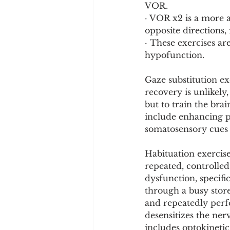
VOR.
· VOR x2 is a more 
opposite directions,
· These exercises ar
hypofunction.
Gaze substitution e
recovery is unlikely,
but to train the brai
include enhancing pr
somatosensory cues 
Habituation exercise
repeated, controlled
dysfunction, specifi
through a busy store
and repeatedly perf
desensitizes the ne
includes optokinetic