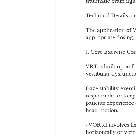
traumatic brain inju
Technical Details a
The application of 
appropriate dosing, 
1. Core Exercise Co
VRT is built upon fo
vestibular dysfuncti
Gaze stability exerc
responsible for kee
patients experience 
head motion.
· VOR x1 involves fi
horizontally or verti