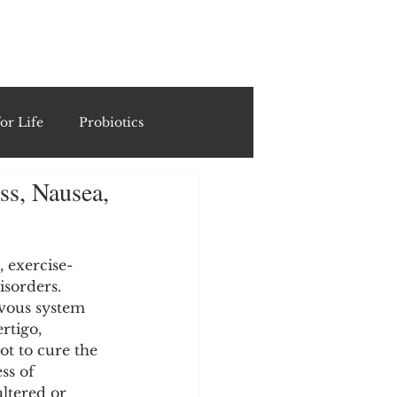
ING
or Life
Probiotics
ss, Nausea,
Recipes & Formulations
ests
, exercise-
sorders. 
rvous system 
rtigo, 
cols
t to cure the 
ss of 
ltered or 