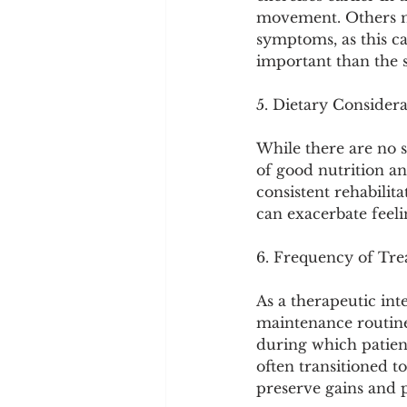
movement. Others ma
symptoms, as this ca
important than the s
5. Dietary Considera
While there are no sp
of good nutrition an
consistent rehabilit
can exacerbate feeli
6. Frequency of Tr
As a therapeutic int
maintenance routine.
during which patien
often transitioned t
preserve gains and 