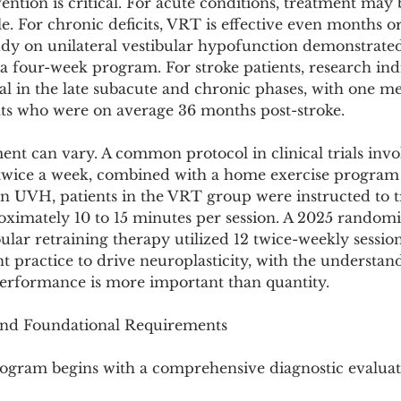
ention is critical. For acute conditions, treatment may 
ble. For chronic deficits, VRT is effective even months or
udy on unilateral vestibular hypofunction demonstrated 
 four-week program. For stroke patients, research indi
l in the late subacute and chronic phases, with one me
nts who were on average 36 months post-stroke.
nt can vary. A common protocol in clinical trials invo
 twice a week, combined with a home exercise progra
on UVH, patients in the VRT group were instructed to t
oximately 10 to 15 minutes per session. A 2025 randomiz
lar retraining therapy utilized 12 twice-weekly session
nt practice to drive neuroplasticity, with the understan
 performance is more important than quantity.
 and Foundational Requirements
ogram begins with a comprehensive diagnostic evaluat