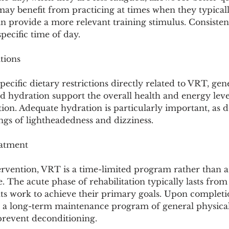
y benefit from practicing at times when they typical
n provide a more relevant training stimulus. Consisten
pecific time of day.
tions
ecific dietary restrictions directly related to VRT, gene
d hydration support the overall health and energy leve
ation. Adequate hydration is particularly important, as 
ngs of lightheadedness and dizziness.
eatment
ervention, VRT is a time-limited program rather than a 
 The acute phase of rehabilitation typically lasts from 
ts work to achieve their primary goals. Upon completio
o a long-term maintenance program of general physical 
prevent deconditioning.