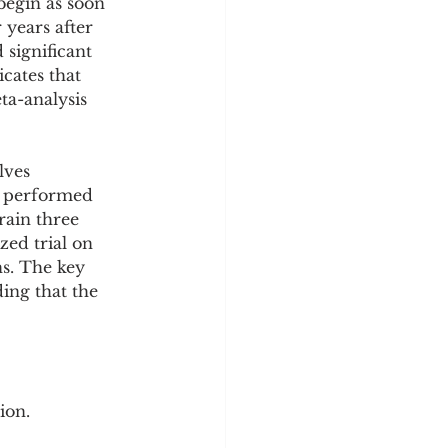
begin as soon 
 years after 
significant 
cates that 
ta-analysis 
lves 
m performed 
rain three 
ed trial on 
s. The key 
ding that the 
ion.