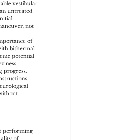
able vestibular 
 an untreated 
itial 
maneuver, not 
mportance of 
ith bithermal 
enic potential 
zziness 
g progress.
nstructions. 
eurological 
without 
at performing 
ality of 