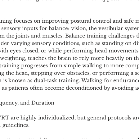
ining focuses on improving postural control and safe m
 sensory inputs for balance: vision, the vestibular syste
 the joints and muscles. Balance training challenges th
nder varying sensory conditions, such as standing on di
 with eyes closed, or while performing head movements.
weighting, teaches the brain to rely more heavily on t
t training progresses from simple walking to more compl
ng the head, stepping over obstacles, or performing a 
h is known as dual-task training. Walking for endurance 
 as patients often become deconditioned by avoiding ac
equency, and Duration
RT are highly individualized, but general protocols ar
d guidelines.