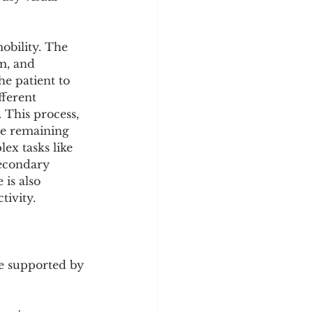
obility. The 
m, and 
e patient to 
fferent 
 This process, 
he remaining 
ex tasks like 
secondary 
is also 
tivity.
e supported by 