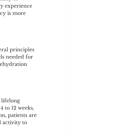
ly experience 
cy is more 
ral principles 
ls needed for 
dehydration 
lifelong 
4 to 12 weeks, 
n, patients are 
activity to 