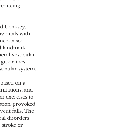
y
Sleep Science
reducing 
nd Cooksey, 
viduals with 
ence-based 
ed landmark 
eral vestibular 
guidelines 
stibular system.
 based on a 
mitations, and 
n exercises to 
otion-provoked 
vent falls. The 
al disorders 
 stroke or 