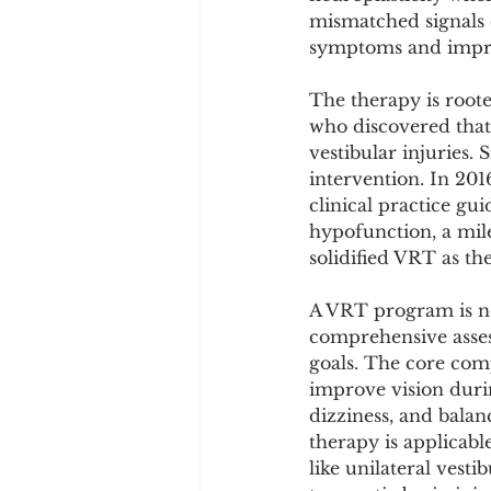
Cookware and Packaging
mismatched signals 
symptoms and improv
Vedic Healing
Marathi
The therapy is root
who discovered that
vestibular injuries.
intervention. In 20
clinical practice g
hypofunction, a mil
solidified VRT as th
A VRT program is not
comprehensive assess
goals. The core comp
improve vision duri
dizziness, and balanc
therapy is applicab
like unilateral vest