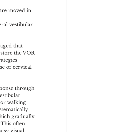
are moved in 
ral vestibular 
aged that 
restore the VOR 
rategies 
e of cervical 
sponse through 
estibular 
 or walking 
stematically 
hich gradually 
This often 
usy visual 