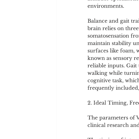
environments.
Balance and gait tra
brain relies on three
somatosensation from
maintain stability u
surfaces like foam,
known as sensory re
reliable inputs. Gai
walking while turni
cognitive task, whic
frequently included,
2. Ideal Timing, Fr
The parameters of V
clinical research an