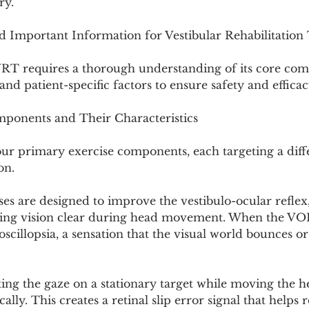
ry.
nd Important Information for Vestibular Rehabilitatio
VRT requires a thorough understanding of its core com
and patient-specific factors to ensure safety and efficac
mponents and Their Characteristics
ur primary exercise components, each targeting a diffe
on.
ises are designed to improve the vestibulo-ocular reflex,
ping vision clear during head movement. When the VOR
oscillopsia, a sensation that the visual world bounces or
xing the gaze on a stationary target while moving the h
cally. This creates a retinal slip error signal that helps r