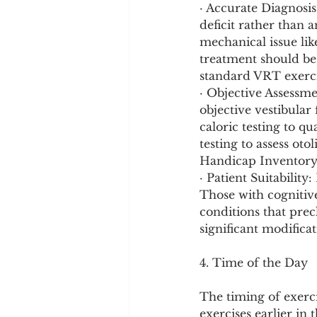
· Accurate Diagnosis:
deficit rather than a
mechanical issue lik
treatment should be
standard VRT exerci
· Objective Assessm
objective vestibular
caloric testing to q
testing to assess oto
Handicap Inventory, 
· Patient Suitabilit
Those with cognitive
conditions that prec
significant modificat
4. Time of the Day
The timing of exerci
exercises earlier in 