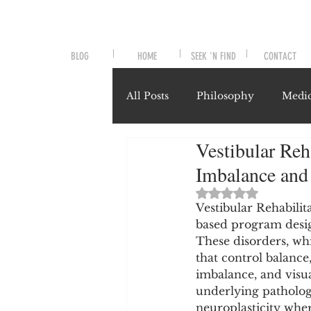
BLOG
HOME
SEEK 'N FIND
CONTACT
All Posts
Philosophy
Medic
Vestibular Reh
Symptoms and Signals
No
Imbalance and
Rated NaN out of 
Misunderstood Nutrients
Vestibular Rehabilit
based program design
These disorders, whi
that control balance
System-Specific Herbalism
imbalance, and visua
underlying patholog
neuroplasticity wher