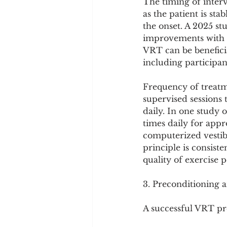
The timing of interv
as the patient is sta
the onset. A 2025 st
improvements with a
VRT can be beneficia
including participa
Frequency of treatme
supervised sessions
daily. In one study 
times daily for appr
computerized vestibu
principle is consiste
quality of exercise
3. Preconditioning
A successful VRT pr