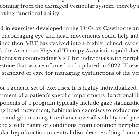
Pollutants and Toxins
Educational Insights
Taxonom
coming from the damaged vestibular system, thereby 
ing functional ability.
ed in exercises developed in the 1940s by Cawthorne a
 encouraging eye and head movements could help indi
 Since then, VRT has evolved into a highly refined, evid
16, the American Physical Therapy Association publish
uidelines recommending VRT for individuals with periph
estone that was reinforced and updated in 2022. These 
e standard of care for managing dysfunctions of the ve
 a generic set of exercises. It is highly individualized,
ment of a patient's specific impairments, functional li
onents of a program typically include gaze stabilizatio
ng head movement, habituation exercises to reduce m
e and gait training to enhance overall stability and pre
le to a wide range of conditions, from common peripher
ibular hypofunction to central disorders resulting from a