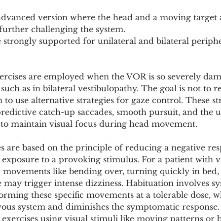
advanced version where the head and a moving target 
 further challenging the system.
e strongly supported for unilateral and bilateral periphe
xercises are employed when the VOR is so severely dam
 such as in bilateral vestibulopathy. The goal is not to 
n to use alternative strategies for gaze control. These st
edictive catch-up saccades, smooth pursuit, and the us
to maintain visual focus during head movement.
s are based on the principle of reducing a negative re
 exposure to a provoking stimulus. For a patient with v
c movements like bending over, turning quickly in bed,
 may trigger intense dizziness. Habituation involves sy
orming these specific movements at a tolerable dose, w
rvous system and diminishes the symptomatic response. 
 exercises using visual stimuli like moving patterns or b