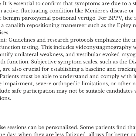
 It is essential to confirm that symptoms are due to a st
n active, fluctuating condition like Meniere's disease or
e benign paroxysmal positional vertigo. For BPPV, the in
 a canalith repositioning maneuver such as the Epley 
ses.
ent: Guidelines and research protocols emphasize the i
 function testing. This includes videonystagmography w
uantify unilateral weakness, and vestibular evoked myog
lith function. Subjective symptom scales, such as the Di
are also crucial for establishing a baseline and trackin
y: Patients must be able to understand and comply with i
 impairment, severe orthopedic limitations, or other n
lude safe participation may not be suitable candidates 
ions.
se sessions can be personalized. Some patients find th
the day, when they are less fatigued, allows for better qu