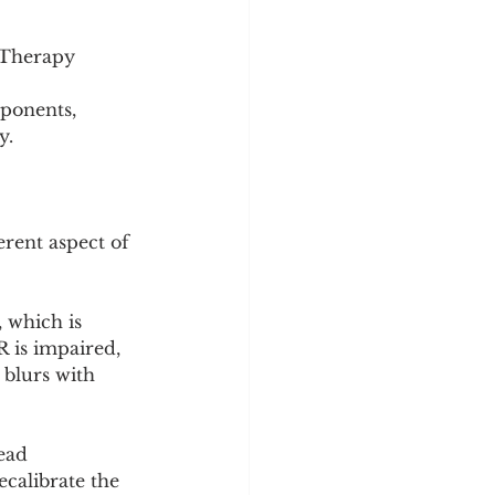
n Therapy
ponents, 
y.
rent aspect of 
 which is 
 is impaired, 
 blurs with 
ead 
ecalibrate the 