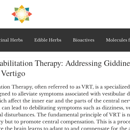
H
PRE
EAL
inal Herbs
Edible Herbs
Bioactives
Molecules f
abilitation Therapy: Addressing Giddine
vel Therapeutics
Notable Research & Clinical Trials
 Vertigo
5 stars.
Detoxification Therapies
Gut Feel Series
Diagnostic T
ation Therapy, often referred to as VRT, is a specialized
ed to alleviate symptoms associated with vestibular di
ch affect the inner ear and the parts of the central ne
, can lead to debilitating symptoms such as dizziness, ve
PolyHerbal Formulations
Healing Perspectives & Proto
l disturbances. The fundamental principle of VRT is no
y but to promote central compensation. This is a proce
e the brain learns to adapt to and compensate for the a