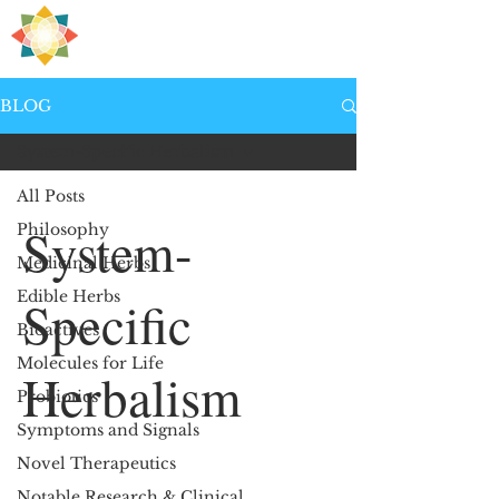
H
PRE
EALING
BLOG
System-Specific Herbalism
All Posts
System-
Philosophy
Medicinal Herbs
Edible Herbs
Specific
Bioactives
Molecules for Life
Herbalism
Probiotics
Symptoms and Signals
Novel Therapeutics
Notable Research & Clinical