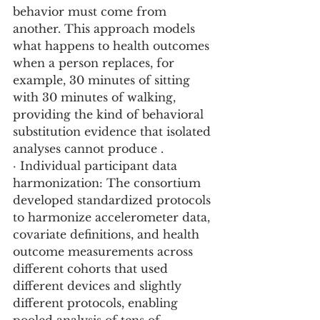
behavior must come from 
another. This approach models 
what happens to health outcomes 
when a person replaces, for 
example, 30 minutes of sitting 
with 30 minutes of walking, 
providing the kind of behavioral 
substitution evidence that isolated 
analyses cannot produce .
· Individual participant data 
harmonization: The consortium 
developed standardized protocols 
to harmonize accelerometer data, 
covariate definitions, and health 
outcome measurements across 
different cohorts that used 
different devices and slightly 
different protocols, enabling 