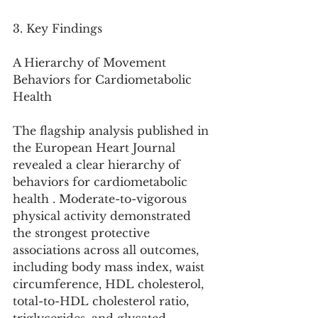
3. Key Findings
A Hierarchy of Movement 
Behaviors for Cardiometabolic 
Health
The flagship analysis published in 
the European Heart Journal 
revealed a clear hierarchy of 
behaviors for cardiometabolic 
health . Moderate-to-vigorous 
physical activity demonstrated 
the strongest protective 
associations across all outcomes, 
including body mass index, waist 
circumference, HDL cholesterol, 
total-to-HDL cholesterol ratio, 