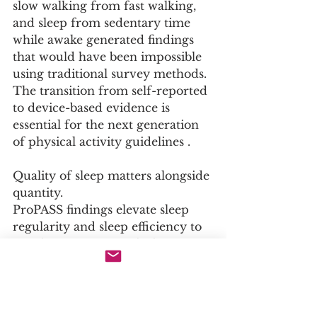
slow walking from fast walking, 
and sleep from sedentary time 
while awake generated findings 
that would have been impossible 
using traditional survey methods. 
The transition from self-reported 
to device-based evidence is 
essential for the next generation 
of physical activity guidelines .
Quality of sleep matters alongside 
quantity.
ProPASS findings elevate sleep 
regularity and sleep efficiency to 
equal importance with sleep 
duration for cardiometabolic 
health . Public health messaging 
that focuses exclusively on 
getting seven to eight hours of 