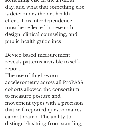
something else in the 24-hour 
day, and what that something else 
is determines the net health 
effect. This interdependence 
must be reflected in research 
design, clinical counseling, and 
public health guidelines .
Device-based measurement 
reveals patterns invisible to self-
report.
The use of thigh-worn 
accelerometry across all ProPASS 
cohorts allowed the consortium 
to measure posture and 
movement types with a precision 
that self-reported questionnaires 
cannot match. The ability to 
distinguish sitting from standing, 