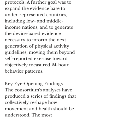
protocols. A further goal was to 
expand the evidence base to 
under-represented countries, 
including low- and middle-
income nations, and to generate 
the device-based evidence 
necessary to inform the next 
generation of physical activity 
guidelines, moving them beyond 
self-reported exercise toward 
objectively measured 24-hour 
behavior patterns.
Key Eye-Opening Findings
The consortium's analyses have 
produced a series of findings that 
collectively reshape how 
movement and health should be 
understood. The most 