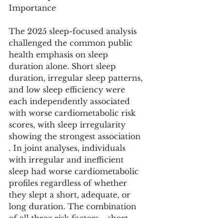
Importance
The 2025 sleep-focused analysis 
challenged the common public 
health emphasis on sleep 
duration alone. Short sleep 
duration, irregular sleep patterns, 
and low sleep efficiency were 
each independently associated 
with worse cardiometabolic risk 
scores, with sleep irregularity 
showing the strongest association 
. In joint analyses, individuals 
with irregular and inefficient 
sleep had worse cardiometabolic 
profiles regardless of whether 
they slept a short, adequate, or 
long duration. The combination 