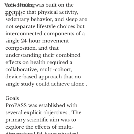
consortium was built on the 
Vedic Healing
premise that physical activity, 
Marathi
sedentary behavior, and sleep are 
not separate lifestyle choices but 
interconnected components of a 
single 24-hour movement 
composition, and that 
understanding their combined 
effects on health required a 
collaborative, multi-cohort, 
device-based approach that no 
single study could achieve alone .
Goals
ProPASS was established with 
several explicit objectives . The 
primary scientific aim was to 
explore the effects of multi-