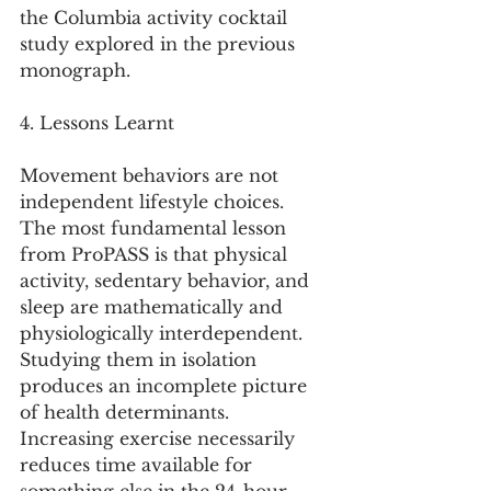
the Columbia activity cocktail 
study explored in the previous 
monograph.
4. Lessons Learnt
Movement behaviors are not 
independent lifestyle choices.
The most fundamental lesson 
from ProPASS is that physical 
activity, sedentary behavior, and 
sleep are mathematically and 
physiologically interdependent. 
Studying them in isolation 
produces an incomplete picture 
of health determinants. 
Increasing exercise necessarily 
reduces time available for 