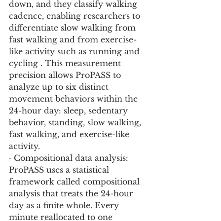
down, and they classify walking 
cadence, enabling researchers to 
differentiate slow walking from 
fast walking and from exercise-
like activity such as running and 
cycling . This measurement 
precision allows ProPASS to 
analyze up to six distinct 
movement behaviors within the 
24-hour day: sleep, sedentary 
behavior, standing, slow walking, 
fast walking, and exercise-like 
activity.
· Compositional data analysis: 
ProPASS uses a statistical 
framework called compositional 
analysis that treats the 24-hour 
day as a finite whole. Every 
minute reallocated to one 