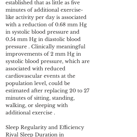
established that as little as five 
minutes of additional exercise-
like activity per day is associated 
with a reduction of 0.68 mm Hg 
in systolic blood pressure and 
0.54 mm Hg in diastolic blood 
pressure . Clinically meaningful 
improvements of 2 mm Hg in 
systolic blood pressure, which are 
associated with reduced 
cardiovascular events at the 
population level, could be 
estimated after replacing 20 to 27 
minutes of sitting, standing, 
walking, or sleeping with 
additional exercise .
Sleep Regularity and Efficiency 
Rival Sleep Duration in 