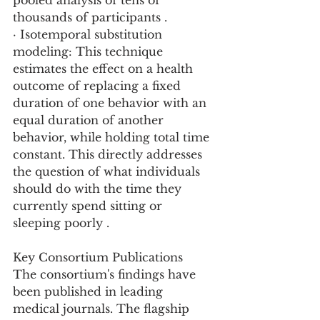
pooled analysis of tens of 
thousands of participants .
· Isotemporal substitution 
modeling: This technique 
estimates the effect on a health 
outcome of replacing a fixed 
duration of one behavior with an 
equal duration of another 
behavior, while holding total time 
constant. This directly addresses 
the question of what individuals 
should do with the time they 
currently spend sitting or 
sleeping poorly .
Key Consortium Publications
The consortium's findings have 
been published in leading 
medical journals. The flagship 