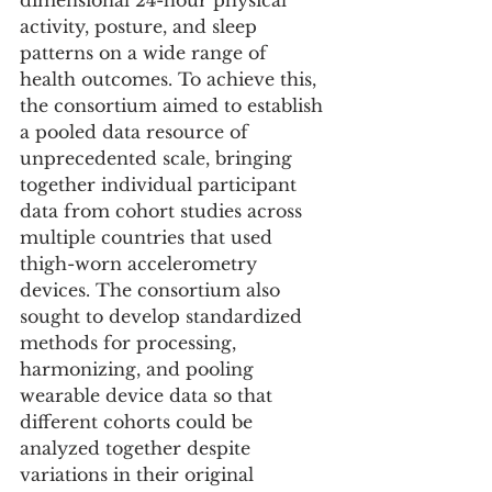
dimensional 24-hour physical 
activity, posture, and sleep 
patterns on a wide range of 
health outcomes. To achieve this, 
the consortium aimed to establish 
a pooled data resource of 
unprecedented scale, bringing 
together individual participant 
data from cohort studies across 
multiple countries that used 
thigh-worn accelerometry 
devices. The consortium also 
sought to develop standardized 
methods for processing, 
harmonizing, and pooling 
wearable device data so that 
different cohorts could be 
analyzed together despite 
variations in their original 