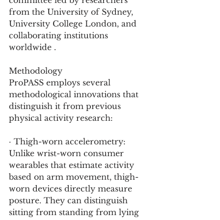
committee led by researchers 
from the University of Sydney, 
University College London, and 
collaborating institutions 
worldwide .
Methodology
ProPASS employs several 
methodological innovations that 
distinguish it from previous 
physical activity research:
· Thigh-worn accelerometry: 
Unlike wrist-worn consumer 
wearables that estimate activity 
based on arm movement, thigh-
worn devices directly measure 
posture. They can distinguish 
sitting from standing from lying 