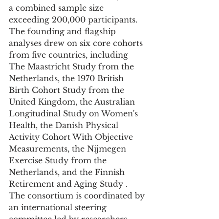
a combined sample size 
exceeding 200,000 participants. 
The founding and flagship 
analyses drew on six core cohorts 
from five countries, including 
The Maastricht Study from the 
Netherlands, the 1970 British 
Birth Cohort Study from the 
United Kingdom, the Australian 
Longitudinal Study on Women's 
Health, the Danish Physical 
Activity Cohort With Objective 
Measurements, the Nijmegen 
Exercise Study from the 
Netherlands, and the Finnish 
Retirement and Aging Study . 
The consortium is coordinated by 
an international steering 