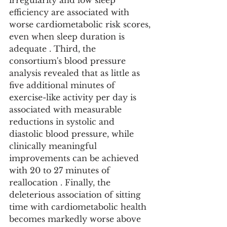
irregularity and low sleep 
efficiency are associated with 
worse cardiometabolic risk scores, 
even when sleep duration is 
adequate . Third, the 
consortium's blood pressure 
analysis revealed that as little as 
five additional minutes of 
exercise-like activity per day is 
associated with measurable 
reductions in systolic and 
diastolic blood pressure, while 
clinically meaningful 
improvements can be achieved 
with 20 to 27 minutes of 
reallocation . Finally, the 
deleterious association of sitting 
time with cardiometabolic health 
becomes markedly worse above 