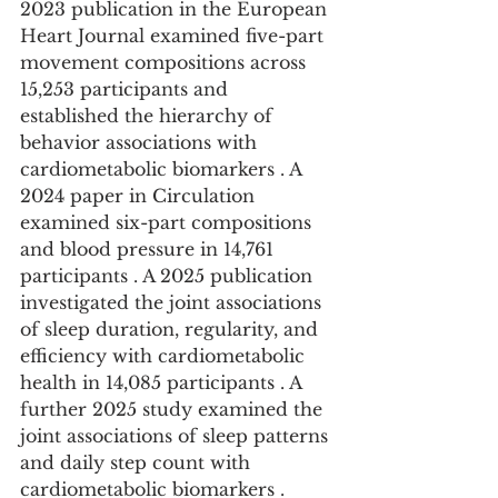
2023 publication in the European 
Heart Journal examined five-part 
movement compositions across 
15,253 participants and 
established the hierarchy of 
behavior associations with 
cardiometabolic biomarkers . A 
2024 paper in Circulation 
examined six-part compositions 
and blood pressure in 14,761 
participants . A 2025 publication 
investigated the joint associations 
of sleep duration, regularity, and 
efficiency with cardiometabolic 
health in 14,085 participants . A 
further 2025 study examined the 
joint associations of sleep patterns 
and daily step count with 
cardiometabolic biomarkers .