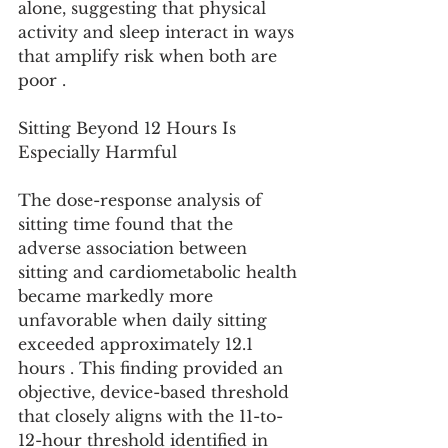
alone, suggesting that physical 
activity and sleep interact in ways 
that amplify risk when both are 
poor .
Sitting Beyond 12 Hours Is 
Especially Harmful
The dose-response analysis of 
sitting time found that the 
adverse association between 
sitting and cardiometabolic health 
became markedly more 
unfavorable when daily sitting 
exceeded approximately 12.1 
hours . This finding provided an 
objective, device-based threshold 
that closely aligns with the 11-to-
12-hour threshold identified in 