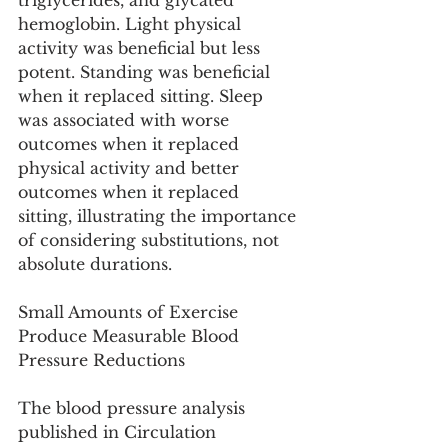
triglycerides, and glycated 
hemoglobin. Light physical 
activity was beneficial but less 
potent. Standing was beneficial 
when it replaced sitting. Sleep 
was associated with worse 
outcomes when it replaced 
physical activity and better 
outcomes when it replaced 
sitting, illustrating the importance 
of considering substitutions, not 
absolute durations.
Small Amounts of Exercise 
Produce Measurable Blood 
Pressure Reductions
The blood pressure analysis 
published in Circulation 