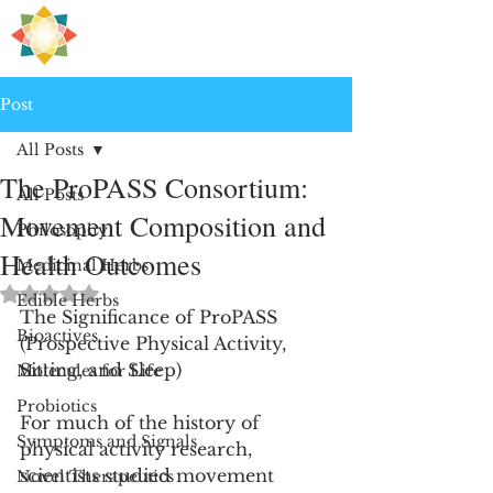
H
PRE
EALING
Post
All Posts
The ProPASS Consortium:
All Posts
Movement Composition and
Philosophy
Health Outcomes
Medicinal Herbs
Rated NaN out of 5 stars.
Edible Herbs
The Significance of ProPASS 
Bioactives
(Prospective Physical Activity, 
Sitting, and Sleep)
Molecules for Life
Probiotics
For much of the history of 
Symptoms and Signals
physical activity research, 
scientists studied movement 
Novel Therapeutics