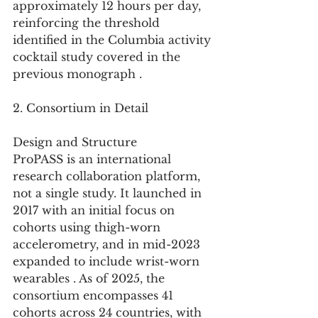
approximately 12 hours per day, 
reinforcing the threshold 
identified in the Columbia activity 
cocktail study covered in the 
previous monograph .
2. Consortium in Detail
Design and Structure
ProPASS is an international 
research collaboration platform, 
not a single study. It launched in 
2017 with an initial focus on 
cohorts using thigh-worn 
accelerometry, and in mid-2023 
expanded to include wrist-worn 
wearables . As of 2025, the 
consortium encompasses 41 
cohorts across 24 countries, with 