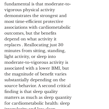
fundamental is that moderate-to-
vigorous physical activity 
demonstrates the strongest and 
most time-efficient protective 
associations with cardiometabolic 
outcomes, but the benefits 
depend on what activity it 
replaces . Reallocating just 30 
minutes from sitting, standing, 
light activity, or sleep into 
moderate-to-vigorous activity is 
associated with a lower BMI, but 
the magnitude of benefit varies 
substantially depending on the 
source behavior. A second critical 
finding is that sleep quality 
matters as much as sleep quantity 
for cardiometabolic health: sleep 