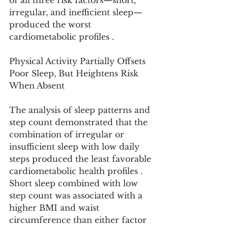
of all three risk factors—short, 
irregular, and inefficient sleep—
produced the worst 
cardiometabolic profiles .
Physical Activity Partially Offsets 
Poor Sleep, But Heightens Risk 
When Absent
The analysis of sleep patterns and 
step count demonstrated that the 
combination of irregular or 
insufficient sleep with low daily 
steps produced the least favorable 
cardiometabolic health profiles . 
Short sleep combined with low 
step count was associated with a 
higher BMI and waist 
circumference than either factor 