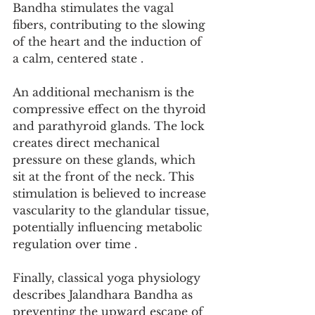
Bandha stimulates the vagal 
fibers, contributing to the slowing 
of the heart and the induction of 
a calm, centered state .
An additional mechanism is the 
compressive effect on the thyroid 
and parathyroid glands. The lock 
creates direct mechanical 
pressure on these glands, which 
sit at the front of the neck. This 
stimulation is believed to increase 
vascularity to the glandular tissue, 
potentially influencing metabolic 
regulation over time .
Finally, classical yoga physiology 
describes Jalandhara Bandha as 
preventing the upward escape of 