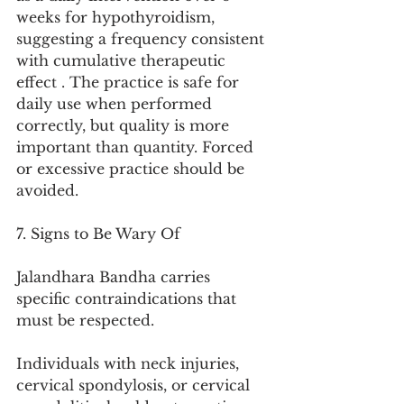
weeks for hypothyroidism, 
suggesting a frequency consistent 
with cumulative therapeutic 
effect . The practice is safe for 
daily use when performed 
correctly, but quality is more 
important than quantity. Forced 
or excessive practice should be 
avoided.
7. Signs to Be Wary Of
Jalandhara Bandha carries 
specific contraindications that 
must be respected.
Individuals with neck injuries, 
cervical spondylosis, or cervical 