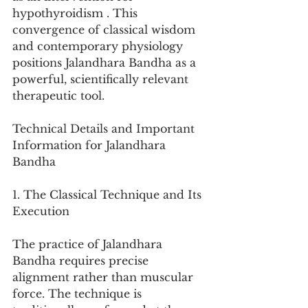
hypothyroidism . This 
convergence of classical wisdom 
and contemporary physiology 
positions Jalandhara Bandha as a 
powerful, scientifically relevant 
therapeutic tool.
Technical Details and Important 
Information for Jalandhara 
Bandha
1. The Classical Technique and Its 
Execution
The practice of Jalandhara 
Bandha requires precise 
alignment rather than muscular 
force. The technique is 