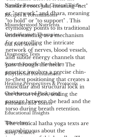
Notable Research & Clinical Trials
Sanskrit roots jala, meaning "net" 
or "network," and dhara, meaning 
Recipes & Formulations
"to hold" or "to support" . This 
Misunderstood Nutrients
etymology points to its traditional 
Detoxification Therapies
understanding as a mechanism 
for controlling the intricate 
Gut Feel Series
network of nerves, blood vessels, 
Diagnostic Tests
and subtle energy channels that 
System-Specific Herbalism
pass through the neck . The 
practice involves a precise chin-
PolyHerbal Formulations
to-chest positioning that creates a 
Healing Perspectives & Protocols
muscular and structural lock in 
Cookware and Packaging
the throat region, sealing the 
passage between the head and the 
Pollutants and Toxins
torso during breath retention.
Educational Insights
Taxonomy
The classical hatha yoga texts are 
unambiguous about the 
Sleep Science