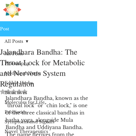
H
PRE
EALING
Post
All Posts
Jalandhara Bandha: The
All Posts
Throat Lock for Metabolic
Philosophy
and Nervous System
Medicinal Herbs
Regulation
Edible Herbs
Rated NaN out of 5 stars.
Bioactives
Jalandhara Bandha, known as the 
Molecules for Life
"throat lock" or "chin lock," is one 
Probiotics
of the three classical bandhas in 
hatha yoga, alongside Mula 
Symptoms and Signals
Bandha and Uddiyana Bandha. 
Novel Therapeutics
The name derives from the 