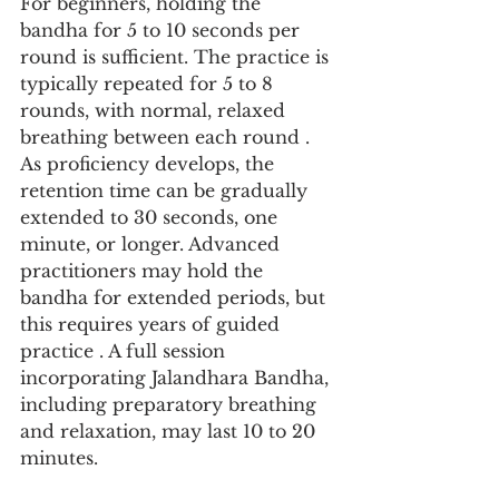
For beginners, holding the 
bandha for 5 to 10 seconds per 
round is sufficient. The practice is 
typically repeated for 5 to 8 
rounds, with normal, relaxed 
breathing between each round . 
As proficiency develops, the 
retention time can be gradually 
extended to 30 seconds, one 
minute, or longer. Advanced 
practitioners may hold the 
bandha for extended periods, but 
this requires years of guided 
practice . A full session 
incorporating Jalandhara Bandha, 
including preparatory breathing 
and relaxation, may last 10 to 20 
minutes.