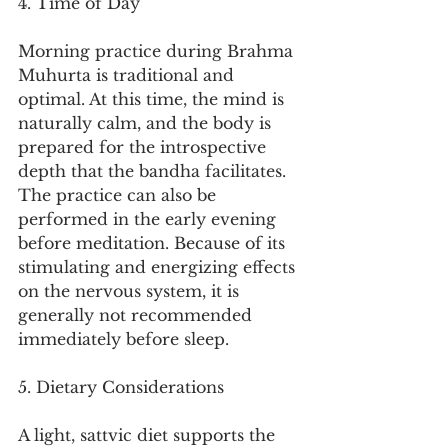
4. Time of Day
Morning practice during Brahma 
Muhurta is traditional and 
optimal. At this time, the mind is 
naturally calm, and the body is 
prepared for the introspective 
depth that the bandha facilitates. 
The practice can also be 
performed in the early evening 
before meditation. Because of its 
stimulating and energizing effects 
on the nervous system, it is 
generally not recommended 
immediately before sleep.
5. Dietary Considerations
A light, sattvic diet supports the 