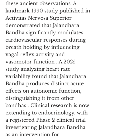
these ancient observations. A 
landmark 1990 study published in 
Activitas Nervosa Superior 
demonstrated that Jalandhara 
Bandha significantly modulates 
cardiovascular responses during 
breath holding by influencing 
vagal reflex activity and 
vasomotor function . A 2025 
study analyzing heart rate 
variability found that Jalandhara 
Bandha produces distinct acute 
effects on autonomic function, 
distinguishing it from other 
bandhas . Clinical research is now 
extending to endocrinology, with 
a registered Phase 2 clinical trial 
investigating Jalandhara Bandha 
as an intervention for 