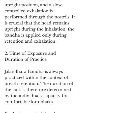
upright position, and a slow, 
controlled exhalation is 
performed through the nostrils. It 
is crucial that the head remains 
upright during the inhalation; the 
bandha is applied only during 
retention and exhalation .
2. Time of Exposure and 
Duration of Practice
Jalandhara Bandha is always 
practiced within the context of 
breath retention. The duration of 
the lock is therefore determined 
by the individual's capacity for 
comfortable kumbhaka.