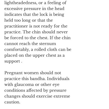
lightheadedness, or a feeling of 
excessive pressure in the head 
indicates that the lock is being 
held too long or that the 
practitioner is not ready for the 
practice. The chin should never 
be forced to the chest. If the chin 
cannot reach the sternum 
comfortably, a rolled cloth can be 
placed on the upper chest as a 
support .
Pregnant women should not 
practice this bandha. Individuals 
with glaucoma or other eye 
conditions affected by pressure 
changes should exercise extreme 
caution.