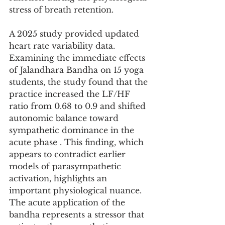
stress of breath retention.
A 2025 study provided updated 
heart rate variability data. 
Examining the immediate effects 
of Jalandhara Bandha on 15 yoga 
students, the study found that the 
practice increased the LF/HF 
ratio from 0.68 to 0.9 and shifted 
autonomic balance toward 
sympathetic dominance in the 
acute phase . This finding, which 
appears to contradict earlier 
models of parasympathetic 
activation, highlights an 
important physiological nuance. 
The acute application of the 
bandha represents a stressor that 