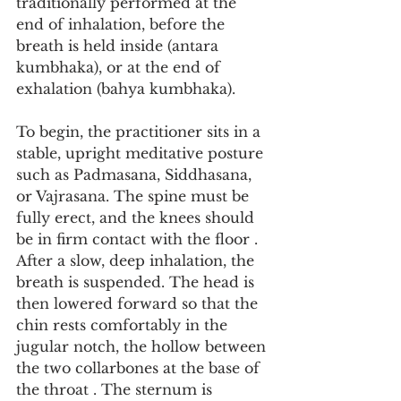
traditionally performed at the 
end of inhalation, before the 
breath is held inside (antara 
kumbhaka), or at the end of 
exhalation (bahya kumbhaka).
To begin, the practitioner sits in a 
stable, upright meditative posture 
such as Padmasana, Siddhasana, 
or Vajrasana. The spine must be 
fully erect, and the knees should 
be in firm contact with the floor . 
After a slow, deep inhalation, the 
breath is suspended. The head is 
then lowered forward so that the 
chin rests comfortably in the 
jugular notch, the hollow between 
the two collarbones at the base of 
the throat . The sternum is 