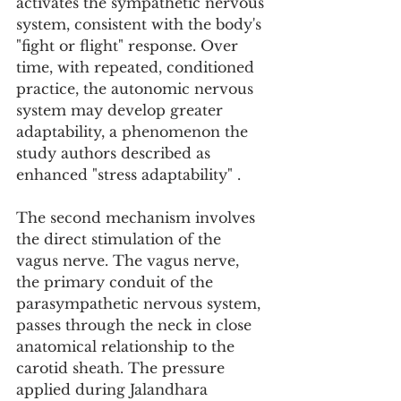
activates the sympathetic nervous 
system, consistent with the body's 
"fight or flight" response. Over 
time, with repeated, conditioned 
practice, the autonomic nervous 
system may develop greater 
adaptability, a phenomenon the 
study authors described as 
enhanced "stress adaptability" .
The second mechanism involves 
the direct stimulation of the 
vagus nerve. The vagus nerve, 
the primary conduit of the 
parasympathetic nervous system, 
passes through the neck in close 
anatomical relationship to the 
carotid sheath. The pressure 
applied during Jalandhara 