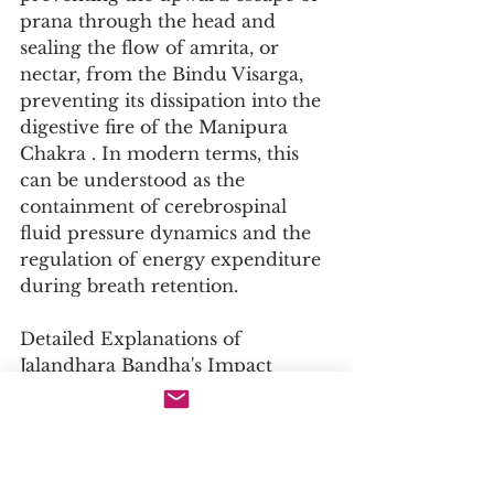
prana through the head and 
sealing the flow of amrita, or 
nectar, from the Bindu Visarga, 
preventing its dissipation into the 
digestive fire of the Manipura 
Chakra . In modern terms, this 
can be understood as the 
containment of cerebrospinal 
fluid pressure dynamics and the 
regulation of energy expenditure 
during breath retention.
Detailed Explanations of 
Jalandhara Bandha's Impact
Physiological Impact
Cardiovascular Function: The 