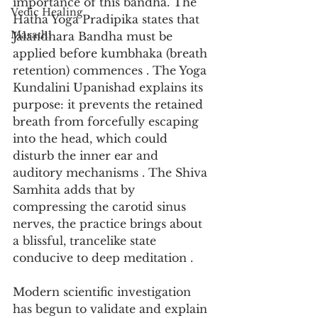
importance of this bandha. The 
Vedic Healing
Hatha Yoga Pradipika states that 
Marathi
Jalandhara Bandha must be 
applied before kumbhaka (breath 
retention) commences . The Yoga 
Kundalini Upanishad explains its 
purpose: it prevents the retained 
breath from forcefully escaping 
into the head, which could 
disturb the inner ear and 
auditory mechanisms . The Shiva 
Samhita adds that by 
compressing the carotid sinus 
nerves, the practice brings about 
a blissful, trancelike state 
conducive to deep meditation .
Modern scientific investigation 
has begun to validate and explain 