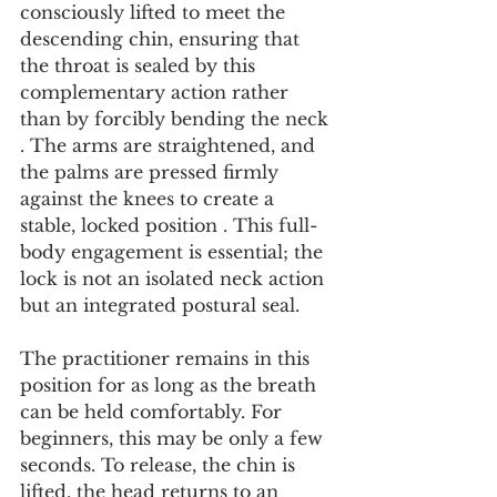
consciously lifted to meet the 
descending chin, ensuring that 
the throat is sealed by this 
complementary action rather 
than by forcibly bending the neck 
. The arms are straightened, and 
the palms are pressed firmly 
against the knees to create a 
stable, locked position . This full-
body engagement is essential; the 
lock is not an isolated neck action 
but an integrated postural seal.
The practitioner remains in this 
position for as long as the breath 
can be held comfortably. For 
beginners, this may be only a few 
seconds. To release, the chin is 
lifted, the head returns to an 