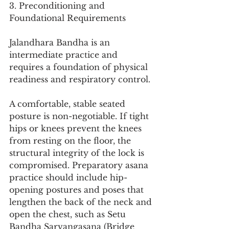
3. Preconditioning and 
Foundational Requirements
Jalandhara Bandha is an 
intermediate practice and 
requires a foundation of physical 
readiness and respiratory control.
A comfortable, stable seated 
posture is non-negotiable. If tight 
hips or knees prevent the knees 
from resting on the floor, the 
structural integrity of the lock is 
compromised. Preparatory asana 
practice should include hip-
opening postures and poses that 
lengthen the back of the neck and 
open the chest, such as Setu 
Bandha Sarvangasana (Bridge 