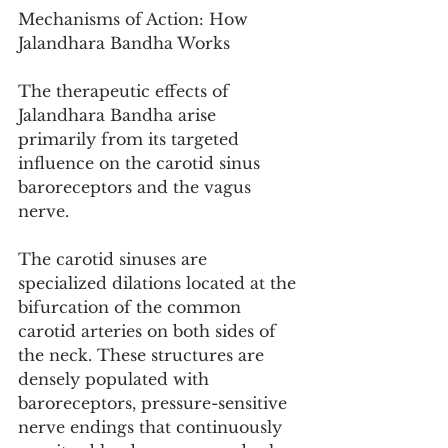
Mechanisms of Action: How 
Jalandhara Bandha Works
The therapeutic effects of 
Jalandhara Bandha arise 
primarily from its targeted 
influence on the carotid sinus 
baroreceptors and the vagus 
nerve.
The carotid sinuses are 
specialized dilations located at the 
bifurcation of the common 
carotid arteries on both sides of 
the neck. These structures are 
densely populated with 
baroreceptors, pressure-sensitive 
nerve endings that continuously 