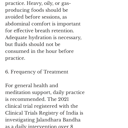
practice. Heavy, oily, or gas-
producing foods should be 
avoided before sessions, as 
abdominal comfort is important 
for effective breath retention. 
Adequate hydration is necessary, 
but fluids should not be 
consumed in the hour before 
practice.
6. Frequency of Treatment
For general health and 
meditation support, daily practice 
is recommended. The 2021 
clinical trial registered with the 
Clinical Trials Registry of India is 
investigating Jalandhara Bandha 
as a daily intervention over 8 