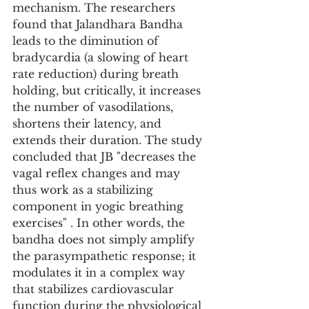
mechanism. The researchers 
found that Jalandhara Bandha 
leads to the diminution of 
bradycardia (a slowing of heart 
rate reduction) during breath 
holding, but critically, it increases 
the number of vasodilations, 
shortens their latency, and 
extends their duration. The study 
concluded that JB "decreases the 
vagal reflex changes and may 
thus work as a stabilizing 
component in yogic breathing 
exercises" . In other words, the 
bandha does not simply amplify 
the parasympathetic response; it 
modulates it in a complex way 
that stabilizes cardiovascular 
function during the physiological 