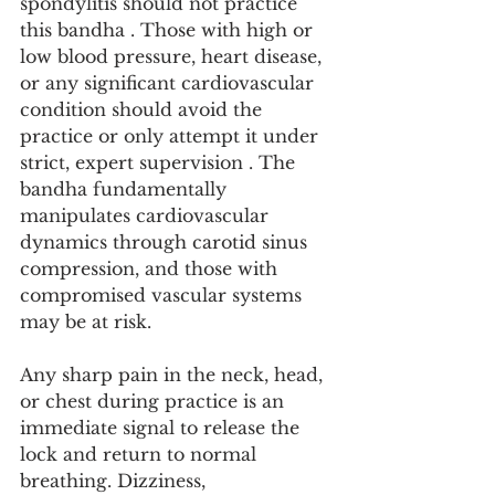
spondylitis should not practice 
this bandha . Those with high or 
low blood pressure, heart disease, 
or any significant cardiovascular 
condition should avoid the 
practice or only attempt it under 
strict, expert supervision . The 
bandha fundamentally 
manipulates cardiovascular 
dynamics through carotid sinus 
compression, and those with 
compromised vascular systems 
may be at risk.
Any sharp pain in the neck, head, 
or chest during practice is an 
immediate signal to release the 
lock and return to normal 
breathing. Dizziness, 