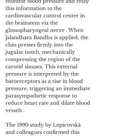
monitor blood pressure and relay 
this information to the 
cardiovascular control center in 
the brainstem via the 
glossopharyngeal nerve . When 
Jalandhara Bandha is applied, the 
chin presses firmly into the 
jugular notch, mechanically 
compressing the region of the 
carotid sinuses. This external 
pressure is interpreted by the 
baroreceptors as a rise in blood 
pressure, triggering an immediate 
parasympathetic response to 
reduce heart rate and dilate blood 
vessels .
The 1990 study by Lepicovská 
and colleagues confirmed this 