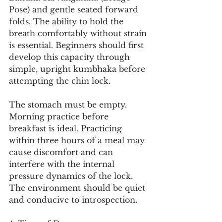
Pose) and gentle seated forward 
folds. The ability to hold the 
breath comfortably without strain 
is essential. Beginners should first 
develop this capacity through 
simple, upright kumbhaka before 
attempting the chin lock.
The stomach must be empty. 
Morning practice before 
breakfast is ideal. Practicing 
within three hours of a meal may 
cause discomfort and can 
interfere with the internal 
pressure dynamics of the lock. 
The environment should be quiet 
and conducive to introspection.