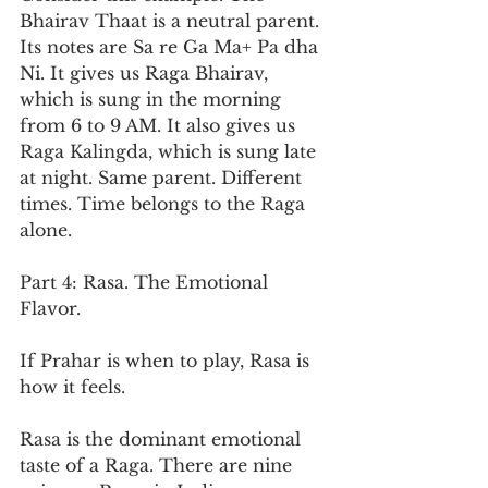
Bhairav Thaat is a neutral parent. 
Its notes are Sa re Ga Ma+ Pa dha 
Ni. It gives us Raga Bhairav, 
which is sung in the morning 
from 6 to 9 AM. It also gives us 
Raga Kalingda, which is sung late 
at night. Same parent. Different 
times. Time belongs to the Raga 
alone.
Part 4: Rasa. The Emotional 
Flavor.
If Prahar is when to play, Rasa is 
how it feels.
Rasa is the dominant emotional 
taste of a Raga. There are nine 