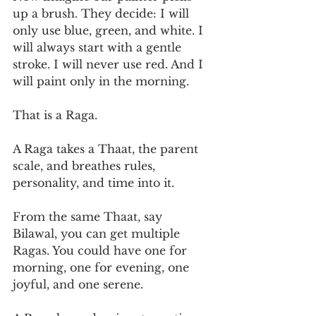
up a brush. They decide: I will 
only use blue, green, and white. I 
will always start with a gentle 
stroke. I will never use red. And I 
will paint only in the morning.
That is a Raga.
A Raga takes a Thaat, the parent 
scale, and breathes rules, 
personality, and time into it.
From the same Thaat, say 
Bilawal, you can get multiple 
Ragas. You could have one for 
morning, one for evening, one 
joyful, and one serene.