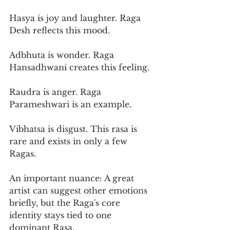
Hasya is joy and laughter. Raga 
Desh reflects this mood.
Adbhuta is wonder. Raga 
Hansadhwani creates this feeling.
Raudra is anger. Raga 
Parameshwari is an example.
Vibhatsa is disgust. This rasa is 
rare and exists in only a few 
Ragas.
An important nuance: A great 
artist can suggest other emotions 
briefly, but the Raga's core 
identity stays tied to one 
dominant Rasa.