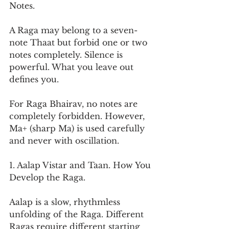
Notes.
A Raga may belong to a seven-
note Thaat but forbid one or two 
notes completely. Silence is 
powerful. What you leave out 
defines you.
For Raga Bhairav, no notes are 
completely forbidden. However, 
Ma+ (sharp Ma) is used carefully 
and never with oscillation.
1. Aalap Vistar and Taan. How You 
Develop the Raga.
Aalap is a slow, rhythmless 
unfolding of the Raga. Different 
Ragas require different starting 