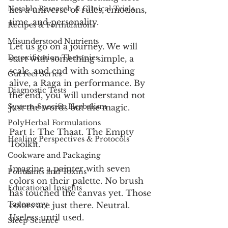
Notable Research & Clinical Trials
lies a universe of rules, emotions, 
time, and personality.
Recipes & Formulations
Misunderstood Nutrients
Let us go on a journey. We will 
Detoxification Therapies
start with something simple, a 
scale, and end with something 
Gut Feel Series
alive, a Raga in performance. By 
Diagnostic Tests
the end, you will understand not 
System-Specific Herbalism
just the words but the magic.
PolyHerbal Formulations
Part 1: The Thaat. The Empty 
Healing Perspectives & Protocols
Toolkit.
Cookware and Packaging
Imagine a painter with seven 
Pollutants and Toxins
colors on their palette. No brush 
Educational Insights
has touched the canvas yet. Those 
Taxonomy
colors are just there. Neutral. 
Useless until used.
Sleep Science