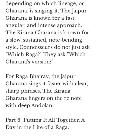
depending on which lineage, or 
Gharana, is singing it. The Jaipur 
Gharana is known for a fast, 
angular, and intense approach. 
The Kirana Gharana is known for 
a slow, sustained, note-bending 
style. Connoisseurs do not just ask 
"Which Raga?" They ask "Which 
Gharana's version?"
For Raga Bhairav, the Jaipur 
Gharana sings it faster with clear, 
sharp phrases. The Kirana 
Gharana lingers on the re note 
with deep Andolan.
Part 6: Putting It All Together. A 
Day in the Life of a Raga.