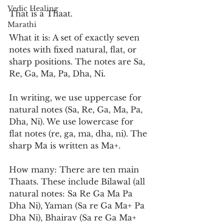
Vedic Healing
That is a Thaat.
Marathi
What it is: A set of exactly seven 
notes with fixed natural, flat, or 
sharp positions. The notes are Sa, 
Re, Ga, Ma, Pa, Dha, Ni.
In writing, we use uppercase for 
natural notes (Sa, Re, Ga, Ma, Pa, 
Dha, Ni). We use lowercase for 
flat notes (re, ga, ma, dha, ni). The 
sharp Ma is written as Ma+.
How many: There are ten main 
Thaats. These include Bilawal (all 
natural notes: Sa Re Ga Ma Pa 
Dha Ni), Yaman (Sa re Ga Ma+ Pa 
Dha Ni), Bhairav (Sa re Ga Ma+ 