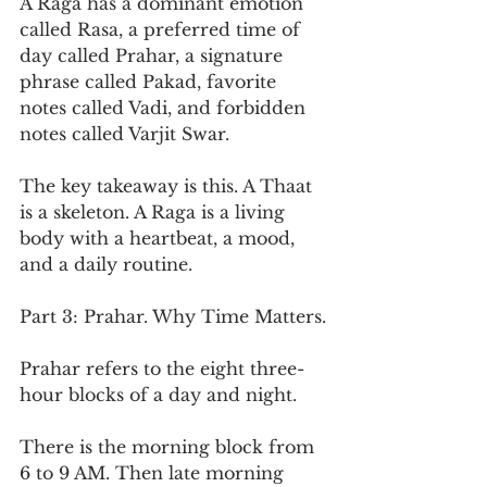
A Raga has a dominant emotion 
called Rasa, a preferred time of 
day called Prahar, a signature 
phrase called Pakad, favorite 
notes called Vadi, and forbidden 
notes called Varjit Swar.
The key takeaway is this. A Thaat 
is a skeleton. A Raga is a living 
body with a heartbeat, a mood, 
and a daily routine.
Part 3: Prahar. Why Time Matters.
Prahar refers to the eight three-
hour blocks of a day and night.
There is the morning block from 
6 to 9 AM. Then late morning 