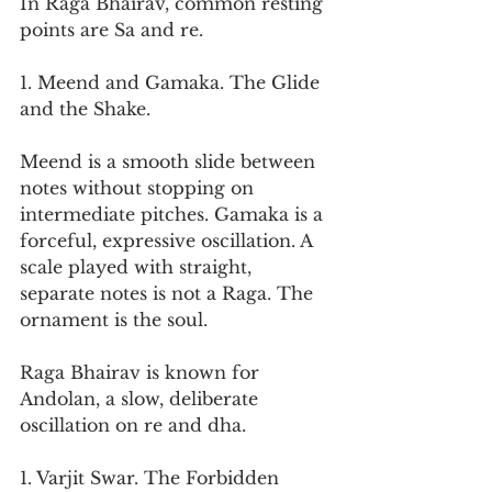
In Raga Bhairav, common resting 
points are Sa and re.
1. Meend and Gamaka. The Glide 
and the Shake.
Meend is a smooth slide between 
notes without stopping on 
intermediate pitches. Gamaka is a 
forceful, expressive oscillation. A 
scale played with straight, 
separate notes is not a Raga. The 
ornament is the soul.
Raga Bhairav is known for 
Andolan, a slow, deliberate 
oscillation on re and dha.
1. Varjit Swar. The Forbidden 