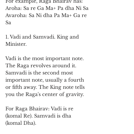
For example, Raga Bhairav has:
Aroha: Sa re Ga Ma+ Pa dha Ni Sa
Avaroha: Sa Ni dha Pa Ma+ Ga re 
Sa
1. Vadi and Samvadi. King and 
Minister.
Vadi is the most important note. 
The Raga revolves around it. 
Samvadi is the second most 
important note, usually a fourth 
or fifth away. The King note tells 
you the Raga's center of gravity.
For Raga Bhairav: Vadi is re 
(komal Re). Samvadi is dha 
(komal Dha).