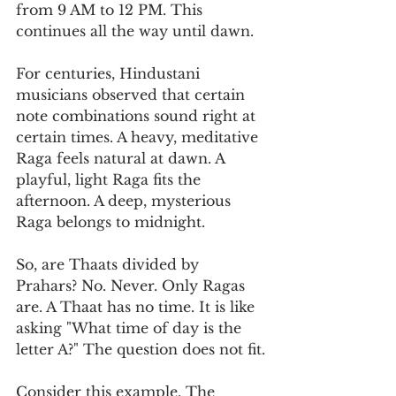
from 9 AM to 12 PM. This 
continues all the way until dawn.
For centuries, Hindustani 
musicians observed that certain 
note combinations sound right at 
certain times. A heavy, meditative 
Raga feels natural at dawn. A 
playful, light Raga fits the 
afternoon. A deep, mysterious 
Raga belongs to midnight.
So, are Thaats divided by 
Prahars? No. Never. Only Ragas 
are. A Thaat has no time. It is like 
asking "What time of day is the 
letter A?" The question does not fit.
Consider this example. The 