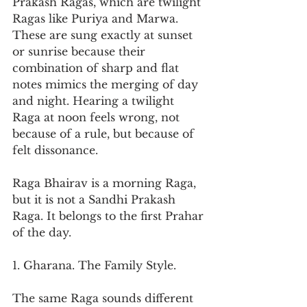
Prakash Ragas, which are twilight 
Ragas like Puriya and Marwa. 
These are sung exactly at sunset 
or sunrise because their 
combination of sharp and flat 
notes mimics the merging of day 
and night. Hearing a twilight 
Raga at noon feels wrong, not 
because of a rule, but because of 
felt dissonance.
Raga Bhairav is a morning Raga, 
but it is not a Sandhi Prakash 
Raga. It belongs to the first Prahar 
of the day.
1. Gharana. The Family Style.
The same Raga sounds different 