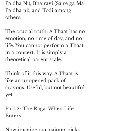
Pa dha Ni), Bhairavi (Sa re ga Ma 
Pa dha ni), and Todi among 
others.
The crucial truth: A Thaat has no 
emotion, no time of day, and no 
life. You cannot perform a Thaat 
in a concert. It is simply a 
theoretical parent scale.
Think of it this way. A Thaat is 
like an unopened pack of 
crayons. Useful, but not beautiful 
yet.
Part 2: The Raga. When Life 
Enters.
Now imagine our painter picks 