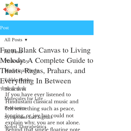
H
PRE
EALING
Post
All Posts
From Blank Canvas to Living
All Posts
Melody: A Complete Guide to
Philosophy
Thaats, Ragas, Prahars, and
Medicinal Herbs
Everything In Between
Edible Herbs
Rated NaN out of 5 stars.
Bioactives
If you have ever listened to 
Molecules for Life
Hindustani classical music and 
Probiotics
felt something such as peace, 
longing, or joy but could not 
Symptoms and Signals
explain why, you are not alone. 
Novel Therapeutics
Behind that single floating note 