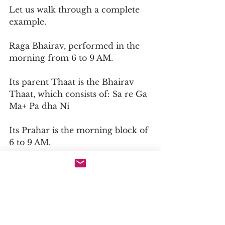
Let us walk through a complete 
example.
Raga Bhairav, performed in the 
morning from 6 to 9 AM.
Its parent Thaat is the Bhairav 
Thaat, which consists of: Sa re Ga 
Ma+ Pa dha Ni
Its Prahar is the morning block of 
6 to 9 AM.
Its Rasa is Bhakti or Shanta, 
which means devotional peace.
Its Aroha: Sa re Ga Ma+ Pa dha Ni 
Sa