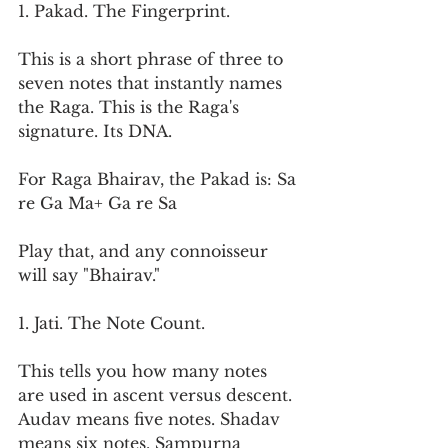
1. Pakad. The Fingerprint.
This is a short phrase of three to 
seven notes that instantly names 
the Raga. This is the Raga's 
signature. Its DNA.
For Raga Bhairav, the Pakad is: Sa 
re Ga Ma+ Ga re Sa
Play that, and any connoisseur 
will say "Bhairav."
1. Jati. The Note Count.
This tells you how many notes 
are used in ascent versus descent. 
Audav means five notes. Shadav 
means six notes. Sampurna 