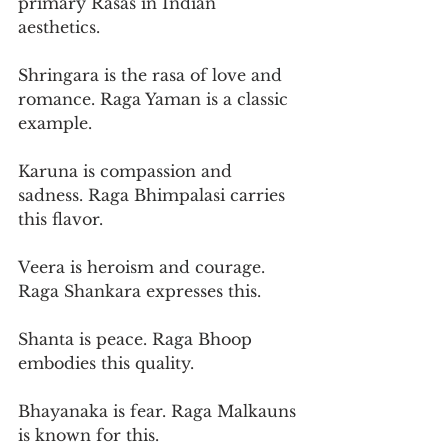
primary Rasas in Indian 
aesthetics.
Shringara is the rasa of love and 
romance. Raga Yaman is a classic 
example.
Karuna is compassion and 
sadness. Raga Bhimpalasi carries 
this flavor.
Veera is heroism and courage. 
Raga Shankara expresses this.
Shanta is peace. Raga Bhoop 
embodies this quality.
Bhayanaka is fear. Raga Malkauns 
is known for this.