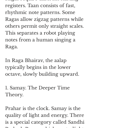
registers. Taan consists of fast, 
rhythmic note patterns. Some 
Ragas allow zigzag patterns while 
others permit only straight scales. 
This separates a robot playing 
notes from a human singing a 
Raga.
In Raga Bhairav, the aalap 
typically begins in the lower 
octave, slowly building upward.
1. Samay. The Deeper Time 
Theory.
Prahar is the clock. Samay is the 
quality of light and energy. There 
is a special category called Sandhi 