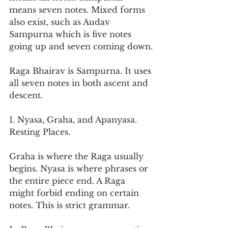
means seven notes. Mixed forms 
also exist, such as Audav 
Sampurna which is five notes 
going up and seven coming down.
Raga Bhairav is Sampurna. It uses 
all seven notes in both ascent and 
descent.
1. Nyasa, Graha, and Apanyasa. 
Resting Places.
Graha is where the Raga usually 
begins. Nyasa is where phrases or 
the entire piece end. A Raga 
might forbid ending on certain 
notes. This is strict grammar.