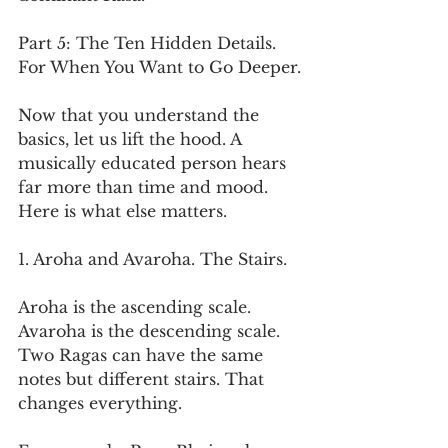
Part 5: The Ten Hidden Details. 
For When You Want to Go Deeper.
Now that you understand the 
basics, let us lift the hood. A 
musically educated person hears 
far more than time and mood. 
Here is what else matters.
1. Aroha and Avaroha. The Stairs.
Aroha is the ascending scale. 
Avaroha is the descending scale. 
Two Ragas can have the same 
notes but different stairs. That 
changes everything.