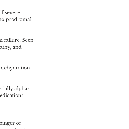
f severe. 
 no prodromal 
failure. Seen 
athy, and 
dehydration, 
ially alpha-
edications.
binger of 