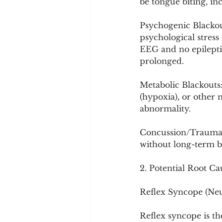
be tongue biting, in
Psychogenic Blackout
psychological stres
EEG and no epileptic
prolonged.
Metabolic Blackouts
(hypoxia), or other 
abnormality.
Concussion/Trauma: 
without long-term br
2. Potential Root Ca
Reflex Syncope (Ne
Reflex syncope is t