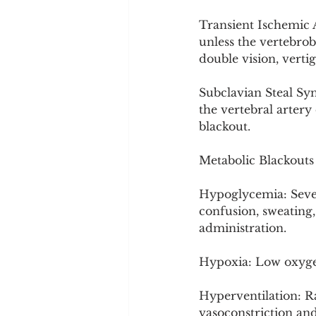
Transient Ischemic A
unless the vertebrob
double vision, vertig
Subclavian Steal Syn
the vertebral artery
blackout.
Metabolic Blackouts
Hypoglycemia: Severe
confusion, sweating,
administration.
Hypoxia: Low oxygen
Hyperventilation: R
vasoconstriction and