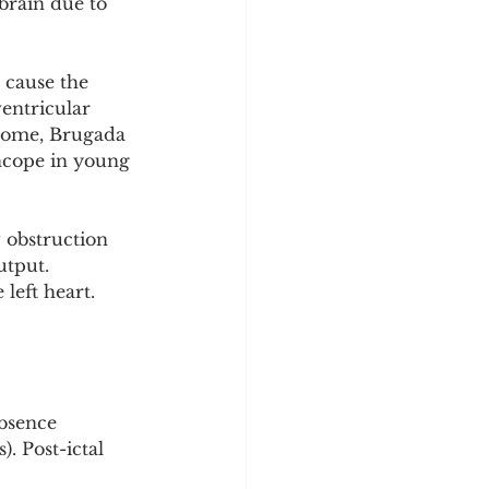
brain due to 
 cause the 
entricular 
drome, Brugada 
ncope in young 
 obstruction 
utput. 
left heart. 
absence 
. Post-ictal 