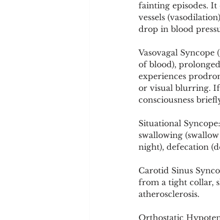
fainting episodes. 
vessels (vasodilatio
drop in blood press
Vasovagal Syncope (C
of blood), prolonged
experiences prodrom
or visual blurring. I
consciousness briefl
Situational Syncope:
swallowing (swallow 
night), defecation (d
Carotid Sinus Syncop
from a tight collar,
atherosclerosis.
Orthostatic Hypote