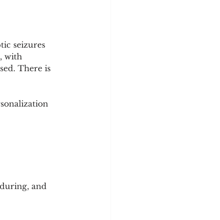
ic seizures 
, with 
sed. There is 
sonalization 
during, and 