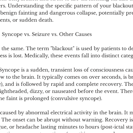
Pollutants and Toxins
Educational Insights
Taxonom
rs. Understanding the specific pattern of your blackout
benign fainting and dangerous collapse, potentially pr
dents, or sudden death.
: Syncope vs. Seizure vs. Other Causes
e the same. The term "blackout" is used by patients to d
 is lost. Medically, these events fall into distinct categ
Syncope is a sudden, transient loss of consciousness ca
 to the brain. It typically comes on over seconds, is br
), and is followed by rapid and complete recovery. The
ightheaded, dizzy, or nauseated before the event. Ther
he faint is prolonged (convulsive syncope).
s caused by abnormal electrical activity in the brain. It
 The onset can be abrupt without warning. Recovery is 
gue, or headache lasting minutes to hours (post-ictal st