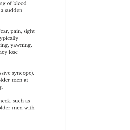
ng of blood 
o a sudden 
ar, pain, sight 
ypically 
ing, yawning, 
hey lose 
ssive syncope), 
older men at 
g.
neck, such as 
older men with 