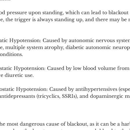
ood pressure upon standing, which can lead to blackout i
e, the trigger is always standing up, and there may be
tic Hypotension: Caused by autonomic nervous system 
se, multiple system atrophy, diabetic autonomic neurop
onditions.
tatic Hypotension: Caused by low blood volume from 
e diuretic use.
tatic Hypotension: Caused by antihypertensives (espec
, antidepressants (tricyclics, SSRIs), and dopaminergic m
he most dangerous cause of blackout, as it can be a har