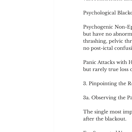
Psychological Black
Psychogenic Non-Epil
but have no abnormal
thrashing, pelvic thr
no post-ictal confus
Panic Attacks with 
but rarely true loss 
3. Pinpointing the 
3a. Observing the Pa
The single most imp
after the blackout.