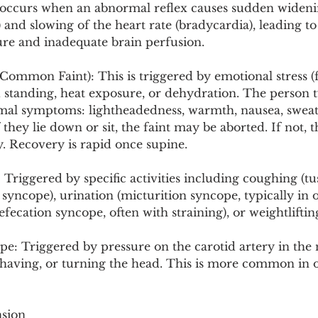
It occurs when an abnormal reflex causes sudden wideni
n) and slowing of the heart rate (bradycardia), leading t
ure and inadequate brain perfusion.
ommon Faint): This is triggered by emotional stress (fe
 standing, heat exposure, or dehydration. The person t
al symptoms: lightheadedness, warmth, nausea, sweat
f they lie down or sit, the faint may be aborted. If not, t
y. Recovery is rapid once supine.
 Triggered by specific activities including coughing (tu
syncope), urination (micturition syncope, typically in 
efecation syncope, often with straining), or weightliftin
e: Triggered by pressure on the carotid artery in the 
 shaving, or turning the head. This is more common in 
nsion