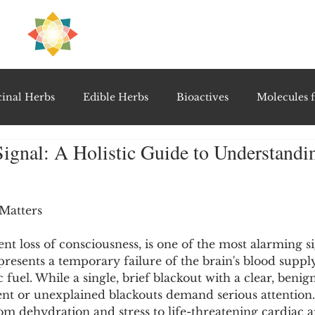
H
PRE
EAL
inal Herbs
Edible Herbs
Bioactives
Molecules f
ignal: A Holistic Guide to Understand
vel Therapeutics
Notable Research & Clinical Trials
5 stars.
Detoxification Therapies
Gut Feel Series
Diagnostic T
Matters
ient loss of consciousness, is one of the most alarming s
presents a temporary failure of the brain's blood supply,
PolyHerbal Formulations
Healing Perspectives & Proto
c fuel. While a single, brief blackout with a clear, beni
nt or unexplained blackouts demand serious attention
om dehydration and stress to life-threatening cardiac 