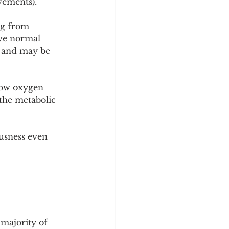
vements).
ng from 
ave normal 
s and may be 
low oxygen 
the metabolic 
usness even 
majority of 