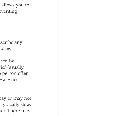
y
Sleep Science
 allows you to 
eventing 
escribe any 
ories.
used by 
ief (usually 
 person often 
e are no 
 may or may not 
typically slow, 
ate). There may 