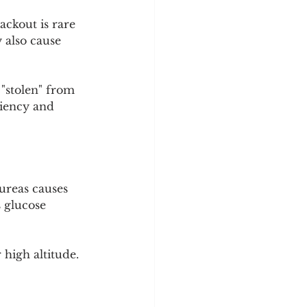
ackout is rare 
 also cause 
"stolen" from 
ciency and 
ureas causes 
 glucose 
high altitude.
 