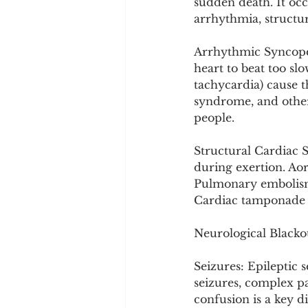
sudden death. It oc
arrhythmia, structur
Arrhythmic Syncope:
heart to beat too sl
tachycardia) cause t
syndrome, and other
people.
Structural Cardiac 
during exertion. Aort
Pulmonary embolism b
Cardiac tamponade o
Neurological Blacko
Seizures: Epileptic 
seizures, complex par
confusion is a key d