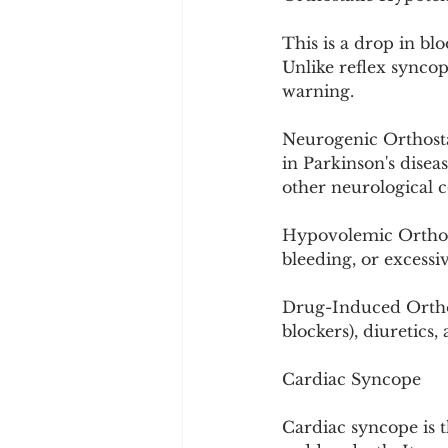
This is a drop in bl
Unlike reflex syncop
warning.
Neurogenic Orthosta
in Parkinson's disea
other neurological c
Hypovolemic Orthos
bleeding, or excessiv
Drug-Induced Orthos
blockers), diuretics
Cardiac Syncope
Cardiac syncope is t