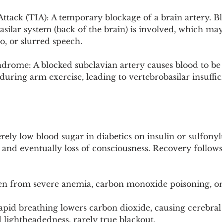
ttack (TIA): A temporary blockage of a brain artery. Bl
asilar system (back of the brain) is involved, which may
o, or slurred speech.
drome: A blocked subclavian artery causes blood to be 
 during arm exercise, leading to vertebrobasilar insuffi
ly low blood sugar in diabetics on insulin or sulfonyl
 and eventually loss of consciousness. Recovery follows
 from severe anemia, carbon monoxide poisoning, or 
apid breathing lowers carbon dioxide, causing cerebral
 lightheadedness, rarely true blackout.