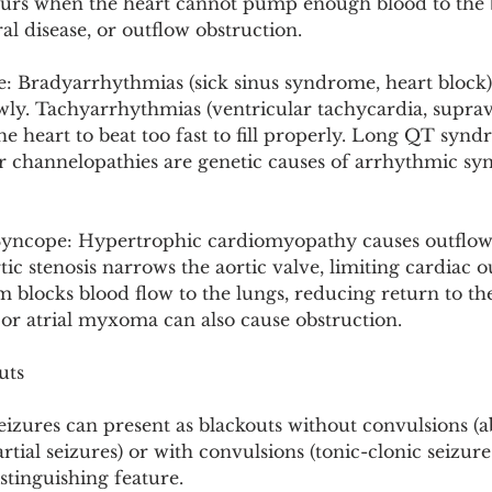
curs when the heart cannot pump enough blood to the 
al disease, or outflow obstruction.
 Bradyarrhythmias (sick sinus syndrome, heart block)
owly. Tachyarrhythmias (ventricular tachycardia, suprav
he heart to beat too fast to fill properly. Long QT syn
 channelopathies are genetic causes of arrhythmic sy
Syncope: Hypertrophic cardiomyopathy causes outflow
ic stenosis narrows the aortic valve, limiting cardiac o
locks blood flow to the lungs, reducing return to the 
r atrial myxoma can also cause obstruction.
uts
seizures can present as blackouts without convulsions (
tial seizures) or with convulsions (tonic-clonic seizures)
istinguishing feature.