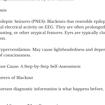
outs
eptic Seizures (PNES): Blackouts that resemble epilept
 electrical activity on EEG. They are often prolonged
usting, or other atypical features. Eyes are typically clo
ion.
Hyperventilation: May cause lightheadedness and deper
of consciousness.
Root Cause: A Step-by-Step Self-Assessment
ttern of Blackout
ortant diagnostic information is what happens before, 