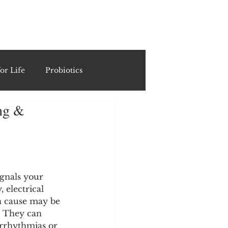
ING
or Life
Probiotics
ing &
Recipes & Formulations
ests
ignals your 
 electrical 
cols
gn cause may be 
. They can 
arrhythmias or 