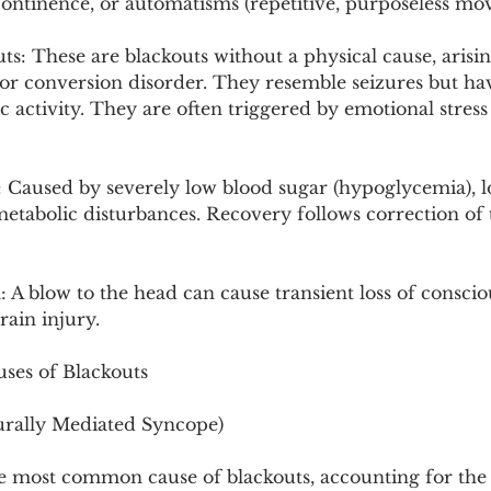
continence, or automatisms (repetitive, purposeless mo
s: These are blackouts without a physical cause, arisi
s or conversion disorder. They resemble seizures but h
 activity. They are often triggered by emotional stres
: Caused by severely low blood sugar (hypoglycemia), 
metabolic disturbances. Recovery follows correction of 
A blow to the head can cause transient loss of conscio
ain injury.
uses of Blackouts
urally Mediated Syncope)
he most common cause of blackouts, accounting for the 