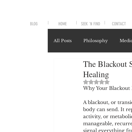
BLOG
HOME
SEEK 'N FIND
CONTACT
All Posts
Philosophy
Medic
The Blackout S
Symptoms and Signals
No
Healing
Rated NaN out of 
Misunderstood Nutrients
Why Your Blackout 
A blackout, or trans
body can send. It re
System-Specific Herbalism
activity, or metaboli
manageable, recurre
signal everything fr