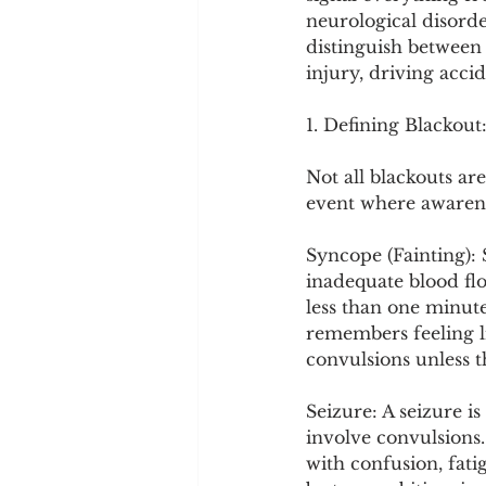
Cookware and Packaging
neurological disorde
distinguish between 
injury, driving acci
Vedic Healing
Marathi
1. Defining Blackout
Not all blackouts ar
event where awareness
Syncope (Fainting): 
inadequate blood flow
less than one minute
remembers feeling l
convulsions unless t
Seizure: A seizure i
involve convulsions.
with confusion, fati