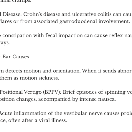
minal cramps.
isease: Crohn's disease and ulcerative colitis can cau
 flares or from associated gastroduodenal involvement.
 constipation with fecal impaction can cause reflex na
ays.
r Ear Causes
m detects motion and orientation. When it sends abnorm
 them as motion sickness.
sitional Vertigo (BPPV): Brief episodes of spinning ve
osition changes, accompanied by intense nausea.
 Acute inflammation of the vestibular nerve causes prol
, often after a viral illness.