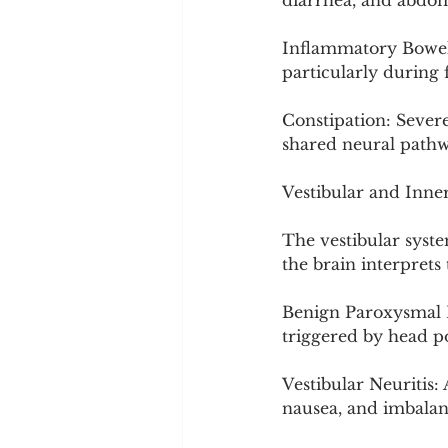
diarrhea, and abdo
Inflammatory Bowel D
particularly during
Constipation: Severe
shared neural pathw
Vestibular and Inne
The vestibular syste
the brain interprets
Benign Paroxysmal Po
triggered by head p
Vestibular Neuritis:
nausea, and imbalance