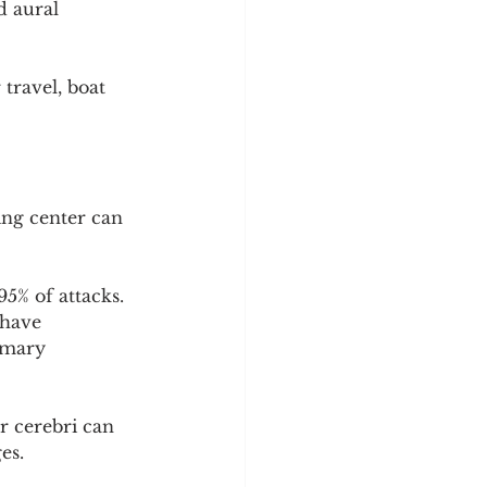
d aural 
travel, boat 
ing center can 
5% of attacks. 
 have 
imary 
 cerebri can 
es.