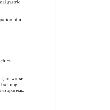
al gastric 
ation of a 
clues.
is) or worse 
r burning, 
stroparesis, 