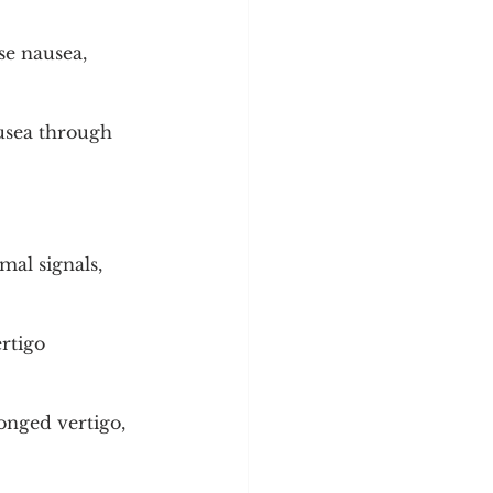
se nausea, 
usea through 
al signals, 
rtigo 
onged vertigo, 