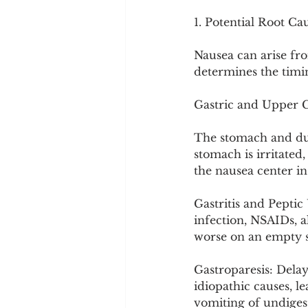
Cookware and Packaging
1. Potential Root Ca
Nausea can arise fro
Vedic Healing
Marathi
determines the timi
Gastric and Upper G
The stomach and du
stomach is irritated,
the nausea center in
Gastritis and Peptic
infection, NSAIDs, a
worse on an empty s
Gastroparesis: Delay
idiopathic causes, l
vomiting of undigest