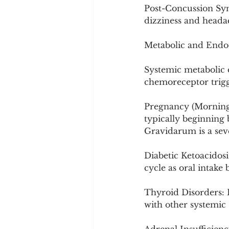
Post-Concussion Syn
dizziness and heada
Metabolic and Endo
Systemic metabolic d
chemoreceptor trigg
Pregnancy (Morning 
typically beginning
Gravidarum is a sev
Diabetic Ketoacidosi
cycle as oral intake
Thyroid Disorders: 
with other systemi