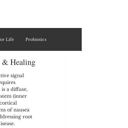
ING
or Life
Probiotics
g & Healing
Recipes & Formulations
tive signal 
quires 
ests
is a diffuse, 
ystem (inner 
ortical 
cols
ns of nausea 
ddressing root 
isease.