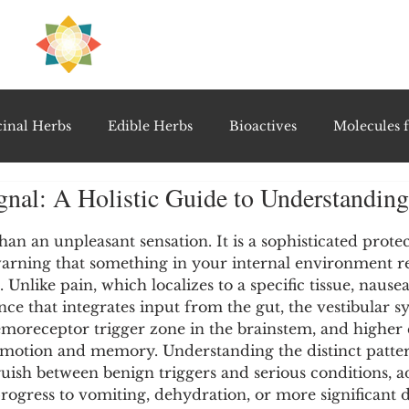
H
PRE
EAL
inal Herbs
Edible Herbs
Bioactives
Molecules f
gnal: A Holistic Guide to Understandin
vel Therapeutics
Notable Research & Clinical Trials
5 stars.
an an unpleasant sensation. It is a sophisticated protec
arning that something in your internal environment re
Detoxification Therapies
Gut Feel Series
Diagnostic T
Unlike pain, which localizes to a specific tissue, nausea 
e that integrates input from the gut, the vestibular s
emoreceptor trigger zone in the brainstem, and higher c
PolyHerbal Formulations
Healing Perspectives & Proto
emotion and memory. Understanding the distinct patter
guish between benign triggers and serious conditions, a
rogress to vomiting, dehydration, or more significant d