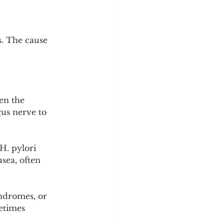
y
Sleep Science
s. The cause 
n the 
gus nerve to 
H. pylori 
sea, often 
yndromes, or 
etimes 