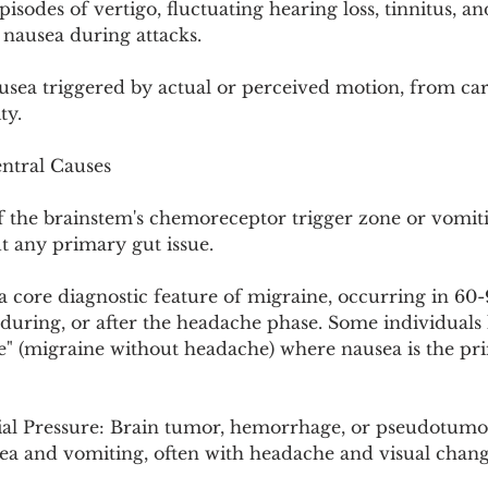
isodes of vertigo, fluctuating hearing loss, tinnitus, an
e nausea during attacks.
sea triggered by actual or perceived motion, from car 
ty.
ntral Causes
of the brainstem's chemoreceptor trigger zone or vomit
t any primary gut issue.
a core diagnostic feature of migraine, occurring in 60-9
 during, or after the headache phase. Some individuals
e" (migraine without headache) where nausea is the pr
ial Pressure: Brain tumor, hemorrhage, or pseudotumor
a and vomiting, often with headache and visual chang