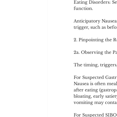
Eating Disorders: Se
function.
Anticipatory Nausea:
trigger, such as bef
2. Pinpointing the 
2a. Observing the P
The timing, triggers
For Suspected Gastri
Nausea is often meal
after eating (gastrop
bloating, early sati
vomiting may contai
For Suspected SIBO