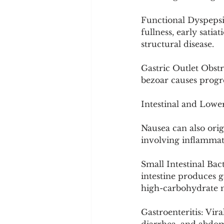
Functional Dyspepsi
fullness, early satia
structural disease.
Gastric Outlet Obstr
bezoar causes progre
Intestinal and Lower
Nausea can also orig
involving inflammati
Small Intestinal Bac
intestine produces g
high-carbohydrate 
Gastroenteritis: Vira