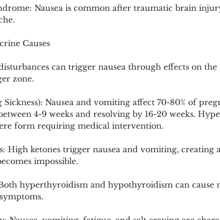
drome: Nausea is common after traumatic brain injury
che.
crine Causes
isturbances can trigger nausea through effects on the 
er zone.
Sickness): Nausea and vomiting affect 70-80% of pregn
 between 4-9 weeks and resolving by 16-20 weeks. Hype
ere form requiring medical intervention.
s: High ketones trigger nausea and vomiting, creating 
 becomes impossible.
Both hyperthyroidism and hypothyroidism can cause n
c symptoms.