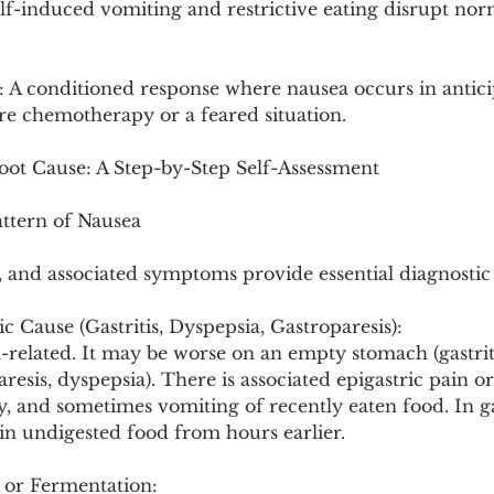
lf-induced vomiting and restrictive eating disrupt norm
 A conditioned response where nausea occurs in anticip
ore chemotherapy or a feared situation.
Root Cause: A Step-by-Step Self-Assessment
attern of Nausea
, and associated symptoms provide essential diagnostic 
c Cause (Gastritis, Dyspepsia, Gastroparesis):
-related. It may be worse on an empty stomach (gastrit
aresis, dyspepsia). There is associated epigastric pain o
ety, and sometimes vomiting of recently eaten food. In ga
n undigested food from hours earlier.
 or Fermentation: