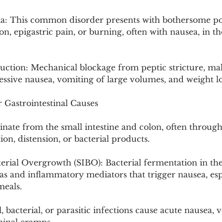
a: This common disorder presents with bothersome po
tion, epigastric pain, or burning, often with nausea, in t
uction: Mechanical blockage from peptic stricture, mal
ssive nausea, vomiting of large volumes, and weight lo
 Gastrointestinal Causes
inate from the small intestine and colon, often throug
on, distension, or bacterial products.
terial Overgrowth (SIBO): Bacterial fermentation in the
as and inflammatory mediators that trigger nausea, espe
meals.
l, bacterial, or parasitic infections cause acute nausea, 