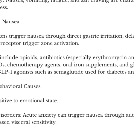
: Nausea, vomiting, fatigue, and salt craving are charac
ess.
d Nausea
 trigger nausea through direct gastric irritation, del
eceptor trigger zone activation.
clude opioids, antibiotics (especially erythromycin a
IDs, chemotherapy agents, oral iron supplements, and g
GLP-1 agonists such as semaglutide used for diabetes an
ehavioral Causes
itive to emotional state.
isorders: Acute anxiety can trigger nausea through au
sed visceral sensitivity.