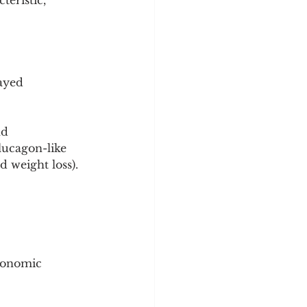
teristic, 
ayed 
nd 
lucagon-like 
d weight loss).
tonomic 