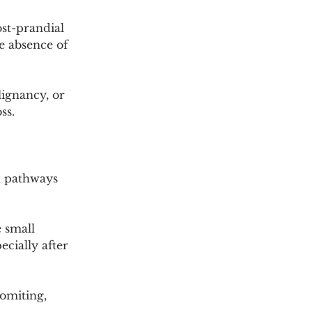
st-prandial 
he absence of 
ignancy, or 
ss.
h pathways 
 small 
cially after 
vomiting, 