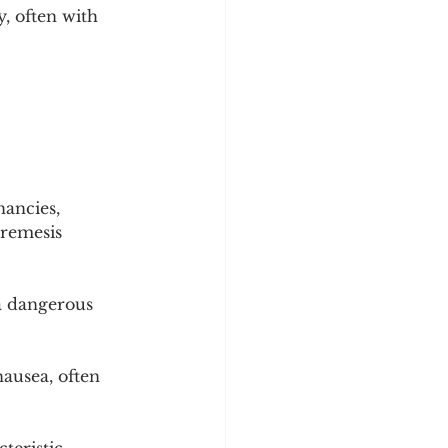
, often with 
ancies, 
remesis 
a dangerous 
ausea, often 