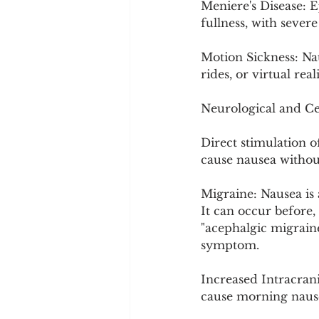
Meniere's Disease: Ep
fullness, with sever
Motion Sickness: Nau
rides, or virtual reali
Neurological and Ce
Direct stimulation 
cause nausea withou
Migraine: Nausea is 
It can occur before,
"acephalgic migrain
symptom.
Increased Intracran
cause morning nause