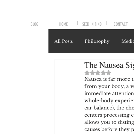
BLOG
HOME
SEEK 'N FIND
CONTACT
All Posts
Philosophy
Medic
The Nausea Si
Symptoms and Signals
No
Rated NaN out of 
Nausea is far more th
from your body, a w
Misunderstood Nutrients
immediate attention. 
whole-body experienc
ear balance), the ch
System-Specific Herbalism
centers processing 
allows you to distin
causes before they p