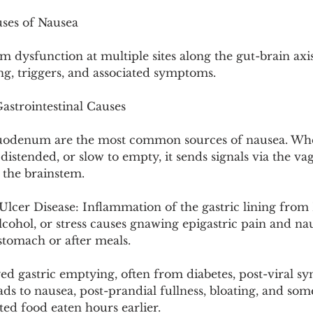
Pollutants and Toxins
Educational Insights
Taxonom
uses of Nausea
m dysfunction at multiple sites along the gut-brain axi
ng, triggers, and associated symptoms.
astrointestinal Causes
odenum are the most common sources of nausea. Whe
 distended, or slow to empty, it sends signals via the va
 the brainstem.
 Ulcer Disease: Inflammation of the gastric lining from 
lcohol, or stress causes gnawing epigastric pain and nau
tomach or after meals.
ed gastric emptying, often from diabetes, post-viral s
eads to nausea, post-prandial fullness, bloating, and som
ed food eaten hours earlier.