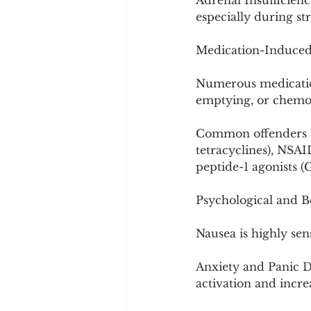
Adrenal Insufficiency
especially during str
Medication-Induce
Numerous medications
emptying, or chemor
Common offenders in
tetracyclines), NSA
peptide-1 agonists (
Psychological and B
Nausea is highly sens
Anxiety and Panic D
activation and increa