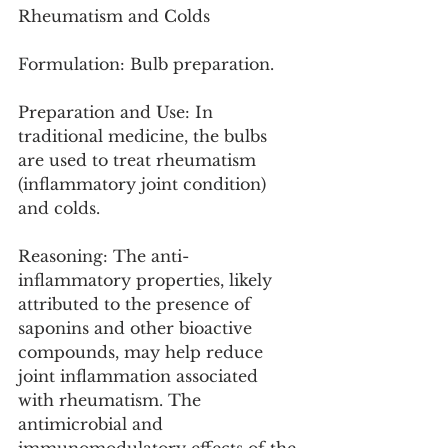
Rheumatism and Colds
Formulation: Bulb preparation.
Preparation and Use: In 
traditional medicine, the bulbs 
are used to treat rheumatism 
(inflammatory joint condition) 
and colds.
Reasoning: The anti-
inflammatory properties, likely 
attributed to the presence of 
saponins and other bioactive 
compounds, may help reduce 
joint inflammation associated 
with rheumatism. The 
antimicrobial and 