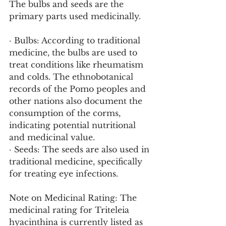
The bulbs and seeds are the 
primary parts used medicinally.
· Bulbs: According to traditional 
medicine, the bulbs are used to 
treat conditions like rheumatism 
and colds. The ethnobotanical 
records of the Pomo peoples and 
other nations also document the 
consumption of the corms, 
indicating potential nutritional 
and medicinal value.
· Seeds: The seeds are also used in 
traditional medicine, specifically 
for treating eye infections.
Note on Medicinal Rating: The 
medicinal rating for Triteleia 
hyacinthina is currently listed as 