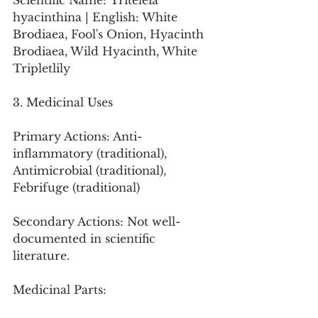
Scientific Name: Triteleia 
hyacinthina | English: White 
Brodiaea, Fool's Onion, Hyacinth 
Brodiaea, Wild Hyacinth, White 
Tripletlily
3. Medicinal Uses
Primary Actions: Anti-
inflammatory (traditional), 
Antimicrobial (traditional), 
Febrifuge (traditional)
Secondary Actions: Not well-
documented in scientific 
literature.
Medicinal Parts: