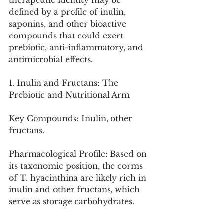
therapeutic identity may be 
defined by a profile of inulin, 
saponins, and other bioactive 
compounds that could exert 
prebiotic, anti-inflammatory, and 
antimicrobial effects.
1. Inulin and Fructans: The 
Prebiotic and Nutritional Arm
Key Compounds: Inulin, other 
fructans.
Pharmacological Profile: Based on 
its taxonomic position, the corms 
of T. hyacinthina are likely rich in 
inulin and other fructans, which 
serve as storage carbohydrates.