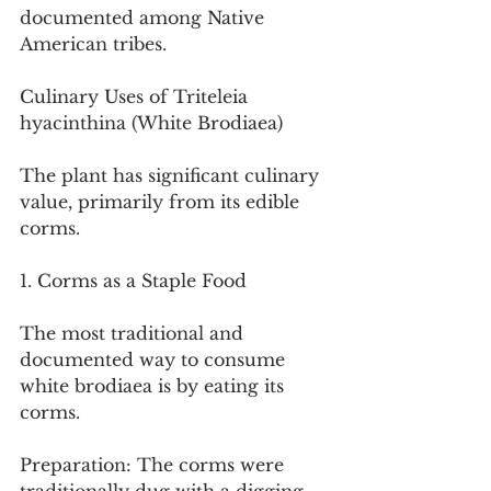
documented among Native 
American tribes.
Culinary Uses of Triteleia 
hyacinthina (White Brodiaea)
The plant has significant culinary 
value, primarily from its edible 
corms.
1. Corms as a Staple Food
The most traditional and 
documented way to consume 
white brodiaea is by eating its 
corms.
Preparation: The corms were 