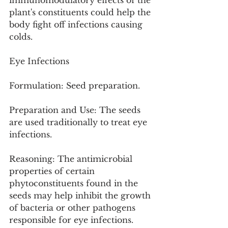
immunomodulatory effects of the 
plant's constituents could help the 
body fight off infections causing 
colds.
Eye Infections
Formulation: Seed preparation.
Preparation and Use: The seeds 
are used traditionally to treat eye 
infections.
Reasoning: The antimicrobial 
properties of certain 
phytoconstituents found in the 
seeds may help inhibit the growth 
of bacteria or other pathogens 
responsible for eye infections.