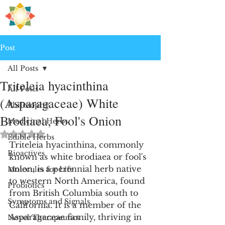
H
PRE
EALING
Post
All Posts
Triteleia hyacinthina
All Posts
(Asparagaceae) White
Philosophy
Brodiaea, Fool's Onion
Medicinal Herbs
Rated NaN out of 5 stars.
Edible Herbs
Triteleia hyacinthina, commonly 
Bioactives
known as white brodiaea or fool's 
onion, is a perennial herb native 
Molecules for Life
to western North America, found 
Probiotics
from British Columbia south to 
Symptoms and Signals
California. It is a member of the 
Asparagaceae family, thriving in 
Novel Therapeutics