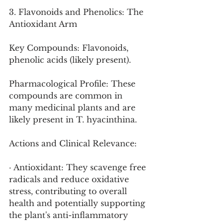
3. Flavonoids and Phenolics: The 
Antioxidant Arm
Key Compounds: Flavonoids, 
phenolic acids (likely present).
Pharmacological Profile: These 
compounds are common in 
many medicinal plants and are 
likely present in T. hyacinthina.
Actions and Clinical Relevance:
· Antioxidant: They scavenge free 
radicals and reduce oxidative 
stress, contributing to overall 
health and potentially supporting 
the plant's anti-inflammatory 