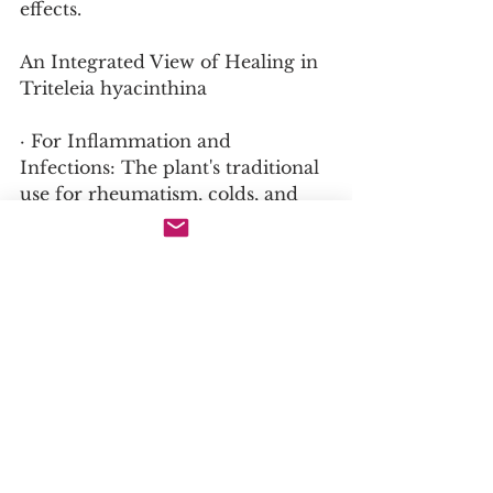
effects.
An Integrated View of Healing in 
Triteleia hyacinthina
· For Inflammation and 
Infections: The plant's traditional 
use for rheumatism, colds, and 
eye infections is supported by the 
likely presence of anti-
inflammatory and antimicrobial 
compounds like saponins and 
flavonoids.
· For General Health and 
Nutrition: The corms, rich in 
inulin and other carbohydrates, 
provide a nutritious food source 
and support gut health, as 
demonstrated by their traditional 