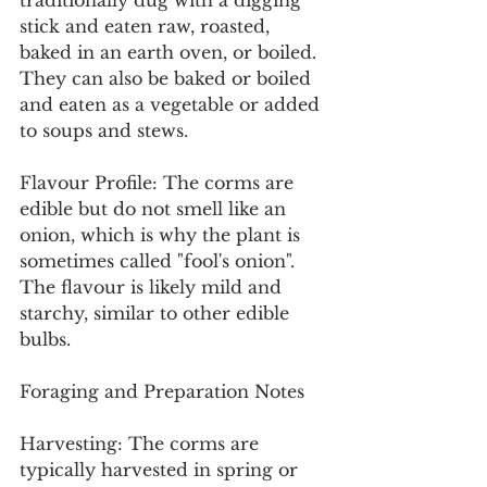
traditionally dug with a digging 
stick and eaten raw, roasted, 
baked in an earth oven, or boiled. 
They can also be baked or boiled 
and eaten as a vegetable or added 
to soups and stews.
Flavour Profile: The corms are 
edible but do not smell like an 
onion, which is why the plant is 
sometimes called "fool's onion". 
The flavour is likely mild and 
starchy, similar to other edible 
bulbs.
Foraging and Preparation Notes
Harvesting: The corms are 
typically harvested in spring or 