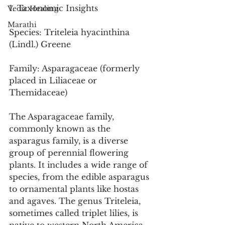
1. Taxonomic Insights
Vedic Healing
Marathi
Species: Triteleia hyacinthina 
(Lindl.) Greene
Family: Asparagaceae (formerly 
placed in Liliaceae or 
Themidaceae)
The Asparagaceae family, 
commonly known as the 
asparagus family, is a diverse 
group of perennial flowering 
plants. It includes a wide range of 
species, from the edible asparagus 
to ornamental plants like hostas 
and agaves. The genus Triteleia, 
sometimes called triplet lilies, is 