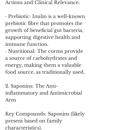
Actions and Clinical Relevance:
· Prebiotic: Inulin is a well-known 
prebiotic fibre that promotes the 
growth of beneficial gut bacteria, 
supporting digestive health and 
immune function.
· Nutritional: The corms provide 
a source of carbohydrates and 
energy, making them a valuable 
food source, as traditionally used.
2. Saponins: The Anti-
inflammatory and Antimicrobial 
Arm
Key Compounds: Saponins (likely 
present based on family 
characteristics).