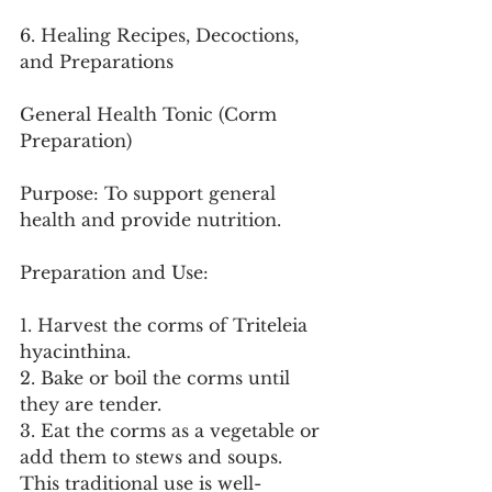
6. Healing Recipes, Decoctions, 
and Preparations
General Health Tonic (Corm 
Preparation)
Purpose: To support general 
health and provide nutrition.
Preparation and Use:
1. Harvest the corms of Triteleia 
hyacinthina.
2. Bake or boil the corms until 
they are tender.
3. Eat the corms as a vegetable or 
add them to stews and soups. 
This traditional use is well-