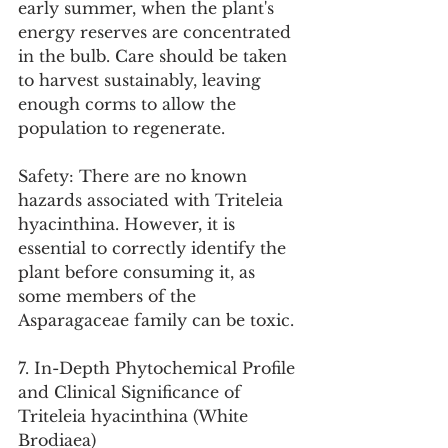
early summer, when the plant's 
energy reserves are concentrated 
in the bulb. Care should be taken 
to harvest sustainably, leaving 
enough corms to allow the 
population to regenerate.
Safety: There are no known 
hazards associated with Triteleia 
hyacinthina. However, it is 
essential to correctly identify the 
plant before consuming it, as 
some members of the 
Asparagaceae family can be toxic.
7. In-Depth Phytochemical Profile 
and Clinical Significance of 
Triteleia hyacinthina (White 
Brodiaea)