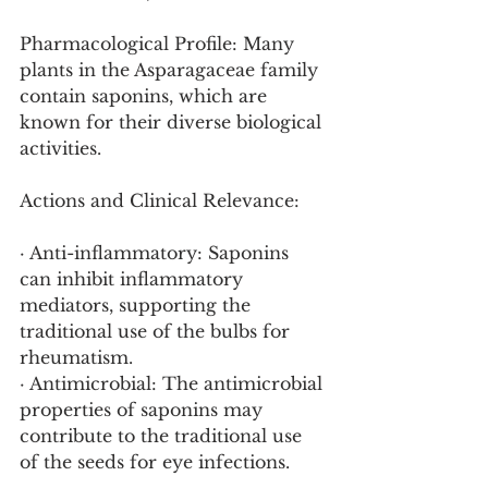
Pharmacological Profile: Many 
plants in the Asparagaceae family 
contain saponins, which are 
known for their diverse biological 
activities.
Actions and Clinical Relevance:
· Anti-inflammatory: Saponins 
can inhibit inflammatory 
mediators, supporting the 
traditional use of the bulbs for 
rheumatism.
· Antimicrobial: The antimicrobial 
properties of saponins may 
contribute to the traditional use 
of the seeds for eye infections.