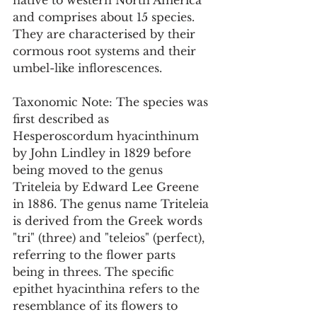
native to western North America 
and comprises about 15 species. 
They are characterised by their 
cormous root systems and their 
umbel-like inflorescences.
Taxonomic Note: The species was 
first described as 
Hesperoscordum hyacinthinum 
by John Lindley in 1829 before 
being moved to the genus 
Triteleia by Edward Lee Greene 
in 1886. The genus name Triteleia 
is derived from the Greek words 
"tri" (three) and "teleios" (perfect), 
referring to the flower parts 
being in threes. The specific 
epithet hyacinthina refers to the 
resemblance of its flowers to 