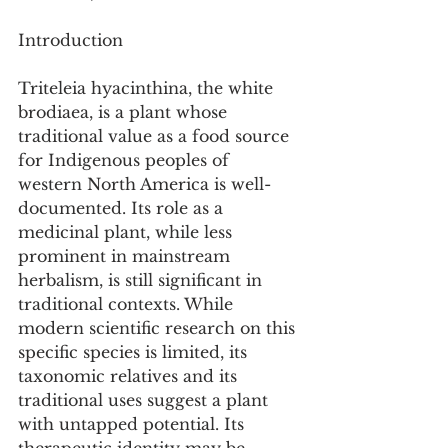
Introduction
Triteleia hyacinthina, the white 
brodiaea, is a plant whose 
traditional value as a food source 
for Indigenous peoples of 
western North America is well-
documented. Its role as a 
medicinal plant, while less 
prominent in mainstream 
herbalism, is still significant in 
traditional contexts. While 
modern scientific research on this 
specific species is limited, its 
taxonomic relatives and its 
traditional uses suggest a plant 
with untapped potential. Its 