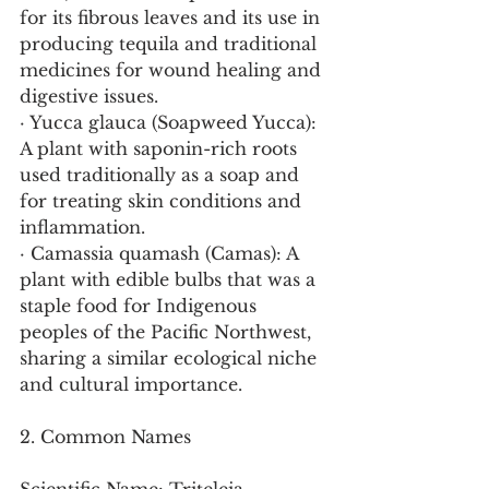
for its fibrous leaves and its use in 
producing tequila and traditional 
medicines for wound healing and 
digestive issues.
· Yucca glauca (Soapweed Yucca): 
A plant with saponin-rich roots 
used traditionally as a soap and 
for treating skin conditions and 
inflammation.
· Camassia quamash (Camas): A 
plant with edible bulbs that was a 
staple food for Indigenous 
peoples of the Pacific Northwest, 
sharing a similar ecological niche 
and cultural importance.
2. Common Names