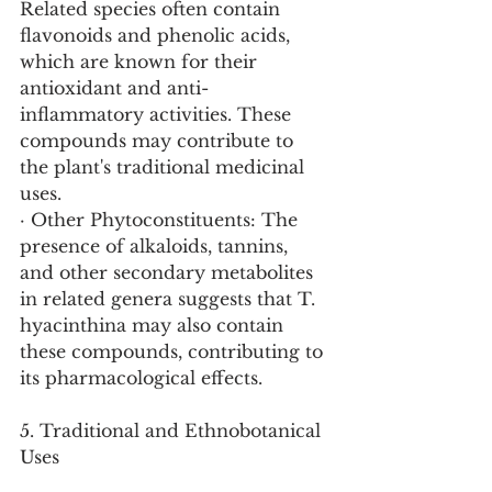
Related species often contain 
flavonoids and phenolic acids, 
which are known for their 
antioxidant and anti-
inflammatory activities. These 
compounds may contribute to 
the plant's traditional medicinal 
uses.
· Other Phytoconstituents: The 
presence of alkaloids, tannins, 
and other secondary metabolites 
in related genera suggests that T. 
hyacinthina may also contain 
these compounds, contributing to 
its pharmacological effects.
5. Traditional and Ethnobotanical 
Uses