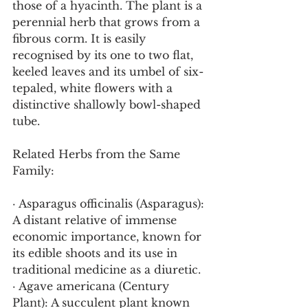
those of a hyacinth. The plant is a 
perennial herb that grows from a 
fibrous corm. It is easily 
recognised by its one to two flat, 
keeled leaves and its umbel of six-
tepaled, white flowers with a 
distinctive shallowly bowl-shaped 
tube.
Related Herbs from the Same 
Family:
· Asparagus officinalis (Asparagus): 
A distant relative of immense 
economic importance, known for 
its edible shoots and its use in 
traditional medicine as a diuretic.
· Agave americana (Century 
Plant): A succulent plant known 