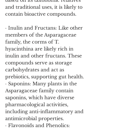
based on its taxonomic relatives 
and traditional uses, it is likely to 
contain bioactive compounds.
· Inulin and Fructans: Like other 
members of the Asparagaceae 
family, the corms of T. 
hyacinthina are likely rich in 
inulin and other fructans. These 
compounds serve as storage 
carbohydrates and act as 
prebiotics, supporting gut health.
· Saponins: Many plants in the 
Asparagaceae family contain 
saponins, which have diverse 
pharmacological activities, 
including anti-inflammatory and 
antimicrobial properties.
· Flavonoids and Phenolics: 