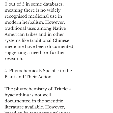
0 out of 5 in some databases, 
meaning there is no widely 
recognised medicinal use in 
modern herbalism. However, 
traditional uses among Native 
American tribes and in other 
systems like traditional Chinese 
medicine have been documented, 
suggesting a need for further 
research.
4. Phytochemicals Specific to the 
Plant and Their Action
The phytochemistry of Triteleia 
hyacinthina is not well-
documented in the scientific 
literature available. However, 