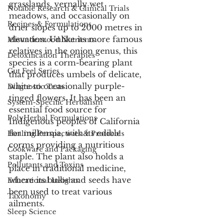
grasslands, vernally wet 
Notable Research & Clinical Trials
meadows, and occasionally on 
Recipes & Formulations
drier slopes up to 2000 metres in 
elevation. Unlike its more famous 
Misunderstood Nutrients
relatives in the onion genus, this 
Detoxification Therapies
species is a corm-bearing plant 
Gut Feel Series
that produces umbels of delicate, 
white to occasionally purple-
Diagnostic Tests
tinged flowers. It has been an 
System-Specific Herbalism
essential food source for 
PolyHerbal Formulations
Indigenous peoples of California 
for millennia, with its edible 
Healing Perspectives & Protocols
corms providing a nutritious 
Cookware and Packaging
staple. The plant also holds a 
Pollutants and Toxins
place in traditional medicine, 
where its bulbs and seeds have 
Educational Insights
been used to treat various 
Taxonomy
ailments.
Sleep Science