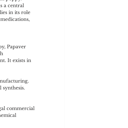
y
Sleep Science
s a central 
s in its role 
 medications, 
py, Papaver 
h 
. It exists in 
anufacturing.
 synthesis.
egal commercial 
hemical 