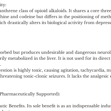
ity:
nthrene class of opioid alkaloids. It shares a core three
hine and codeine but differs in the positioning of met
h drastically alters its biological activity from depress
 absorbed but produces undesirable and dangerous neurolo
ly metabolized in the liver. It is not used for its direct 
.
gestion is highly toxic, causing agitation, tachycardia, mu
threatening tonic-clonic seizures. It lacks the analgesic ef
(Pharmaceutically Supported):
ic Benefits. Its sole benefit is as an indispensable indus