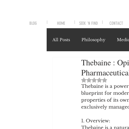
BLOG
HOME
SEEK 'N FIND
CONTACT
All Posts
Philosophy
Medic
Thebaine : Opi
Symptoms and Signals
No
Pharmaceutica
Rated NaN out of 
Misunderstood Nutrients
Thebaine is a powerf
blueprint for moder
properties of its own
exclusively managed
System-Specific Herbalism
1. Overview:
Thebaine is a natur