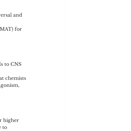
ds to CNS 
at chemists 
agonism, 
r higher 
 to 