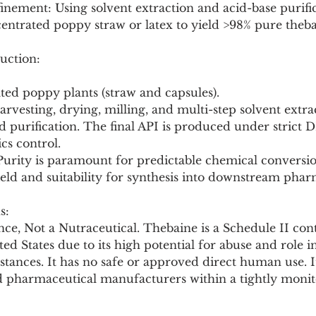
entrated poppy straw or latex to yield >98% pure theba
uction:
ated poppy plants (straw and capsules).
harvesting, drying, milling, and multi-step solvent extra
nd purification. The final API is produced under strict 
cs control.
 Purity is paramount for predictable chemical conversion.
ield and suitability for synthesis into downstream phar
s:
ce, Not a Nutraceutical. Thebaine is a Schedule II cont
ted States due to its high potential for abuse and role 
stances. It has no safe or approved direct human use. It
ed pharmaceutical manufacturers within a tightly monit