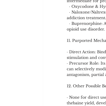
intermediate for pr
  · Oxycodone & Hy
  · Naloxone/Naltrexone: Opioid receptor antagonists used for overdose reversal and 
addiction treatment
  · Buprenorphine: A partial agonist used in medication-assisted treatment (MAT) for 
opioid use disorder.
11. Purported Mech
· Direct Action: Bin
stimulation and conv
· Precursor Role: It
can selectively modi
antagonism, partial 
12. Other Possible B
· None for direct us
thebaine yield, deve