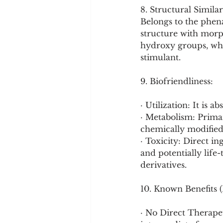
8. Structural Similar
Belongs to the phena
structure with morp
hydroxy groups, whic
stimulant.
9. Biofriendliness:
· Utilization: It is
· Metabolism: Primari
chemically modified
· Toxicity: Direct in
and potentially life-
derivatives.
10. Known Benefits 
· No Direct Therapeut