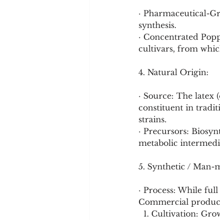
· Pharmaceutical-Gra
synthesis.
· Concentrated Popp
cultivars, from whic
4. Natural Origin:
· Source: The latex
constituent in tradi
strains.
· Precursors: Biosynt
metabolic intermedi
5. Synthetic / Man-
· Process: While full
Commercial producti
  1. Cultivation: Gr