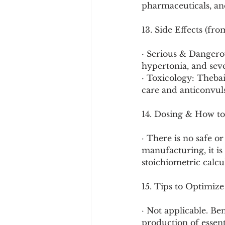
pharmaceuticals, and
13. Side Effects (fr
· Serious & Dangerou
hypertonia, and seve
· Toxicology: Theba
care and anticonvul
14. Dosing & How to
· There is no safe 
manufacturing, it is
stoichiometric calcu
15. Tips to Optimize
· Not applicable. Ben
production of essent