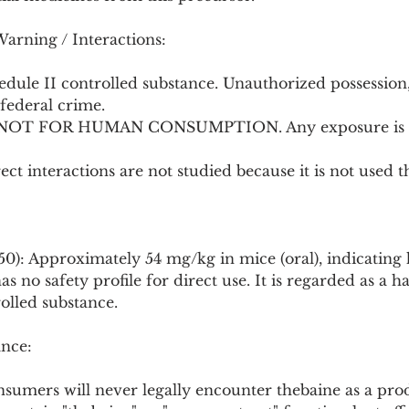
Warning / Interactions:
hedule II controlled substance. Unauthorized possession, 
federal crime.
: NOT FOR HUMAN CONSUMPTION. Any exposure is a
irect interactions are not studied because it is not used t
50): Approximately 54 mg/kg in mice (oral), indicating h
s no safety profile for direct use. It is regarded as a 
olled substance.
nce:
onsumers will never legally encounter thebaine as a pro