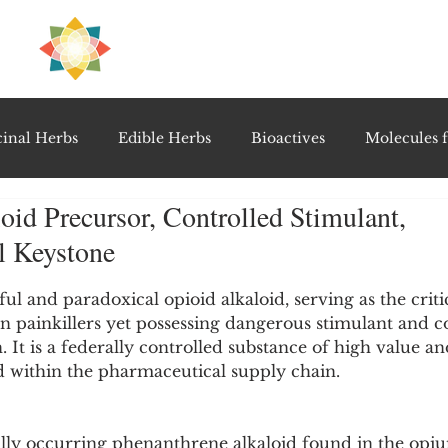
H
PRE
EAL
inal Herbs
Edible Herbs
Bioactives
Molecules f
oid Precursor, Controlled Stimulant,
vel Therapeutics
Notable Research & Clinical Trials
l Keystone
5 stars.
Detoxification Therapies
Gut Feel Series
Diagnostic T
ul and paradoxical opioid alkaloid, serving as the criti
n painkillers yet possessing dangerous stimulant and c
. It is a federally controlled substance of high value and
 within the pharmaceutical supply chain.
PolyHerbal Formulations
Healing Perspectives & Proto
ally occurring phenanthrene alkaloid found in the opi