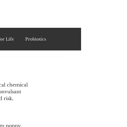
ING
or Life
Probiotics
Recipes & Formulations
ests
cal chemical 
onvulsant 
 risk, 
cols
um poppy. 