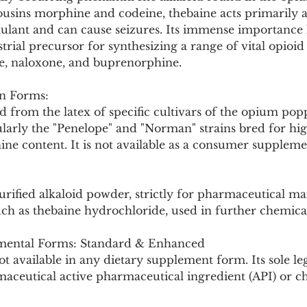
Pollutants and Toxins
Educational Insights
Taxonom
cousins morphine and codeine, thebaine acts primarily a
lant and can cause seizures. Its immense importance lie
strial precursor for synthesizing a range of vital opioid
e, naloxone, and buprenorphine.
n Forms:
d from the latex of specific cultivars of the opium pop
larly the "Penelope" and "Norman" strains bred for hig
e content. It is not available as a consumer supplement
urified alkaloid powder, strictly for pharmaceutical m
Such as thebaine hydrochloride, used in further chemical
ental Forms: Standard & Enhanced
t available in any dietary supplement form. Its sole l
maceutical active pharmaceutical ingredient (API) or c