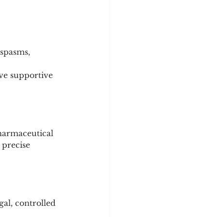
 spasms, 
ve supportive 
harmaceutical 
 precise 
gal, controlled 