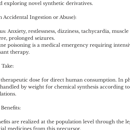
 exploring novel synthetic derivatives.
om Accidental Ingestion or Abuse):
s: Anxiety, restlessness, dizziness, tachycardia, muscle
re, prolonged seizures.
ine poisoning is a medical emergency requiring intensi
sant therapy.
 Take:
or therapeutic dose for direct human consumption. In p
 handled by weight for chemical synthesis according to
lations.
 Benefits:
efits are realized at the population level through the le
ial medicines from this precursor.