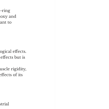
-ring 
hoxy and 
ant to 
gical effects.
effects but is 
scle rigidity, 
fects of its 
trial 