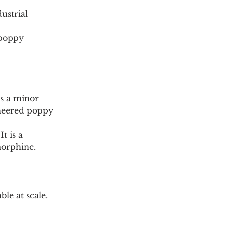
ustrial 
 poppy 
s a minor 
ineered poppy 
t is a 
morphine.
ble at scale. 