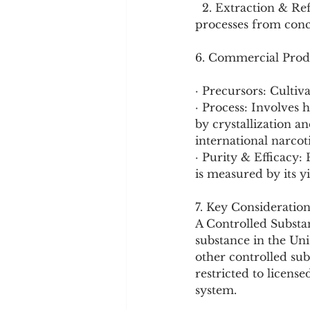
  2. Extraction & Refinement: Using solvent extraction and acid-base purification 
processes from conc
6. Commercial Prod
· Precursors: Cultiv
· Process: Involves 
by crystallization a
international narcoti
· Purity & Efficacy:
is measured by its y
7. Key Consideration
A Controlled Substan
substance in the Uni
other controlled sub
restricted to licens
system.