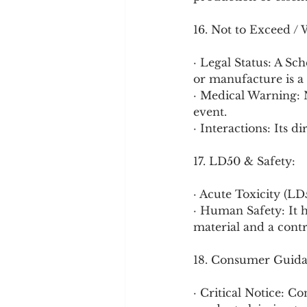
16. Not to Exceed / 
· Legal Status: A Sc
or manufacture is a 
· Medical Warning
event.
· Interactions: Its d
17. LD50 & Safety:
· Acute Toxicity (LD
· Human Safety: It ha
material and a contr
18. Consumer Guida
· Critical Notice: C