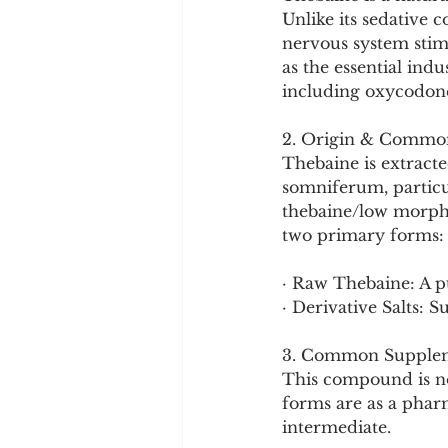
Cookware and Packaging
Unlike its sedative 
nervous system stimu
as the essential indu
Vedic Healing
Marathi
including oxycodon
2. Origin & Commo
Thebaine is extracte
somniferum, particu
thebaine/low morphin
two primary forms:
· Raw Thebaine: A p
· Derivative Salts: 
3. Common Supplem
This compound is no
forms are as a phar
intermediate.