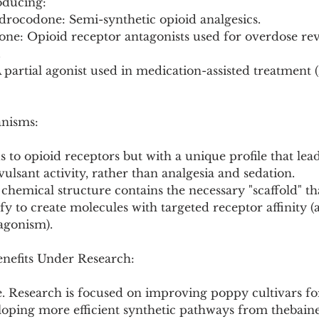
oducing:
drocodone: Semi-synthetic opioid analgesics.
.
anisms:
ds to opioid receptors but with a unique profile that lea
ulsant activity, rather than analgesia and sedation.
s chemical structure contains the necessary "scaffold" th
fy to create molecules with targeted receptor affinity (
agonism).
enefits Under Research:
e. Research is focused on improving poppy cultivars fo
loping more efficient synthetic pathways from thebaine