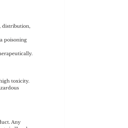
distribution, 
 poisoning 
herapeutically.
igh toxicity.
hazardous 
duct. Any 