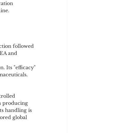
ine.
ction followed 
DEA and 
 Its "efficacy" 
maceuticals.
rolled 
in producing 
s handling is 
ored global 