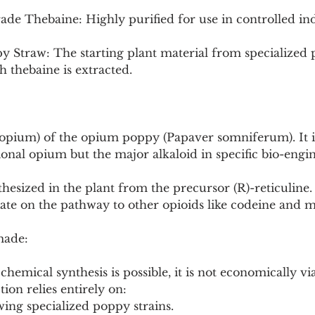
de Thebaine: Highly purified for use in controlled ind
y Straw: The starting plant material from specialized
h thebaine is extracted.
 (opium) of the opium poppy (Papaver somniferum). It i
tional opium but the major alkaloid in specific bio-eng
hesized in the plant from the precursor (R)-reticuline. I
ate on the pathway to other opioids like codeine and 
made:
 chemical synthesis is possible, it is not economically via
on relies entirely on:
owing specialized poppy strains.