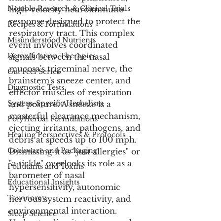
Notable Research & Clinical Trials
high-velocity neuroimmune 
response designed to protect the 
Recipes & Formulations
respiratory tract. This complex 
Misunderstood Nutrients
event involves coordinated 
Detoxification Therapies
signals between the nasal 
mucosa's trigeminal nerve, the 
Gut Feel Series
brainstem's sneeze center, and 
Diagnostic Tests
effector muscles of respiration 
System-Specific Herbalism
and posture. A sneeze is a 
masterful clearance mechanism, 
PolyHerbal Formulations
ejecting irritants, pathogens, and 
Healing Perspectives & Protocols
debris at speeds up to 100 mph. 
Cookware and Packaging
Dismissing it as "just allergies" or 
"a tickle" overlooks its role as a 
Pollutants and Toxins
barometer of nasal 
Educational Insights
hypersensitivity, autonomic 
Taxonomy
nervous system reactivity, and 
environmental interaction. 
Sleep Science