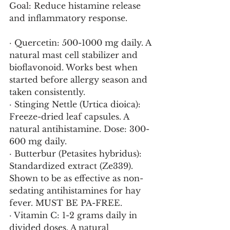
Goal: Reduce histamine release 
and inflammatory response.
· Quercetin: 500-1000 mg daily. A 
natural mast cell stabilizer and 
bioflavonoid. Works best when 
started before allergy season and 
taken consistently.
· Stinging Nettle (Urtica dioica): 
Freeze-dried leaf capsules. A 
natural antihistamine. Dose: 300-
600 mg daily.
· Butterbur (Petasites hybridus): 
Standardized extract (Ze339). 
Shown to be as effective as non-
sedating antihistamines for hay 
fever. MUST BE PA-FREE.
· Vitamin C: 1-2 grams daily in 
divided doses. A natural 