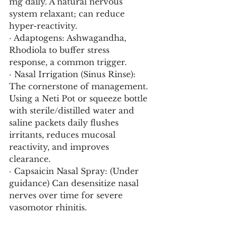
mg daily. A natural nervous 
system relaxant; can reduce 
hyper-reactivity.
· Adaptogens: Ashwagandha, 
Rhodiola to buffer stress 
response, a common trigger.
· Nasal Irrigation (Sinus Rinse): 
The cornerstone of management. 
Using a Neti Pot or squeeze bottle 
with sterile/distilled water and 
saline packets daily flushes 
irritants, reduces mucosal 
reactivity, and improves 
clearance.
· Capsaicin Nasal Spray: (Under 
guidance) Can desensitize nasal 
nerves over time for severe 
vasomotor rhinitis.