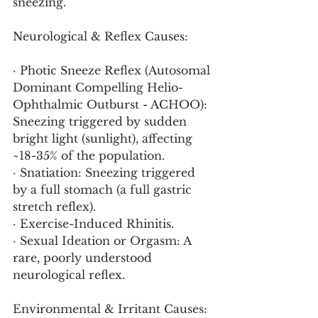
sneezing.
Neurological & Reflex Causes:
· Photic Sneeze Reflex (Autosomal 
Dominant Compelling Helio-
Ophthalmic Outburst - ACHOO): 
Sneezing triggered by sudden 
bright light (sunlight), affecting 
~18-35% of the population.
· Snatiation: Sneezing triggered 
by a full stomach (a full gastric 
stretch reflex).
· Exercise-Induced Rhinitis.
· Sexual Ideation or Orgasm: A 
rare, poorly understood 
neurological reflex.
Environmental & Irritant Causes: