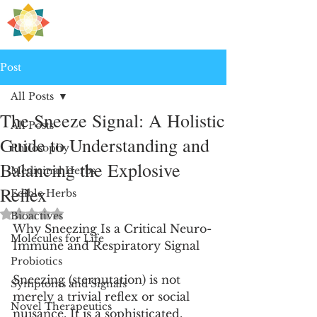
H
PRE
EALING
Post
All Posts
The Sneeze Signal: A Holistic
All Posts
Guide to Understanding and
Philosophy
Balancing the Explosive
Medicinal Herbs
Reflex
Edible Herbs
Rated NaN out of 5 stars.
Bioactives
Why Sneezing Is a Critical Neuro-
Molecules for Life
Immune and Respiratory Signal
Probiotics
Sneezing (sternutation) is not 
Symptoms and Signals
merely a trivial reflex or social 
Novel Therapeutics
nuisance. It is a sophisticated, 