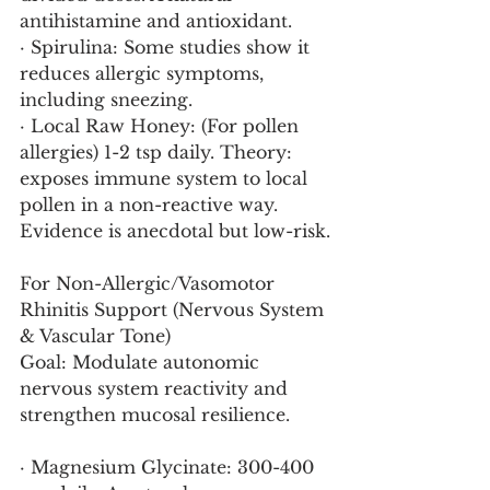
antihistamine and antioxidant.
· Spirulina: Some studies show it 
reduces allergic symptoms, 
including sneezing.
· Local Raw Honey: (For pollen 
allergies) 1-2 tsp daily. Theory: 
exposes immune system to local 
pollen in a non-reactive way. 
Evidence is anecdotal but low-risk.
For Non-Allergic/Vasomotor 
Rhinitis Support (Nervous System 
& Vascular Tone)
Goal: Modulate autonomic 
nervous system reactivity and 
strengthen mucosal resilience.
· Magnesium Glycinate: 300-400 