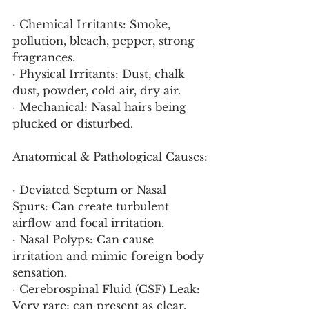
· Chemical Irritants: Smoke, 
pollution, bleach, pepper, strong 
fragrances.
· Physical Irritants: Dust, chalk 
dust, powder, cold air, dry air.
· Mechanical: Nasal hairs being 
plucked or disturbed.
Anatomical & Pathological Causes:
· Deviated Septum or Nasal 
Spurs: Can create turbulent 
airflow and focal irritation.
· Nasal Polyps: Can cause 
irritation and mimic foreign body 
sensation.
· Cerebrospinal Fluid (CSF) Leak: 
Very rare; can present as clear, 