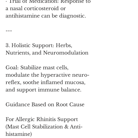
· Trial of Medication: Response to 
a nasal corticosteroid or 
antihistamine can be diagnostic.
---
3. Holistic Support: Herbs, 
Nutrients, and Neuromodulation
Goal: Stabilize mast cells, 
modulate the hyperactive neuro-
reflex, soothe inflamed mucosa, 
and support immune balance.
Guidance Based on Root Cause
For Allergic Rhinitis Support 
(Mast Cell Stabilization & Anti-
histamine)