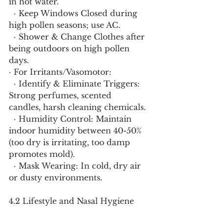
in hot water.
  · Keep Windows Closed during 
high pollen seasons; use AC.
  · Shower & Change Clothes after 
being outdoors on high pollen 
days.
· For Irritants/Vasomotor:
  · Identify & Eliminate Triggers: 
Strong perfumes, scented 
candles, harsh cleaning chemicals.
  · Humidity Control: Maintain 
indoor humidity between 40-50% 
(too dry is irritating, too damp 
promotes mold).
  · Mask Wearing: In cold, dry air 
or dusty environments.
4.2 Lifestyle and Nasal Hygiene