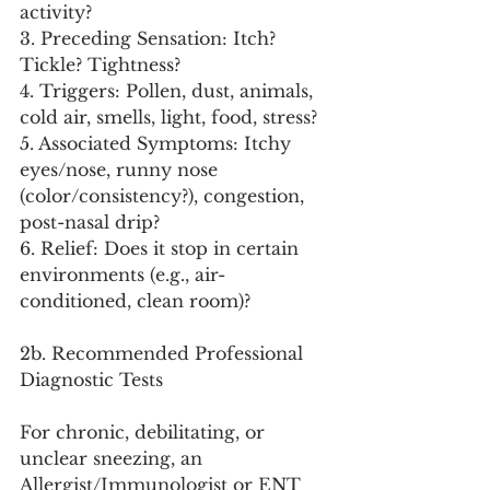
activity?
3. Preceding Sensation: Itch? 
Tickle? Tightness?
4. Triggers: Pollen, dust, animals, 
cold air, smells, light, food, stress?
5. Associated Symptoms: Itchy 
eyes/nose, runny nose 
(color/consistency?), congestion, 
post-nasal drip?
6. Relief: Does it stop in certain 
environments (e.g., air-
conditioned, clean room)?
2b. Recommended Professional 
Diagnostic Tests
For chronic, debilitating, or 
unclear sneezing, an 
Allergist/Immunologist or ENT 