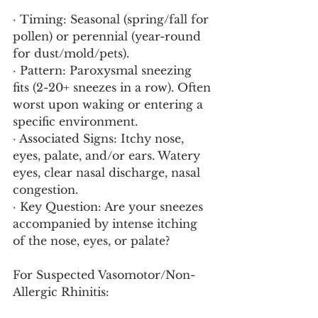
· Timing: Seasonal (spring/fall for 
pollen) or perennial (year-round 
for dust/mold/pets).
· Pattern: Paroxysmal sneezing 
fits (2-20+ sneezes in a row). Often 
worst upon waking or entering a 
specific environment.
· Associated Signs: Itchy nose, 
eyes, palate, and/or ears. Watery 
eyes, clear nasal discharge, nasal 
congestion.
· Key Question: Are your sneezes 
accompanied by intense itching 
of the nose, eyes, or palate?
For Suspected Vasomotor/Non-
Allergic Rhinitis: