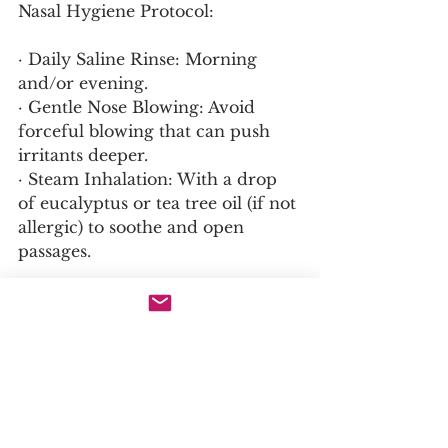
Nasal Hygiene Protocol:
· Daily Saline Rinse: Morning 
and/or evening.
· Gentle Nose Blowing: Avoid 
forceful blowing that can push 
irritants deeper.
· Steam Inhalation: With a drop 
of eucalyptus or tea tree oil (if not 
allergic) to soothe and open 
passages.
Dietary Considerations:
· Anti-Inflammatory Diet: As with 
all guides, reduce processed foods 
and sugar.
· Identify Food Triggers: For 
some, dairy can increase mucus 