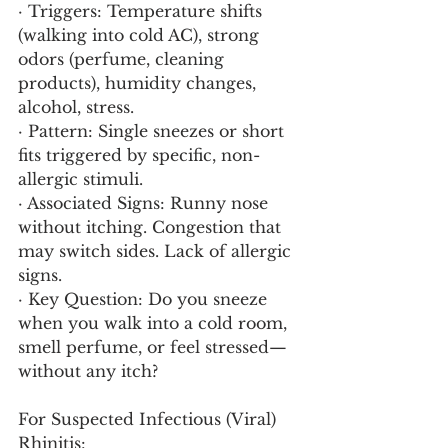
· Triggers: Temperature shifts 
(walking into cold AC), strong 
odors (perfume, cleaning 
products), humidity changes, 
alcohol, stress.
· Pattern: Single sneezes or short 
fits triggered by specific, non-
allergic stimuli.
· Associated Signs: Runny nose 
without itching. Congestion that 
may switch sides. Lack of allergic 
signs.
· Key Question: Do you sneeze 
when you walk into a cold room, 
smell perfume, or feel stressed—
without any itch?
For Suspected Infectious (Viral) 
Rhinitis: