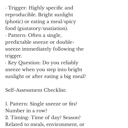
· Trigger: Highly specific and 
reproducible. Bright sunlight 
(photic) or eating a meal/spicy 
food (gustatory/snatiation).
· Pattern: Often a single, 
predictable sneeze or double-
sneeze immediately following the 
trigger.
· Key Question: Do you reliably 
sneeze when you step into bright 
sunlight or after eating a big meal?
Self-Assessment Checklist:
1. Pattern: Single sneeze or fits? 
Number in a row?
2. Timing: Time of day? Season? 
Related to meals, environment, or 