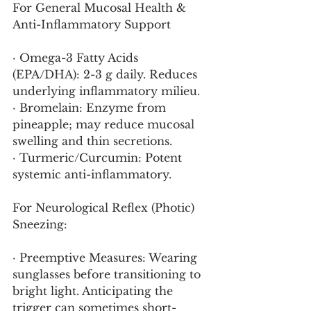
For General Mucosal Health & 
Anti-Inflammatory Support
· Omega-3 Fatty Acids 
(EPA/DHA): 2-3 g daily. Reduces 
underlying inflammatory milieu.
· Bromelain: Enzyme from 
pineapple; may reduce mucosal 
swelling and thin secretions.
· Turmeric/Curcumin: Potent 
systemic anti-inflammatory.
For Neurological Reflex (Photic) 
Sneezing:
· Preemptive Measures: Wearing 
sunglasses before transitioning to 
bright light. Anticipating the 
trigger can sometimes short-