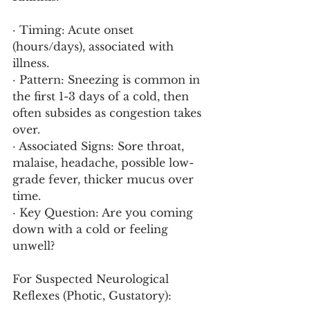
· Timing: Acute onset 
(hours/days), associated with 
illness.
· Pattern: Sneezing is common in 
the first 1-3 days of a cold, then 
often subsides as congestion takes 
over.
· Associated Signs: Sore throat, 
malaise, headache, possible low-
grade fever, thicker mucus over 
time.
· Key Question: Are you coming 
down with a cold or feeling 
unwell?
For Suspected Neurological 
Reflexes (Photic, Gustatory):