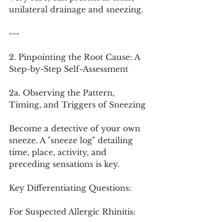
unilateral drainage and sneezing.
---
2. Pinpointing the Root Cause: A 
Step-by-Step Self-Assessment
2a. Observing the Pattern, 
Timing, and Triggers of Sneezing
Become a detective of your own 
sneeze. A "sneeze log" detailing 
time, place, activity, and 
preceding sensations is key.
Key Differentiating Questions:
For Suspected Allergic Rhinitis: