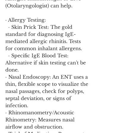
(Otolaryngologist) can help.
· Allergy Testing:
  · Skin Prick Test: The gold 
standard for diagnosing IgE-
mediated allergic rhinitis. Tests 
for common inhalant allergens.
  · Specific IgE Blood Test: 
Alternative if skin testing can't be 
done.
· Nasal Endoscopy: An ENT uses a 
thin, flexible scope to visualize the 
nasal passages, check for polyps, 
septal deviation, or signs of 
infection.
· Rhinomanometry/Acoustic 
Rhinometry: Measures nasal 
airflow and obstruction.