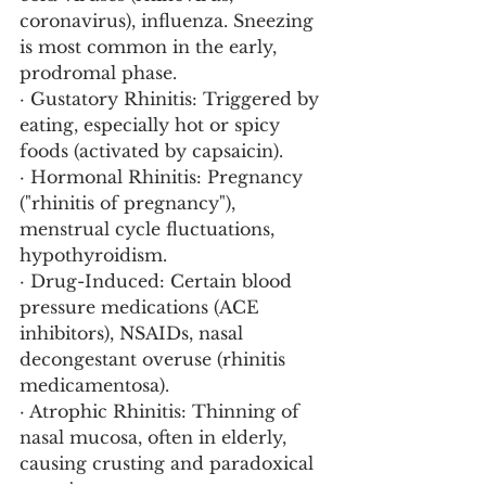
coronavirus), influenza. Sneezing 
is most common in the early, 
prodromal phase.
· Gustatory Rhinitis: Triggered by 
eating, especially hot or spicy 
foods (activated by capsaicin).
· Hormonal Rhinitis: Pregnancy 
("rhinitis of pregnancy"), 
menstrual cycle fluctuations, 
hypothyroidism.
· Drug-Induced: Certain blood 
pressure medications (ACE 
inhibitors), NSAIDs, nasal 
decongestant overuse (rhinitis 
medicamentosa).
· Atrophic Rhinitis: Thinning of 
nasal mucosa, often in elderly, 
causing crusting and paradoxical 