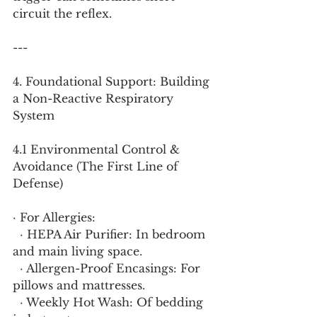
circuit the reflex.
---
4. Foundational Support: Building 
a Non-Reactive Respiratory 
System
4.1 Environmental Control & 
Avoidance (The First Line of 
Defense)
· For Allergies:
  · HEPA Air Purifier: In bedroom 
and main living space.
  · Allergen-Proof Encasings: For 
pillows and mattresses.
  · Weekly Hot Wash: Of bedding 