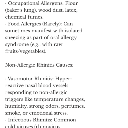
· Occupational Allergens: Flour 
(baker's lung), wood dust, latex, 
chemical fumes.
· Food Allergies (Rarely): Can 
sometimes manifest with isolated 
sneezing as part of oral allergy 
syndrome (e.g., with raw 
fruits/vegetables).
Non-Allergic Rhinitis Causes:
· Vasomotor Rhinitis: Hyper-
reactive nasal blood vessels 
responding to non-allergic 
triggers like temperature changes, 
humidity, strong odors, perfumes, 
smoke, or emotional stress.
· Infectious Rhinitis: Common 
cold viruses (rhinovirus, 