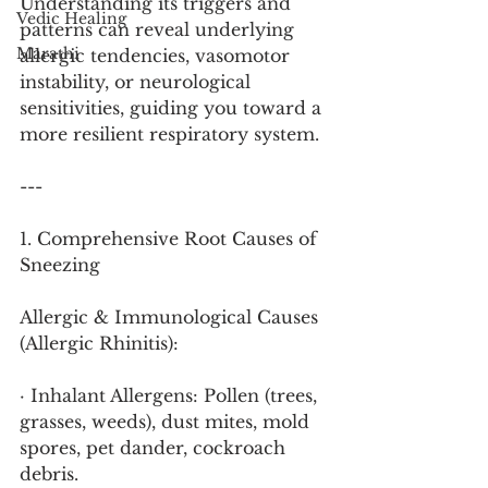
Understanding its triggers and 
Vedic Healing
patterns can reveal underlying 
Marathi
allergic tendencies, vasomotor 
instability, or neurological 
sensitivities, guiding you toward a 
more resilient respiratory system.
---
1. Comprehensive Root Causes of 
Sneezing
Allergic & Immunological Causes 
(Allergic Rhinitis):
· Inhalant Allergens: Pollen (trees, 
grasses, weeds), dust mites, mold 
spores, pet dander, cockroach 
debris.