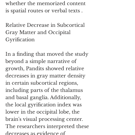
whether the memorized content 
is spatial routes or verbal texts .
Relative Decrease in Subcortical 
Gray Matter and Occipital 
Gyrification
In a finding that moved the study 
beyond a simple narrative of 
growth, Pandits showed relative 
decreases in gray matter density 
in certain subcortical regions, 
including parts of the thalamus 
and basal ganglia. Additionally, 
the local gyrification index was 
lower in the occipital lobe, the 
brain's visual processing center. 
The researchers interpreted these 
decreases as evidence of 