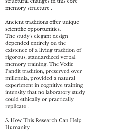
structural changes in this core 
memory structure .
Ancient traditions offer unique 
scientific opportunities.
The study's elegant design 
depended entirely on the 
existence of a living tradition of 
rigorous, standardized verbal 
memory training. The Vedic 
Pandit tradition, preserved over 
millennia, provided a natural 
experiment in cognitive training 
intensity that no laboratory study 
could ethically or practically 
replicate .
5. How This Research Can Help 
Humanity