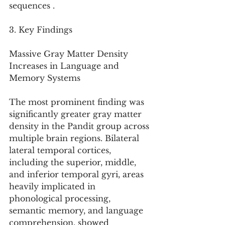
sequences .
3. Key Findings
Massive Gray Matter Density 
Increases in Language and 
Memory Systems
The most prominent finding was 
significantly greater gray matter 
density in the Pandit group across 
multiple brain regions. Bilateral 
lateral temporal cortices, 
including the superior, middle, 
and inferior temporal gyri, areas 
heavily implicated in 
phonological processing, 
semantic memory, and language 
comprehension, showed 