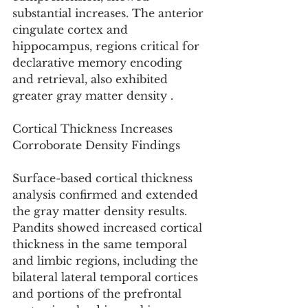
substantial increases. The anterior 
cingulate cortex and 
hippocampus, regions critical for 
declarative memory encoding 
and retrieval, also exhibited 
greater gray matter density .
Cortical Thickness Increases 
Corroborate Density Findings
Surface-based cortical thickness 
analysis confirmed and extended 
the gray matter density results. 
Pandits showed increased cortical 
thickness in the same temporal 
and limbic regions, including the 
bilateral lateral temporal cortices 
and portions of the prefrontal 