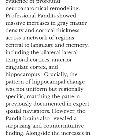
evidence of profound 
neuroanatomical remodeling. 
Professional Pandits showed 
massive increases in gray matter 
density and cortical thickness 
across a network of regions 
central to language and memory, 
including the bilateral lateral 
temporal cortices, anterior 
cingulate cortex, and 
hippocampus . Crucially, the 
pattern of hippocampal change 
was not uniform but regionally 
specific, matching the pattern 
previously documented in expert 
spatial navigators. However, the 
Pandit brains also revealed a 
surprising and counterintuitive 
finding. Alongside the increases in 