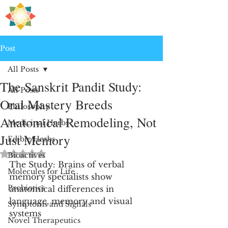
H
PRE
EALING
Post
All Posts
The Sanskrit Pandit Study:
All Posts
Oral Mastery Breeds
Philosophy
Anatomical Remodeling, Not
Medicinal Herbs
Just Memory
Edible Herbs
Rated NaN out of 5 stars.
Bioactives
The Study: Brains of verbal 
Molecules for Life
memory specialists show 
Probiotics
anatomical differences in 
language, memory and visual 
Symptoms and Signals
systems
Novel Therapeutics