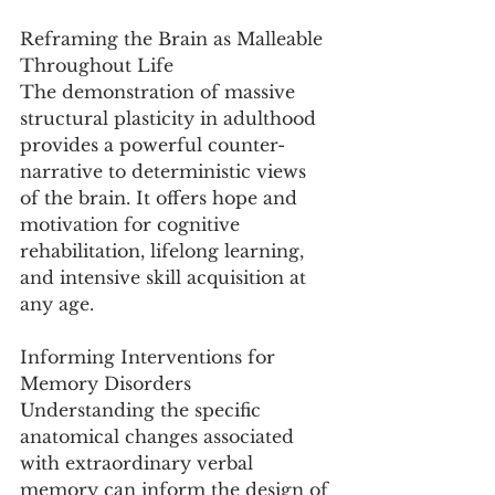
Reframing the Brain as Malleable 
Throughout Life
The demonstration of massive 
structural plasticity in adulthood 
provides a powerful counter-
narrative to deterministic views 
of the brain. It offers hope and 
motivation for cognitive 
rehabilitation, lifelong learning, 
and intensive skill acquisition at 
any age.
Informing Interventions for 
Memory Disorders
Understanding the specific 
anatomical changes associated 
with extraordinary verbal 
memory can inform the design of 