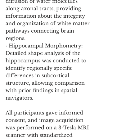
diffusion of water molecules 
along axonal tracts, providing 
information about the integrity 
and organization of white matter 
pathways connecting brain 
regions.
· Hippocampal Morphometry: 
Detailed shape analysis of the 
hippocampus was conducted to 
identify regionally specific 
differences in subcortical 
structure, allowing comparison 
with prior findings in spatial 
navigators.
All participants gave informed 
consent, and image acquisition 
was performed on a 3-Tesla MRI 
scanner with standardized 