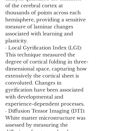
of the cerebral cortex at 
thousands of points across each 
hemisphere, providing a sensitive 
measure of laminar changes 
associated with learning and 
plasticity.
· Local Gyrification Index (LGI): 
This technique measured the 
degree of cortical folding in three-
dimensional space, capturing how 
extensively the cortical sheet is 
convoluted. Changes in 
gyrification have been associated 
with developmental and 
experience-dependent processes.
· Diffusion Tensor Imaging (DTI): 
White matter microstructure was 
assessed by measuring the 