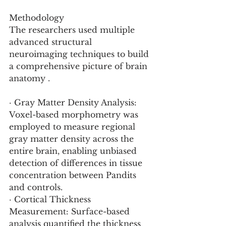
Methodology
The researchers used multiple 
advanced structural 
neuroimaging techniques to build 
a comprehensive picture of brain 
anatomy .
· Gray Matter Density Analysis: 
Voxel-based morphometry was 
employed to measure regional 
gray matter density across the 
entire brain, enabling unbiased 
detection of differences in tissue 
concentration between Pandits 
and controls.
· Cortical Thickness 
Measurement: Surface-based 
analysis quantified the thickness 