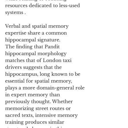
resources dedicated to less-used 
systems .
Verbal and spatial memory 
expertise share a common 
hippocampal signature.
The finding that Pandit 
hippocampal morphology 
matches that of London taxi 
drivers suggests that the 
hippocampus, long known to be 
essential for spatial memory, 
plays a more domain-general role 
in expert memory than 
previously thought. Whether 
memorizing street routes or 
sacred texts, intensive memory 
training produces similar 