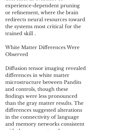
experience-dependent pruning 
or refinement, where the brain 
redirects neural resources toward 
the systems most critical for the 
trained skill .
White Matter Differences Were 
Observed
Diffusion tensor imaging revealed 
differences in white matter 
microstructure between Pandits 
and controls, though these 
findings were less pronounced 
than the gray matter results. The 
differences suggested alterations 
in the connectivity of language 
and memory networks consistent 