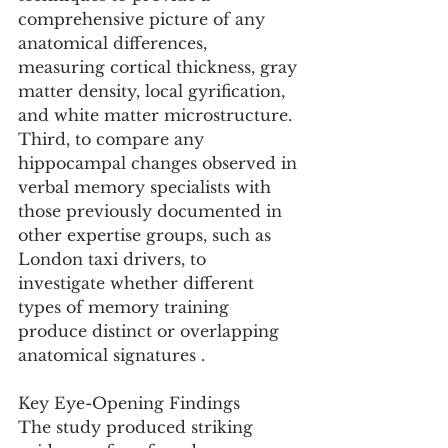
comprehensive picture of any 
anatomical differences, 
measuring cortical thickness, gray 
matter density, local gyrification, 
and white matter microstructure. 
Third, to compare any 
hippocampal changes observed in 
verbal memory specialists with 
those previously documented in 
other expertise groups, such as 
London taxi drivers, to 
investigate whether different 
types of memory training 
produce distinct or overlapping 
anatomical signatures .
Key Eye-Opening Findings
The study produced striking 