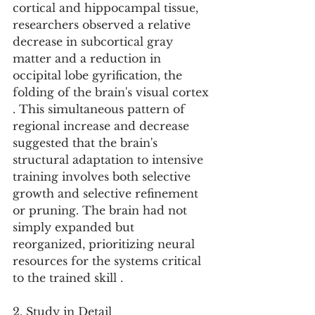
cortical and hippocampal tissue, 
researchers observed a relative 
decrease in subcortical gray 
matter and a reduction in 
occipital lobe gyrification, the 
folding of the brain's visual cortex 
. This simultaneous pattern of 
regional increase and decrease 
suggested that the brain's 
structural adaptation to intensive 
training involves both selective 
growth and selective refinement 
or pruning. The brain had not 
simply expanded but 
reorganized, prioritizing neural 
resources for the systems critical 
to the trained skill .
2. Study in Detail