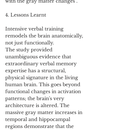
with the gray matter changes .
4. Lessons Learnt
Intensive verbal training 
remodels the brain anatomically, 
not just functionally.
The study provided 
unambiguous evidence that 
extraordinary verbal memory 
expertise has a structural, 
physical signature in the living 
human brain. This goes beyond 
functional changes in activation 
patterns; the brain's very 
architecture is altered. The 
massive gray matter increases in 
temporal and hippocampal 
regions demonstrate that the 