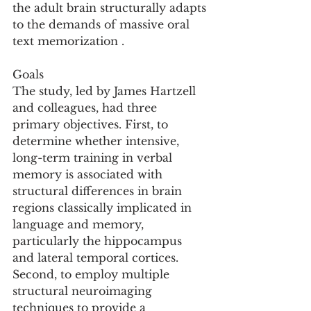
the adult brain structurally adapts 
to the demands of massive oral 
text memorization .
Goals
The study, led by James Hartzell 
and colleagues, had three 
primary objectives. First, to 
determine whether intensive, 
long-term training in verbal 
memory is associated with 
structural differences in brain 
regions classically implicated in 
language and memory, 
particularly the hippocampus 
and lateral temporal cortices. 
Second, to employ multiple 
structural neuroimaging 
techniques to provide a 