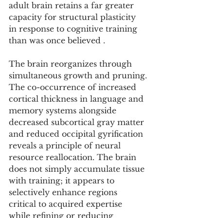
adult brain retains a far greater 
capacity for structural plasticity 
in response to cognitive training 
than was once believed .
The brain reorganizes through 
simultaneous growth and pruning.
The co-occurrence of increased 
cortical thickness in language and 
memory systems alongside 
decreased subcortical gray matter 
and reduced occipital gyrification 
reveals a principle of neural 
resource reallocation. The brain 
does not simply accumulate tissue 
with training; it appears to 
selectively enhance regions 
critical to acquired expertise 
while refining or reducing 