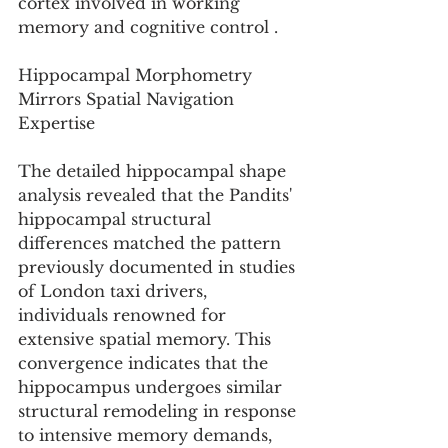
cortex involved in working 
memory and cognitive control .
Hippocampal Morphometry 
Mirrors Spatial Navigation 
Expertise
The detailed hippocampal shape 
analysis revealed that the Pandits' 
hippocampal structural 
differences matched the pattern 
previously documented in studies 
of London taxi drivers, 
individuals renowned for 
extensive spatial memory. This 
convergence indicates that the 
hippocampus undergoes similar 
structural remodeling in response 
to intensive memory demands, 