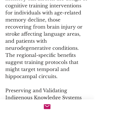
cognitive training interventions 
for individuals with age-related 
memory decline, those 
recovering from brain injury or 
stroke affecting language areas, 
and patients with 
neurodegenerative conditions. 
The regional-specific benefits 
suggest training protocols that 
might target temporal and 
hippocampal circuits.
Preserving and Validating 
Indigenous Knowledge Systems
The study confers neuroscientific 
validation on a traditional oral 
knowledge practice, 
demonstrating its profound 