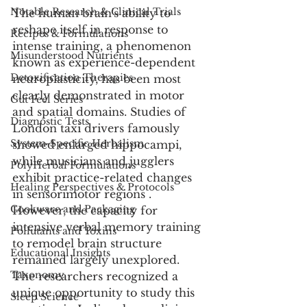
Notable Research & Clinical Trials
The human brain's ability to 
reshape itself in response to 
Recipes & Formulations
intense training, a phenomenon 
Misunderstood Nutrients
known as experience-dependent 
Detoxification Therapies
neuroplasticity, has been most 
clearly demonstrated in motor 
Gut Feel Series
and spatial domains. Studies of 
Diagnostic Tests
London taxi drivers famously 
System-Specific Herbalism
showed enlarged hippocampi, 
while musicians and jugglers 
PolyHerbal Formulations
exhibit practice-related changes 
Healing Perspectives & Protocols
in sensorimotor regions . 
Cookware and Packaging
However, the capacity for 
intensive verbal memory training 
Pollutants and Toxins
to remodel brain structure 
Educational Insights
remained largely unexplored. 
Taxonomy
The researchers recognized a 
unique opportunity to study this 
Sleep Science