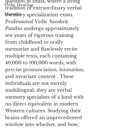
question in India, where a living 
Vedic Healing
tradition of extraordinary verbal 
Marathi
memory specialization exists. 
Professional Vedic Sanskrit 
Pandits undergo approximately 
ten years of rigorous training 
from childhood to orally 
memorize and flawlessly recite 
multiple texts, each containing 
40,000 to 100,000 words, with 
precise pronunciation, intonation, 
and invariant content . These 
individuals are not merely 
multilingual; they are verbal 
memory specialists of a kind with 
no direct equivalent in modern 
Western cultures. Studying their 
brains offered an unprecedented 
window into whether, and how, 