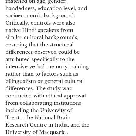
matched on age, gender, 
handedness, education level, and 
socioeconomic background. 
Critically, controls were also 
native Hindi speakers from 
similar cultural backgrounds, 
ensuring that the structural 
differences observed could be 
attributed specifically to the 
intensive verbal memory training 
rather than to factors such as 
bilingualism or general cultural 
differences. The study was 
conducted with ethical approval 
from collaborating institutions 
including the University of 
Trento, the National Brain 
Research Centre in India, and the 
University of Macquarie .