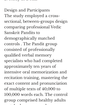
Design and Participants
The study employed a cross-
sectional, between-groups design 
comparing professional Vedic 
Sanskrit Pandits to 
demographically matched 
controls . The Pandit group 
consisted of professionally 
qualified verbal memory 
specialists who had completed 
approximately ten years of 
intensive oral memorization and 
recitation training, mastering the 
exact content and pronunciation 
of multiple texts of 40,000 to 
100,000 words each. The control 
group comprised healthy adults 