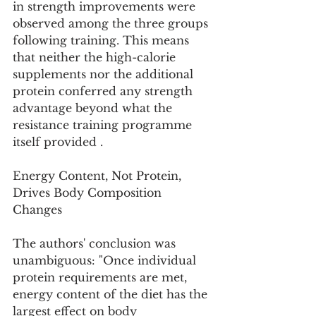
in strength improvements were 
observed among the three groups 
following training. This means 
that neither the high-calorie 
supplements nor the additional 
protein conferred any strength 
advantage beyond what the 
resistance training programme 
itself provided .
Energy Content, Not Protein, 
Drives Body Composition 
Changes
The authors' conclusion was 
unambiguous: "Once individual 
protein requirements are met, 
energy content of the diet has the 
largest effect on body 