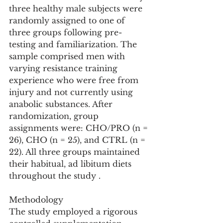
three healthy male subjects were 
randomly assigned to one of 
three groups following pre-
testing and familiarization. The 
sample comprised men with 
varying resistance training 
experience who were free from 
injury and not currently using 
anabolic substances. After 
randomization, group 
assignments were: CHO/PRO (n = 
26), CHO (n = 25), and CTRL (n = 
22). All three groups maintained 
their habitual, ad libitum diets 
throughout the study .
Methodology
The study employed a rigorous 