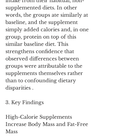
intake from their habitual, non-
supplemented diets. In other 
words, the groups ate similarly at 
baseline, and the supplement 
simply added calories and, in one 
group, protein on top of this 
similar baseline diet. This 
strengthens confidence that 
observed differences between 
groups were attributable to the 
supplements themselves rather 
than to confounding dietary 
disparities .
3. Key Findings
High-Calorie Supplements 
Increase Body Mass and Fat-Free 
Mass