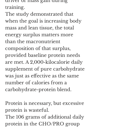
driver of mass gain during 
training.
The study demonstrated that 
when the goal is increasing body 
mass and lean tissue, the total 
energy surplus matters more 
than the macronutrient 
composition of that surplus, 
provided baseline protein needs 
are met. A 2,000-kilocalorie daily 
supplement of pure carbohydrate 
was just as effective as the same 
number of calories from a 
carbohydrate-protein blend.
Protein is necessary, but excessive 
protein is wasteful.
The 106 grams of additional daily 
protein in the CHO/PRO group 