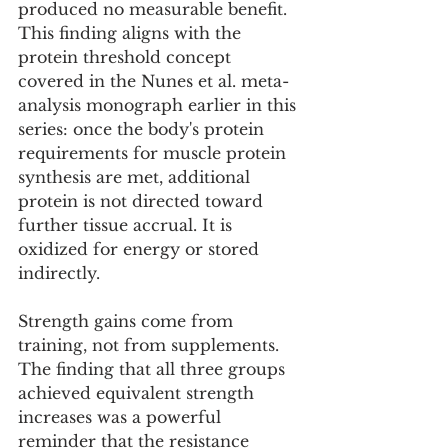
produced no measurable benefit. 
This finding aligns with the 
protein threshold concept 
covered in the Nunes et al. meta-
analysis monograph earlier in this 
series: once the body's protein 
requirements for muscle protein 
synthesis are met, additional 
protein is not directed toward 
further tissue accrual. It is 
oxidized for energy or stored 
indirectly.
Strength gains come from 
training, not from supplements.
The finding that all three groups 
achieved equivalent strength 
increases was a powerful 
reminder that the resistance 