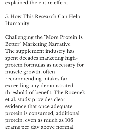
explained the entire effect.
5. How This Research Can Help 
Humanity
Challenging the "More Protein Is 
Better" Marketing Narrative
The supplement industry has 
spent decades marketing high-
protein formulas as necessary for 
muscle growth, often 
recommending intakes far 
exceeding any demonstrated 
threshold of benefit. The Rozenek 
et al. study provides clear 
evidence that once adequate 
protein is consumed, additional 
protein, even as much as 106 
grams per day above normal 