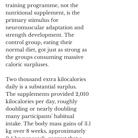
training programme, not the 
nutritional supplement, is the 
primary stimulus for 
neuromuscular adaptation and 
strength development. The 
control group, eating their 
normal diet, got just as strong as 
the groups consuming massive 
caloric surpluses.
Two thousand extra kilocalories 
daily is a substantial surplus.
The supplements provided 2,010 
kilocalories per day, roughly 
doubling or nearly doubling 
many participants' habitual 
intake. The body mass gains of 3.1 
kg over 8 weeks, approximately 