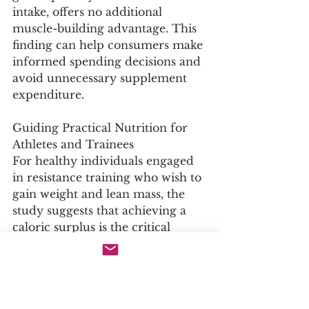
intake, offers no additional 
muscle-building advantage. This 
finding can help consumers make 
informed spending decisions and 
avoid unnecessary supplement 
expenditure.
Guiding Practical Nutrition for 
Athletes and Trainees
For healthy individuals engaged 
in resistance training who wish to 
gain weight and lean mass, the 
study suggests that achieving a 
caloric surplus is the critical 
nutritional priority. If protein 
needs are already met through 
the habitual diet, additional 
calories can come from 