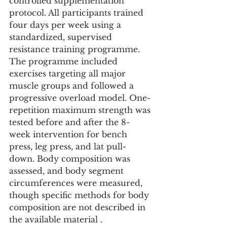
controlled supplementation 
protocol. All participants trained 
four days per week using a 
standardized, supervised 
resistance training programme. 
The programme included 
exercises targeting all major 
muscle groups and followed a 
progressive overload model. One-
repetition maximum strength was 
tested before and after the 8-
week intervention for bench 
press, leg press, and lat pull-
down. Body composition was 
assessed, and body segment 
circumferences were measured, 
though specific methods for body 
composition are not described in 
the available material .