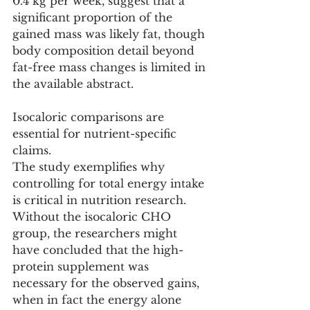
0.4 kg per week, suggest that a 
significant proportion of the 
gained mass was likely fat, though 
body composition detail beyond 
fat-free mass changes is limited in 
the available abstract.
Isocaloric comparisons are 
essential for nutrient-specific 
claims.
The study exemplifies why 
controlling for total energy intake 
is critical in nutrition research. 
Without the isocaloric CHO 
group, the researchers might 
have concluded that the high-
protein supplement was 
necessary for the observed gains, 
when in fact the energy alone 