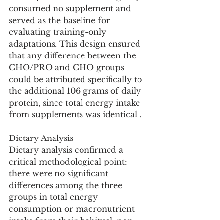
consumed no supplement and 
served as the baseline for 
evaluating training-only 
adaptations. This design ensured 
that any difference between the 
CHO/PRO and CHO groups 
could be attributed specifically to 
the additional 106 grams of daily 
protein, since total energy intake 
from supplements was identical .
Dietary Analysis
Dietary analysis confirmed a 
critical methodological point: 
there were no significant 
differences among the three 
groups in total energy 
consumption or macronutrient 