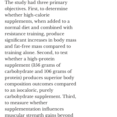
The study had three primary 
objectives. First, to determine 
whether high-calorie 
supplements, when added to a 
normal diet and combined with 
resistance training, produce 
significant increases in body mass 
and fat-free mass compared to 
training alone. Second, to test 
whether a high-protein 
supplement (356 grams of 
carbohydrate and 106 grams of 
protein) produces superior body 
composition outcomes compared 
to an isocaloric, purely 
carbohydrate supplement. Third, 
to measure whether 
supplementation influences 
muscular strength gains beyond 