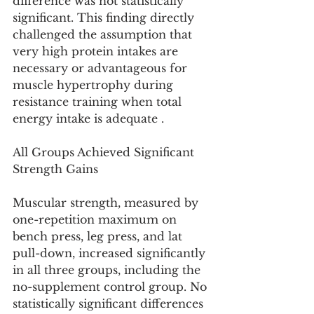
difference was not statistically 
significant. This finding directly 
challenged the assumption that 
very high protein intakes are 
necessary or advantageous for 
muscle hypertrophy during 
resistance training when total 
energy intake is adequate .
All Groups Achieved Significant 
Strength Gains
Muscular strength, measured by 
one-repetition maximum on 
bench press, leg press, and lat 
pull-down, increased significantly 
in all three groups, including the 
no-supplement control group. No 
statistically significant differences 