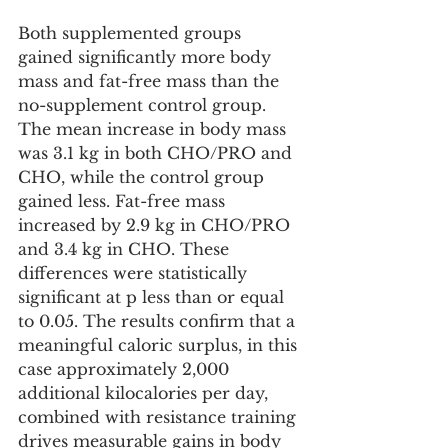
Both supplemented groups 
gained significantly more body 
mass and fat-free mass than the 
no-supplement control group. 
The mean increase in body mass 
was 3.1 kg in both CHO/PRO and 
CHO, while the control group 
gained less. Fat-free mass 
increased by 2.9 kg in CHO/PRO 
and 3.4 kg in CHO. These 
differences were statistically 
significant at p less than or equal 
to 0.05. The results confirm that a 
meaningful caloric surplus, in this 
case approximately 2,000 
additional kilocalories per day, 
combined with resistance training 
drives measurable gains in body 