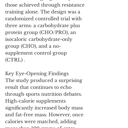
those achieved through resistance 
training alone. The design was a 
randomized controlled trial with 
three arms: a carbohydrate plus 
protein group (CHO/PRO), an 
isocaloric carbohydrate-only 
group (CHO), and a no-
supplement control group 
(CTRL) .
Key Eye-Opening Findings
The study produced a surprising 
result that continues to echo 
through sports nutrition debates. 
High-calorie supplements 
significantly increased body mass 
and fat-free mass. However, once 
calories were matched, adding 