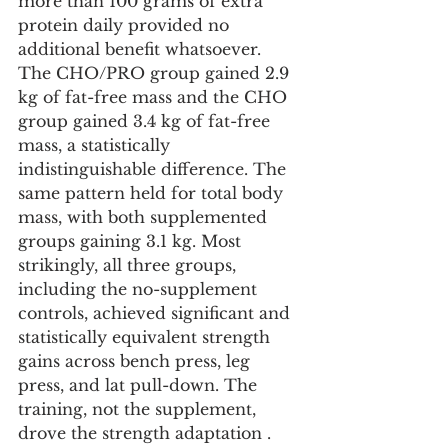
more than 100 grams of extra 
protein daily provided no 
additional benefit whatsoever. 
The CHO/PRO group gained 2.9 
kg of fat-free mass and the CHO 
group gained 3.4 kg of fat-free 
mass, a statistically 
indistinguishable difference. The 
same pattern held for total body 
mass, with both supplemented 
groups gaining 3.1 kg. Most 
strikingly, all three groups, 
including the no-supplement 
controls, achieved significant and 
statistically equivalent strength 
gains across bench press, leg 
press, and lat pull-down. The 
training, not the supplement, 
drove the strength adaptation . 