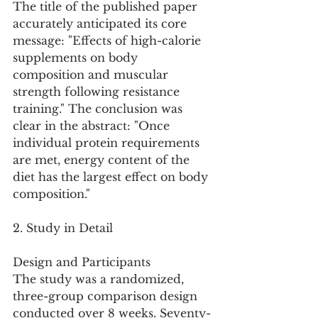
The title of the published paper 
accurately anticipated its core 
message: "Effects of high-calorie 
supplements on body 
composition and muscular 
strength following resistance 
training." The conclusion was 
clear in the abstract: "Once 
individual protein requirements 
are met, energy content of the 
diet has the largest effect on body 
composition." 
2. Study in Detail
Design and Participants
The study was a randomized, 
three-group comparison design 
conducted over 8 weeks. Seventy-