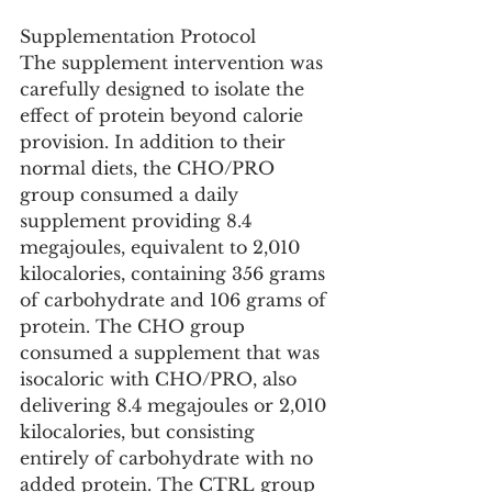
Supplementation Protocol
The supplement intervention was 
carefully designed to isolate the 
effect of protein beyond calorie 
provision. In addition to their 
normal diets, the CHO/PRO 
group consumed a daily 
supplement providing 8.4 
megajoules, equivalent to 2,010 
kilocalories, containing 356 grams 
of carbohydrate and 106 grams of 
protein. The CHO group 
consumed a supplement that was 
isocaloric with CHO/PRO, also 
delivering 8.4 megajoules or 2,010 
kilocalories, but consisting 
entirely of carbohydrate with no 
added protein. The CTRL group 