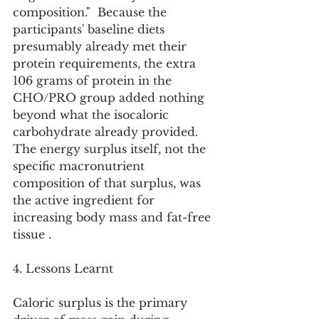
composition."  Because the 
participants' baseline diets 
presumably already met their 
protein requirements, the extra 
106 grams of protein in the 
CHO/PRO group added nothing 
beyond what the isocaloric 
carbohydrate already provided. 
The energy surplus itself, not the 
specific macronutrient 
composition of that surplus, was 
the active ingredient for 
increasing body mass and fat-free 
tissue .
4. Lessons Learnt
Caloric surplus is the primary 