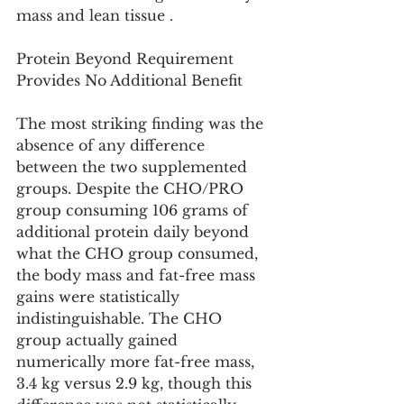
mass and lean tissue .
Protein Beyond Requirement 
Provides No Additional Benefit
The most striking finding was the 
absence of any difference 
between the two supplemented 
groups. Despite the CHO/PRO 
group consuming 106 grams of 
additional protein daily beyond 
what the CHO group consumed, 
the body mass and fat-free mass 
gains were statistically 
indistinguishable. The CHO 
group actually gained 
numerically more fat-free mass, 
3.4 kg versus 2.9 kg, though this 