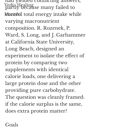
had yielded conflicting answers, 
Vedic Healing
partly because many failed to 
control total energy intake while 
Marathi
varying macronutrient 
composition. R. Rozenek, P. 
Ward, S. Long, and J. Garhammer 
at California State University, 
Long Beach, designed an 
experiment to isolate the effect of 
protein by comparing two 
supplements with identical 
calorie loads, one delivering a 
large protein dose and the other 
providing pure carbohydrate. 
The question was cleanly framed: 
if the calorie surplus is the same, 
does extra protein matter? 
Goals