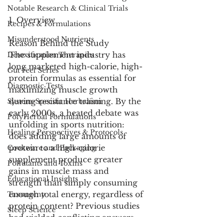
Notable Research & Clinical Trials
1. Overview
Recipes & Formulations
Misunderstood Nutrients
Reason Behind the Study
The supplement industry has 
Detoxification Therapies
long marketed high-calorie, high-
Gut Feel Series
protein formulas as essential for 
Diagnostic Tests
maximizing muscle growth 
during resistance training. By the 
System-Specific Herbalism
early 2000s, a heated debate was 
PolyHerbal Formulations
unfolding in sports nutrition: 
Healing Perspectives & Protocols
does adding large amounts of 
protein to a high-calorie 
Cookware and Packaging
supplement produce greater 
Pollutants and Toxins
gains in muscle mass and 
Educational Insights
strength than simply consuming 
enough total energy, regardless of 
Taxonomy
protein content? Previous studies 
Sleep Science