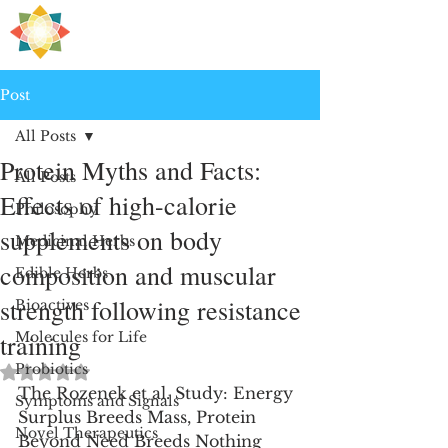
H
PRE
EALING
Post
All Posts
Protein Myths and Facts:
All Posts
Effects of high-calorie
Philosophy
supplements on body
Medicinal Herbs
composition and muscular
Edible Herbs
strength following resistance
Bioactives
training
Molecules for Life
Probiotics
Rated NaN out of 5 stars.
The Rozenek et al. Study: Energy 
Symptoms and Signals
Surplus Breeds Mass, Protein 
Novel Therapeutics
Beyond Need Breeds Nothing