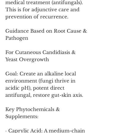
medical treatment (antifungals). 
This is for adjunctive care and 
prevention of recurrence.
Guidance Based on Root Cause & 
Pathogen
For Cutaneous Candidiasis & 
Yeast Overgrowth
Goal: Create an alkaline local 
environment (fungi thrive in 
acidic pH), potent direct 
antifungal, restore gut-skin axis.
Key Phytochemicals & 
Supplements:
· Caprylic Acid: A medium-chain 