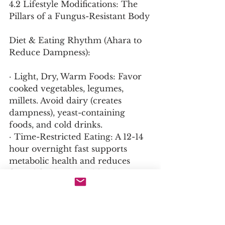
4.2 Lifestyle Modifications: The 
Pillars of a Fungus-Resistant Body
Diet & Eating Rhythm (Ahara to 
Reduce Dampness):
· Light, Dry, Warm Foods: Favor 
cooked vegetables, legumes, 
millets. Avoid dairy (creates 
dampness), yeast-containing 
foods, and cold drinks.
· Time-Restricted Eating: A 12-14 
hour overnight fast supports 
metabolic health and reduces 
fungal food supply (blood 
glucose).
Hygiene & Environment 
(Shaucha):