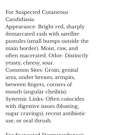
For Suspected Cutaneous 
Candidiasis:
Appearance: Bright red, sharply 
demarcated rash with satellite 
pustules (small bumps outside the 
main border). Moist, raw, and 
often macerated. Odor: Distinctly 
yeasty, cheesy, sour.
Common Sites: Groin, genital 
area, under breasts, armpits, 
between fingers, corners of 
mouth (angular cheilitis).
Systemic Links: Often coincides 
with digestive issues (bloating, 
sugar cravings), recent antibiotic 
use, or oral thrush.