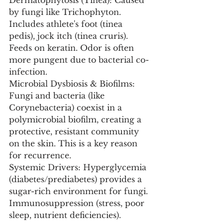
Dermatophytosis (Tinea): Caused 
by fungi like Trichophyton. 
Includes athlete's foot (tinea 
pedis), jock itch (tinea cruris). 
Feeds on keratin. Odor is often 
more pungent due to bacterial co-
infection.
Microbial Dysbiosis & Biofilms: 
Fungi and bacteria (like 
Corynebacteria) coexist in a 
polymicrobial biofilm, creating a 
protective, resistant community 
on the skin. This is a key reason 
for recurrence.
Systemic Drivers: Hyperglycemia 
(diabetes/prediabetes) provides a 
sugar-rich environment for fungi. 
Immunosuppression (stress, poor 
sleep, nutrient deficiencies). 