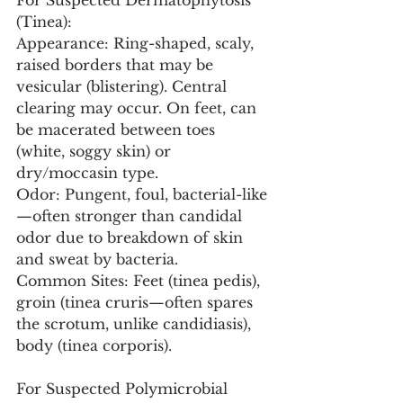
For Suspected Dermatophytosis 
(Tinea):
Appearance: Ring-shaped, scaly, 
raised borders that may be 
vesicular (blistering). Central 
clearing may occur. On feet, can 
be macerated between toes 
(white, soggy skin) or 
dry/moccasin type.
Odor: Pungent, foul, bacterial-like
—often stronger than candidal 
odor due to breakdown of skin 
and sweat by bacteria.
Common Sites: Feet (tinea pedis), 
groin (tinea cruris—often spares 
the scrotum, unlike candidiasis), 
body (tinea corporis).
For Suspected Polymicrobial 