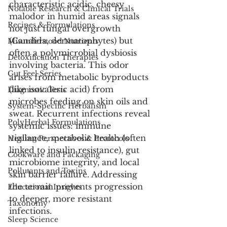
characteristic acidic, cheesy 
Notable Research & Clinical Trials
malodor in humid areas signals 
Recipes & Formulations
not just fungal overgrowth 
(Candida, dermatophytes) but 
Misunderstood Nutrients
often a polymicrobial dysbiosis 
Detoxification Therapies
involving bacteria. This odor 
Gut Feel Series
arises from metabolic byproducts 
(like isovaleric acid) from 
Diagnostic Tests
microbes feeding on skin oils and 
System-Specific Herbalism
sweat. Recurrent infections reveal 
PolyHerbal Formulations
systemic issues: immune 
vigilance, metabolic health (often 
Healing Perspectives & Protocols
linked to insulin resistance), gut 
Cookware and Packaging
microbiome integrity, and local 
Pollutants and Toxins
skin barrier failure. Addressing 
the terrain prevents progression 
Educational Insights
to deeper, more resistant 
Taxonomy
infections.
Sleep Science