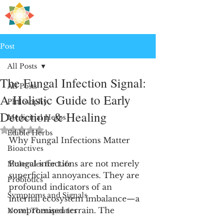
H
PRE
EALING
Post
All Posts
The Fungal Infection Signal:
All Posts
A Holistic Guide to Early
Philosophy
Detection & Healing
Medicinal Herbs
Rated NaN out of 5 stars.
Edible Herbs
Why Fungal Infections Matter
Bioactives
Fungal infections are not merely 
Molecules for Life
superficial annoyances. They are 
Probiotics
profound indicators of an 
Symptoms and Signals
internal ecosystem imbalance—a 
compromised terrain. The 
Novel Therapeutics