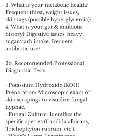
3. What is your metabolic health? 
Frequent thirst, weight issues, 
skin tags (possible hyperglycemia)?
4. What is your gut & antibiotic 
history? Digestive issues, heavy 
sugar/carb intake, frequent 
antibiotic use?
2b. Recommended Professional 
Diagnostic Tests
· Potassium Hydroxide (KOH) 
Preparation: Microscopic exam of 
skin scrapings to visualize fungal 
hyphae.
· Fungal Culture: Identifies the 
specific species (Candida albicans, 
Trichophyton rubrum, etc.).