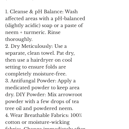
1. Cleanse & pH Balance: Wash 
affected areas with a pH-balanced 
(slightly acidic) soap or a paste of 
neem + turmeric. Rinse 
thoroughly.
2. Dry Meticulously: Use a 
separate, clean towel. Pat dry, 
then use a hairdryer on cool 
setting to ensure folds are 
completely moisture-free.
3. Antifungal Powder: Apply a 
medicated powder to keep area 
dry. DIY Powder: Mix arrowroot 
powder with a few drops of tea 
tree oil and powdered neem.
4. Wear Breathable Fabrics: 100% 
cotton or moisture-wicking 