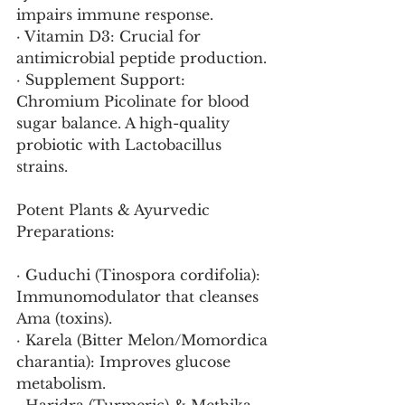
impairs immune response.
· Vitamin D3: Crucial for 
antimicrobial peptide production.
· Supplement Support: 
Chromium Picolinate for blood 
sugar balance. A high-quality 
probiotic with Lactobacillus 
strains.
Potent Plants & Ayurvedic 
Preparations:
· Guduchi (Tinospora cordifolia): 
Immunomodulator that cleanses 
Ama (toxins).
· Karela (Bitter Melon/Momordica 
charantia): Improves glucose 
metabolism.