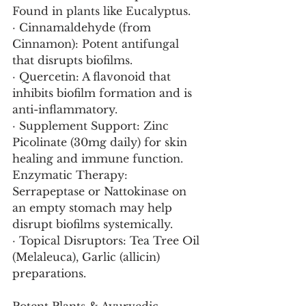
Found in plants like Eucalyptus.
· Cinnamaldehyde (from 
Cinnamon): Potent antifungal 
that disrupts biofilms.
· Quercetin: A flavonoid that 
inhibits biofilm formation and is 
anti-inflammatory.
· Supplement Support: Zinc 
Picolinate (30mg daily) for skin 
healing and immune function. 
Enzymatic Therapy: 
Serrapeptase or Nattokinase on 
an empty stomach may help 
disrupt biofilms systemically.
· Topical Disruptors: Tea Tree Oil 
(Melaleuca), Garlic (allicin) 
preparations.