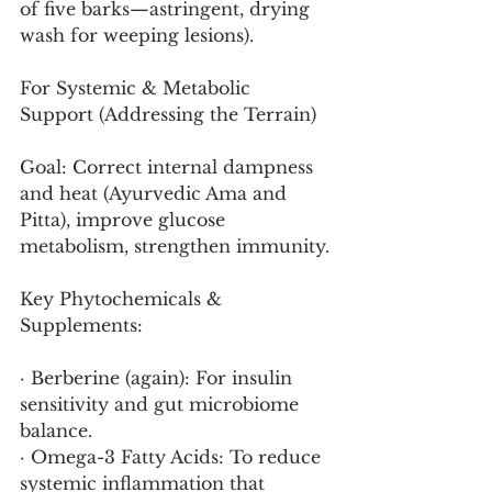
of five barks—astringent, drying 
wash for weeping lesions).
For Systemic & Metabolic 
Support (Addressing the Terrain)
Goal: Correct internal dampness 
and heat (Ayurvedic Ama and 
Pitta), improve glucose 
metabolism, strengthen immunity.
Key Phytochemicals & 
Supplements:
· Berberine (again): For insulin 
sensitivity and gut microbiome 
balance.
· Omega-3 Fatty Acids: To reduce 
systemic inflammation that 