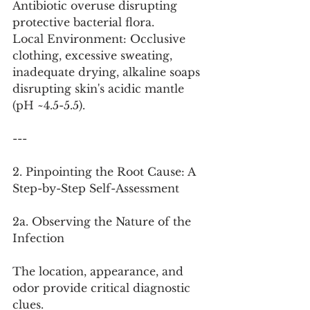
Antibiotic overuse disrupting 
protective bacterial flora.
Local Environment: Occlusive 
clothing, excessive sweating, 
inadequate drying, alkaline soaps 
disrupting skin's acidic mantle 
(pH ~4.5-5.5).
---
2. Pinpointing the Root Cause: A 
Step-by-Step Self-Assessment
2a. Observing the Nature of the 
Infection
The location, appearance, and 
odor provide critical diagnostic 
clues.