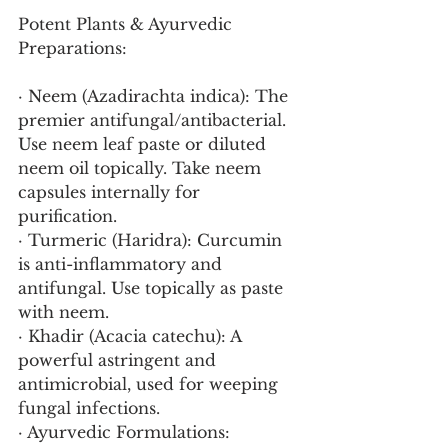
Potent Plants & Ayurvedic 
Preparations:
· Neem (Azadirachta indica): The 
premier antifungal/antibacterial. 
Use neem leaf paste or diluted 
neem oil topically. Take neem 
capsules internally for 
purification.
· Turmeric (Haridra): Curcumin 
is anti-inflammatory and 
antifungal. Use topically as paste 
with neem.
· Khadir (Acacia catechu): A 
powerful astringent and 
antimicrobial, used for weeping 
fungal infections.
· Ayurvedic Formulations: 