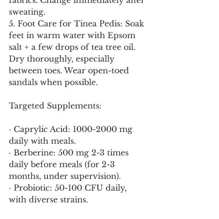
fabrics. Change immediately after 
sweating.
5. Foot Care for Tinea Pedis: Soak 
feet in warm water with Epsom 
salt + a few drops of tea tree oil. 
Dry thoroughly, especially 
between toes. Wear open-toed 
sandals when possible.
Targeted Supplements:
· Caprylic Acid: 1000-2000 mg 
daily with meals.
· Berberine: 500 mg 2-3 times 
daily before meals (for 2-3 
months, under supervision).
· Probiotic: 50-100 CFU daily, 
with diverse strains.