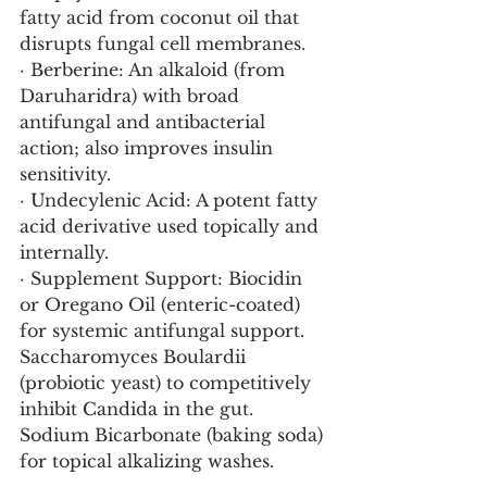
fatty acid from coconut oil that 
disrupts fungal cell membranes.
· Berberine: An alkaloid (from 
Daruharidra) with broad 
antifungal and antibacterial 
action; also improves insulin 
sensitivity.
· Undecylenic Acid: A potent fatty 
acid derivative used topically and 
internally.
· Supplement Support: Biocidin 
or Oregano Oil (enteric-coated) 
for systemic antifungal support. 
Saccharomyces Boulardii 
(probiotic yeast) to competitively 
inhibit Candida in the gut. 
Sodium Bicarbonate (baking soda) 
for topical alkalizing washes.