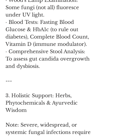
· Wood's Lamp Examination: 
Some fungi (not all) fluoresce 
under UV light.
· Blood Tests: Fasting Blood 
Glucose & HbA1c (to rule out 
diabetes), Complete Blood Count, 
Vitamin D (immune modulator).
· Comprehensive Stool Analysis: 
To assess gut candida overgrowth 
and dysbiosis.
---
3. Holistic Support: Herbs, 
Phytochemicals & Ayurvedic 
Wisdom
Note: Severe, widespread, or 
systemic fungal infections require 