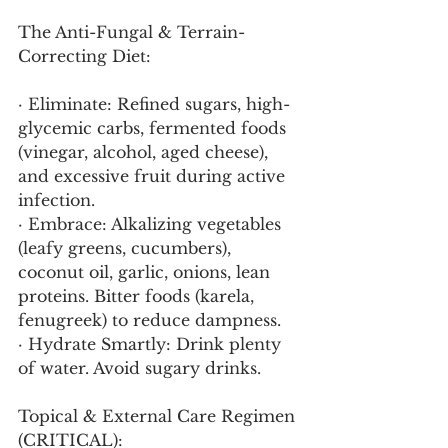
The Anti-Fungal & Terrain-
Correcting Diet:
· Eliminate: Refined sugars, high-
glycemic carbs, fermented foods 
(vinegar, alcohol, aged cheese), 
and excessive fruit during active 
infection.
· Embrace: Alkalizing vegetables 
(leafy greens, cucumbers), 
coconut oil, garlic, onions, lean 
proteins. Bitter foods (karela, 
fenugreek) to reduce dampness.
· Hydrate Smartly: Drink plenty 
of water. Avoid sugary drinks.
Topical & External Care Regimen 
(CRITICAL):