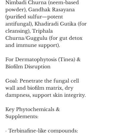
Nimbadi Churna (neem-based 
powder), Gandhak Rasayana 
(purified sulfur—potent 
antifungal), Khadiradi Gutika (for 
cleansing), Triphala 
Churna/Guggulu (for gut detox 
and immune support).
For Dermatophytosis (Tinea) & 
Biofilm Disruption
Goal: Penetrate the fungal cell 
wall and biofilm matrix, dry 
dampness, support skin integrity.
Key Phytochemicals & 
Supplements:
· Terbinafine-like compounds: 