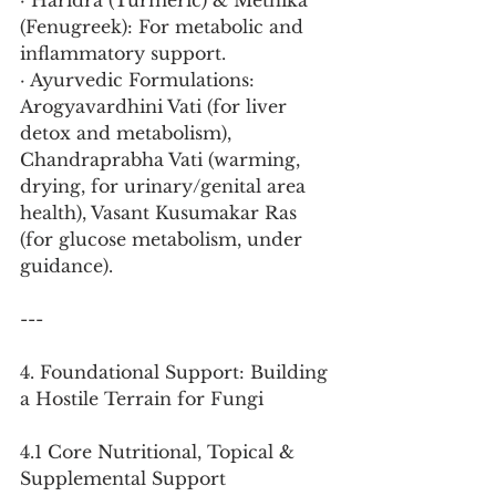
· Haridra (Turmeric) & Methika 
(Fenugreek): For metabolic and 
inflammatory support.
· Ayurvedic Formulations: 
Arogyavardhini Vati (for liver 
detox and metabolism), 
Chandraprabha Vati (warming, 
drying, for urinary/genital area 
health), Vasant Kusumakar Ras 
(for glucose metabolism, under 
guidance).
---
4. Foundational Support: Building 
a Hostile Terrain for Fungi
4.1 Core Nutritional, Topical & 
Supplemental Support