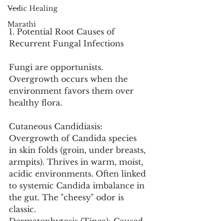
---
Vedic Healing
Marathi
1. Potential Root Causes of 
Recurrent Fungal Infections
Fungi are opportunists. 
Overgrowth occurs when the 
environment favors them over 
healthy flora.
Cutaneous Candidiasis: 
Overgrowth of Candida species 
in skin folds (groin, under breasts, 
armpits). Thrives in warm, moist, 
acidic environments. Often linked 
to systemic Candida imbalance in 
the gut. The "cheesy" odor is 
classic.