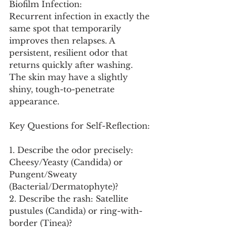
Biofilm Infection:
Recurrent infection in exactly the 
same spot that temporarily 
improves then relapses. A 
persistent, resilient odor that 
returns quickly after washing. 
The skin may have a slightly 
shiny, tough-to-penetrate 
appearance.
Key Questions for Self-Reflection:
1. Describe the odor precisely: 
Cheesy/Yeasty (Candida) or 
Pungent/Sweaty 
(Bacterial/Dermatophyte)?
2. Describe the rash: Satellite 
pustules (Candida) or ring-with-
border (Tinea)?