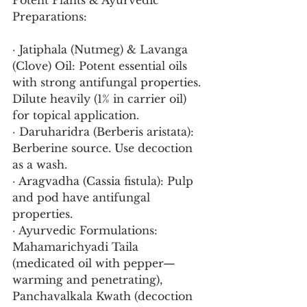
Potent Plants & Ayurvedic 
Preparations:
· Jatiphala (Nutmeg) & Lavanga 
(Clove) Oil: Potent essential oils 
with strong antifungal properties. 
Dilute heavily (1% in carrier oil) 
for topical application.
· Daruharidra (Berberis aristata): 
Berberine source. Use decoction 
as a wash.
· Aragvadha (Cassia fistula): Pulp 
and pod have antifungal 
properties.
· Ayurvedic Formulations: 
Mahamarichyadi Taila 
(medicated oil with pepper—
warming and penetrating), 
Panchavalkala Kwath (decoction 