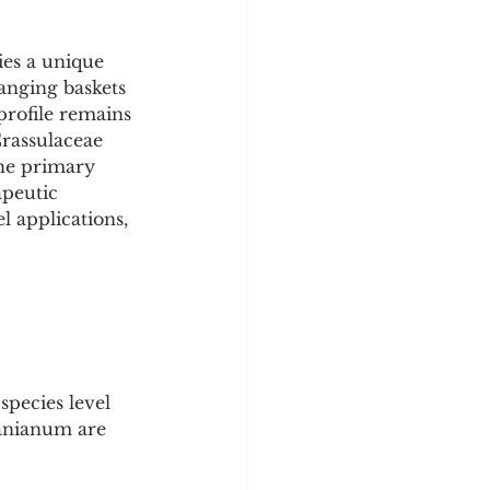
ies a unique 
hanging baskets 
profile remains 
Crassulaceae 
The primary 
apeutic 
l applications, 
pecies level 
ganianum are 