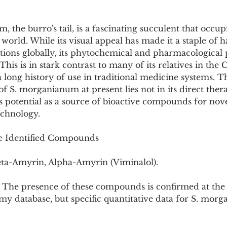
he burro's tail, is a fascinating succulent that occup
 world. While its visual appeal has made it a staple of 
tions globally, its phytochemical and pharmacological 
his is in stark contrast to many of its relatives in the 
 long history of use in traditional medicine systems. 
 of S. morganianum at present lies not in its direct ther
its potential as a source of bioactive compounds for nove
echnology.
he Identified Compounds
a-Amyrin, Alpha-Amyrin (Viminalol).
: The presence of these compounds is confirmed at the s
y database, but specific quantitative data for S. mor