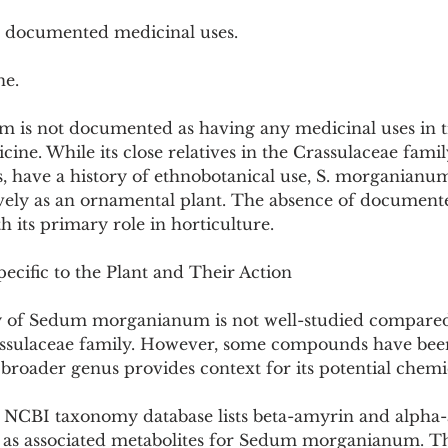
o documented medicinal uses.
ne.
s not documented as having any medicinal uses in tr
ne. While its close relatives in the Crassulaceae family
 have a history of ethnobotanical use, S. morganianum 
ively as an ornamental plant. The absence of document
th its primary role in horticulture.
ecific to the Plant and Their Action
 of Sedum morganianum is not well-studied compared 
sulaceae family. However, some compounds have been 
e broader genus provides context for its potential chemic
e NCBI taxonomy database lists beta-amyrin and alpha-
 as associated metabolites for Sedum morganianum. Th