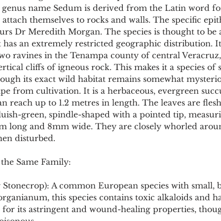
 genus name Sedum is derived from the Latin word for '
attach themselves to rocks and walls. The specific epit
s Dr Meredith Morgan. The species is thought to be 
has an extremely restricted geographic distribution. I
two ravines in the Tenampa county of central Veracruz,
tical cliffs of igneous rock. This makes it a species of s
though its exact wild habitat remains somewhat mysterio
ape from cultivation. It is a herbaceous, evergreen succ
an reach up to 1.2 metres in length. The leaves are flesh
uish-green, spindle-shaped with a pointed tip, measur
 long and 8mm wide. They are closely whorled aroun
hen disturbed.
 the Same Family:
g Stonecrop): A common European species with small, b
organianum, this species contains toxic alkaloids and h
 for its astringent and wound-healing properties, though