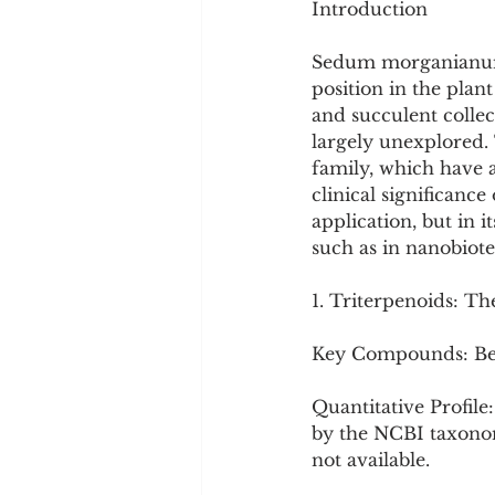
Introduction
Sedum morganianum, t
position in the plant
and succulent collec
largely unexplored. T
family, which have a
clinical significance
application, but in 
such as in nanobiot
1. Triterpenoids: T
Key Compounds: Bet
Quantitative Profile
by the NCBI taxonom
not available.