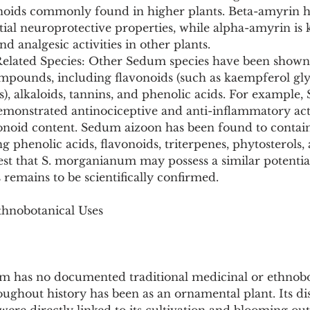
enoids commonly found in higher plants. Beta-amyrin h
ntial neuroprotective properties, while alpha-amyrin is 
d analgesic activities in other plants.
elated Species: Other Sedum species have been shown 
ompounds, including flavonoids (such as kaempferol gly
s), alkaloids, tannins, and phenolic acids. For example
onstrated antinociceptive and anti-inflammatory acti
avonoid content. Sedum aizoon has been found to contai
g phenolic acids, flavonoids, triterpenes, phytosterols, 
st that S. morganianum may possess a similar potential
remains to be scientifically confirmed.
thnobotanical Uses
has no documented traditional medicinal or ethnobot
oughout history has been as an ornamental plant. Its d