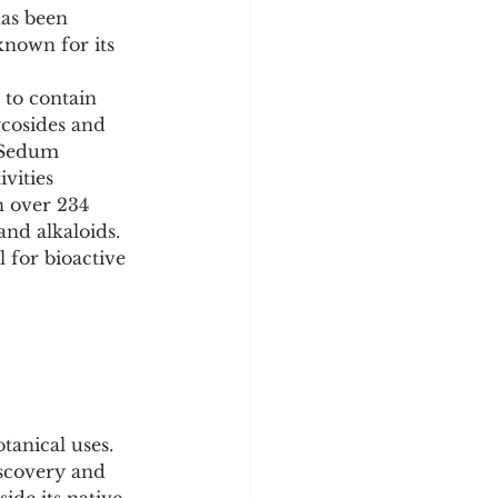
as been 
known for its 
to contain 
cosides and 
, Sedum 
vities 
n over 234 
and alkaloids. 
 for bioactive 
anical uses. 
iscovery and 