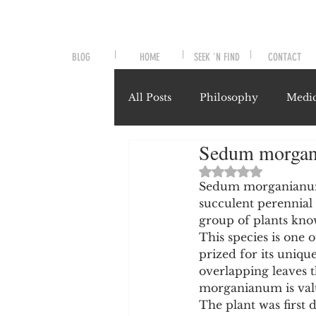
BLOG
HOME
SEEK 'N FIND
CONTACT
All Posts
Philosophy
Medic
Sedum morgani
Symptoms and Signals
No
Rated NaN out of 
Sedum morganianum, 
succulent perennial 
Misunderstood Nutrients
group of plants know
This species is one 
prized for its uniq
System-Specific Herbalism
overlapping leaves t
morganianum is valu
The plant was first 