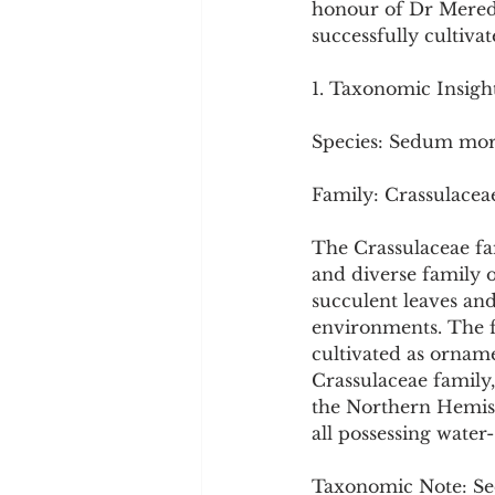
honour of Dr Meredi
Cookware and Packaging
successfully cultivat
1. Taxonomic Insigh
Vedic Healing
Marathi
Species: Sedum mo
Family: Crassulacea
The Crassulaceae fa
and diverse family 
succulent leaves and
environments. The fa
cultivated as orname
Crassulaceae family
the Northern Hemisp
all possessing water-
Taxonomic Note: Se