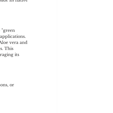
ide its native 
 "green 
pplications. 
Aloe vera and 
s. This 
raging its 
ons, or 