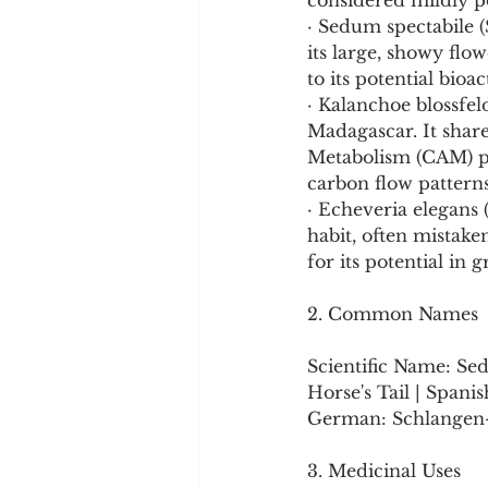
considered mildly p
· Sedum spectabile 
its large, showy flow
to its potential bioac
· Kalanchoe blossfel
Madagascar. It share
Metabolism (CAM) ph
carbon flow patterns
· Echeveria elegans
habit, often mistak
for its potential in 
2. Common Names
Scientific Name: Sed
Horse's Tail | Spani
German: Schlangen
3. Medicinal Uses