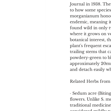
Journal in 1938. The
to how some species 
morganianum honour
endemic, meaning it 
found wild in only 
where it grows on ver
botanical interest, 
plant's frequent esc
trailing stems that c
powdery-green to bl
approximately 20mm
and detach easily w
Related Herbs from
· Sedum acre (Bitin
flowers. Unlike S. m
traditional medicine