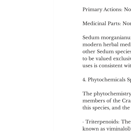
Primary Actions: N
Medicinal Parts: No
Sedum morganianum i
modern herbal medici
other Sedum species,
to be valued exclus
uses is consistent wi
4. Phytochemicals Sp
The phytochemistry
members of the Cras
this species, and th
· Triterpenoids: Th
known as viminalol)