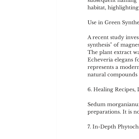
subsequent naming we
habitat, highlighting 
Use in Green Synthe
A recent study inve
synthesis" of magne
The plant extract w
Echeveria elegans for
represents a modern,
natural compounds 
6. Healing Recipes,
Sedum morganianum i
preparations. It is 
7. In-Depth Phytoche