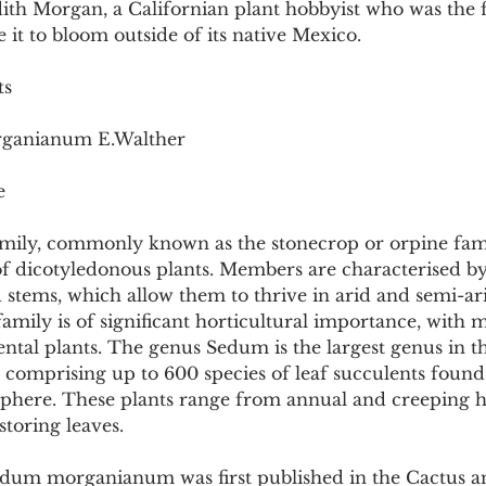
th Morgan, a Californian plant hobbyist who was the fi
Pollutants and Toxins
Educational Insights
Taxonom
e it to bloom outside of its native Mexico.
ts
rganianum E.Walther
e
mily, commonly known as the stonecrop or orpine family
of dicotyledonous plants. Members are characterised by
 stems, which allow them to thrive in arid and semi-ar
mily is of significant horticultural importance, with 
ntal plants. The genus Sedum is the largest genus in t
, comprising up to 600 species of leaf succulents foun
here. These plants range from annual and creeping he
storing leaves.
dum morganianum was first published in the Cactus a