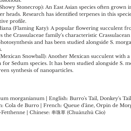
oisonous.
(Showy Stonecrop): An East Asian species often grown i
er heads. Research has identified terpenes in this speci
tive profile.
diana (Flaming Katy): A popular flowering succulent fr
s the Crassulaceae family's characteristic Crassulacean
otosynthesis and has been studied alongside S. morga
.
 (Mexican Snowball): Another Mexican succulent with a 
en for Sedum species. It has been studied alongside S.
green synthesis of nanoparticles.
um morganianum | English: Burro's Tail, Donkey's Tail,
sh: Cola de Burro | French: Queue d'âne, Orpin de Mor
-Fetthenne | Chinese: 串珠草 (Chuànzhū Cǎo)