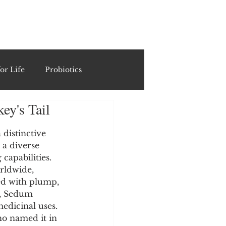
ING
or Life
Probiotics
ey's Tail
Recipes & Formulations
distinctive 
 a diverse 
ests
capabilities. 
orldwide, 
ed with plump, 
cols
s, Sedum 
edicinal uses. 
ho named it in 