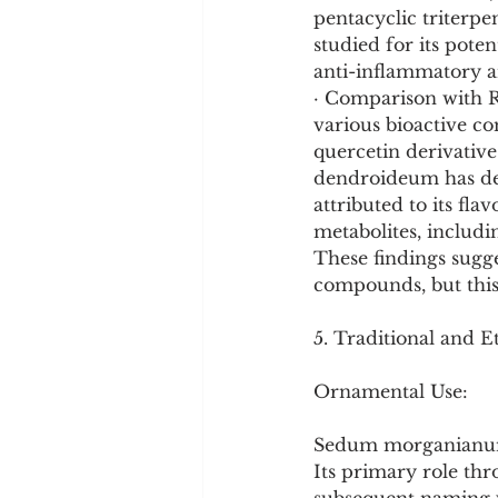
pentacyclic triterp
studied for its pote
anti-inflammatory an
· Comparison with R
various bioactive c
quercetin derivative
dendroideum has dem
attributed to its fl
metabolites, includin
These findings sugge
compounds, but this 
5. Traditional and E
Ornamental Use:
Sedum morganianum 
Its primary role thr