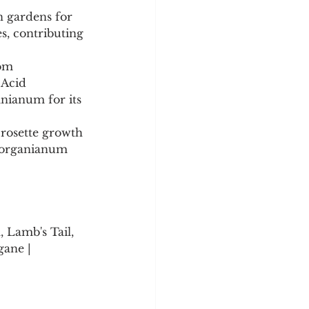
n gardens for 
es, contributing 
om 
 Acid 
nianum for its 
rosette growth 
 morganianum 
 Lamb's Tail, 
gane | 