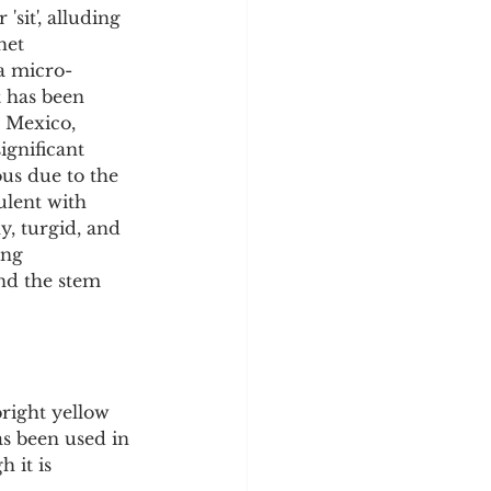
sit', alluding 
het 
a micro-
t has been 
 Mexico, 
ignificant 
us due to the 
ulent with 
y, turgid, and 
ing 
d the stem 
right yellow 
as been used in 
 it is 