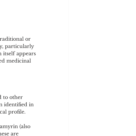
aditional or 
, particularly 
itself appears 
ed medicinal 
to other 
identified in 
al profile.
amyrin (also 
ese are 