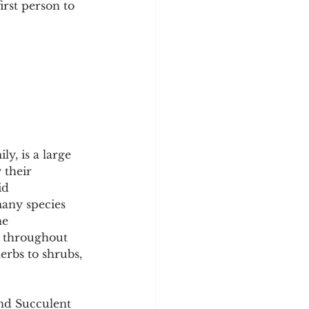
rst person to 
y
Sleep Science
, is a large 
 their 
id 
many species 
he 
d throughout 
rbs to shrubs, 
nd Succulent 