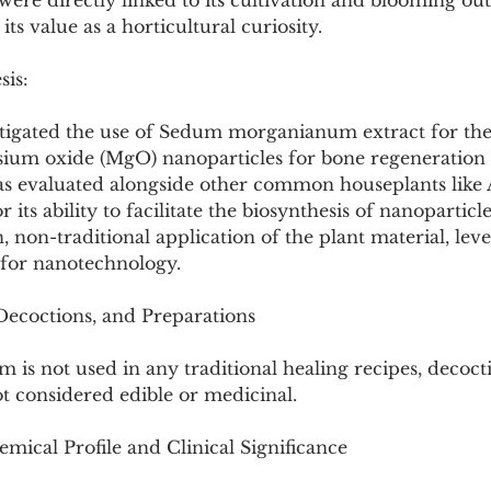
re directly linked to its cultivation and blooming outs
its value as a horticultural curiosity.
sis:
stigated the use of Sedum morganianum extract for the
sium oxide (MgO) nanoparticles for bone regeneration a
as evaluated alongside other common houseplants like 
 its ability to facilitate the biosynthesis of nanoparticle
 non-traditional application of the plant material, leve
for nanotechnology.
 Decoctions, and Preparations
s not used in any traditional healing recipes, decocti
not considered edible or medicinal.
mical Profile and Clinical Significance