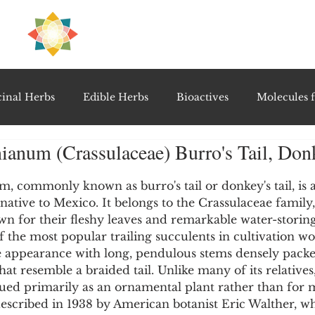
H
PRE
EAL
inal Herbs
Edible Herbs
Bioactives
Molecules f
anum (Crassulaceae) Burro's Tail, Donk
vel Therapeutics
Notable Research & Clinical Trials
5 stars.
commonly known as burro's tail or donkey's tail, is a 
native to Mexico. It belongs to the Crassulaceae family,
Detoxification Therapies
Gut Feel Series
Diagnostic T
n for their fleshy leaves and remarkable water-storing 
of the most popular trailing succulents in cultivation w
ue appearance with long, pendulous stems densely pack
PolyHerbal Formulations
Healing Perspectives & Proto
hat resemble a braided tail. Unlike many of its relative
ed primarily as an ornamental plant rather than for m
described in 1938 by American botanist Eric Walther, w