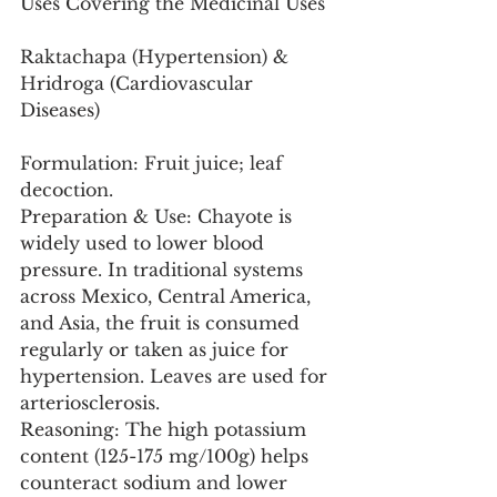
Uses Covering the Medicinal Uses
Raktachapa (Hypertension) & 
Hridroga (Cardiovascular 
Diseases)
Formulation: Fruit juice; leaf 
decoction.
Preparation & Use: Chayote is 
widely used to lower blood 
pressure. In traditional systems 
across Mexico, Central America, 
and Asia, the fruit is consumed 
regularly or taken as juice for 
hypertension. Leaves are used for 
arteriosclerosis.
Reasoning: The high potassium 
content (125-175 mg/100g) helps 
counteract sodium and lower 