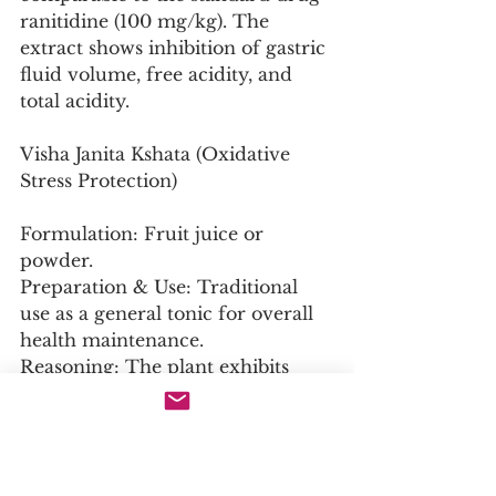
ranitidine (100 mg/kg). The 
extract shows inhibition of gastric 
fluid volume, free acidity, and 
total acidity.
Visha Janita Kshata (Oxidative 
Stress Protection)
Formulation: Fruit juice or 
powder.
Preparation & Use: Traditional 
use as a general tonic for overall 
health maintenance.
Reasoning: The plant exhibits 
potent antioxidant and 
antigenotoxic effects. A mouse 
micronucleus assay demonstrated 
that chayote juice reduced the 