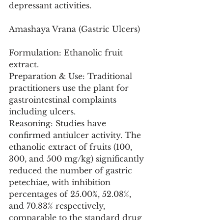
depressant activities.
Amashaya Vrana (Gastric Ulcers)
Formulation: Ethanolic fruit 
extract.
Preparation & Use: Traditional 
practitioners use the plant for 
gastrointestinal complaints 
including ulcers.
Reasoning: Studies have 
confirmed antiulcer activity. The 
ethanolic extract of fruits (100, 
300, and 500 mg/kg) significantly 
reduced the number of gastric 
petechiae, with inhibition 
percentages of 25.00%, 52.08%, 
and 70.83% respectively, 
comparable to the standard drug 