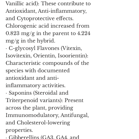
Vanillic acid): These contribute to 
Antioxidant, Anti-inflammatory, 
and Cytoprotective effects. 
Chlorogenic acid increased from 
0.823 mg/g in the parent to 4.224 
mg/g in the hybrid.
· C-glycosyl Flavones (Vitexin, 
Isovitexin, Orientin, Isoorientin): 
Characteristic compounds of the 
species with documented 
antioxidant and anti-
inflammatory activities.
· Saponins (Steroidal and 
Triterpenoid variants): Present 
across the plant, providing 
Immunomodulatory, Antifungal, 
and Cholesterol-lowering 
properties.
· Gibberellins (GA3, GA4, and 