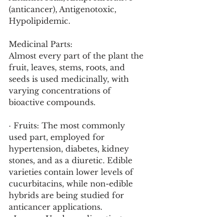
(anticancer), Antigenotoxic, 
Hypolipidemic.
Medicinal Parts:
Almost every part of the plant the 
fruit, leaves, stems, roots, and 
seeds is used medicinally, with 
varying concentrations of 
bioactive compounds.
· Fruits: The most commonly 
used part, employed for 
hypertension, diabetes, kidney 
stones, and as a diuretic. Edible 
varieties contain lower levels of 
cucurbitacins, while non-edible 
hybrids are being studied for 
anticancer applications.