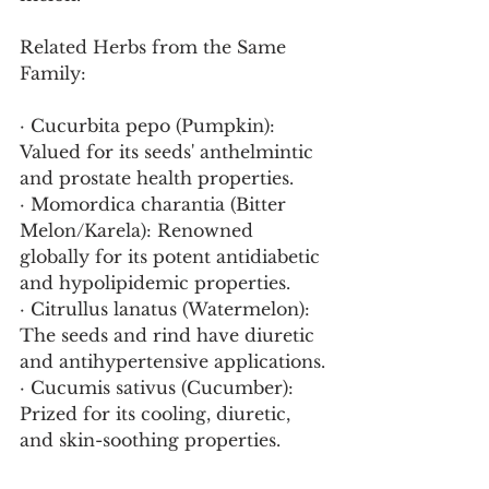
Related Herbs from the Same 
Family:
· Cucurbita pepo (Pumpkin): 
Valued for its seeds' anthelmintic 
and prostate health properties.
· Momordica charantia (Bitter 
Melon/Karela): Renowned 
globally for its potent antidiabetic 
and hypolipidemic properties.
· Citrullus lanatus (Watermelon): 
The seeds and rind have diuretic 
and antihypertensive applications.
· Cucumis sativus (Cucumber): 
Prized for its cooling, diuretic, 
and skin-soothing properties.