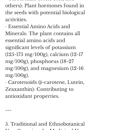
others): Plant hormones found in 
the seeds with potential biological 
activities.
· Essential Amino Acids and 
Minerals: The plant contains all 
essential amino acids and 
significant levels of potassium 
(125-175 mg/100g), calcium (12-17 
mg/100g), phosphorus (18-27 
mg/100g), and magnesium (12-16 
mg/100g).
· Carotenoids (β-carotene, Lutein, 
Zeaxanthin): Contributing to 
antioxidant properties.
---
5. Traditional and Ethnobotanical 