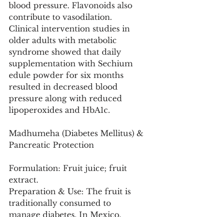
blood pressure. Flavonoids also 
contribute to vasodilation. 
Clinical intervention studies in 
older adults with metabolic 
syndrome showed that daily 
supplementation with Sechium 
edule powder for six months 
resulted in decreased blood 
pressure along with reduced 
lipoperoxides and HbA1c.
Madhumeha (Diabetes Mellitus) & 
Pancreatic Protection
Formulation: Fruit juice; fruit 
extract.
Preparation & Use: The fruit is 
traditionally consumed to 
manage diabetes. In Mexico, 