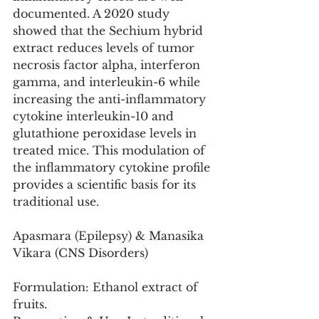
documented. A 2020 study 
showed that the Sechium hybrid 
extract reduces levels of tumor 
necrosis factor alpha, interferon 
gamma, and interleukin-6 while 
increasing the anti-inflammatory 
cytokine interleukin-10 and 
glutathione peroxidase levels in 
treated mice. This modulation of 
the inflammatory cytokine profile 
provides a scientific basis for its 
traditional use.
Apasmara (Epilepsy) & Manasika 
Vikara (CNS Disorders)
Formulation: Ethanol extract of 
fruits.