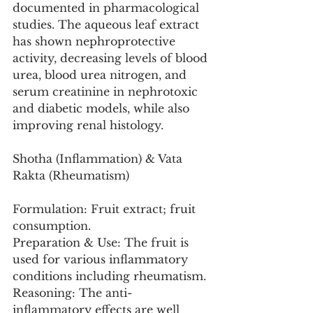
documented in pharmacological 
studies. The aqueous leaf extract 
has shown nephroprotective 
activity, decreasing levels of blood 
urea, blood urea nitrogen, and 
serum creatinine in nephrotoxic 
and diabetic models, while also 
improving renal histology.
Shotha (Inflammation) & Vata 
Rakta (Rheumatism)
Formulation: Fruit extract; fruit 
consumption.
Preparation & Use: The fruit is 
used for various inflammatory 
conditions including rheumatism.
Reasoning: The anti-
inflammatory effects are well 