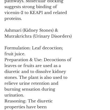
pathways. Molecular docking 
suggests strong binding of 
vicenin-2 to KEAP1 and related 
proteins.
Ashmari (Kidney Stones) & 
Mutrakrichra (Urinary Disorders)
Formulation: Leaf decoction; 
fruit juice.
Preparation & Use: Decoctions of 
leaves or fruits are used as a 
diuretic and to dissolve kidney 
stones. The plant is also used to 
relieve urine retention and 
burning sensation during 
urination.
Reasoning: The diuretic 
properties have been 