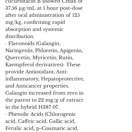
cucurbitacin B showed Cmax of 
37.56 µg/mL at 1 hour post-dose 
after oral administration of 125 
mg/kg, confirming rapid 
absorption and systemic 
distribution.
· Flavonoids (Galangin, 
Naringenin, Phloretin, Apigenin, 
Quercetin, Myricetin, Rutin, 
Kaempferol derivatives): These 
provide Antioxidant, Anti-
inflammatory, Hepatoprotective, 
and Anticancer properties. 
Galangin increased from zero in 
the parent to 22 mg/g of extract 
in the hybrid H387 07.
· Phenolic Acids (Chlorogenic 
acid, Caffeic acid, Gallic acid, 
Ferulic acid, p-Coumaric acid, 