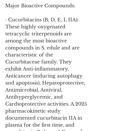
Major Bioactive Compounds:
· Cucurbitacins (B, D, E, I, IIA): 
These highly oxygenated 
tetracyclic triterpenoids are 
among the most bioactive 
compounds in S. edule and are 
characteristic of the 
Cucurbitaceae family. They 
exhibit Anti-inflammatory, 
Anticancer (inducing autophagy 
and apoptosis), Hepatoprotective, 
Antimicrobial, Antiviral, 
Antihyperglycemic, and 
Cardioprotective activities. A 2025 
pharmacokinetic study 
documented cucurbitacin IIA in 
plasma for the first time, and 