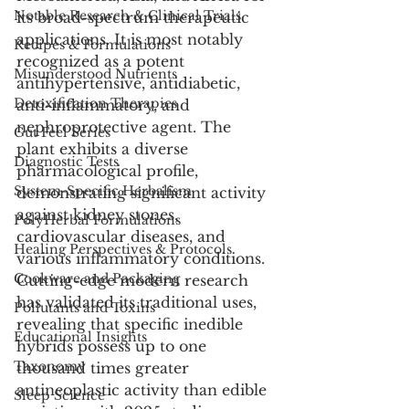
Notable Research & Clinical Trials
its broad-spectrum therapeutic 
applications. It is most notably 
Recipes & Formulations
recognized as a potent 
Misunderstood Nutrients
antihypertensive, antidiabetic, 
Detoxification Therapies
anti-inflammatory, and 
nephroprotective agent. The 
Gut Feel Series
plant exhibits a diverse 
Diagnostic Tests
pharmacological profile, 
System-Specific Herbalism
demonstrating significant activity 
against kidney stones, 
PolyHerbal Formulations
cardiovascular diseases, and 
Healing Perspectives & Protocols
various inflammatory conditions. 
Cookware and Packaging
Cutting-edge modern research 
has validated its traditional uses, 
Pollutants and Toxins
revealing that specific inedible 
Educational Insights
hybrids possess up to one 
Taxonomy
thousand times greater 
antineoplastic activity than edible 
Sleep Science