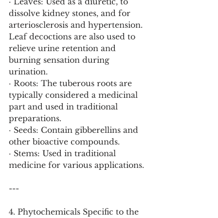
· Leaves: Used as a diuretic, to 
dissolve kidney stones, and for 
arteriosclerosis and hypertension. 
Leaf decoctions are also used to 
relieve urine retention and 
burning sensation during 
urination.
· Roots: The tuberous roots are 
typically considered a medicinal 
part and used in traditional 
preparations.
· Seeds: Contain gibberellins and 
other bioactive compounds.
· Stems: Used in traditional 
medicine for various applications.
---
4. Phytochemicals Specific to the 