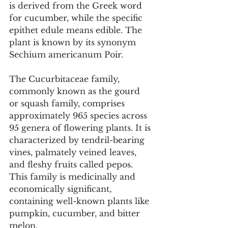
is derived from the Greek word 
for cucumber, while the specific 
epithet edule means edible. The 
plant is known by its synonym 
Sechium americanum Poir.
The Cucurbitaceae family, 
commonly known as the gourd 
or squash family, comprises 
approximately 965 species across 
95 genera of flowering plants. It is 
characterized by tendril-bearing 
vines, palmately veined leaves, 
and fleshy fruits called pepos. 
This family is medicinally and 
economically significant, 
containing well-known plants like 
pumpkin, cucumber, and bitter 
melon.