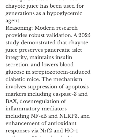
chayote juice has been used for 
generations as a hypoglycemic 
agent.
Reasoning: Modern research 
provides robust validation. A 2025 
study demonstrated that chayote 
juice preserves pancreatic islet 
integrity, maintains insulin 
secretion, and lowers blood 
glucose in streptozotocin-induced 
diabetic mice. The mechanism 
involves suppression of apoptosis 
markers including caspase-3 and 
BAX, downregulation of 
inflammatory mediators 
including NF-κB and NLRP3, and 
enhancement of antioxidant 
responses via Nrf2 and HO-1 