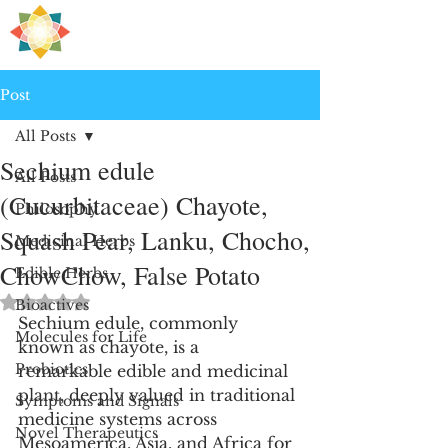
H
PRE
EALING
Post
All Posts
Sechium edule
All Posts
(Cucurbitaceae) Chayote,
Philosophy
Squash Pear, Lanku, Chocho,
Medicinal Herbs
ChowChow, False Potato
Edible Herbs
Rated NaN out of 5 stars.
Bioactives
Sechium edule, commonly 
Molecules for Life
known as chayote, is a 
Probiotics
remarkable edible and medicinal 
plant, deeply valued in traditional 
Symptoms and Signals
medicine systems across 
Novel Therapeutics
Mesoamerica, Asia, and Africa for 