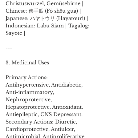
Christuswurzel, Gemüsebirne | 
Chinese: 佛手瓜 (Fó shǒu guā) | 
Japanese: ハヤトウリ (Hayatouri) | 
Indonesian: Labu Siam | Tagalog: 
Sayote |
---
3. Medicinal Uses
Primary Actions: 
Antihypertensive, Antidiabetic, 
Anti-inflammatory, 
Nephroprotective, 
Hepatoprotective, Antioxidant, 
Antiepileptic, CNS Depressant.
Secondary Actions: Diuretic, 
Cardioprotective, Antiulcer, 
Antimicrobial, Antiproliferative 