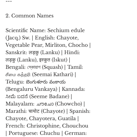
---
2. Common Names
Scientific Name: Sechium edule 
(Jacq.) Sw. | English: Chayote, 
Vegetable Pear, Mirliton, Chocho | 
Sanskrit: लड्कु (Lanku) | Hindi: 
लड्कु (Lanku), इस्कुत (Iskut) | 
Bengali: স্কোয়াশ (Squash) | Tamil: 
சீமை கத்தரி (Seemai Kathari) | 
Telugu: బెంగుళూరు వంకాయ 
(Bengaluru Vankaya) | Kannada: 
ಸೀಮೆ ಬದನೆ (Seeme Badane) | 
Malayalam: ചൗചോ (Chowcho) | 
Marathi: चायोट (Chayote) | Spanish: 
Chayote, Chayotera, Guatila | 
French: Christophine, Chouchou 
| Portuguese: Chuchu | German: 