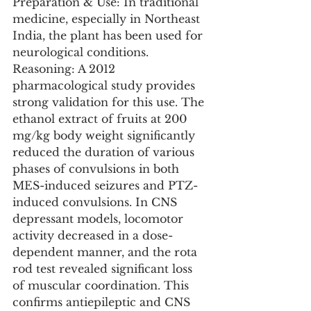
Preparation & Use: In traditional 
medicine, especially in Northeast 
India, the plant has been used for 
neurological conditions.
Reasoning: A 2012 
pharmacological study provides 
strong validation for this use. The 
ethanol extract of fruits at 200 
mg/kg body weight significantly 
reduced the duration of various 
phases of convulsions in both 
MES-induced seizures and PTZ-
induced convulsions. In CNS 
depressant models, locomotor 
activity decreased in a dose-
dependent manner, and the rota 
rod test revealed significant loss 
of muscular coordination. This 
confirms antiepileptic and CNS 