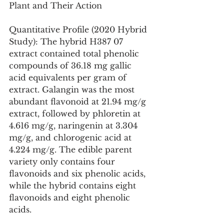
Plant and Their Action
Quantitative Profile (2020 Hybrid 
Study): The hybrid H387 07 
extract contained total phenolic 
compounds of 36.18 mg gallic 
acid equivalents per gram of 
extract. Galangin was the most 
abundant flavonoid at 21.94 mg/g 
extract, followed by phloretin at 
4.616 mg/g, naringenin at 3.304 
mg/g, and chlorogenic acid at 
4.224 mg/g. The edible parent 
variety only contains four 
flavonoids and six phenolic acids, 
while the hybrid contains eight 
flavonoids and eight phenolic 
acids.