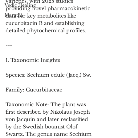
varieties, with 2025 studies 
Vedic Healing
providing novel pharmacokinetic 
Marathi
data for key metabolites like 
cucurbitacin B and establishing 
detailed phytochemical profiles.
---
1. Taxonomic Insights
Species: Sechium edule (Jacq.) Sw.
Family: Cucurbitaceae
Taxonomic Note: The plant was 
first described by Nikolaus Joseph 
von Jacquin and later reclassified 
by the Swedish botanist Olof 
Swartz. The genus name Sechium 