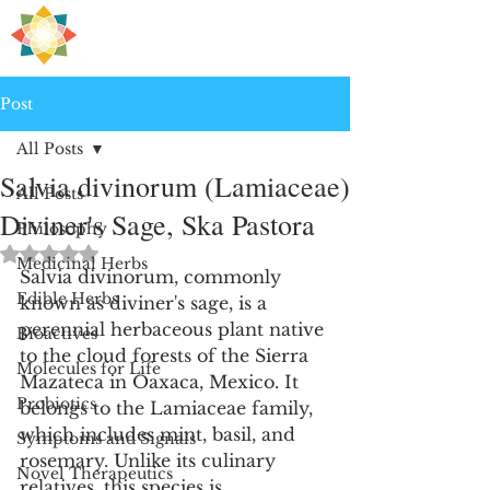
H
PRE
EALING
Post
All Posts
Salvia divinorum (Lamiaceae)
All Posts
Diviner's Sage, Ska Pastora
Philosophy
Rated NaN out of 5 stars.
Medicinal Herbs
Salvia divinorum, commonly 
Edible Herbs
known as diviner's sage, is a 
perennial herbaceous plant native 
Bioactives
to the cloud forests of the Sierra 
Molecules for Life
Mazateca in Oaxaca, Mexico. It 
Probiotics
belongs to the Lamiaceae family, 
which includes mint, basil, and 
Symptoms and Signals
rosemary. Unlike its culinary 
Novel Therapeutics
relatives, this species is 