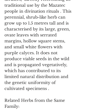
traditional use by the Mazatec 
people in divination rituals . This 
perennial, shrub-like herb can 
grow up to 1.5 metres tall and is 
characterised by its large, green, 
ovate leaves with serrated 
margins, hollow square stems, 
and small white flowers with 
purple calyces. It does not 
produce viable seeds in the wild 
and is propagated vegetatively, 
which has contributed to its 
limited natural distribution and 
the genetic uniformity of 
cultivated specimens .
Related Herbs from the Same 
Family: