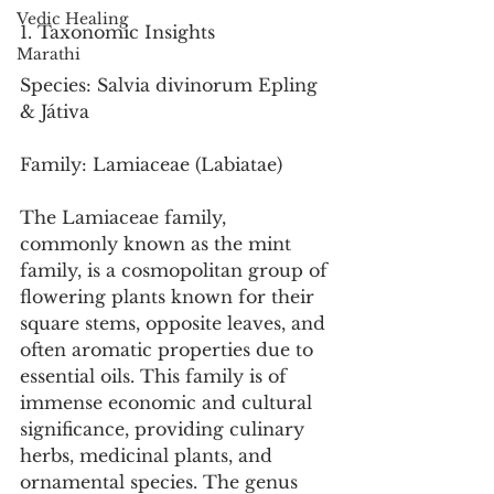
Vedic Healing
1. Taxonomic Insights
Marathi
Species: Salvia divinorum Epling 
& Játiva
Family: Lamiaceae (Labiatae)
The Lamiaceae family, 
commonly known as the mint 
family, is a cosmopolitan group of 
flowering plants known for their 
square stems, opposite leaves, and 
often aromatic properties due to 
essential oils. This family is of 
immense economic and cultural 
significance, providing culinary 
herbs, medicinal plants, and 
ornamental species. The genus 