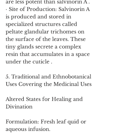
are less potent than salvinorin A .
· Site of Production: Salvinorin A 
is produced and stored in 
specialized structures called 
peltate glandular trichomes on 
the surface of the leaves. These 
tiny glands secrete a complex 
resin that accumulates in a space 
under the cuticle .
5. Traditional and Ethnobotanical 
Uses Covering the Medicinal Uses
Altered States for Healing and 
Divination
Formulation: Fresh leaf quid or 
aqueous infusion.