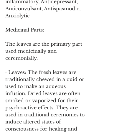
inflammatory, Antidepressant, 
Anticonvulsant, Antispasmodic, 
Anxiolytic
Medicinal Parts:
The leaves are the primary part 
used medicinally and 
ceremonially.
· Leaves: The fresh leaves are 
traditionally chewed in a quid or 
used to make an aqueous 
infusion. Dried leaves are often 
smoked or vaporized for their 
psychoactive effects. They are 
used in traditional ceremonies to 
induce altered states of 
consciousness for healing and 