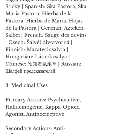
Sticky | Spanish: Ska Pastora, Ska 
Maria Pastora, Hierba de la 
Pastora, Hierba de María, Hojas 
de la Pastora | German: Azteken-
Salbei | French: Sauge des devins 
| Czech: Šalvěj divotvorná | 
Finnish: Mazatecinsalvia | 
Hungarian: Látnokzsálya | 
Chinese: 预知者鼠尾草 | Russian: 
Шалфей предсказателей
3. Medicinal Uses
Primary Actions: Psychoactive, 
Hallucinogenic, Kappa-Opioid 
Agonist, Antinociceptive
Secondary Actions: Anti-