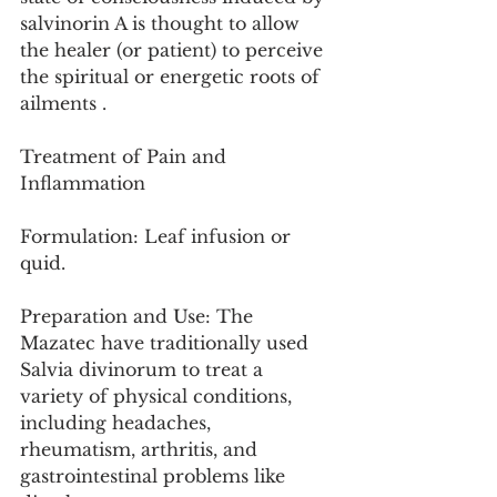
salvinorin A is thought to allow 
the healer (or patient) to perceive 
the spiritual or energetic roots of 
ailments .
Treatment of Pain and 
Inflammation
Formulation: Leaf infusion or 
quid.
Preparation and Use: The 
Mazatec have traditionally used 
Salvia divinorum to treat a 
variety of physical conditions, 
including headaches, 
rheumatism, arthritis, and 
gastrointestinal problems like 