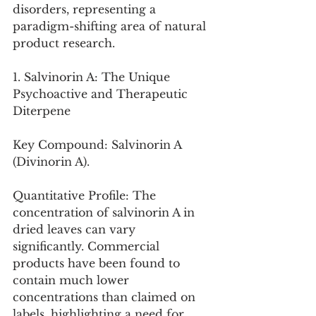
disorders, representing a 
paradigm-shifting area of natural 
product research.
1. Salvinorin A: The Unique 
Psychoactive and Therapeutic 
Diterpene
Key Compound: Salvinorin A 
(Divinorin A).
Quantitative Profile: The 
concentration of salvinorin A in 
dried leaves can vary 
significantly. Commercial 
products have been found to 
contain much lower 
concentrations than claimed on 
labels, highlighting a need for 