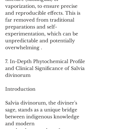
vaporization, to ensure precise 
and reproducible effects. This is 
far removed from traditional 
preparations and self-
experimentation, which can be 
unpredictable and potentially 
overwhelming .
7. In-Depth Phytochemical Profile 
and Clinical Significance of Salvia 
divinorum
Introduction
Salvia divinorum, the diviner's 
sage, stands as a unique bridge 
between indigenous knowledge 
and modern 