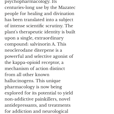
psychopharmacology. Its 
centuries-long use by the Mazatec 
people for healing and divination 
has been translated into a subject 
of intense scientific scrutiny. The 
plant's therapeutic identity is built 
upon a single, extraordinary 
compound: salvinorin A. This 
neoclerodane diterpene is a 
powerful and selective agonist of 
the kappa-opioid receptor, a 
mechanism of action distinct 
from all other known 
hallucinogens. This unique 
pharmacology is now being 
explored for its potential to yield 
non-addictive painkillers, novel 
antidepressants, and treatments 
for addiction and neurological 