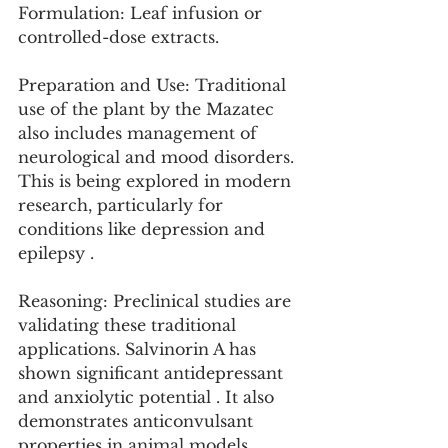
Formulation: Leaf infusion or 
controlled-dose extracts.
Preparation and Use: Traditional 
use of the plant by the Mazatec 
also includes management of 
neurological and mood disorders. 
This is being explored in modern 
research, particularly for 
conditions like depression and 
epilepsy .
Reasoning: Preclinical studies are 
validating these traditional 
applications. Salvinorin A has 
shown significant antidepressant 
and anxiolytic potential . It also 
demonstrates anticonvulsant 
properties in animal models, 