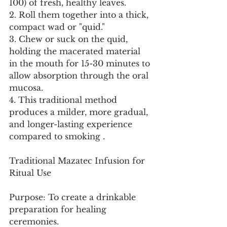
100) of fresh, healthy leaves.
2. Roll them together into a thick, 
compact wad or "quid."
3. Chew or suck on the quid, 
holding the macerated material 
in the mouth for 15-30 minutes to 
allow absorption through the oral 
mucosa.
4. This traditional method 
produces a milder, more gradual, 
and longer-lasting experience 
compared to smoking .
Traditional Mazatec Infusion for 
Ritual Use
Purpose: To create a drinkable 
preparation for healing 
ceremonies.