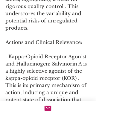
rigorous quality control . This 
underscores the variability and 
potential risks of unregulated 
products.
Actions and Clinical Relevance:
· Kappa-Opioid Receptor Agonist 
and Hallucinogen: Salvinorin A is 
a highly selective agonist of the 
kappa-opioid receptor (KOR) . 
This is its primary mechanism of 
action, inducing a unique and 
potent state of dissociation that 
includes visual and auditory 
hallucinations and a profound 
alteration of perception . The 
KOR system is known to play a 