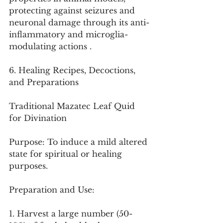
protecting against seizures and 
neuronal damage through its anti-
inflammatory and microglia-
modulating actions .
6. Healing Recipes, Decoctions, 
and Preparations
Traditional Mazatec Leaf Quid 
for Divination
Purpose: To induce a mild altered 
state for spiritual or healing 
purposes.
Preparation and Use:
1. Harvest a large number (50-