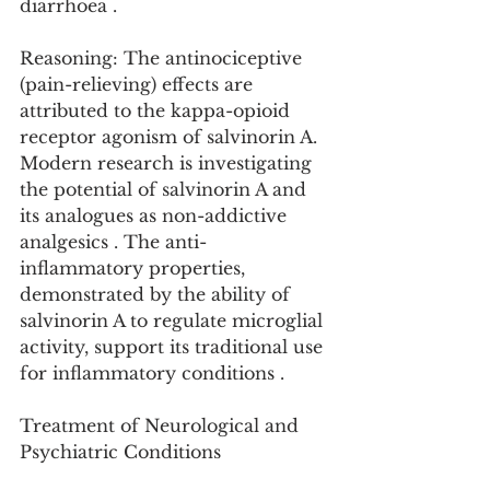
diarrhoea .
Reasoning: The antinociceptive 
(pain-relieving) effects are 
attributed to the kappa-opioid 
receptor agonism of salvinorin A. 
Modern research is investigating 
the potential of salvinorin A and 
its analogues as non-addictive 
analgesics . The anti-
inflammatory properties, 
demonstrated by the ability of 
salvinorin A to regulate microglial 
activity, support its traditional use 
for inflammatory conditions .
Treatment of Neurological and 
Psychiatric Conditions