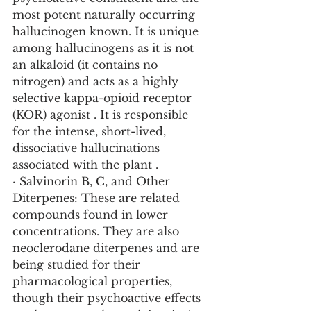
most potent naturally occurring 
hallucinogen known. It is unique 
among hallucinogens as it is not 
an alkaloid (it contains no 
nitrogen) and acts as a highly 
selective kappa-opioid receptor 
(KOR) agonist . It is responsible 
for the intense, short-lived, 
dissociative hallucinations 
associated with the plant .
· Salvinorin B, C, and Other 
Diterpenes: These are related 
compounds found in lower 
concentrations. They are also 
neoclerodane diterpenes and are 
being studied for their 
pharmacological properties, 
though their psychoactive effects 