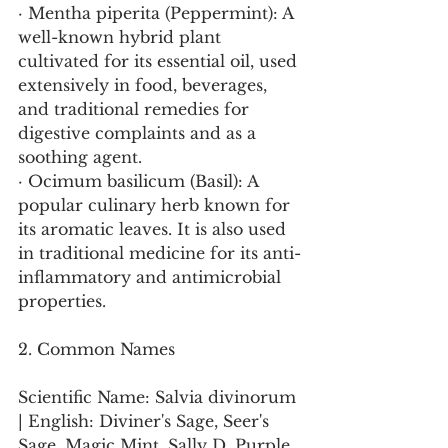
· Mentha piperita (Peppermint): A 
well-known hybrid plant 
cultivated for its essential oil, used 
extensively in food, beverages, 
and traditional remedies for 
digestive complaints and as a 
soothing agent.
· Ocimum basilicum (Basil): A 
popular culinary herb known for 
its aromatic leaves. It is also used 
in traditional medicine for its anti-
inflammatory and antimicrobial 
properties.
2. Common Names
Scientific Name: Salvia divinorum 
| English: Diviner's Sage, Seer's 
Sage, Magic Mint, Sally D, Purple 