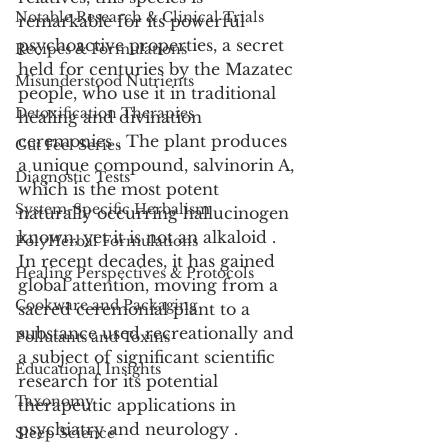
Notable Research & Clinical Trials
remarkable for its powerful 
psychoactive properties, a secret 
Recipes & Formulations
held for centuries by the Mazatec 
Misunderstood Nutrients
people, who use it in traditional 
Detoxification Therapies
healing and divination 
ceremonies . The plant produces 
Gut Feel Series
a unique compound, salvinorin A, 
Diagnostic Tests
which is the most potent 
System-Specific Herbalism
naturally occurring hallucinogen 
known, yet it is not an alkaloid . 
PolyHerbal Formulations
In recent decades, it has gained 
Healing Perspectives & Protocols
global attention, moving from a 
Cookware and Packaging
sacred ceremonial plant to a 
substance used recreationally and 
Pollutants and Toxins
a subject of significant scientific 
Educational Insights
research for its potential 
Taxonomy
therapeutic applications in 
psychiatry and neurology .
Sleep Science