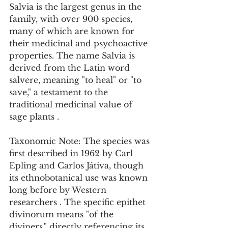
Salvia is the largest genus in the 
family, with over 900 species, 
many of which are known for 
their medicinal and psychoactive 
properties. The name Salvia is 
derived from the Latin word 
salvere, meaning "to heal" or "to 
save," a testament to the 
traditional medicinal value of 
sage plants .
Taxonomic Note: The species was 
first described in 1962 by Carl 
Epling and Carlos Játiva, though 
its ethnobotanical use was known 
long before by Western 
researchers . The specific epithet 
divinorum means "of the 
diviners," directly referencing its 