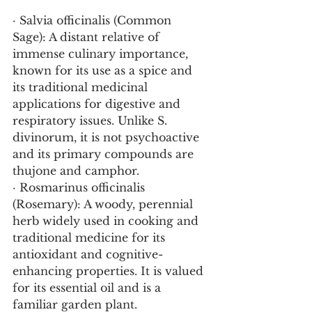
· Salvia officinalis (Common 
Sage): A distant relative of 
immense culinary importance, 
known for its use as a spice and 
its traditional medicinal 
applications for digestive and 
respiratory issues. Unlike S. 
divinorum, it is not psychoactive 
and its primary compounds are 
thujone and camphor.
· Rosmarinus officinalis 
(Rosemary): A woody, perennial 
herb widely used in cooking and 
traditional medicine for its 
antioxidant and cognitive-
enhancing properties. It is valued 
for its essential oil and is a 
familiar garden plant.