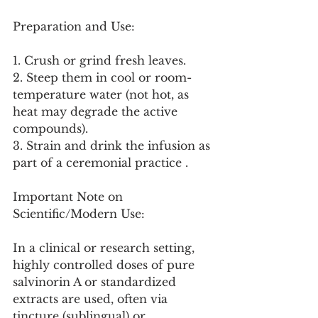
Preparation and Use:
1. Crush or grind fresh leaves.
2. Steep them in cool or room-
temperature water (not hot, as 
heat may degrade the active 
compounds).
3. Strain and drink the infusion as 
part of a ceremonial practice .
Important Note on 
Scientific/Modern Use:
In a clinical or research setting, 
highly controlled doses of pure 
salvinorin A or standardized 
extracts are used, often via 
tincture (sublingual) or 