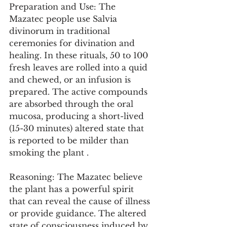
Preparation and Use: The 
Mazatec people use Salvia 
divinorum in traditional 
ceremonies for divination and 
healing. In these rituals, 50 to 100 
fresh leaves are rolled into a quid 
and chewed, or an infusion is 
prepared. The active compounds 
are absorbed through the oral 
mucosa, producing a short-lived 
(15-30 minutes) altered state that 
is reported to be milder than 
smoking the plant .
Reasoning: The Mazatec believe 
the plant has a powerful spirit 
that can reveal the cause of illness 
or provide guidance. The altered 
state of consciousness induced by 