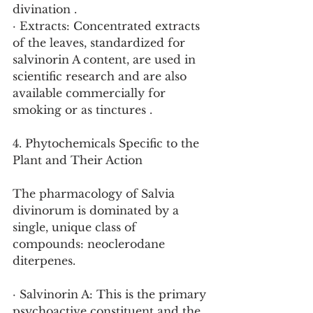
divination .
· Extracts: Concentrated extracts 
of the leaves, standardized for 
salvinorin A content, are used in 
scientific research and are also 
available commercially for 
smoking or as tinctures .
4. Phytochemicals Specific to the 
Plant and Their Action
The pharmacology of Salvia 
divinorum is dominated by a 
single, unique class of 
compounds: neoclerodane 
diterpenes.
· Salvinorin A: This is the primary 
psychoactive constituent and the 