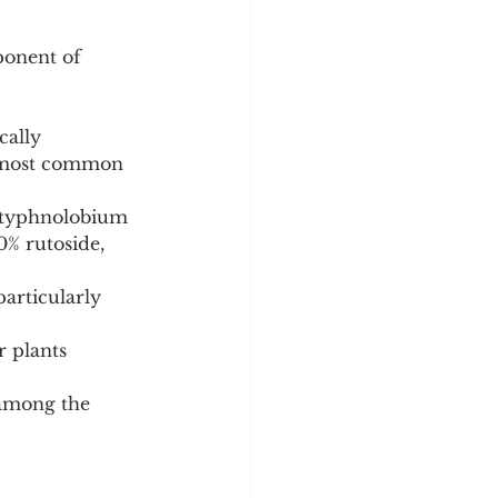
ponent of 
cally 
he most common 
(Styphnolobium 
% rutoside, 
articularly 
 plants 
 among the 