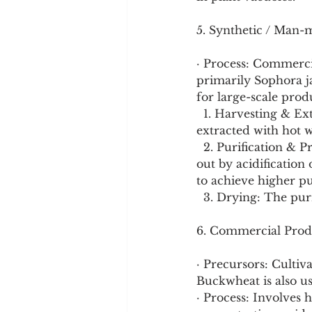
5. Synthetic / Man-
· Process: Commercia
primarily Sophora j
for large-scale prod
  1. Harvesting & Extraction: Dried flower buds of Sophora japonica are harvested and 
extracted with hot w
  2. Purification & Precipitation: The extract is concentrated, and rutoside is precipitated 
out by acidification 
to achieve higher pu
  3. Drying: The pur
6. Commercial Prod
· Precursors: Culti
Buckwheat is also us
· Process: Involves h