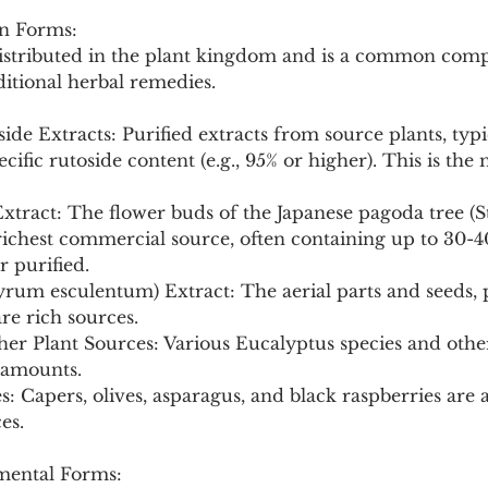
n Forms:
distributed in the plant kingdom and is a common com
itional herbal remedies.
ide Extracts: Purified extracts from source plants, typi
ecific rutoside content (e.g., 95% or higher). This is t
Extract: The flower buds of the Japanese pagoda tree 
ichest commercial source, often containing up to 30-40
r purified.
rum esculentum) Extract: The aerial parts and seeds, p
re rich sources.
er Plant Sources: Various Eucalyptus species and other
 amounts.
: Capers, olives, asparagus, and black raspberries are
es.
ental Forms: