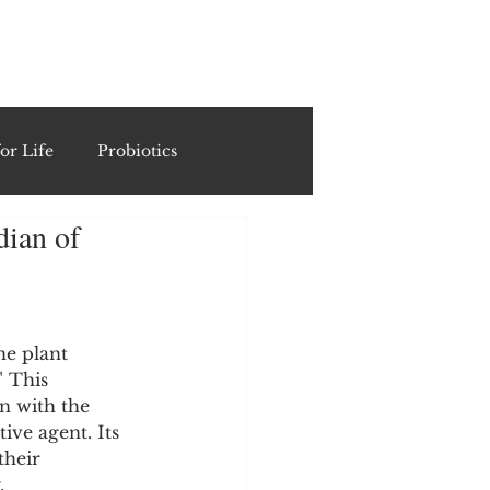
ING
or Life
Probiotics
dian of
Recipes & Formulations
ests
he plant 
 This 
n with the 
cols
ive agent. Its 
their 
, 