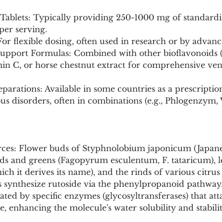
/Tablets: Typically providing 250-1000 mg of standardi
 per serving.
or flexible dosing, often used in research or by advanc
Support Formulas: Combined with other bioflavonoids (
amin C, or horse chestnut extract for comprehensive ve
parations: Available in some countries as a prescripti
us disorders, often in combinations (e.g., Phlogenzym,
rces: Flower buds of Styphnolobium japonicum (Japan
eds and greens (Fagopyrum esculentum, F. tataricum), l
h it derives its name), and the rinds of various citrus 
ts synthesize rutoside via the phenylpropanoid pathway
lated by specific enzymes (glycosyltransferases) that att
e, enhancing the molecule's water solubility and stabilit