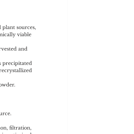
 plant sources, 
ically viable 
recrystallized 
powder.
urce. 
n, filtration, 