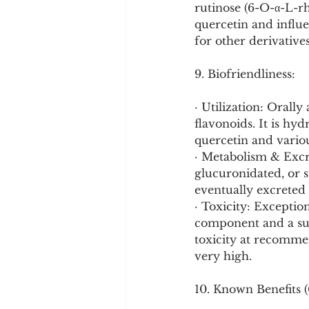
rutinose (6-O-α-L-rh
quercetin and influe
for other derivative
9. Biofriendliness:
· Utilization: Orally
flavonoids. It is hy
quercetin and vario
· Metabolism & Excre
glucuronidated, or su
eventually excreted 
· Toxicity: Exception
component and a sup
toxicity at recomme
very high.
10. Known Benefits (