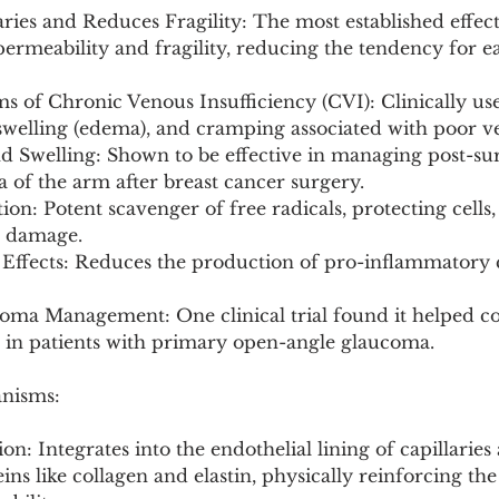
aries and Reduces Fragility: The most established effect.
ermeability and fragility, reducing the tendency for ea
 of Chronic Venous Insufficiency (CVI): Clinically us
 swelling (edema), and cramping associated with poor v
 Swelling: Shown to be effective in managing post-surg
of the arm after breast cancer surgery.
ion: Potent scavenger of free radicals, protecting cells, 
e damage.
 Effects: Reduces the production of pro-inflammatory 
coma Management: One clinical trial found it helped co
e in patients with primary open-angle glaucoma.
anisms:
tion: Integrates into the endothelial lining of capillaries
ins like collagen and elastin, physically reinforcing the 