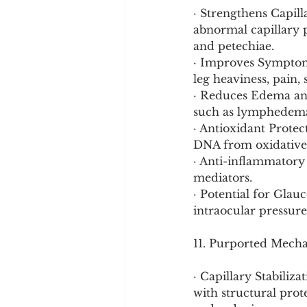
· Strengthens Capill
abnormal capillary p
and petechiae.
· Improves Symptoms
leg heaviness, pain,
· Reduces Edema and
such as lymphedema 
· Antioxidant Protect
DNA from oxidativ
· Anti-inflammatory
mediators.
· Potential for Glau
intraocular pressur
11. Purported Mech
· Capillary Stabiliza
with structural prote