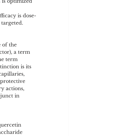
 is optimized 
ficacy is dose-
 targeted.
 of the 
tor), a term 
he term 
inction is its 
pillaries, 
protective 
y actions, 
junct in 
quercetin 
accharide 