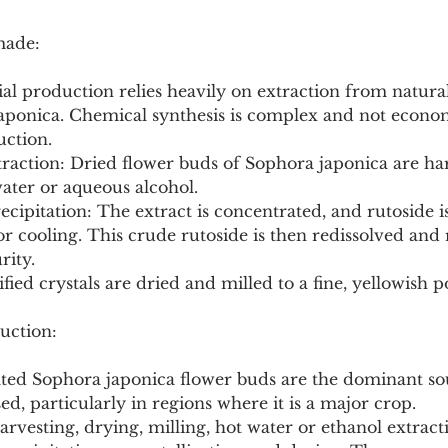
made:
l production relies heavily on extraction from natural
aponica. Chemical synthesis is complex and not econom
uction.
ater or aqueous alcohol.
or cooling. This crude rutoside is then redissolved and 
rity.
ified crystals are dried and milled to a fine, yellowish 
uction:
vated Sophora japonica flower buds are the dominant so
ed, particularly in regions where it is a major crop.
arvesting, drying, milling, hot water or ethanol extractio