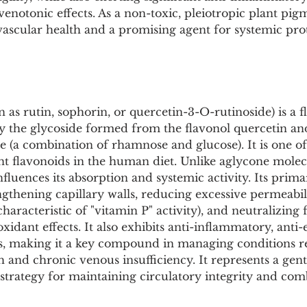
Pollutants and Toxins
Educational Insights
Taxonom
enotonic effects. As a non-toxic, pleiotropic plant pigm
vascular health and a promising agent for systemic pro
 as rutin, sophorin, or quercetin-3-O-rutinoside) is a f
lly the glycoside formed from the flavonol quercetin an
e (a combination of rhamnose and glucose). It is one of
t flavonoids in the human diet. Unlike aglycone molecu
fluences its absorption and systemic activity. Its prima
ngthening capillary walls, reducing excessive permeabil
 characteristic of "vitamin P" activity), and neutralizing 
xidant effects. It also exhibits anti-inflammatory, anti
s, making it a key compound in managing conditions re
 and chronic venous insufficiency. It represents a gent
l strategy for maintaining circulatory integrity and com