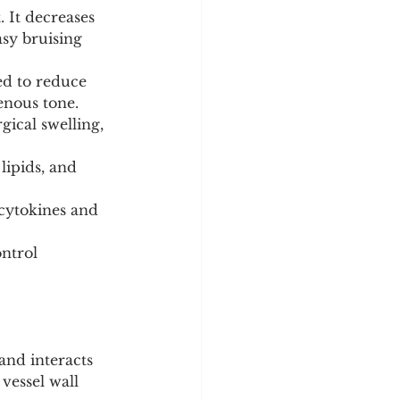
 It decreases 
sy bruising 
ed to reduce 
enous tone.
ical swelling, 
lipids, and 
cytokines and 
ntrol 
 and interacts 
vessel wall 