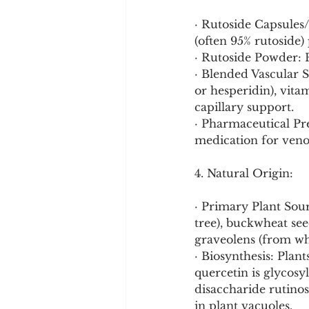
· Rutoside Capsules
(often 95% rutoside)
· Rutoside Powder: F
· Blended Vascular 
or hesperidin), vit
capillary support.
· Pharmaceutical Pre
medication for veno
4. Natural Origin:
· Primary Plant Sou
tree), buckwheat se
graveolens (from whic
· Biosynthesis: Plan
quercetin is glycosy
disaccharide rutinos
in plant vacuoles.