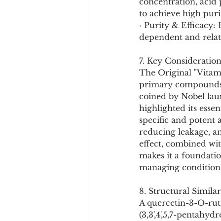
concentration, acid 
to achieve high puri
· Purity & Efficacy:
dependent and relate
7. Key Consideration
The Original "Vitami
primary compounds th
coined by Nobel laur
highlighted its essen
specific and potent 
reducing leakage, an
effect, combined wi
makes it a foundatio
managing conditions
8. Structural Similar
A quercetin-3-O-ruti
(3,3',4',5,7-pentahy