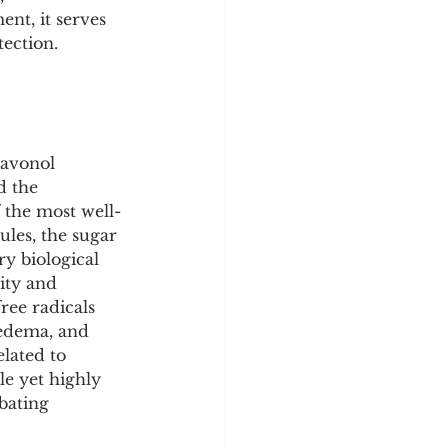
y
Sleep Science
ent, it serves 
tection.
lavonol 
d the 
 the most well-
les, the sugar 
ry biological 
ity and 
free radicals 
-edema, and 
lated to 
le yet highly 
bating 