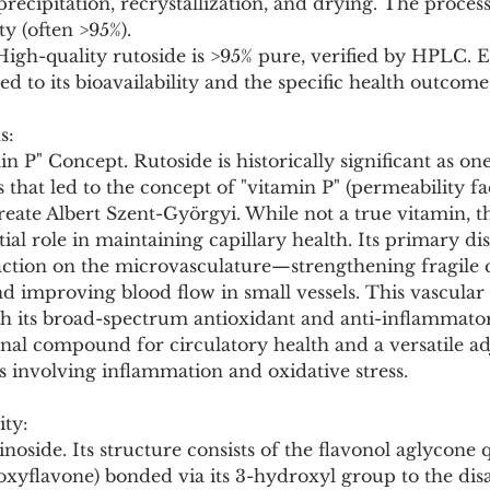
precipitation, recrystallization, and drying. The process
ty (often >95%).
 High-quality rutoside is >95% pure, verified by HPLC. Ef
d to its bioavailability and the specific health outcome
s:
n P" Concept. Rutoside is historically significant as one
at led to the concept of "vitamin P" (permeability fac
eate Albert Szent-Györgyi. While not a true vitamin, t
tial role in maintaining capillary health. Its primary dist
action on the microvasculature—strengthening fragile ca
d improving blood flow in small vessels. This vascular 
th its broad-spectrum antioxidant and anti-inflammator
nal compound for circulatory health and a versatile ad
 involving inflammation and oxidative stress.
ity:
noside. Its structure consists of the flavonol aglycone 
droxyflavone) bonded via its 3-hydroxyl group to the dis