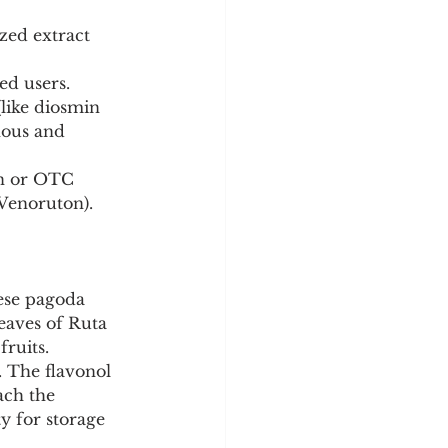
zed extract 
ed users.
like diosmin 
nous and 
on or OTC 
 Venoruton).
ese pagoda 
eaves of Ruta 
fruits.
. The flavonol 
ach the 
y for storage 