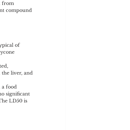
t from 
arent compound 
ypical of 
lycone 
ed, 
the liver, and 
h a food 
 significant 
The LD50 is 