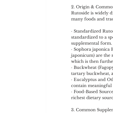
2. Origin & Commo
Rutoside is widely 
many foods and trad
· Standardized Rutos
standardized to a sp
supplemental form.
· Sophora japonica 
japonicum) are the r
which is then furthe
· Buckwheat (Fagopy
tartary buckwheat, a
· Eucalyptus and Oth
contain meaningful
· Food-Based Sources
richest dietary sourc
3. Common Supplem