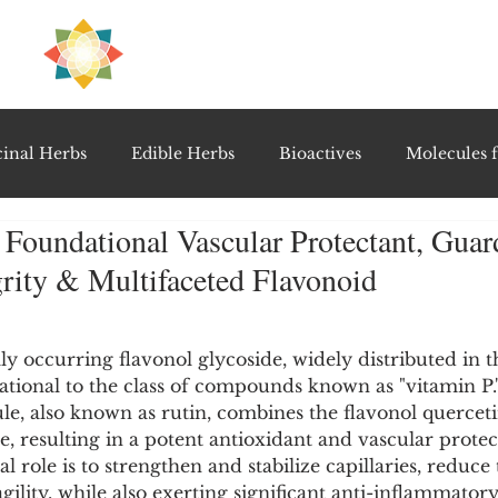
H
PRE
EAL
inal Herbs
Edible Herbs
Bioactives
Molecules f
 Foundational Vascular Protectant, Guar
vel Therapeutics
Notable Research & Clinical Trials
grity & Multifaceted Flavonoid
5 stars.
Detoxification Therapies
Gut Feel Series
Diagnostic T
lly occurring flavonol glycoside, widely distributed in t
ional to the class of compounds known as "vitamin P."
e, also known as rutin, combines the flavonol querceti
PolyHerbal Formulations
Healing Perspectives & Proto
e, resulting in a potent antioxidant and vascular protect
 role is to strengthen and stabilize capillaries, reduce 
ility, while also exerting significant anti-inflammatory