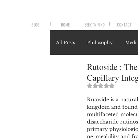
BLOG
HOME
SEEK 'N FIND
CONTACT
All Posts
Philosophy
Medic
Rutoside : The
Symptoms and Signals
No
Capillary Inte
Rated NaN out of 
Misunderstood Nutrients
Rutoside is a natura
kingdom and foundat
multifaceted molecul
System-Specific Herbalism
disaccharide rutinos
primary physiological
permeability and frag