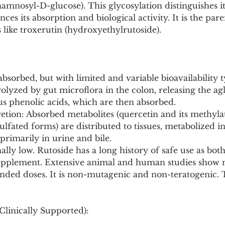
amnosyl-D-glucose). This glycosylation distinguishes i
nces its absorption and biological activity. It is the p
s like troxerutin (hydroxyethylrutoside).
 absorbed, but with limited and variable bioavailability t
drolyzed by gut microflora in the colon, releasing the ag
us phenolic acids, which are then absorbed.
tion: Absorbed metabolites (quercetin and its methylat
lfated forms) are distributed to tissues, metabolized in 
primarily in urine and bile.
ally low. Rutoside has a long history of safe use as bot
plement. Extensive animal and human studies show no
nded doses. It is non-mutagenic and non-teratogenic. 
Clinically Supported):