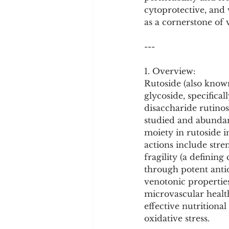
Cookware and Packaging
cytoprotective, and v
as a cornerstone of 
Vedic Healing
Marathi
---
1. Overview:
Rutoside (also known
glycoside, specifica
disaccharide rutinos
studied and abundan
moiety in rutoside in
actions include stre
fragility (a defining
through potent antio
venotonic propertie
microvascular health
effective nutritiona
oxidative stress.