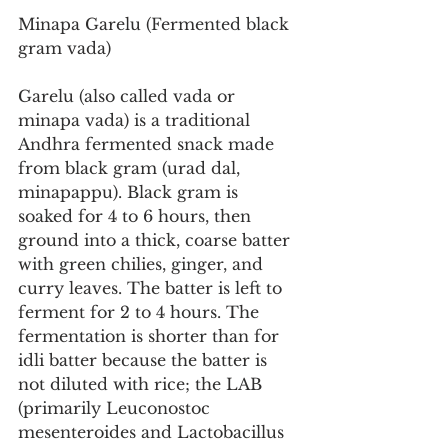
Minapa Garelu (Fermented black 
gram vada)
Garelu (also called vada or 
minapa vada) is a traditional 
Andhra fermented snack made 
from black gram (urad dal, 
minapappu). Black gram is 
soaked for 4 to 6 hours, then 
ground into a thick, coarse batter 
with green chilies, ginger, and 
curry leaves. The batter is left to 
ferment for 2 to 4 hours. The 
fermentation is shorter than for 
idli batter because the batter is 
not diluted with rice; the LAB 
(primarily Leuconostoc 
mesenteroides and Lactobacillus 