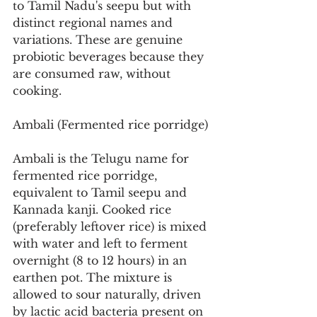
to Tamil Nadu's seepu but with 
distinct regional names and 
variations. These are genuine 
probiotic beverages because they 
are consumed raw, without 
cooking.
Ambali (Fermented rice porridge)
Ambali is the Telugu name for 
fermented rice porridge, 
equivalent to Tamil seepu and 
Kannada kanji. Cooked rice 
(preferably leftover rice) is mixed 
with water and left to ferment 
overnight (8 to 12 hours) in an 
earthen pot. The mixture is 
allowed to sour naturally, driven 
by lactic acid bacteria present on 