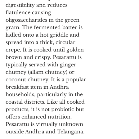
digestibility and reduces 
flatulence causing 
oligosaccharides in the green 
gram. The fermented batter is 
ladled onto a hot griddle and 
spread into a thick, circular 
crepe. It is cooked until golden 
brown and crispy. Pesarattu is 
typically served with ginger 
chutney (allam chutney) or 
coconut chutney. It is a popular 
breakfast item in Andhra 
households, particularly in the 
coastal districts. Like all cooked 
products, it is not probiotic but 
offers enhanced nutrition. 
Pesarattu is virtually unknown 
outside Andhra and Telangana.