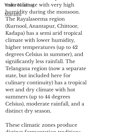
microclimate with very high 
Vedic Healing
humidity during the monsoon. 
Marathi
The Rayalaseema region 
(Kurnool, Anantapur, Chittoor, 
Kadapa) has a semi arid tropical 
climate with lower humidity, 
higher temperatures (up to 42 
degrees Celsius in summer), and 
significantly less rainfall. The 
Telangana region (now a separate 
state, but included here for 
culinary continuity) has a tropical 
wet and dry climate with hot 
summers (up to 44 degrees 
Celsius), moderate rainfall, and a 
distinct dry season.
These climatic zones produce 