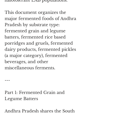
halotolerant LAB populations.
This document organizes the 
major fermented foods of Andhra 
Pradesh by substrate type: 
fermented grain and legume 
batters, fermented rice based 
porridges and gruels, fermented 
dairy products, fermented pickles 
(a major category), fermented 
beverages, and other 
miscellaneous ferments.
---
Part 1: Fermented Grain and 
Legume Batters
Andhra Pradesh shares the South 