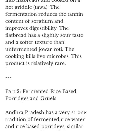
into flatbreads and cooked on a 
hot griddle (tawa). The 
fermentation reduces the tannin 
content of sorghum and 
improves digestibility. The 
flatbread has a slightly sour taste 
and a softer texture than 
unfermented jowar roti. The 
cooking kills live microbes. This 
product is relatively rare.
---
Part 2: Fermented Rice Based 
Porridges and Gruels
Andhra Pradesh has a very strong 
tradition of fermented rice water 
and rice based porridges, similar 