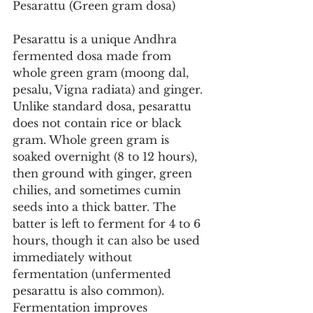
Pesarattu (Green gram dosa)
Pesarattu is a unique Andhra 
fermented dosa made from 
whole green gram (moong dal, 
pesalu, Vigna radiata) and ginger. 
Unlike standard dosa, pesarattu 
does not contain rice or black 
gram. Whole green gram is 
soaked overnight (8 to 12 hours), 
then ground with ginger, green 
chilies, and sometimes cumin 
seeds into a thick batter. The 
batter is left to ferment for 4 to 6 
hours, though it can also be used 
immediately without 
fermentation (unfermented 
pesarattu is also common). 
Fermentation improves 