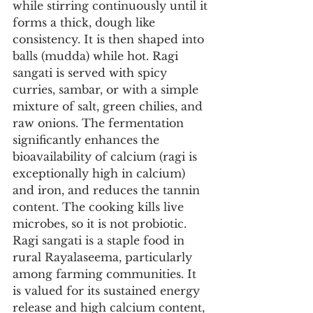
while stirring continuously until it 
forms a thick, dough like 
consistency. It is then shaped into 
balls (mudda) while hot. Ragi 
sangati is served with spicy 
curries, sambar, or with a simple 
mixture of salt, green chilies, and 
raw onions. The fermentation 
significantly enhances the 
bioavailability of calcium (ragi is 
exceptionally high in calcium) 
and iron, and reduces the tannin 
content. The cooking kills live 
microbes, so it is not probiotic. 
Ragi sangati is a staple food in 
rural Rayalaseema, particularly 
among farming communities. It 
is valued for its sustained energy 
release and high calcium content, 