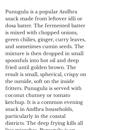
Punugulu is a popular Andhra 
snack made from leftover idli or 
dosa batter. The fermented batter 
is mixed with chopped onions, 
green chilies, ginger, curry leaves, 
and sometimes cumin seeds. The 
mixture is then dropped in small 
spoonfuls into hot oil and deep 
fried until golden brown. The 
result is small, spherical, crispy on 
the outside, soft on the inside 
fritters. Punugulu is served with 
coconut chutney or tomato 
ketchup. It is a common evening 
snack in Andhra households, 
particularly in the coastal 
districts. The deep frying kills all 