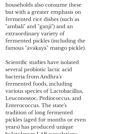
households also consume these 
but with a greater emphasis on 
fermented rice dishes (such as 
"ambali" and "ganji") and an 
extraordinary variety of 
fermented pickles (including the 
famous "avakaya" mango pickle).
Scientific studies have isolated 
several probiotic lactic acid 
bacteria from Andhra's 
fermented foods, including 
various species of Lactobacillus, 
Leuconostoc, Pediococcus, and 
Enterococcus. The state's 
tradition of long fermented 
pickles (aged for months or even 
years) has produced unique 