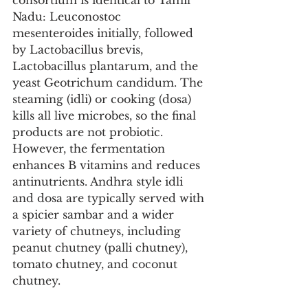
consortium is identical to Tamil 
Nadu: Leuconostoc 
mesenteroides initially, followed 
by Lactobacillus brevis, 
Lactobacillus plantarum, and the 
yeast Geotrichum candidum. The 
steaming (idli) or cooking (dosa) 
kills all live microbes, so the final 
products are not probiotic. 
However, the fermentation 
enhances B vitamins and reduces 
antinutrients. Andhra style idli 
and dosa are typically served with 
a spicier sambar and a wider 
variety of chutneys, including 
peanut chutney (palli chutney), 
tomato chutney, and coconut 
chutney.