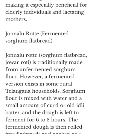
making it especially beneficial for 
elderly individuals and lactating 
mothers.
Jonnalu Rotte (Fermented 
sorghum flatbread)
Jonnalu rotte (sorghum flatbread, 
jowar roti) is traditionally made 
from unfermented sorghum 
flour. However, a fermented 
version exists in some rural 
Telangana households. Sorghum 
flour is mixed with water and a 
small amount of curd or old idli 
batter, and the dough is left to 
ferment for 6 to 8 hours. The 
fermented dough is then rolled 