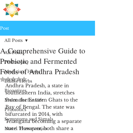
H
PRE
EALING
Post
All Posts
A Comprehensive Guide to
All Posts
Probiotic and Fermented
Philosophy
Foods of Andhra Pradesh
Medicinal Herbs
Rated NaN out of 5 stars.
Edible Herbs
Andhra Pradesh, a state in 
Bioactives
southeastern India, stretches 
from the Eastern Ghats to the 
Molecules for Life
Bay of Bengal. The state was 
Probiotics
bifurcated in 2014, with 
Symptoms and Signals
Telangana becoming a separate 
state. However, both share a 
Novel Therapeutics