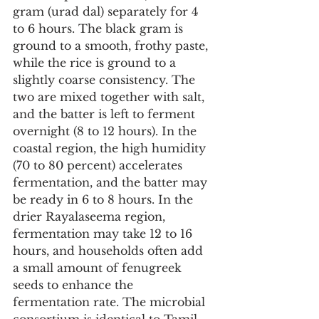
gram (urad dal) separately for 4 
to 6 hours. The black gram is 
ground to a smooth, frothy paste, 
while the rice is ground to a 
slightly coarse consistency. The 
two are mixed together with salt, 
and the batter is left to ferment 
overnight (8 to 12 hours). In the 
coastal region, the high humidity 
(70 to 80 percent) accelerates 
fermentation, and the batter may 
be ready in 6 to 8 hours. In the 
drier Rayalaseema region, 
fermentation may take 12 to 16 
hours, and households often add 
a small amount of fenugreek 
seeds to enhance the 
fermentation rate. The microbial 