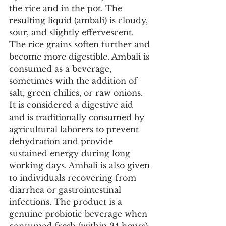
the rice and in the pot. The 
resulting liquid (ambali) is cloudy, 
sour, and slightly effervescent. 
The rice grains soften further and 
become more digestible. Ambali is 
consumed as a beverage, 
sometimes with the addition of 
salt, green chilies, or raw onions. 
It is considered a digestive aid 
and is traditionally consumed by 
agricultural laborers to prevent 
dehydration and provide 
sustained energy during long 
working days. Ambali is also given 
to individuals recovering from 
diarrhea or gastrointestinal 
infections. The product is a 
genuine probiotic beverage when 