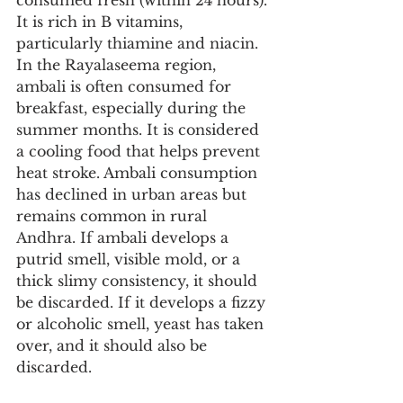
consumed fresh (within 24 hours). 
It is rich in B vitamins, 
particularly thiamine and niacin. 
In the Rayalaseema region, 
ambali is often consumed for 
breakfast, especially during the 
summer months. It is considered 
a cooling food that helps prevent 
heat stroke. Ambali consumption 
has declined in urban areas but 
remains common in rural 
Andhra. If ambali develops a 
putrid smell, visible mold, or a 
thick slimy consistency, it should 
be discarded. If it develops a fizzy 
or alcoholic smell, yeast has taken 
over, and it should also be 
discarded.