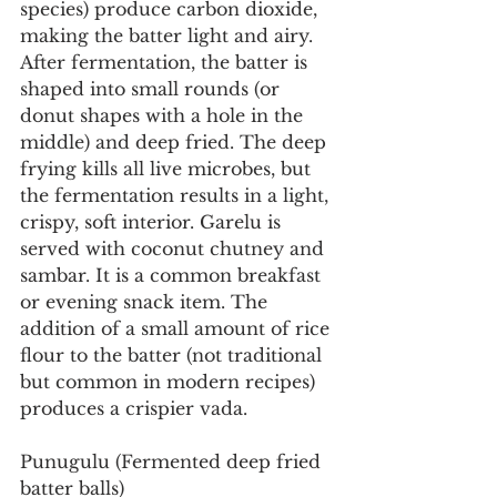
species) produce carbon dioxide, 
making the batter light and airy. 
After fermentation, the batter is 
shaped into small rounds (or 
donut shapes with a hole in the 
middle) and deep fried. The deep 
frying kills all live microbes, but 
the fermentation results in a light, 
crispy, soft interior. Garelu is 
served with coconut chutney and 
sambar. It is a common breakfast 
or evening snack item. The 
addition of a small amount of rice 
flour to the batter (not traditional 
but common in modern recipes) 
produces a crispier vada.
Punugulu (Fermented deep fried 
batter balls)