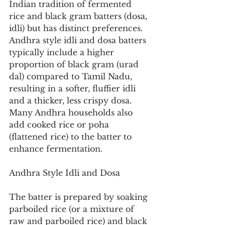
Indian tradition of fermented 
rice and black gram batters (dosa, 
idli) but has distinct preferences. 
Andhra style idli and dosa batters 
typically include a higher 
proportion of black gram (urad 
dal) compared to Tamil Nadu, 
resulting in a softer, fluffier idli 
and a thicker, less crispy dosa. 
Many Andhra households also 
add cooked rice or poha 
(flattened rice) to the batter to 
enhance fermentation.
Andhra Style Idli and Dosa
The batter is prepared by soaking 
parboiled rice (or a mixture of 
raw and parboiled rice) and black 