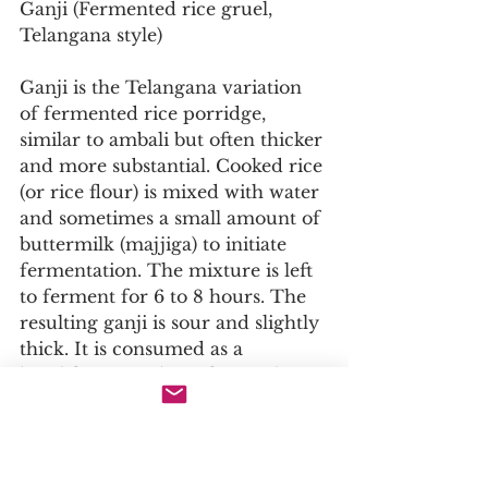
Ganji (Fermented rice gruel, 
Telangana style)
Ganji is the Telangana variation 
of fermented rice porridge, 
similar to ambali but often thicker 
and more substantial. Cooked rice 
(or rice flour) is mixed with water 
and sometimes a small amount of 
buttermilk (majjiga) to initiate 
fermentation. The mixture is left 
to ferment for 6 to 8 hours. The 
resulting ganji is sour and slightly 
thick. It is consumed as a 
breakfast porridge, often with 
salt, green chilies, and raw onions, 
or with a small amount of pickles 
(particularly avakaya). In 
Telangana, ganji is also given to 