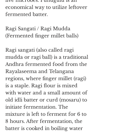
live microbes. Punugulu is an 
economical way to utilize leftover 
fermented batter.
Ragi Sangati / Ragi Mudda 
(Fermented finger millet balls)
Ragi sangati (also called ragi 
mudda or ragi ball) is a traditional 
Andhra fermented food from the 
Rayalaseema and Telangana 
regions, where finger millet (ragi) 
is a staple. Ragi flour is mixed 
with water and a small amount of 
old idli batter or curd (mosaru) to 
initiate fermentation. The 
mixture is left to ferment for 6 to 
8 hours. After fermentation, the 
batter is cooked in boiling water 