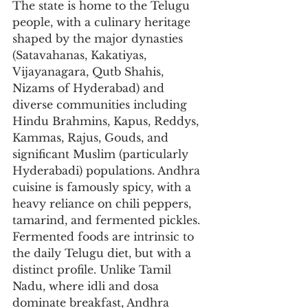
The state is home to the Telugu 
people, with a culinary heritage 
shaped by the major dynasties 
(Satavahanas, Kakatiyas, 
Vijayanagara, Qutb Shahis, 
Nizams of Hyderabad) and 
diverse communities including 
Hindu Brahmins, Kapus, Reddys, 
Kammas, Rajus, Gouds, and 
significant Muslim (particularly 
Hyderabadi) populations. Andhra 
cuisine is famously spicy, with a 
heavy reliance on chili peppers, 
tamarind, and fermented pickles. 
Fermented foods are intrinsic to 
the daily Telugu diet, but with a 
distinct profile. Unlike Tamil 
Nadu, where idli and dosa 
dominate breakfast, Andhra 