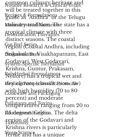
common culinary heritage and 
Notable Research & Clinical Trials
will be treated together in this 
Recipes & Formulations
guide as "Andhra" or the Telugu 
culinary tradition. The state has a 
Misunderstood Nutrients
tropical climate with three 
Detoxification Therapies
distinct seasons. The coastal 
Gut Feel Series
region (Coastal Andhra, including 
Srikakulam, Visakhapatnam, East 
Diagnostic Tests
Godavari, West Godavari, 
System-Specific Herbalism
Krishna, Guntur, Prakasam, 
PolyHerbal Formulations
Nellore) has a tropical wet and 
dry climate (classification: Aw) 
Healing Perspectives & Protocols
with high humidity (70 to 80 
Cookware and Packaging
percent) and moderate 
Pollutants and Toxins
temperatures ranging from 20 to 
35 degrees Celsius. The delta 
Educational Insights
region of the Godavari and 
Taxonomy
Krishna rivers is particularly 
Sleep Science
fertile and has a unique 