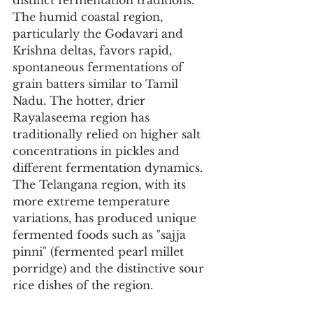
distinct fermentation traditions. 
The humid coastal region, 
particularly the Godavari and 
Krishna deltas, favors rapid, 
spontaneous fermentations of 
grain batters similar to Tamil 
Nadu. The hotter, drier 
Rayalaseema region has 
traditionally relied on higher salt 
concentrations in pickles and 
different fermentation dynamics. 
The Telangana region, with its 
more extreme temperature 
variations, has produced unique 
fermented foods such as "sajja 
pinni" (fermented pearl millet 
porridge) and the distinctive sour 
rice dishes of the region.