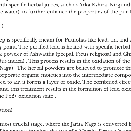
ith specific herbal juices, such as Arka Kshira, Nirgund
 water), to further enhance the properties of the purif
n)
p is specifically meant for Putilohas like lead, tin, and 
 point. The purified lead is heated with specific herba
rk powder of Ashwattha (peepal, Ficus religiosa) and Ch
s indica) . This process results in the oxidation of the 
a Naga) . The herbal powders are believed to promote th
corporate organic moieties into the intermediate comp
ed to air, it forms a layer of oxide. The combined effect
 and this treatment results in the formation of lead oxi
he Pb2+ oxidation state .
ation)
 most crucial stage, where the Jarita Naga is converted i