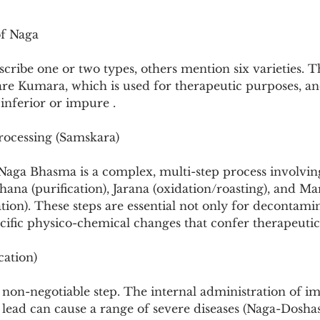
of Naga
cribe one or two types, others mention six varieties. T
are Kumara, which is used for therapeutic purposes, an
inferior or impure .
rocessing (Samskara)
Naga Bhasma is a complex, multi-step process involving
dhana (purification), Jarana (oxidation/roasting), and Ma
ation). These steps are essential not only for decontamin
cific physico-chemical changes that confer therapeutic 
cation)
nd non-negotiable step. The internal administration of i
lead can cause a range of severe diseases (Naga-Doshas