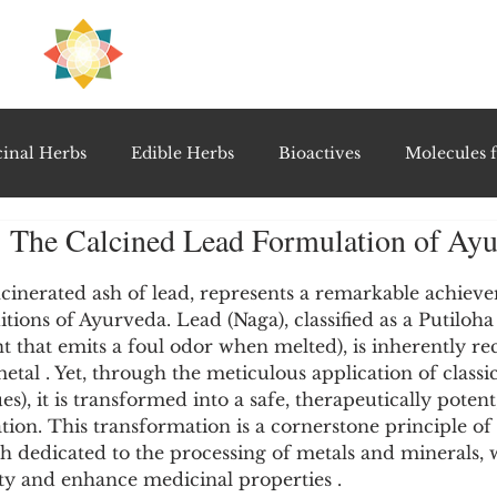
H
PRE
EAL
inal Herbs
Edible Herbs
Bioactives
Molecules f
 The Calcined Lead Formulation of Ay
vel Therapeutics
Notable Research & Clinical Trials
5 stars.
cinerated ash of lead, represents a remarkable achieve
tions of Ayurveda. Lead (Naga), classified as a Putiloha
Detoxification Therapies
Gut Feel Series
Diagnostic T
t that emits a foul odor when melted), is inherently re
etal . Yet, through the meticulous application of classi
s), it is transformed into a safe, therapeutically potent
PolyHerbal Formulations
Healing Perspectives & Proto
tion. This transformation is a cornerstone principle of 
h dedicated to the processing of metals and minerals, 
city and enhance medicinal properties .