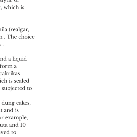
lytic or 
, which is 
a (realgar, 
 . The choice 
 .
nd a liquid 
 form a 
cakrikas .
ch is sealed 
 subjected to 
t and is 
or example, 
uta and 10 
eved to 