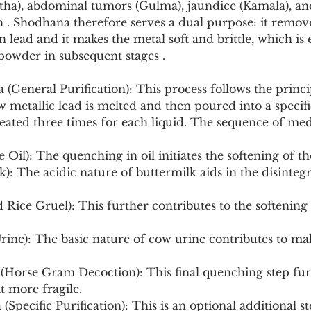
tha), abdominal tumors (Gulma), jaundice (Kamala), ane
h . Shodhana therefore serves a dual purpose: it remov
 lead and it makes the metal soft and brittle, which is es
powder in subsequent stages .
General Purification): This process follows the princi
 metallic lead is melted and then poured into a specifi
eated three times for each liquid. The sequence of med
ame Oil): The quenching in oil initiates the softening of t
t more fragile.
(Specific Purification): This is an optional additional s