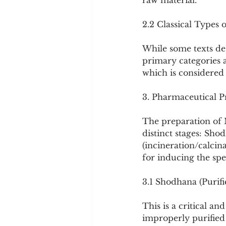
raw material.
2.2 Classical Types 
While some texts des
primary categories 
which is considered 
3. Pharmaceutical P
The preparation of 
distinct stages: Sho
(incineration/calcin
for inducing the spe
3.1 Shodhana (Purifi
This is a critical a
improperly purified 