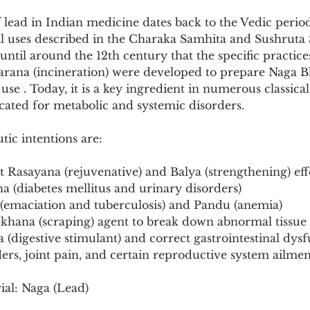
Pollutants and Toxins
Educational Insights
Taxonom
f lead in Indian medicine dates back to the Vedic period,
al uses described in the Charaka Samhita and Sushruta 
until around the 12th century that the specific practic
Marana (incineration) were developed to prepare Naga 
use . Today, it is a key ingredient in numerous classica
icated for metabolic and systemic disorders.
tic intentions are:
t Rasayana (rejuvenative) and Balya (strengthening) eff
 (diabetes mellitus and urinary disorders)
 (emaciation and tuberculosis) and Pandu (anemia)
Lekhana (scraping) agent to break down abnormal tissue
a (digestive stimulant) and correct gastrointestinal dys
rders, joint pain, and certain reproductive system ailmen
ial: Naga (Lead)