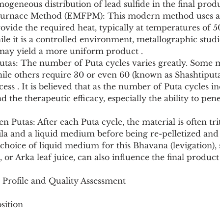
eneous distribution of lead sulfide in the final produ
ovide the required heat, typically at temperatures of 
ile it is a controlled environment, metallographic studi
may yield a more uniform product .
hile others require 30 or even 60 (known as Shashtiput
ess . It is believed that as the number of Puta cycles in
d the therapeutic efficacy, especially the ability to pen
la and a liquid medium before being re-pelletized and 
 choice of liquid medium for this Bhavana (levigation),
x, or Arka leaf juice, can also influence the final product 
 Profile and Quality Assessment
sition