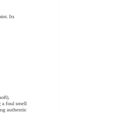
nt. Its 
oft), 
 a foul smell 
ing authentic 