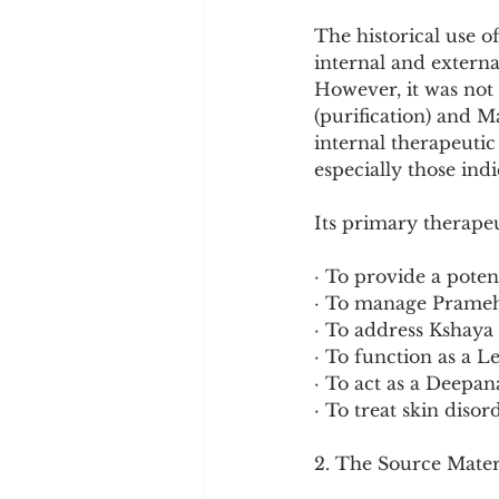
Cookware and Packaging
The historical use o
internal and extern
However, it was not 
Vedic Healing
Marathi
(purification) and 
internal therapeutic 
especially those ind
Its primary therapeu
· To provide a poten
· To manage Prameha
· To address Kshaya
· To function as a 
· To act as a Deepan
· To treat skin diso
2. The Source Mater