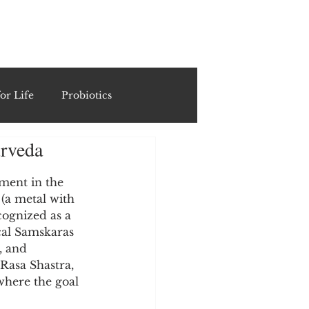
ING
or Life
Probiotics
urveda
Recipes & Formulations
ment in the 
 (a metal with 
ests
cognized as a 
cal Samskaras 
, and 
cols
Rasa Shastra, 
where the goal 