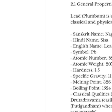
2.1 General Propert
Lead (Plumbum) is a 
classical and physic
· Sanskrit Name: Na
· Hindi Name: Sisa
· English Name: Le
· Symbol: Pb
· Atomic Number: 8
· Atomic Weight: 20
· Hardness: 1.5
· Specific Gravity: 11
· Melting Point: 326
· Boiling Point: 1524
· Classical Qualitie
Drutadravama (easily
(Putigandham) when m