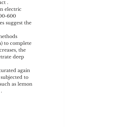
ct .
500-600 
es suggest the 
a) to complete 
creases, the 
etrate deep 
subjected to 
 such as lemon 
.