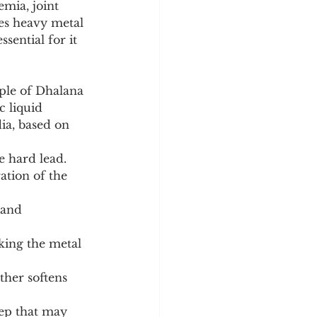
mia, joint 
es heavy metal 
sential for it 
ple of Dhalana 
c liquid 
ia, based on 
he hard lead.
tep that may 