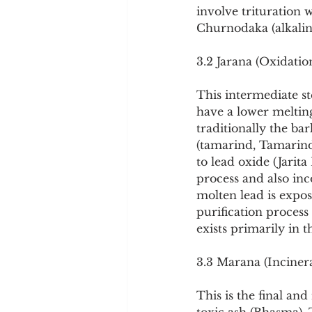
involve trituration w
Churnodaka (alkaline
3.2 Jarana (Oxidatio
This intermediate ste
have a lower melting
traditionally the ba
(tamarind, Tamarindu
to lead oxide (Jarit
process and also in
molten lead is expos
purification process
exists primarily in t
3.3 Marana (Inciner
This is the final and