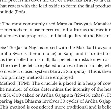
The process involves the use of a Maraka Dravya (a cata
that reacts with the lead oxide to form the final product
ulfide (PbS) .
 The most commonly used Maraka Dravya is Manahshil
ther methods may use mercury and sulfur as the medium
luences the properties and final quality of the Bhasma
lets: The Jarita Naga is mixed with the Maraka Dravya a
imbu Swarasa (lemon juice) or Kanji, and triturated to
 is then rolled into small, flat pellets or disks known as 
 The dried pellets are placed in an earthen crucible, whi
to create a closed system (Sarava Samputa). This is then
. Two primary methods are employed:
he number of cakes determines the intensity of the hea
ta (250-300 cakes) or Ardha Gajaputa (125-150 cakes) . F
aring Naga Bhasma involves 50 cycles of Ardha Gajap
 This method is considered more traditional and is beli