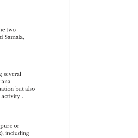
he two 
d Samala, 
 several 
rana 
ation but also 
activity .
mpure or 
), including 