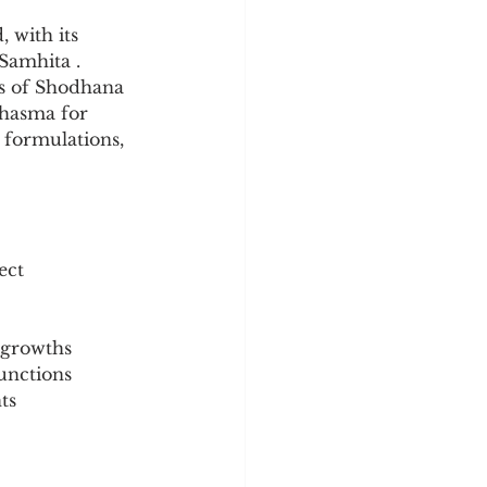
y
Sleep Science
 with its 
Samhita . 
es of Shodhana 
Bhasma for 
l formulations, 
ect
 growths
functions
ts