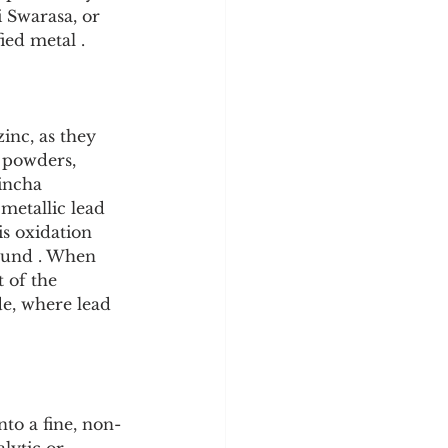
i Swarasa, or 
ied metal .
zinc, as they 
l powders, 
incha 
metallic lead 
is oxidation 
ound . When 
 of the 
de, where lead 
nto a fine, non-