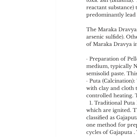
toxic ash (Bhasma). 
reactant substance) 
predominantly lead s
The Maraka Dravya:
arsenic sulfide). O
of Maraka Dravya inf
· Preparation of Pel
medium, typically N
semisolid paste. This
· Puta (Calcination):
with clay and cloth 
controlled heating
  1. Traditional Puta Method (TPM): The crucible is placed in a heap of cow dung cakes, 
which are ignited. T
classified as Gajapu
one method for prep
cycles of Gajaputa .