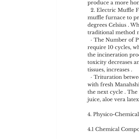
produce a more homog
  2. Electric Muffle Furnace Method (EMFPM): This modern method uses an electric 
muffle furnace to pr
degrees Celsius . Wh
traditional method 
  · The Number of Putas: The number of Puta cycles varies greatly. Some methods 
require 10 cycles, w
the incineration proc
toxicity decreases an
tissues, increases .
  · Trituration between Putas: After each Puta cycle, the material is often triturated again 
with fresh Manahshi
the next cycle . The
juice, aloe vera late
4. Physico-Chemical
4.1 Chemical Compo