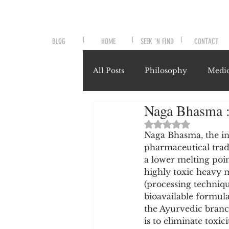
BLOG
HOME
SEEK 'N FIND
CONTACT
All Posts
Philosophy
Medic
Naga Bhasma :
Symptoms and Signals
No
Rated NaN out of 
Naga Bhasma, the in
pharmaceutical tradi
Misunderstood Nutrients
a lower melting poin
highly toxic heavy m
(processing technique
System-Specific Herbalism
bioavailable formula
the Ayurvedic branc
is to eliminate toxi