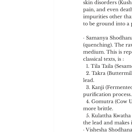
skin disorders (Kush
pain, and even deat
impurities other than
to be ground into a 
· Samanya Shodhana (
(quenching). The raw
medium. This is rep
classical texts, is :
  1. Tila Taila (Ses
  2. Takra (Buttermilk): The acidic nature of buttermilk aids in the disintegration of the 
lead.
  3. Kanji (Fermented Rice Gruel): This further contributes to the softening and 
purification process.
  4. Gomutra (Cow Urine): The basic nature of cow urine contributes to making the metal 
more brittle.
  5. Kulattha Kwatha (Horse Gram Decoction): This final quenching step further softens 
the lead and makes i
· Vishesha Shodhana 