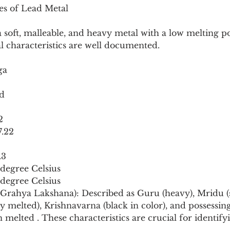
ies of Lead Metal
soft, malleable, and heavy metal with a low melting poi
al characteristics are well documented.
ga
ad
2
7.22
.3
 degree Celsius
 degree Celsius
s (Grahya Lakshana): Described as Guru (heavy), Mridu (s
 melted), Krishnavarna (black in color), and possessing
elted . These characteristics are crucial for identify