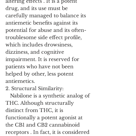
altering effects . It is a potent 
drug, and its use must be 
carefully managed to balance its 
antiemetic benefits against its 
potential for abuse and its often-
troublesome side effect profile, 
which includes drowsiness, 
dizziness, and cognitive 
impairment. It is reserved for 
patients who have not been 
helped by other, less potent 
antiemetics.
2. Structural Similarity:
   Nabilone is a synthetic analog of 
THC. Although structurally 
distinct from THC, it is 
functionally a potent agonist at 
the CB1 and CB2 cannabinoid 
receptors . In fact, it is considered 