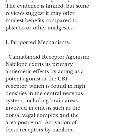
The evidence is limited, but some 
reviews suggest it may offer 
modest benefits compared to 
placebo or other analgesics .
1. Purported Mechanisms:
· Cannabinoid Receptor Agonism: 
Nabilone exerts its primary 
antiemetic effects by acting as a 
potent agonist at the CB1 
receptor, which is found in high 
densities in the central nervous 
system, including brain areas 
involved in emesis such as the 
dorsal vagal complex and the 
area postrema . Activation of 
these receptors by nabilone 