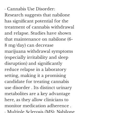
· Cannabis Use Disorder: 
Research suggests that nabilone 
has significant potential for the 
treatment of cannabis withdrawal 
and relapse. Studies have shown 
that maintenance on nabilone (6-
8 mg/day) can decrease 
marijuana withdrawal symptoms 
(especially irritability and sleep 
disruption) and significantly 
reduce relapse in a laboratory 
setting, making it a promising 
candidate for treating cannabis 
use disorder . Its distinct urinary 
metabolites are a key advantage 
here, as they allow clinicians to 
monitor medication adherence .
· Multiple Sclerosis (MS): Nabilone 