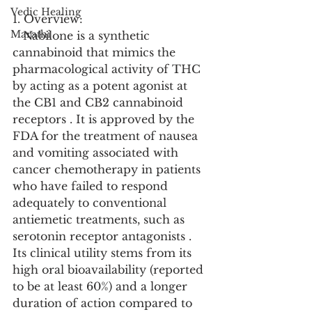
Vedic Healing
1. Overview:
Marathi
   Nabilone is a synthetic 
cannabinoid that mimics the 
pharmacological activity of THC 
by acting as a potent agonist at 
the CB1 and CB2 cannabinoid 
receptors . It is approved by the 
FDA for the treatment of nausea 
and vomiting associated with 
cancer chemotherapy in patients 
who have failed to respond 
adequately to conventional 
antiemetic treatments, such as 
serotonin receptor antagonists . 
Its clinical utility stems from its 
high oral bioavailability (reported 
to be at least 60%) and a longer 
duration of action compared to 