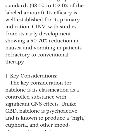
standards (98.0% to 102.0% of the 
labeled amount). Its efficacy is 
well-established for its primary 
indication, CINV, with studies 
from its early development 
showing a 50-70% reduction in 
nausea and vomiting in patients 
refractory to conventional 
therapy .
1. Key Considerations:
   The key consideration for 
nabilone is its classification as a 
controlled substance with 
significant CNS effects. Unlike 
CBD, nabilone is psychoactive 
and is known to produce a "high," 
euphoria, and other mood-