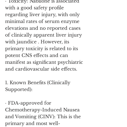
· Toxicity: Nabilone is associated 
with a good safety profile 
regarding liver injury, with only 
minimal rates of serum enzyme 
elevations and no reported cases 
of clinically apparent liver injury 
with jaundice . However, its 
primary toxicity is related to its 
potent CNS effects and can 
manifest as significant psychiatric 
and cardiovascular side effects.
1. Known Benefits (Clinically 
Supported):
· FDA-approved for 
Chemotherapy-Induced Nausea 
and Vomiting (CINV): This is the 
primary and most well-