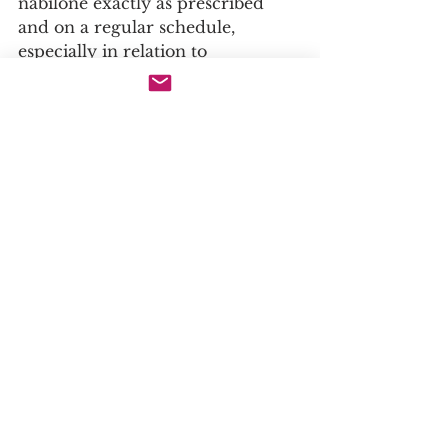
nabilone exactly as prescribed 
and on a regular schedule, 
especially in relation to 
chemotherapy sessions, to ensure 
maximum antiemetic protection .
· Start with a Low Dose: A doctor 
will typically start a patient on a 
lower dose and gradually titrate 
upwards to find the lowest 
effective dose that provides relief 
while minimizing side effects .
· Avoid Alcohol: Alcohol and other 
central nervous system (CNS) 
depressants can significantly 
exacerbate the side effects of 
nabilone, such as drowsiness and 
dizziness, and should be strictly 
avoided .
· Supervision: Due to its potent 