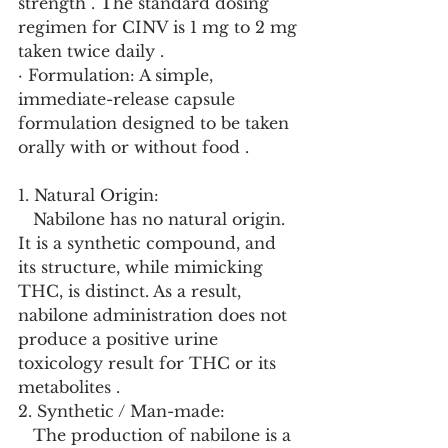
strength . The standard dosing 
regimen for CINV is 1 mg to 2 mg 
taken twice daily .
· Formulation: A simple, 
immediate-release capsule 
formulation designed to be taken 
orally with or without food .
1. Natural Origin:
   Nabilone has no natural origin. 
It is a synthetic compound, and 
its structure, while mimicking 
THC, is distinct. As a result, 
nabilone administration does not 
produce a positive urine 
toxicology result for THC or its 
metabolites .
2. Synthetic / Man-made:
   The production of nabilone is a 