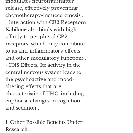
modulates neurotransmitter 
release, effectively preventing 
chemotherapy-induced emesis .
· Interaction with CB2 Receptors: 
Nabilone also binds with high 
affinity to peripheral CB2 
receptors, which may contribute 
to its anti-inflammatory effects 
and other modulatory functions .
· CNS Effects: Its activity in the 
central nervous system leads to 
the psychoactive and mood-
altering effects that are 
characteristic of THC, including 
euphoria, changes in cognition, 
and sedation .
1. Other Possible Benefits Under 
Research: