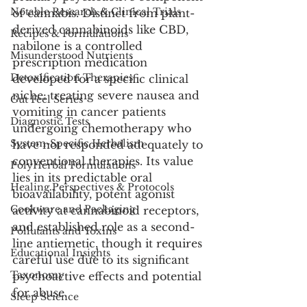
Notable Research & Clinical Trials
of cannabis. Distinct from plant-
derived cannabinoids like CBD, 
Recipes & Formulations
nabilone is a controlled 
Misunderstood Nutrients
prescription medication 
Detoxification Therapies
developed for a specific clinical 
niche: treating severe nausea and 
Gut Feel Series
vomiting in cancer patients 
Diagnostic Tests
undergoing chemotherapy who 
System-Specific Herbalism
have not responded adequately to 
conventional therapies. Its value 
PolyHerbal Formulations
lies in its predictable oral 
Healing Perspectives & Protocols
bioavailability, potent agonist 
Cookware and Packaging
activity at cannabinoid receptors, 
and established role as a second-
Pollutants and Toxins
line antiemetic, though it requires 
Educational Insights
careful use due to its significant 
Taxonomy
psychoactive effects and potential 
for abuse.
Sleep Science