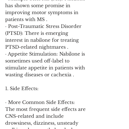
has shown some promise in 
improving motor symptoms in 
patients with MS .
· Post-Traumatic Stress Disorder 
(PTSD): There is emerging 
interest in nabilone for treating 
PTSD-related nightmares .
· Appetite Stimulation: Nabilone is 
sometimes used off-label to 
stimulate appetite in patients with 
wasting diseases or cachexia .
1. Side Effects:
· More Common Side Effects: 
The most frequent side effects are 
CNS-related and include 
drowsiness, dizziness, unsteady 