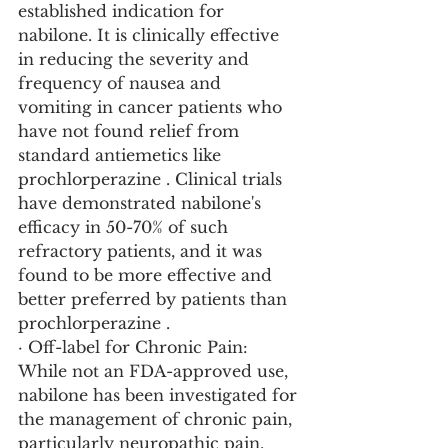
established indication for 
nabilone. It is clinically effective 
in reducing the severity and 
frequency of nausea and 
vomiting in cancer patients who 
have not found relief from 
standard antiemetics like 
prochlorperazine . Clinical trials 
have demonstrated nabilone's 
efficacy in 50-70% of such 
refractory patients, and it was 
found to be more effective and 
better preferred by patients than 
prochlorperazine .
· Off-label for Chronic Pain: 
While not an FDA-approved use, 
nabilone has been investigated for 
the management of chronic pain, 
particularly neuropathic pain. 