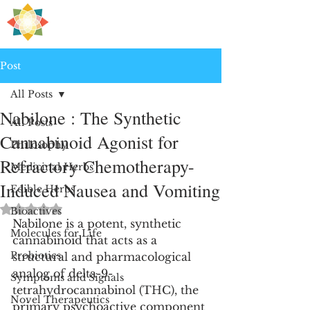
H
PRE
EALING
Post
All Posts
Nabilone : The Synthetic
All Posts
Cannabinoid Agonist for
Philosophy
Refractory Chemotherapy-
Medicinal Herbs
Induced Nausea and Vomiting
Edible Herbs
Rated NaN out of 5 stars.
Bioactives
Nabilone is a potent, synthetic 
Molecules for Life
cannabinoid that acts as a 
Probiotics
structural and pharmacological 
analog of delta-9-
Symptoms and Signals
tetrahydrocannabinol (THC), the 
Novel Therapeutics
primary psychoactive component 