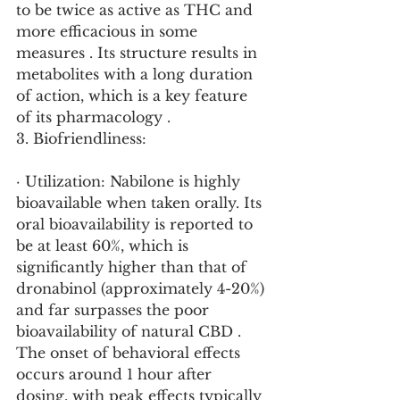
to be twice as active as THC and 
more efficacious in some 
measures . Its structure results in 
metabolites with a long duration 
of action, which is a key feature 
of its pharmacology .
3. Biofriendliness:
· Utilization: Nabilone is highly 
bioavailable when taken orally. Its 
oral bioavailability is reported to 
be at least 60%, which is 
significantly higher than that of 
dronabinol (approximately 4-20%) 
and far surpasses the poor 
bioavailability of natural CBD . 
The onset of behavioral effects 
occurs around 1 hour after 
dosing, with peak effects typically 