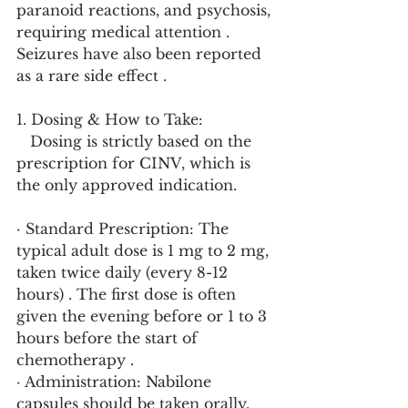
paranoid reactions, and psychosis, 
requiring medical attention . 
Seizures have also been reported 
as a rare side effect .
1. Dosing & How to Take:
   Dosing is strictly based on the 
prescription for CINV, which is 
the only approved indication.
· Standard Prescription: The 
typical adult dose is 1 mg to 2 mg, 
taken twice daily (every 8-12 
hours) . The first dose is often 
given the evening before or 1 to 3 
hours before the start of 
chemotherapy .
· Administration: Nabilone 
capsules should be taken orally, 