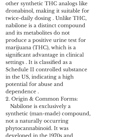
other synthetic THC analogs like 
dronabinol, making it suitable for 
twice-daily dosing . Unlike THC, 
nabilone is a distinct compound 
and its metabolites do not 
produce a positive urine test for 
marijuana (THC), which is a 
significant advantage in clinical 
settings . It is classified as a 
Schedule II controlled substance 
in the US, indicating a high 
potential for abuse and 
dependence .
2. Origin & Common Forms:
   Nabilone is exclusively a 
synthetic (man-made) compound, 
not a naturally occurring 
phytocannabinoid. It was 
developed in the 1970s and 