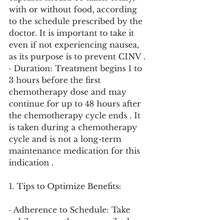
with or without food, according 
to the schedule prescribed by the 
doctor. It is important to take it 
even if not experiencing nausea, 
as its purpose is to prevent CINV .
· Duration: Treatment begins 1 to 
3 hours before the first 
chemotherapy dose and may 
continue for up to 48 hours after 
the chemotherapy cycle ends . It 
is taken during a chemotherapy 
cycle and is not a long-term 
maintenance medication for this 
indication .
1. Tips to Optimize Benefits:
· Adherence to Schedule: Take 