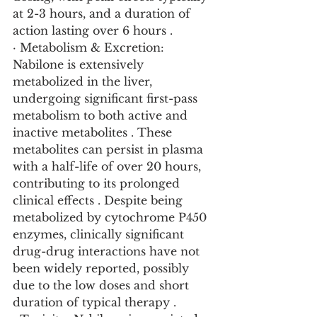
at 2-3 hours, and a duration of 
action lasting over 6 hours .
· Metabolism & Excretion: 
Nabilone is extensively 
metabolized in the liver, 
undergoing significant first-pass 
metabolism to both active and 
inactive metabolites . These 
metabolites can persist in plasma 
with a half-life of over 20 hours, 
contributing to its prolonged 
clinical effects . Despite being 
metabolized by cytochrome P450 
enzymes, clinically significant 
drug-drug interactions have not 
been widely reported, possibly 
due to the low doses and short 
duration of typical therapy .