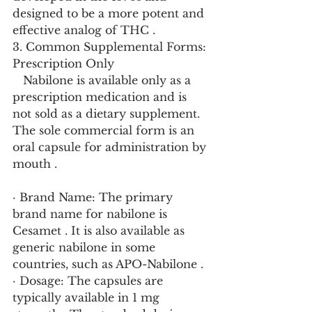
designed to be a more potent and 
effective analog of THC .
3. Common Supplemental Forms: 
Prescription Only
   Nabilone is available only as a 
prescription medication and is 
not sold as a dietary supplement. 
The sole commercial form is an 
oral capsule for administration by 
mouth .
· Brand Name: The primary 
brand name for nabilone is 
Cesamet . It is also available as 
generic nabilone in some 
countries, such as APO-Nabilone .
· Dosage: The capsules are 
typically available in 1 mg 