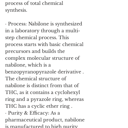
process of total chemical 
synthesis.
· Process: Nabilone is synthesized 
in a laboratory through a multi-
step chemical process. This 
process starts with basic chemical 
precursors and builds the 
complex molecular structure of 
nabilone, which is a 
benzopyranopyrazole derivative . 
The chemical structure of 
nabilone is distinct from that of 
THC, as it contains a cyclohexyl 
ring and a pyrazole ring, whereas 
THC has a cyclic ether ring .
· Purity & Efficacy: As a 
pharmaceutical product, nabilone 
is manufactured to high purity 