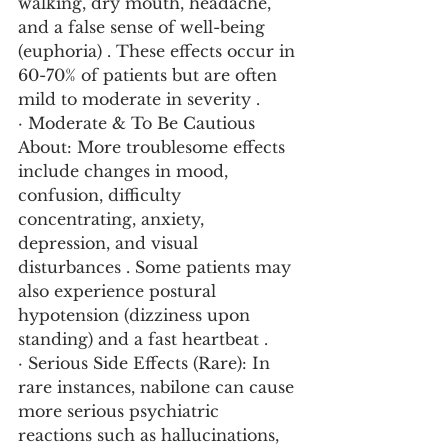
walking, dry mouth, headache, 
and a false sense of well-being 
(euphoria) . These effects occur in 
60-70% of patients but are often 
mild to moderate in severity .
· Moderate & To Be Cautious 
About: More troublesome effects 
include changes in mood, 
confusion, difficulty 
concentrating, anxiety, 
depression, and visual 
disturbances . Some patients may 
also experience postural 
hypotension (dizziness upon 
standing) and a fast heartbeat .
· Serious Side Effects (Rare): In 
rare instances, nabilone can cause 
more serious psychiatric 
reactions such as hallucinations, 