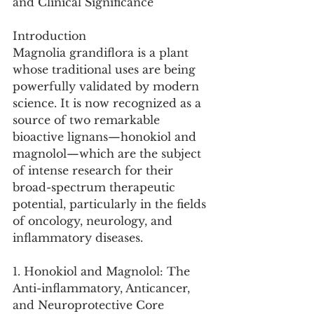
and Clinical Significance
Introduction
Magnolia grandiflora is a plant 
whose traditional uses are being 
powerfully validated by modern 
science. It is now recognized as a 
source of two remarkable 
bioactive lignans—honokiol and 
magnolol—which are the subject 
of intense research for their 
broad-spectrum therapeutic 
potential, particularly in the fields 
of oncology, neurology, and 
inflammatory diseases.
1. Honokiol and Magnolol: The 
Anti-inflammatory, Anticancer, 
and Neuroprotective Core