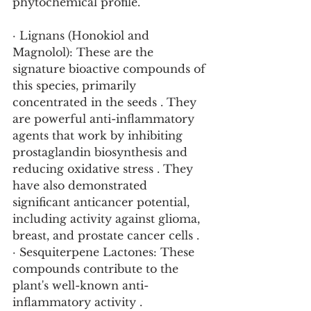
phytochemical profile.
· Lignans (Honokiol and 
Magnolol): These are the 
signature bioactive compounds of 
this species, primarily 
concentrated in the seeds . They 
are powerful anti-inflammatory 
agents that work by inhibiting 
prostaglandin biosynthesis and 
reducing oxidative stress . They 
have also demonstrated 
significant anticancer potential, 
including activity against glioma, 
breast, and prostate cancer cells .
· Sesquiterpene Lactones: These 
compounds contribute to the 
plant's well-known anti-
inflammatory activity .