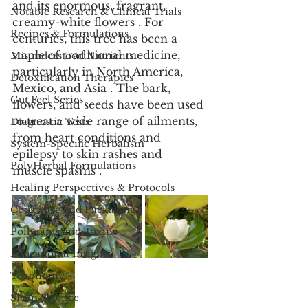
and its enormous, fragrant, 
Notable Research & Clinical Trials
creamy-white flowers . For 
Recipes & Formulations
centuries, this tree has been a 
staple of traditional medicine, 
Misunderstood Nutrients
particularly in North America, 
Detoxification Therapies
Mexico, and Asia . The bark, 
Gut Feel Series
flowers, and seeds have been used 
to treat a wide range of ailments, 
Diagnostic Tests
from heart conditions and 
System-Specific Herbalism
epilepsy to skin rashes and 
PolyHerbal Formulations
muscle spasms .
Healing Perspectives & Protocols
Cookware and Packaging
Pollutants and Toxins
Educational Insights
Taxonomy
Sleep Science