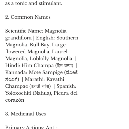
as a tonic and stimulant.
2. Common Names
Scientific Name: Magnolia 
grandiflora | English: Southern 
Magnolia, Bull Bay, Large-
flowered Magnolia, Laurel 
Magnolia, Loblolly Magnolia  | 
Hindi: Him Champa (हिम चम्पा)  | 
Kannada: Mote Sampige (ಮೋಟೆ 
ಸಂಪಿಗೆ)  | Marathi: Kavathi 
Champae (कवठी चांपा)  | Spanish: 
Yoloxochitl (Nahua), Piedra del 
corazón 
3. Medicinal Uses
Primary Actions: Anti-