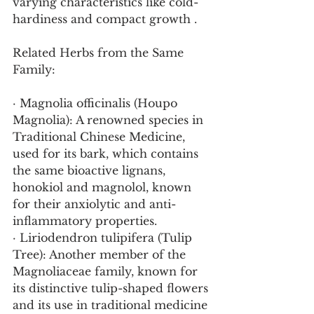
varying characteristics like cold-
hardiness and compact growth .
Related Herbs from the Same 
Family:
· Magnolia officinalis (Houpo 
Magnolia): A renowned species in 
Traditional Chinese Medicine, 
used for its bark, which contains 
the same bioactive lignans, 
honokiol and magnolol, known 
for their anxiolytic and anti-
inflammatory properties.
· Liriodendron tulipifera (Tulip 
Tree): Another member of the 
Magnoliaceae family, known for 
its distinctive tulip-shaped flowers 
and its use in traditional medicine 