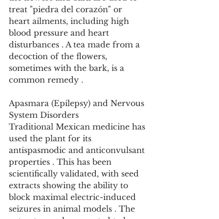
treat "piedra del corazón" or 
heart ailments, including high 
blood pressure and heart 
disturbances . A tea made from a 
decoction of the flowers, 
sometimes with the bark, is a 
common remedy .
Apasmara (Epilepsy) and Nervous 
System Disorders
Traditional Mexican medicine has 
used the plant for its 
antispasmodic and anticonvulsant 
properties . This has been 
scientifically validated, with seed 
extracts showing the ability to 
block maximal electric-induced 
seizures in animal models . The 