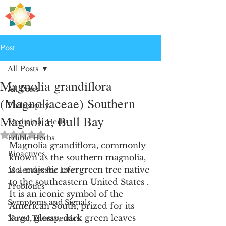
H
PRE
EALING
Post
All Posts
Magnolia grandiflora
All Posts
(Magnoliaceae) Southern
Philosophy
Magnolia, Bull Bay
Medicinal Herbs
Rated NaN out of 5 stars.
Edible Herbs
Magnolia grandiflora, commonly 
Bioactives
known as the southern magnolia, 
is a majestic evergreen tree native 
Molecules for Life
to the southeastern United States . 
Probiotics
It is an iconic symbol of the 
Symptoms and Signals
American South, prized for its 
large, glossy, dark green leaves 
Novel Therapeutics