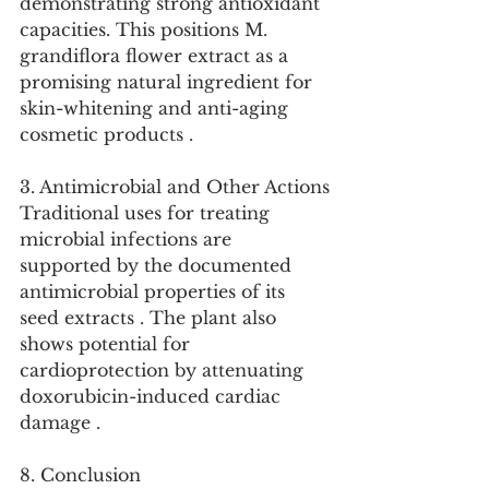
demonstrating strong antioxidant 
capacities. This positions M. 
grandiflora flower extract as a 
promising natural ingredient for 
skin-whitening and anti-aging 
cosmetic products .
3. Antimicrobial and Other Actions
Traditional uses for treating 
microbial infections are 
supported by the documented 
antimicrobial properties of its 
seed extracts . The plant also 
shows potential for 
cardioprotection by attenuating 
doxorubicin-induced cardiac 
damage .
8. Conclusion