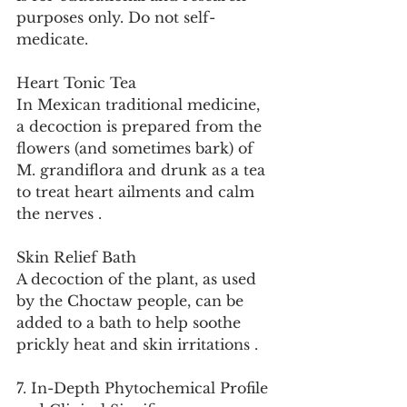
purposes only. Do not self-
medicate.
Heart Tonic Tea
In Mexican traditional medicine, 
a decoction is prepared from the 
flowers (and sometimes bark) of 
M. grandiflora and drunk as a tea 
to treat heart ailments and calm 
the nerves .
Skin Relief Bath
A decoction of the plant, as used 
by the Choctaw people, can be 
added to a bath to help soothe 
prickly heat and skin irritations .
7. In-Depth Phytochemical Profile 