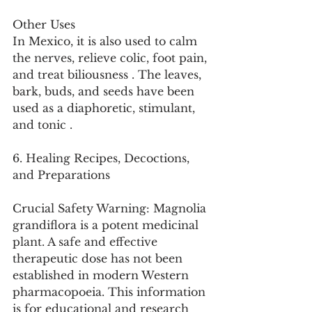
Other Uses
In Mexico, it is also used to calm 
the nerves, relieve colic, foot pain, 
and treat biliousness . The leaves, 
bark, buds, and seeds have been 
used as a diaphoretic, stimulant, 
and tonic .
6. Healing Recipes, Decoctions, 
and Preparations
Crucial Safety Warning: Magnolia 
grandiflora is a potent medicinal 
plant. A safe and effective 
therapeutic dose has not been 
established in modern Western 
pharmacopoeia. This information 
is for educational and research 