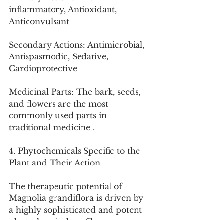
inflammatory, Antioxidant, 
Anticonvulsant
Secondary Actions: Antimicrobial, 
Antispasmodic, Sedative, 
Cardioprotective
Medicinal Parts: The bark, seeds, 
and flowers are the most 
commonly used parts in 
traditional medicine .
4. Phytochemicals Specific to the 
Plant and Their Action
The therapeutic potential of 
Magnolia grandiflora is driven by 
a highly sophisticated and potent 