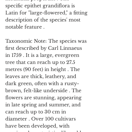
specific epithet grandiflora is 
Latin for "large-flowered," a fitting 
description of the species' most 
notable feature .
Taxonomic Note: The species was 
first described by Carl Linnaeus 
in 1759 . It is a large, evergreen 
tree that can reach up to 27.5 
metres (90 feet) in height . The 
leaves are thick, leathery, and 
dark green, often with a rusty-
brown, felt-like underside . The 
flowers are stunning, appearing 
in late spring and summer, and 
can reach up to 30 cm in 
diameter . Over 100 cultivars 
have been developed, with 