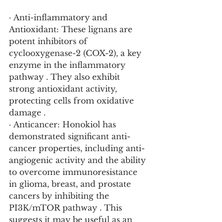
· Anti-inflammatory and 
Antioxidant: These lignans are 
potent inhibitors of 
cyclooxygenase-2 (COX-2), a key 
enzyme in the inflammatory 
pathway . They also exhibit 
strong antioxidant activity, 
protecting cells from oxidative 
damage .
· Anticancer: Honokiol has 
demonstrated significant anti-
cancer properties, including anti-
angiogenic activity and the ability 
to overcome immunoresistance 
in glioma, breast, and prostate 
cancers by inhibiting the 
PI3K/mTOR pathway . This 
suggests it may be useful as an 