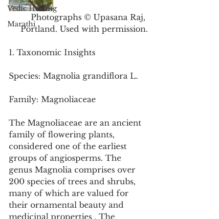
Vedic Healing
Photographs © Upasana Raj, 
Marathi
Portland. Used with permission.
1. Taxonomic Insights
Species: Magnolia grandiflora L.
Family: Magnoliaceae
The Magnoliaceae are an ancient 
family of flowering plants, 
considered one of the earliest 
groups of angiosperms. The 
genus Magnolia comprises over 
200 species of trees and shrubs, 
many of which are valued for 
their ornamental beauty and 
medicinal properties . The 