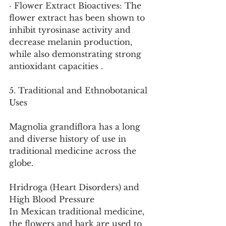
· Flower Extract Bioactives: The 
flower extract has been shown to 
inhibit tyrosinase activity and 
decrease melanin production, 
while also demonstrating strong 
antioxidant capacities .
5. Traditional and Ethnobotanical 
Uses
Magnolia grandiflora has a long 
and diverse history of use in 
traditional medicine across the 
globe.
Hridroga (Heart Disorders) and 
High Blood Pressure
In Mexican traditional medicine, 
the flowers and bark are used to 