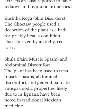
extracts are also reported to have 
sedative and hypnotic properties .
Kushtha Roga (Skin Disorders)
The Choctaw people used a 
decoction of the plant as a bath 
for prickly heat, a condition 
characterized by an itchy, red 
rash .
Shula (Pain, Muscle Spasm) and 
Abdominal Discomfort
The plant has been used to treat 
muscle spasms, abdominal 
discomfort, and general pain . Its 
antispasmodic properties, likely 
due to its lignans, have been 
noted in traditional Mexican 
medicine .