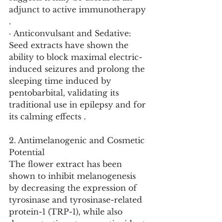
adjunct to active immunotherapy 
.
· Anticonvulsant and Sedative: 
Seed extracts have shown the 
ability to block maximal electric-
induced seizures and prolong the 
sleeping time induced by 
pentobarbital, validating its 
traditional use in epilepsy and for 
its calming effects .
2. Antimelanogenic and Cosmetic 
Potential
The flower extract has been 
shown to inhibit melanogenesis 
by decreasing the expression of 
tyrosinase and tyrosinase-related 
protein-1 (TRP-1), while also 