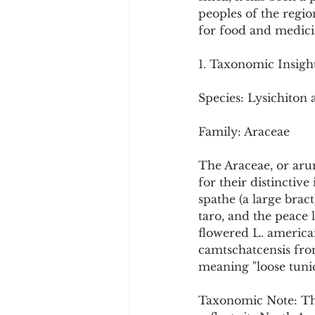
Cookware and Packaging
peoples of the regio
for food and medici
Vedic Healing
Marathi
1. Taxonomic Insigh
Species: Lysichiton
Family: Araceae
The Araceae, or aru
for their distinctive
spathe (a large brac
taro, and the peace 
flowered L. america
camtschatcensis fro
meaning "loose tunic
Taxonomic Note: The 