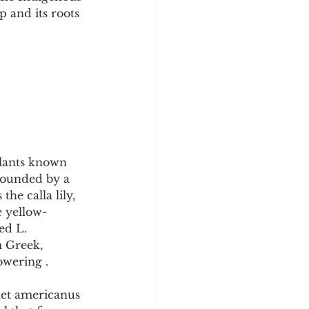
y
Sleep Science
p and its roots 
lants known 
rrounded by a 
he calla lily, 
e yellow-
ed L. 
 Greek, 
owering .
het americanus 