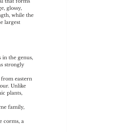
al that forms 
e, glossy, 
gth, while the 
 largest 
 in the genus, 
as strongly 
 from eastern 
ur. Unlike 
ic plants, 
me family, 
le corms, a 