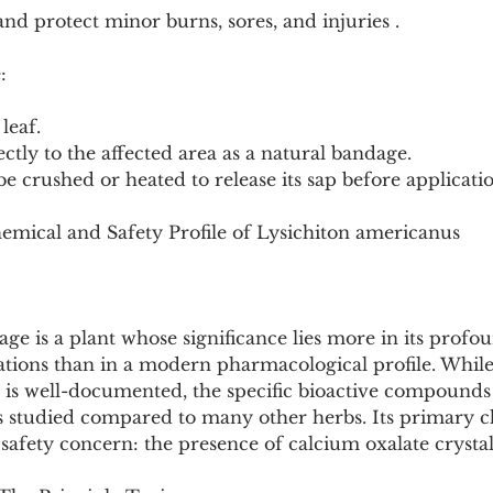
nd protect minor burns, sores, and injuries .
:
 leaf.
ectly to the affected area as a natural bandage.
be crushed or heated to release its sap before applicati
emical and Safety Profile of Lysichiton americanus
e is a plant whose significance lies more in its profou
ations than in a modern pharmacological profile. While 
e is well-documented, the specific bioactive compounds
less studied compared to many other herbs. Its primary 
r safety concern: the presence of calcium oxalate crystal