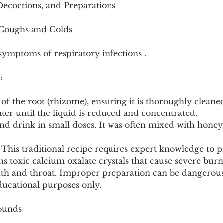
Decoctions, and Preparations
 Coughs and Colds
symptoms of respiratory infections .
:
 of the root (rhizome), ensuring it is thoroughly cleane
water until the liquid is reduced and concentrated.
 and drink in small doses. It was often mixed with hone
This traditional recipe requires expert knowledge to pr
s toxic calcium oxalate crystals that cause severe bur
outh and throat. Improper preparation can be dangerous
ducational purposes only.
Wounds