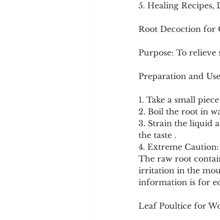
5. Healing Recipes, 
Root Decoction for
Purpose: To relieve 
Preparation and Use
1. Take a small piece
2. Boil the root in 
3. Strain the liquid
the taste .
4. Extreme Caution: 
The raw root contain
irritation in the m
information is for e
Leaf Poultice for 