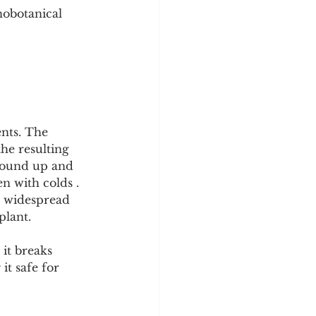
nobotanical 
nts. The 
he resulting 
ground up and 
n with colds . 
s widespread 
plant.
it breaks 
it safe for 