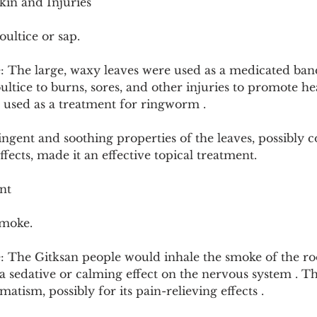
kin and Injuries
ultice or sap.
: The large, waxy leaves were used as a medicated ban
ultice to burns, sores, and other injuries to promote he
o used as a treatment for ringworm .
ngent and soothing properties of the leaves, possibly 
fects, made it an effective topical treatment.
nt
smoke.
 The Gitksan people would inhale the smoke of the root
a sedative or calming effect on the nervous system . Thi
matism, possibly for its pain-relieving effects .