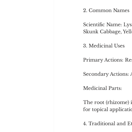
2. Common Names
Scientific Name: Ly
Skunk Cabbage, Yel
3. Medicinal Uses
Primary Actions: Re
Secondary Actions: 
Medicinal Parts:
The root (rhizome) i
for topical applicati
4. Traditional and 