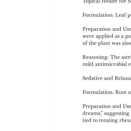
Topical Healer for S
Formulation: Leaf po
Preparation and Use
were applied as a po
of the plant was als
Reasoning: The astri
mild antimicrobial ef
Sedative and Relaxa
Formulation: Root 
Preparation and Use:
dreams," suggesting 
tied to treating rheu