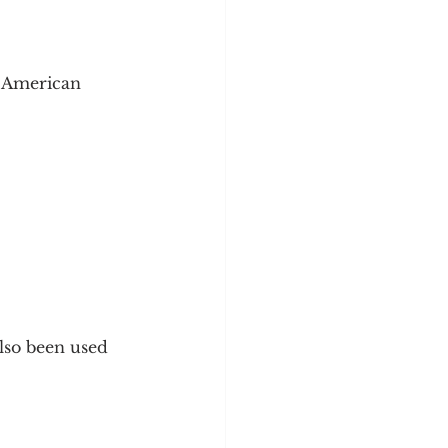
, American 
lso been used 