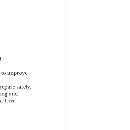
d.
y to improve 
epare safely. 
ning and 
. This 