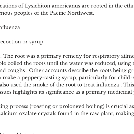
cations of Lysichiton americanus are rooted in the eth
nous peoples of the Pacific Northwest.
nfluenza
ecoction or syrup.
: The root was a primary remedy for respiratory ailme
e boiled the roots until the water was reduced, using t
 and coughs . Other accounts describe the roots being 
make a peppery-tasting syrup, particularly for childre
lso used the smoke of the root to treat influenza . Thi
ssues highlights its significance as a primary medicinal 
ng process (roasting or prolonged boiling) is crucial as 
calcium oxalate crystals found in the raw plant, making 