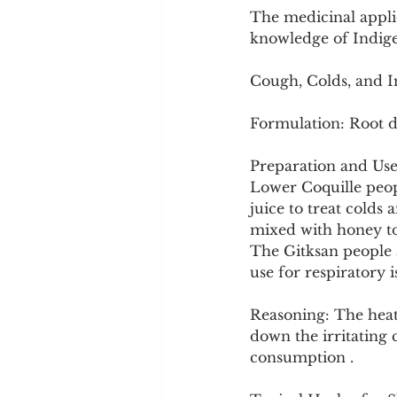
The medicinal appli
knowledge of Indige
Cough, Colds, and I
Formulation: Root d
Preparation and Use
Lower Coquille peopl
juice to treat colds
mixed with honey to 
The Gitksan people a
use for respiratory i
Reasoning: The heati
down the irritating 
consumption .