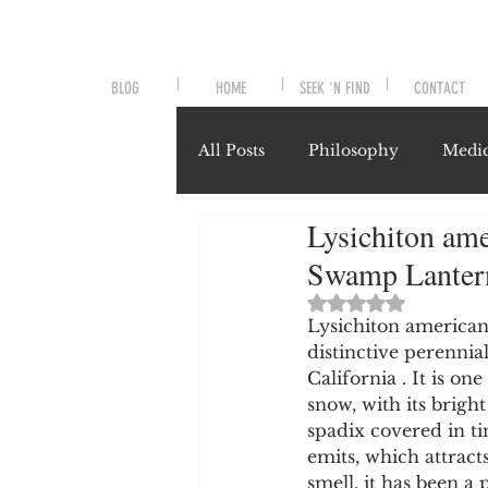
BLOG
HOME
SEEK 'N FIND
CONTACT
All Posts
Philosophy
Medic
Lysichiton am
Symptoms and Signals
No
Swamp Lanter
Rated NaN out of 
Misunderstood Nutrients
Lysichiton american
distinctive perennia
California . It is on
snow, with its brigh
System-Specific Herbalism
spadix covered in ti
emits, which attracts
smell, it has been a