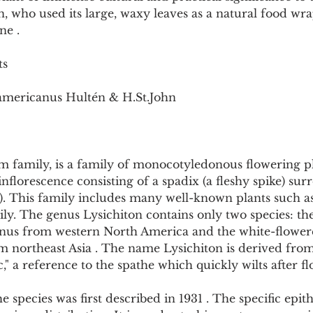
Pollutants and Toxins
Educational Insights
Taxonom
n, who used its large, waxy leaves as a natural food wra
ne .
ts
 americanus Hultén & H.St.John
m family, is a family of monocotyledonous flowering p
 inflorescence consisting of a spadix (a fleshy spike) su
t). This family includes many well-known plants such as t
lily. The genus Lysichiton contains only two species: th
nus from western North America and the white-flower
m northeast Asia . The name Lysichiton is derived from
," a reference to the spathe which quickly wilts after fl
species was first described in 1931 . The specific epit