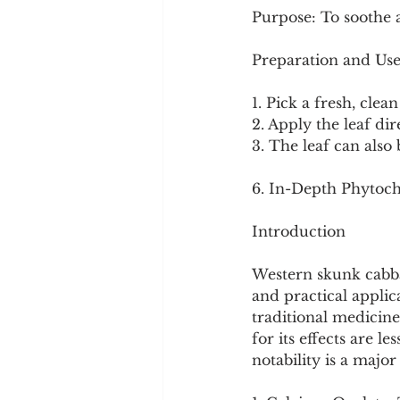
Purpose: To soothe a
Preparation and Use
1. Pick a fresh, clean
2. Apply the leaf dir
3. The leaf can also 
6. In-Depth Phytoch
Introduction
Western skunk cabbag
and practical applic
traditional medicin
for its effects are 
notability is a majo