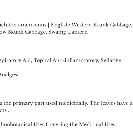
sichiton americanus | English: Western Skunk Cabbage
low Skunk Cabbage, Swamp Lantern 
spiratory Aid, Topical Anti-inflammatory, Sedative
Analgesic
s the primary part used medicinally. The leaves have a
ons .
Ethnobotanical Uses Covering the Medicinal Uses