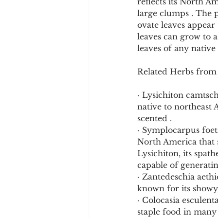
reflects its North A
large clumps . The pl
ovate leaves appear 
leaves can grow to 
leaves of any native 
Related Herbs from
· Lysichiton camtsch
native to northeast A
scented .
· Symplocarpus foeti
North America that 
Lysichiton, its spat
capable of generatin
· Zantedeschia aethi
known for its showy,
· Colocasia esculenta
staple food in many 