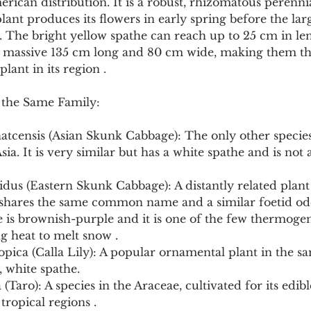
merican distribution. It is a robust, rhizomatous perenni
ant produces its flowers in early spring before the larg
. The bright yellow spathe can reach up to 25 cm in len
a massive 135 cm long and 80 cm wide, making them the
plant in its region .
 the Same Family:
atcensis (Asian Skunk Cabbage): The only other species
sia. It is very similar but has a white spathe and is not 
dus (Eastern Skunk Cabbage): A distantly related plant
shares the same common name and a similar foetid odo
he is brownish-purple and it is one of the few thermogen
g heat to melt snow .
opica (Calla Lily): A popular ornamental plant in the sa
 white spathe.
 (Taro): A species in the Araceae, cultivated for its edib
tropical regions .