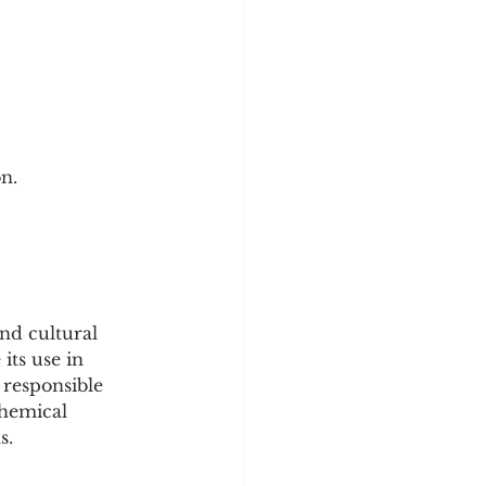
on.
nd cultural 
its use in 
 responsible 
chemical 
s.