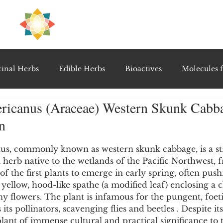
H
PRE
EAL
inal Herbs
Edible Herbs
Bioactives
Molecules f
ericanus (Araceae) Western Skunk Cabb
vel Therapeutics
Notable Research & Clinical Trials
n
5 stars.
Detoxification Therapies
Gut Feel Series
Diagnostic T
us, commonly known as western skunk cabbage, is a st
l herb native to the wetlands of the Pacific Northwest, 
e of the first plants to emerge in early spring, often pus
t yellow, hood-like spathe (a modified leaf) enclosing a 
PolyHerbal Formulations
Healing Perspectives & Proto
ny flowers. The plant is infamous for the pungent, foeti
 its pollinators, scavenging flies and beetles . Despite it
 plant of immense cultural and practical significance to