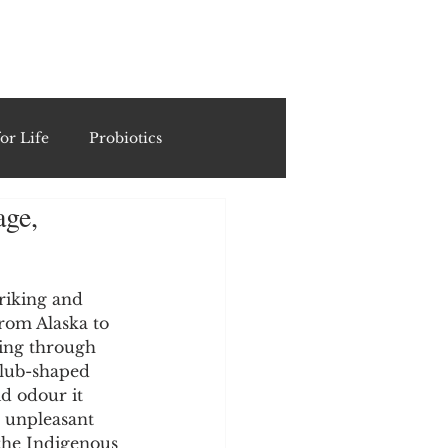
ING
or Life
Probiotics
age,
Recipes & Formulations
ests
riking and 
from Alaska to 
hing through 
club-shaped 
cols
d odour it 
s unpleasant 
 the Indigenous 