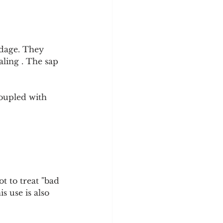
dage. They 
aling . The sap 
coupled with 
 to treat "bad 
s use is also 