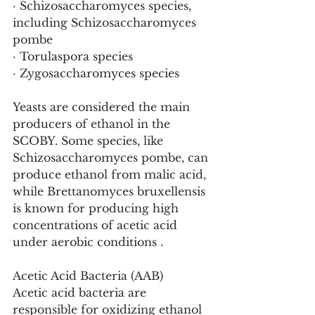
· Schizosaccharomyces species, 
including Schizosaccharomyces 
pombe
· Torulaspora species
· Zygosaccharomyces species 
Yeasts are considered the main 
producers of ethanol in the 
SCOBY. Some species, like 
Schizosaccharomyces pombe, can 
produce ethanol from malic acid, 
while Brettanomyces bruxellensis 
is known for producing high 
concentrations of acetic acid 
under aerobic conditions .
Acetic Acid Bacteria (AAB)
Acetic acid bacteria are 
responsible for oxidizing ethanol 