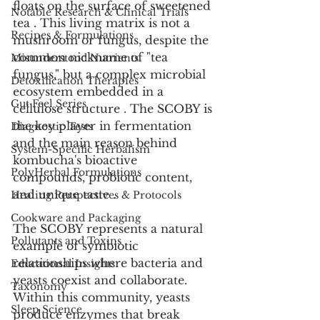
floats on the surface of sweetened 
Notable Research & Clinical Trials
tea . This living matrix is not a 
Recipes & Formulations
mushroom or fungus, despite the 
common nickname of "tea 
Misunderstood Nutrients
fungus," but a complex microbial 
Detoxification Therapies
ecosystem embedded in a 
Gut Feel Series
cellulose structure . The SCOBY is 
the key player in fermentation 
Diagnostic Tests
and the main reason behind 
System-Specific Herbalism
kombucha's bioactive 
PolyHerbal Formulations
compounds, probiotic content, 
and unique taste .
Healing Perspectives & Protocols
Cookware and Packaging
The SCOBY represents a natural 
Pollutants and Toxins
example of symbiotic 
relationships where bacteria and 
Educational Insights
yeasts coexist and collaborate. 
Taxonomy
Within this community, yeasts 
Sleep Science
produce enzymes that break 