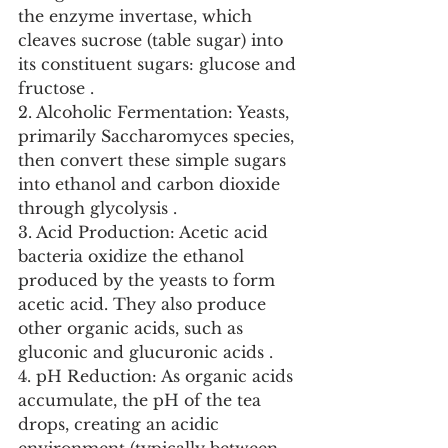
the enzyme invertase, which 
cleaves sucrose (table sugar) into 
its constituent sugars: glucose and 
fructose .
2. Alcoholic Fermentation: Yeasts, 
primarily Saccharomyces species, 
then convert these simple sugars 
into ethanol and carbon dioxide 
through glycolysis .
3. Acid Production: Acetic acid 
bacteria oxidize the ethanol 
produced by the yeasts to form 
acetic acid. They also produce 
other organic acids, such as 
gluconic and glucuronic acids .
4. pH Reduction: As organic acids 
accumulate, the pH of the tea 
drops, creating an acidic 