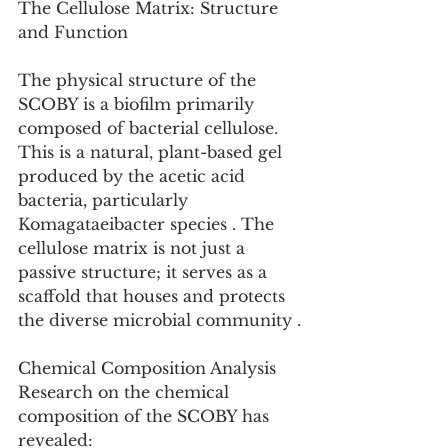
The Cellulose Matrix: Structure 
and Function
The physical structure of the 
SCOBY is a biofilm primarily 
composed of bacterial cellulose. 
This is a natural, plant-based gel 
produced by the acetic acid 
bacteria, particularly 
Komagataeibacter species . The 
cellulose matrix is not just a 
passive structure; it serves as a 
scaffold that houses and protects 
the diverse microbial community .
Chemical Composition Analysis
Research on the chemical 
composition of the SCOBY has 
revealed: