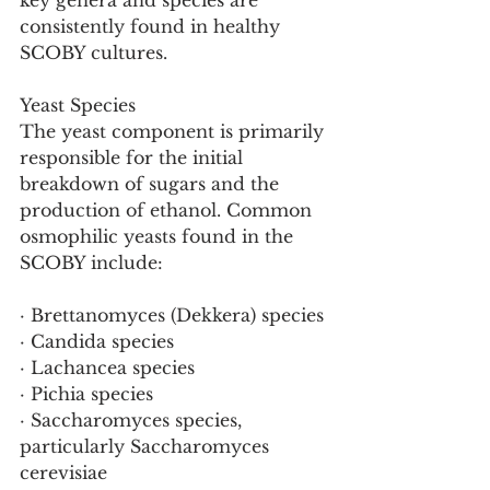
key genera and species are 
consistently found in healthy 
SCOBY cultures.
Yeast Species
The yeast component is primarily 
responsible for the initial 
breakdown of sugars and the 
production of ethanol. Common 
osmophilic yeasts found in the 
SCOBY include:
· Brettanomyces (Dekkera) species
· Candida species
· Lachancea species
· Pichia species
· Saccharomyces species, 
particularly Saccharomyces 
cerevisiae