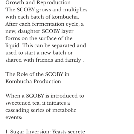
Growth and Reproduction
The SCOBY grows and multiplies 
with each batch of kombucha. 
After each fermentation cycle, a 
new, daughter SCOBY layer 
forms on the surface of the 
liquid. This can be separated and 
used to start a new batch or 
shared with friends and family .
The Role of the SCOBY in 
Kombucha Production
When a SCOBY is introduced to 
sweetened tea, it initiates a 
cascading series of metabolic 
events:
1. Sugar Inversion: Yeasts secrete 