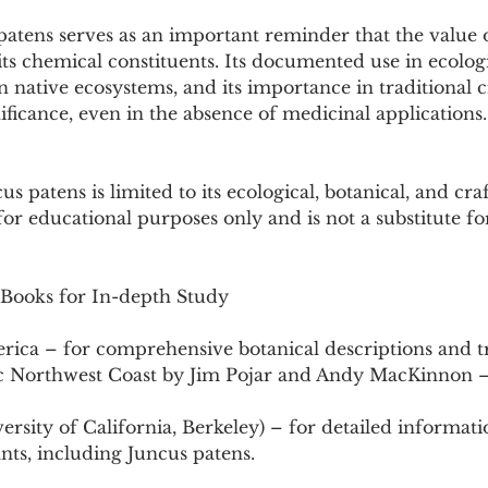
atens serves as an important reminder that the value o
ts chemical constituents. Its documented use in ecologi
 in native ecosystems, and its importance in traditional c
nificance, even in the absence of medicinal applications.
 patens is limited to its ecological, botanical, and craft
for educational purposes only and is not a substitute fo
 Books for In-depth Study
erica – for comprehensive botanical descriptions and t
ific Northwest Coast by Jim Pojar and Andy MacKinnon –
versity of California, Berkeley) – for detailed informati
ants, including Juncus patens.