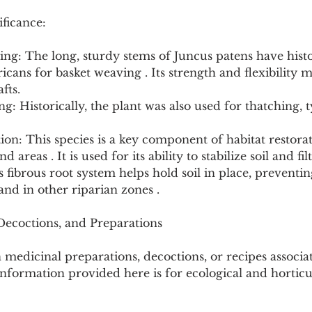
ficance:
ng: The long, sturdy stems of Juncus patens have histo
cans for basket weaving . Its strength and flexibility ma
fts.
g: Historically, the plant was also used for thatching, t
tion: This species is a key component of habitat restorat
d areas . It is used for its ability to stabilize soil and fil
s fibrous root system helps hold soil in place, preventin
nd in other riparian zones .
 Decoctions, and Preparations
medicinal preparations, decoctions, or recipes associa
nformation provided here is for ecological and horticu