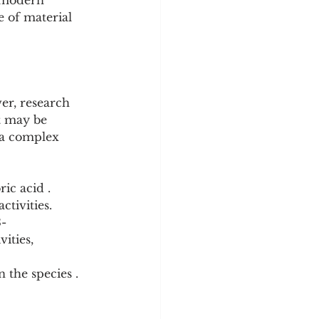
r modern 
 of material 
er, research 
t may be 
 a complex 
ic acid . 
tivities.
3-
ities, 
 the species .