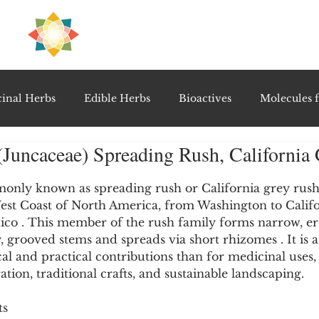
H
PRE
EAL
inal Herbs
Edible Herbs
Bioactives
Molecules f
(Juncaceae) Spreading Rush, California
vel Therapeutics
Notable Research & Clinical Trials
5 stars.
only known as spreading rush or California grey rush, 
West Coast of North America, from Washington to Califo
Detoxification Therapies
Gut Feel Series
Diagnostic T
xico . This member of the rush family forms narrow, er
y, grooved stems and spreads via short rhizomes . It is a
cal and practical contributions than for medicinal uses,
PolyHerbal Formulations
Healing Perspectives & Proto
ration, traditional crafts, and sustainable landscaping.
ts