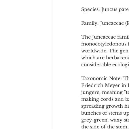
Cookware and Packaging
Species: Juncus pate
Family: Juncaceae (
Vedic Healing
Marathi
The Juncaceae famil
monocotyledonous fl
worldwide. The genus
which are herbaceous
considerable ecologi
Taxonomic Note: The
Friedrich Meyer in 
jungere, meaning "to 
making cords and bask
spreading growth hab
bunches of stems up t
grey-green, waxy ste
the side of the stem, 