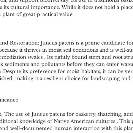
 soil, and support biodiversity. Its use in traditional bas
 its cultural importance. While it does not hold a pla
 plant of great practical value.
and Restoration: Juncus patens is a prime candidate for
ecause it thrives in moist soil conditions and is well-su
ediation swales . Its tightly bound stem and root struc
ink sediments and pollutants before they can enter wate
 Despite its preference for moist habitats, it can be ve
ished, making it a resilient choice for landscaping and 
ificance
t: The use of Juncus patens for basketry, thatching, and
aditional knowledge of Native American cultures . This p
t and well-documented human interaction with this plan