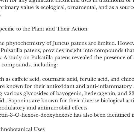
own for any significant medicinal uses in traditional o
rimary value is ecological, ornamental, and as a source
.
ecific to the Plant and Their Action
the phytochemistry of Juncus patens are limited. Howev
, Pulsatilla patens, provides insight into compounds tha
y. A study on Pulsatilla patens revealed the presence of
e compounds, including:
h as caffeic acid, coumaric acid, ferulic acid, and chicor
 known for their antioxidant and anti-inflammatory ac
ng various glycosides of bayogenin, hederagenin, and 2
d . Saponins are known for their diverse biological activ
ulatory and antimicrobial effects.
tin-3-O-hexose-deoxyhexose has also been identified in
thnobotanical Uses