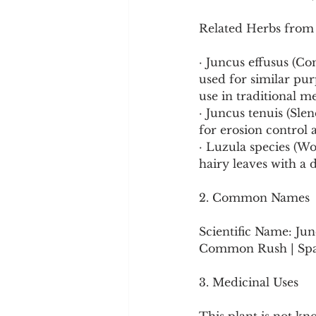
Related Herbs from
· Juncus effusus (Co
used for similar pu
use in traditional m
· Juncus tenuis (Sl
for erosion control 
· Luzula species (Wo
hairy leaves with a d
2. Common Names
Scientific Name: Jun
Common Rush | Spani
3. Medicinal Uses