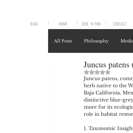
BLOG
HOME
SEEK 'N FIND
CONTACT
All Posts
Philosophy
Medic
Juncus patens 
Symptoms and Signals
No
Rated NaN out of 
Juncus patens, comm
herb native to the 
Misunderstood Nutrients
Baja California, Me
distinctive blue-gre
more for its ecologi
System-Specific Herbalism
role in habitat resto
1. Taxonomic Insigh