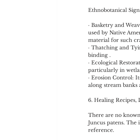
Ethnobotanical Signi
· Basketry and Weavi
used by Native Ameri
material for such cra
· Thatching and Tyin
binding .
· Ecological Restora
particularly in wetlan
· Erosion Control: It
along stream banks a
6. Healing Recipes,
There are no known 
Juncus patens. The i
reference.