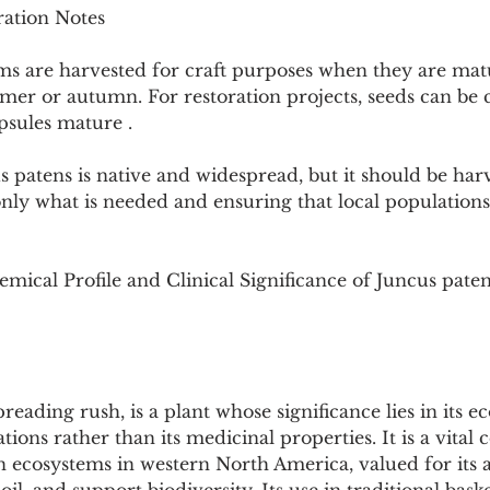
ation Notes
ms are harvested for craft purposes when they are mat
mmer or autumn. For restoration projects, seeds can be 
psules mature .
us patens is native and widespread, but it should be har
only what is needed and ensuring that local population
mical Profile and Clinical Significance of Juncus pate
reading rush, is a plant whose significance lies in its ec
tions rather than its medicinal properties. It is a vita
 ecosystems in western North America, valued for its abi