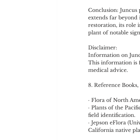
Conclusion: Juncus p
extends far beyond i
restoration, its role
plant of notable sig
Disclaimer:
Information on Juncus
This information is 
medical advice.
8. Reference Books,
· Flora of North Am
· Plants of the Pac
field identification.
· Jepson eFlora (Uni
California native pl