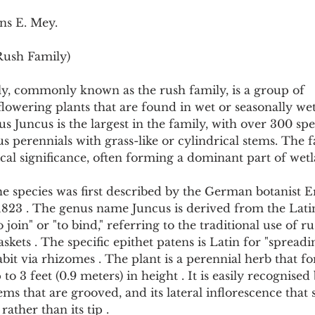
Pollutants and Toxins
Educational Insights
Taxonom
ns E. Mey.
Rush Family)
y, commonly known as the rush family, is a group of 
owering plants that are found in wet or seasonally wet
 Juncus is the largest in the family, with over 300 spe
 perennials with grass-like or cylindrical stems. The fa
cal significance, often forming a dominant part of wet
 species was first described by the German botanist E
1823 . The genus name Juncus is derived from the Lati
join" or "to bind," referring to the traditional use of ru
ets . The specific epithet patens is Latin for "spreading
it via rhizomes . The plant is a perennial herb that fo
o 3 feet (0.9 meters) in height . It is easily recognised b
ms that are grooved, and its lateral inflorescence that
rather than its tip .