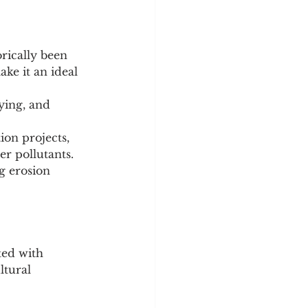
rically been 
ke it an ideal 
ying, and 
ion projects, 
ter pollutants.
g erosion 
ted with 
ltural 