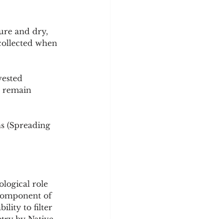
ure and dry, 
collected when 
vested 
s remain 
ns (Spreading 
ological role 
l component of 
lity to filter 