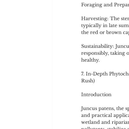
Foraging and Prepar
Harvesting: The ste
typically in late su
the red or brown ca
Sustainability: Junc
responsibly, taking 
healthy.
7. In-Depth Phytoche
Rush)
Introduction
Juncus patens, the sp
and practical applica
wetland and riparian