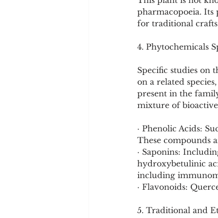
This plant is not kn
pharmacopoeia. Its p
for traditional crafts
4. Phytochemicals Sp
Specific studies on 
on a related species
present in the famil
mixture of bioactiv
· Phenolic Acids: Suc
These compounds are
· Saponins: Includi
hydroxybetulinic aci
including immunomod
· Flavonoids: Querce
5. Traditional and E