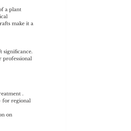
f a plant 
cal 
rafts make it a 
 significance. 
r professional 
reatment .
 for regional 
on on 