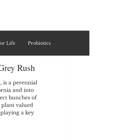
ING
or Life
Probiotics
 Grey Rush
Recipes & Formulations
is a perennial 
rnia and into 
ests
ect bunches of 
 plant valued 
 playing a key 
cols