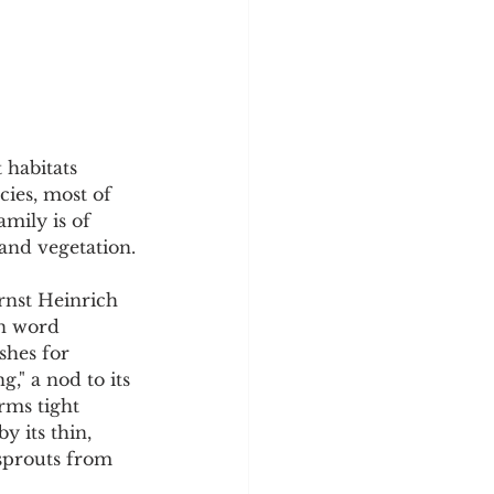
y
Sleep Science
 habitats 
cies, most of 
mily is of 
land vegetation.
rnst Heinrich 
n word 
shes for 
," a nod to its 
rms tight 
y its thin, 
 sprouts from 