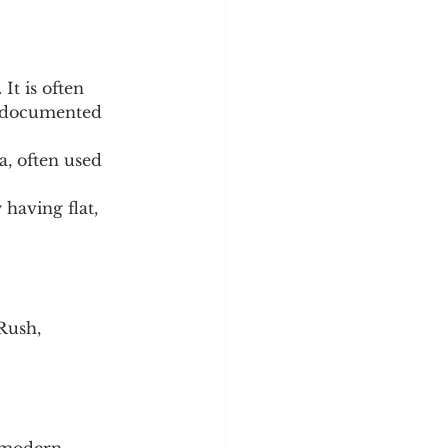
It is often 
e documented 
, often used 
having flat, 
Rush, 