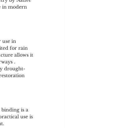
ketry by Native 
ce in modern 
 use in 
ited for rain 
ture allows it 
rways .
ry drought-
restoration 
 binding is a 
ractical use is 
t.