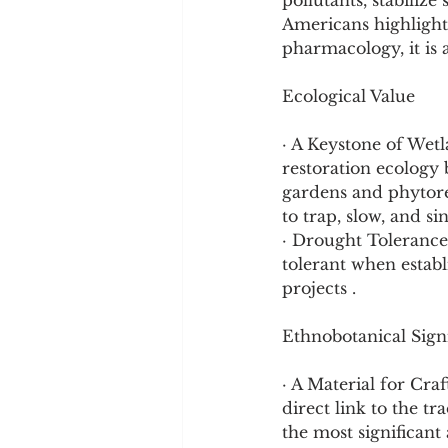
pollutants, stabilize
Americans highlights
pharmacology, it is a
Ecological Value
· A Keystone of Wetl
restoration ecology b
gardens and phytorem
to trap, slow, and s
· Drought Tolerance:
tolerant when establ
projects .
Ethnobotanical Sign
· A Material for Craf
direct link to the tr
the most significan