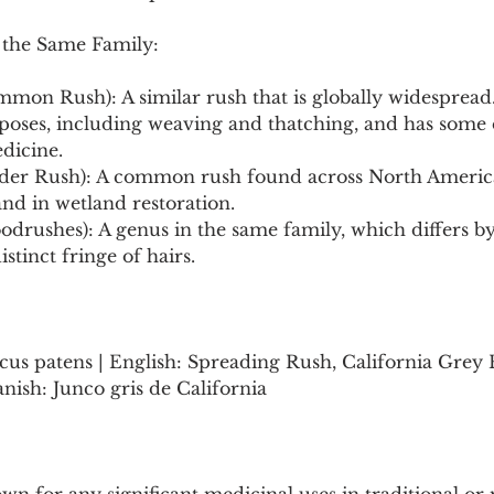
 the Same Family:
mmon Rush): A similar rush that is globally widespread. 
rposes, including weaving and thatching, and has som
edicine.
ender Rush): A common rush found across North America
and in wetland restoration.
odrushes): A genus in the same family, which differs by 
istinct fringe of hairs.
cus patens | English: Spreading Rush, California Grey 
sh: Junco gris de California