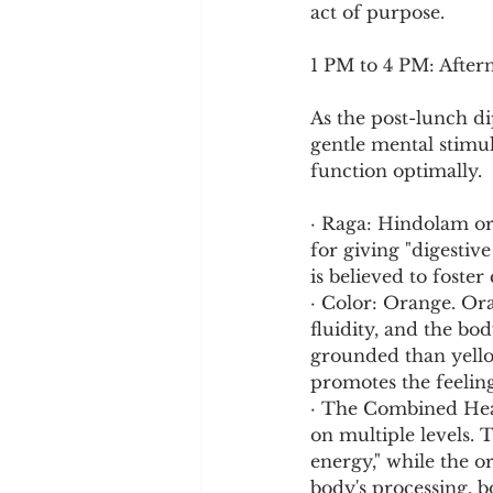
act of purpose.
1 PM to 4 PM: After
As the post-lunch dip
gentle mental stimul
function optimally.
· Raga: Hindolam or
for giving "digestiv
is believed to foster
· Color: Orange. Ora
fluidity, and the bod
grounded than yellow
promotes the feeling 
· The Combined Heali
on multiple levels. T
energy," while the o
body's processing, 