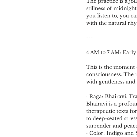
The practice is a jo
stillness of midnigh
you listen to, you c
with the natural rhy
---
4 AM to 7 AM: Earl
This is the moment of
consciousness. The n
with gentleness and
· Raga: Bhairavi. Tr
Bhairavi is a profou
therapeutic texts for
to deep-seated stres
surrender and peace
· Color: Indigo and 