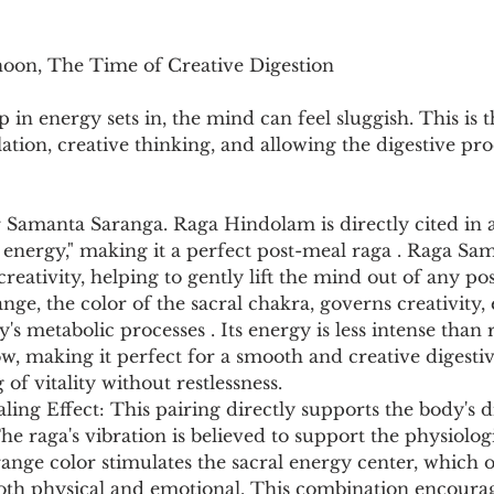
noon, The Time of Creative Digestion
 in energy sets in, the mind can feel sluggish. This is t
ation, creative thinking, and allowing the digestive pro
 Samanta Saranga. Raga Hindolam is directly cited in a
e energy," making it a perfect post-meal raga . Raga Sa
 creativity, helping to gently lift the mind out of any po
nge, the color of the sacral chakra, governs creativity,
y's metabolic processes . Its energy is less intense tha
, making it perfect for a smooth and creative digestive
of vitality without restlessness.
ng Effect: This pairing directly supports the body's d
he raga's vibration is believed to support the physiologi
range color stimulates the sacral energy center, which o
both physical and emotional. This combination encourag