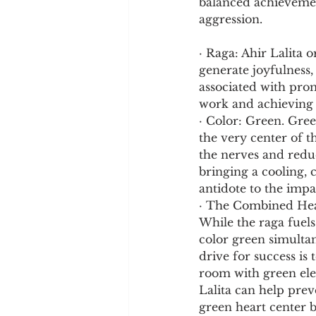
balanced achievement
aggression.
· Raga: Ahir Lalita o
generate joyfulness,
associated with prom
work and achieving 
· Color: Green. Gree
the very center of t
the nerves and reduc
bringing a cooling, c
antidote to the impa
· The Combined Heal
While the raga fuels
color green simultan
drive for success i
room with green elem
Lalita can help pre
green heart center b