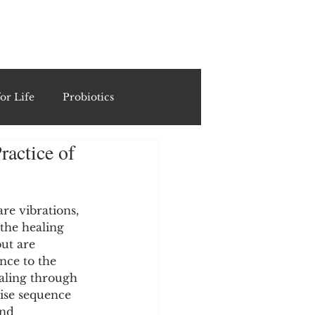
ING
or Life
Probiotics
actice of
Recipes & Formulations
ests
re vibrations, 
the healing 
ut are 
nce to the 
cols
aling through 
ise sequence 
and 