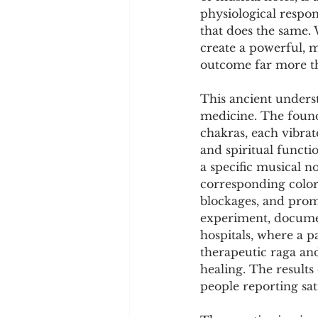
Cookware and Packaging
physiological respons
that does the same.
create a powerful, 
Vedic Healing
Marathi
outcome far more th
This ancient underst
medicine. The founda
chakras, each vibrat
and spiritual functi
a specific musical n
corresponding color
blockages, and promo
experiment, documen
hospitals, where a pa
therapeutic raga and
healing. The result
people reporting sat