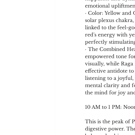
emotional upliftmen
· Color: Yellow and 
solar plexus chakra, 
linked to the feel-
red's energy with ye
perfectly stimulating
· The Combined Heali
empowered tone for 
visually, while Raga 
effective antidote t
listening to a joyful
mental clarity and f
the mind for joy and
10 AM to 1 PM: Noo
This is the peak of 
digestive power. The