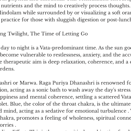
te nutrients and the mind to creatively process thoughts
 Hindolam while surrounded by or visualizing a soft ora
e practice for those with sluggish digestion or post-lunc
ng Twilight, The Time of Letting Go
day to night is a Vata-predominant time. As the sun go
become vulnerable to restlessness, anxiety, and the ac
he therapeutic aim is deep relaxation, coherence, and a 
urdens.
ashri or Marwa. Raga Puriya Dhanashri is renowned fo
tion, acting as a sonic bath to wash away the day's stre
appiness and mental coherence, settling a scattered Vat
let. Blue, the color of the throat chakra, is the ultimate
 mind, acting as a sedative for emotional turbulence . V
hakra, promotes a feeling of wholeness, spiritual conne
rries .