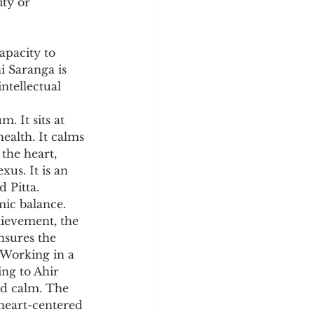
ty or 
apacity to 
i Saranga is 
ntellectual 
. It sits at 
ealth. It calms 
the heart, 
xus. It is an 
d Pitta.
ic balance. 
hievement, the 
nsures the 
 Working in a 
ing to Ahir 
d calm. The 
 heart-centered 