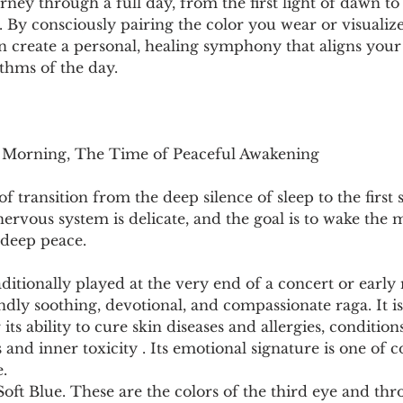
urney through a full day, from the first light of dawn t
t. By consciously pairing the color you wear or visualize
an create a personal, healing symphony that aligns your
thms of the day.
y Morning, The Time of Peaceful Awakening
 transition from the deep silence of sleep to the first s
ervous system is delicate, and the goal is to wake the
 deep peace.
aditionally played at the very end of a concert or early
ndly soothing, devotional, and compassionate raga. It is 
 its ability to cure skin diseases and allergies, condition
s and inner toxicity . Its emotional signature is one of 
.
Soft Blue. These are the colors of the third eye and thro