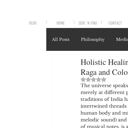
BLOG
HOME
SEEK 'N FIND
CONTACT
All Posts
Philosophy
Medic
Holistic Heali
Symptoms and Signals
No
Raga and Colo
Rated NaN out of 
Misunderstood Nutrients
The universe speaks
merely at different 
traditions of India 
intertwined threads 
System-Specific Herbalism
human body and mind
melodic sound) and 
of musical notes, is 