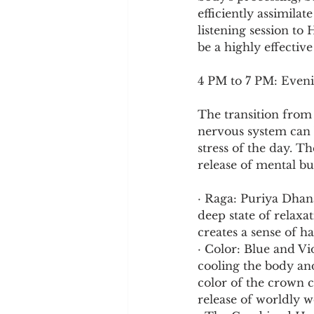
efficiently assimila
listening session to
be a highly effectiv
4 PM to 7 PM: Eveni
The transition from 
nervous system can 
stress of the day. T
release of mental b
· Raga: Puriya Dhan
deep state of relaxa
creates a sense of h
· Color: Blue and Vio
cooling the body and
color of the crown c
release of worldly wo