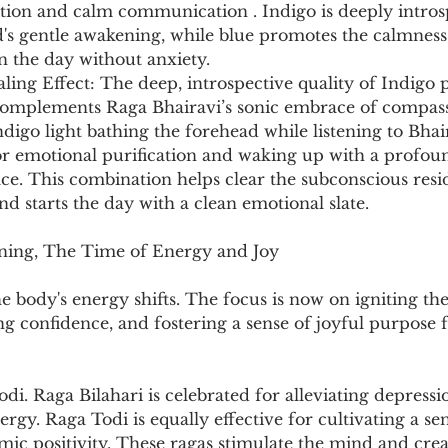
ition and calm communication . Indigo is deeply introsp
's gentle awakening, while blue promotes the calmness,
n the day without anxiety.
ng Effect: The deep, introspective quality of Indigo p
t complements Raga Bhairavi’s sonic embrace of compass
ndigo light bathing the forehead while listening to Bhai
or emotional purification and waking up with a profoun
ce. This combination helps clear the subconscious resi
d starts the day with a clean emotional slate.
ning, The Time of Energy and Joy
he body's energy shifts. The focus is now on igniting the
ing confidence, and fostering a sense of joyful purpose 
odi. Raga Bilahari is celebrated for alleviating depressi
rgy. Raga Todi is equally effective for cultivating a sen
ic positivity. These ragas stimulate the mind and crea