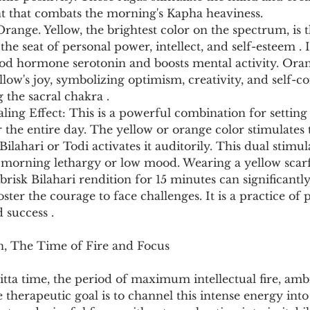
t that combats the morning's Kapha heaviness.
Orange. Yellow, the brightest color on the spectrum, is t
the seat of personal power, intellect, and self-esteem . It
good hormone serotonin and boosts mental activity. Or
llow's joy, symbolizing optimism, creativity, and self-co
 the sacral chakra .
ng Effect: This is a powerful combination for setting 
the entire day. The yellow or orange color stimulates
Bilahari or Todi activates it auditorily. This dual stimul
o morning lethargy or low mood. Wearing a yellow scarf 
, brisk Bilahari rendition for 15 minutes can significantl
oster the courage to face challenges. It is a practice o
 success .
n, The Time of Fire and Focus
Pitta time, the period of maximum intellectual fire, amb
 therapeutic goal is to channel this intense energy int