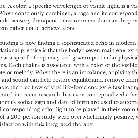
Pollutants and Toxins
Educational Insights
Taxonom
e. A color, a specific wavelength of visible light, is a vi
 When consciously combined, a raga and its correspond
multi-sensory therapeutic environment that can deepen 
an either could achieve alone .
anding is now finding a sophisticated echo in modern i
tional premise is that the body's seven main energy ce
e at a specific frequency and govern particular physical
ons. Each chakra is associated with a color of the visib
ote or melody. When there is an imbalance, applying th
 and sound can help restore equilibrium, remove energ
te the free flow of vital life-force energy. A fascinat
ted in recent research, has even conceptualized a "sm
tient's zodiac sign and date of birth are used to automat
 corresponding color light to be played in their room f
s of a 200-person study were overwhelmingly positive, 
isfaction with this integrated therapy .