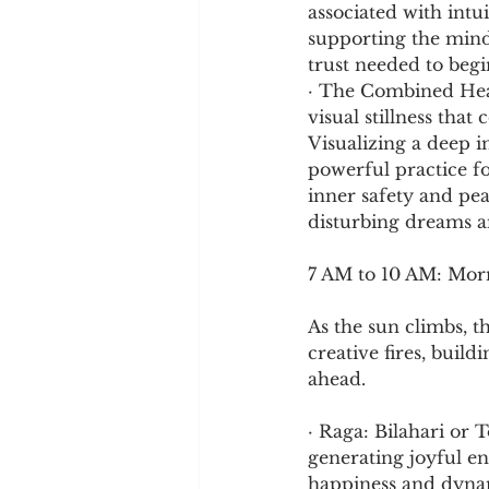
associated with intu
supporting the mind
trust needed to begi
· The Combined Heali
visual stillness tha
Visualizing a deep i
powerful practice f
inner safety and pea
disturbing dreams an
7 AM to 10 AM: Mor
As the sun climbs, t
creative fires, build
ahead.
· Raga: Bilahari or T
generating joyful ene
happiness and dynam