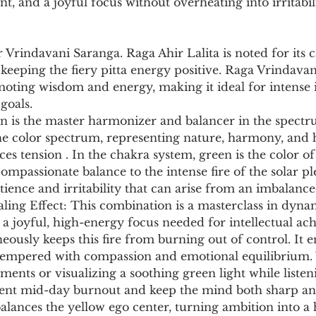
, and a joyful focus without overheating into irritabili
r Vrindavani Saranga. Raga Ahir Lalita is noted for its c
 keeping the fiery pitta energy positive. Raga Vrindavan
oting wisdom and energy, making it ideal for intense i
goals.
n is the master harmonizer and balancer in the spectrum
he color spectrum, representing nature, harmony, and h
es tension . In the chakra system, green is the color of 
ompassionate balance to the intense fire of the solar ple
tience and irritability that can arise from an imbalance
ing Effect: This combination is a masterclass in dynam
 a joyful, high-energy focus needed for intellectual ac
eously keeps this fire from burning out of control. It e
s tempered with compassion and emotional equilibrium.
ents or visualizing a soothing green light while listen
vent mid-day burnout and keep the mind both sharp an
alances the yellow ego center, turning ambition into a