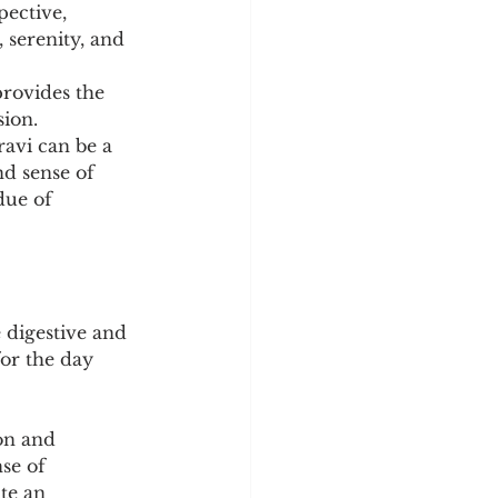
ective, 
 serenity, and 
rovides the 
ion. 
ravi can be a 
d sense of 
due of 
 digestive and 
for the day 
on and 
se of 
te an 