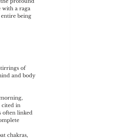
o the profound 
 with a raga 
 entire being 
tirrings of 
 mind and body 
 morning, 
cited in 
s often linked 
complete 
at chakras, 