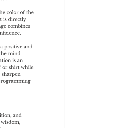
he color of the 
 is directly 
ange combines 
nfidence, 
a positive and 
 the mind 
ation is an 
or shirt while 
y sharpen 
f programming 
ition, and 
o wisdom, 