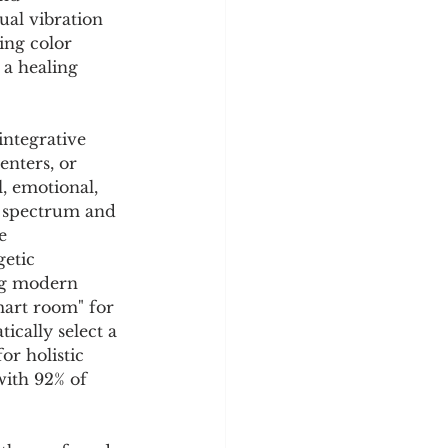
y
Sleep Science
sual vibration 
ing color 
a healing 
ntegrative 
nters, or 
, emotional, 
le spectrum and 
e 
etic 
ing modern 
art room" for 
ically select a 
or holistic 
with 92% of 