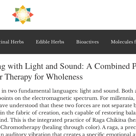
H
PRE
EAL
inal Herbs
Edible Herbs
Bioactives
Molecules f
ng with Light and Sound: A Combined Pr
vel Therapeutics
Notable Research & Clinical Trials
r Therapy for Wholeness
5 stars.
Detoxification Therapies
Gut Feel Series
Diagnostic T
 in two fundamental languages: light and sound. Both a
points on the electromagnetic spectrum. For millennia, 
have understood that these two forces are not separate b
in the fabric of creation, each capable of restoring bala
PolyHerbal Formulations
Healing Perspectives & Proto
. This is the integrated practice of Raga Chikitsa (he
Chromotherapy (healing through color). A raga, a prec
an auditory vibration that creates a specific emotional 