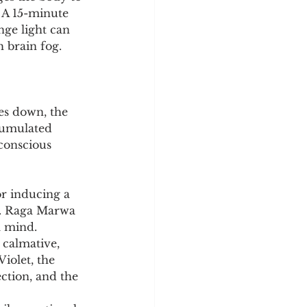
. A 15-minute 
nge light can 
h brain fog.
es down, the 
cumulated 
conscious 
r inducing a 
ss. Raga Marwa 
a mind.
 calmative, 
iolet, the 
ction, and the 