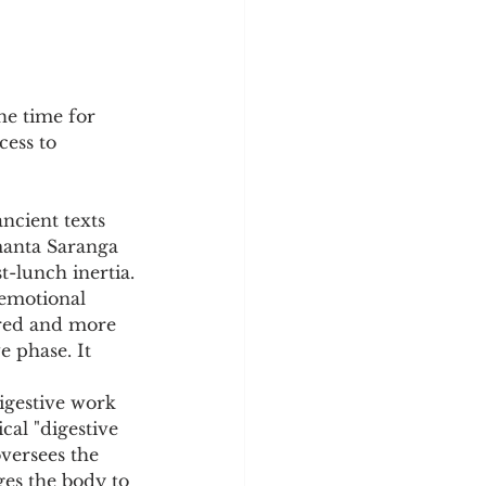
he time for 
cess to 
ncient texts 
manta Saranga 
st-lunch inertia.
 emotional 
n red and more 
 phase. It 
igestive work 
cal "digestive 
versees the 
es the body to 