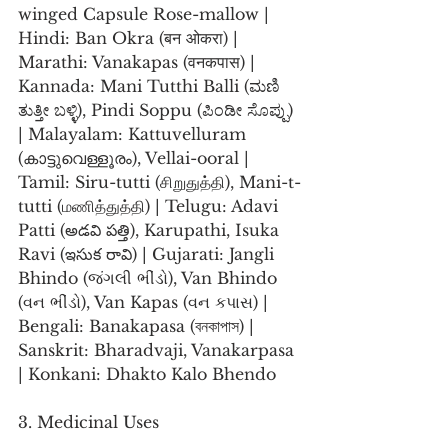
winged Capsule Rose-mallow | 
Hindi: Ban Okra (बन ओकरा) | 
Marathi: Vanakapas (वनकपास) | 
Kannada: Mani Tutthi Balli (ಮಣಿ 
ತುತ್ತೀ ಬಳ್ಳಿ), Pindi Soppu (ಪಿಂಡೀ ಸೊಪ್ಪು) 
| Malayalam: Kattuvelluram 
(കാട്ടുവെള്ളൂരം), Vellai-ooral | 
Tamil: Siru-tutti (சிறுதுத்தி), Mani-t-
tutti (மணித்துத்தி) | Telugu: Adavi 
Patti (అడవి పత్తి), Karupathi, Isuka 
Ravi (ఇసుక రావి) | Gujarati: Jangli 
Bhindo (જંગલી ભીંડો), Van Bhindo 
(વન ભીંડો), Van Kapas (વન કપાસ) | 
Bengali: Banakapasa (বনকাপাস) | 
Sanskrit: Bharadvaji, Vanakarpasa 
| Konkani: Dhakto Kalo Bhendo
3. Medicinal Uses