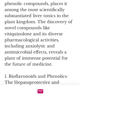
phenolic compounds, places it 
among the most scientifically 
substantiated liver tonics in the 
plant kingdom. The discovery of 
novel compounds like 
vitiquinolone and its diverse 
pharmacological activities, 
including anxiolytic and 
antimicrobial effects, reveals a 
plant of immense potential for 
the future of medicine.
1. Bioflavonoids and Phenolics: 
The Hepatoprotective and 
Antioxidant Core
Key Compounds: Gossypin, 
Hibifolin, Kaempferol, Quercetin, 
Mangiferin.