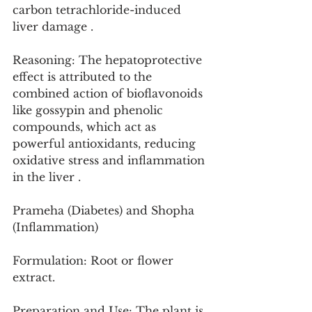
carbon tetrachloride-induced 
liver damage .
Reasoning: The hepatoprotective 
effect is attributed to the 
combined action of bioflavonoids 
like gossypin and phenolic 
compounds, which act as 
powerful antioxidants, reducing 
oxidative stress and inflammation 
in the liver .
Prameha (Diabetes) and Shopha 
(Inflammation)
Formulation: Root or flower 
extract.
Preparation and Use: The plant is 