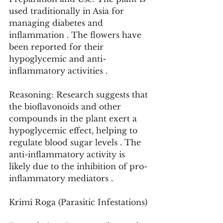
used traditionally in Asia for 
managing diabetes and 
inflammation . The flowers have 
been reported for their 
hypoglycemic and anti-
inflammatory activities .
Reasoning: Research suggests that 
the bioflavonoids and other 
compounds in the plant exert a 
hypoglycemic effect, helping to 
regulate blood sugar levels . The 
anti-inflammatory activity is 
likely due to the inhibition of pro-
inflammatory mediators .
Krimi Roga (Parasitic Infestations)