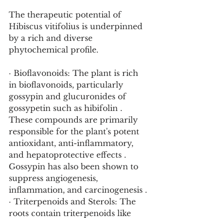
The therapeutic potential of 
Hibiscus vitifolius is underpinned 
by a rich and diverse 
phytochemical profile.
· Bioflavonoids: The plant is rich 
in bioflavonoids, particularly 
gossypin and glucuronides of 
gossypetin such as hibifolin . 
These compounds are primarily 
responsible for the plant's potent 
antioxidant, anti-inflammatory, 
and hepatoprotective effects . 
Gossypin has also been shown to 
suppress angiogenesis, 
inflammation, and carcinogenesis .
· Triterpenoids and Sterols: The 
roots contain triterpenoids like 