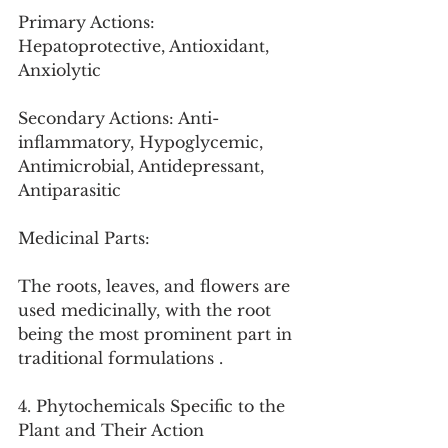
Primary Actions: 
Hepatoprotective, Antioxidant, 
Anxiolytic
Secondary Actions: Anti-
inflammatory, Hypoglycemic, 
Antimicrobial, Antidepressant, 
Antiparasitic
Medicinal Parts:
The roots, leaves, and flowers are 
used medicinally, with the root 
being the most prominent part in 
traditional formulations .
4. Phytochemicals Specific to the 
Plant and Their Action