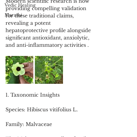
Modern scientific research is now 
Vedic Healing
providing compelling validation 
Marathi
for these traditional claims, 
revealing a potent 
hepatoprotective profile alongside 
significant antioxidant, anxiolytic, 
and anti-inflammatory activities .
1. Taxonomic Insights
Species: Hibiscus vitifolius L.
Family: Malvaceae