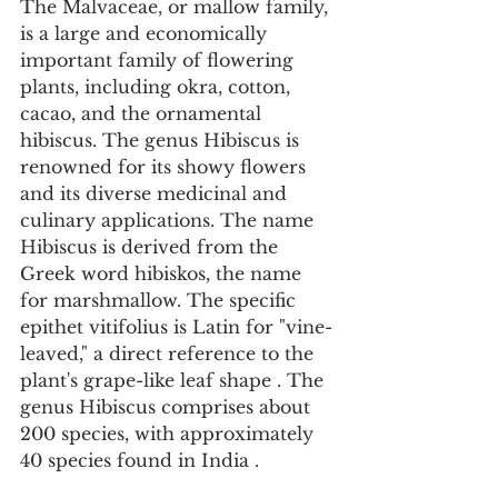
The Malvaceae, or mallow family, 
is a large and economically 
important family of flowering 
plants, including okra, cotton, 
cacao, and the ornamental 
hibiscus. The genus Hibiscus is 
renowned for its showy flowers 
and its diverse medicinal and 
culinary applications. The name 
Hibiscus is derived from the 
Greek word hibiskos, the name 
for marshmallow. The specific 
epithet vitifolius is Latin for "vine-
leaved," a direct reference to the 
plant's grape-like leaf shape . The 
genus Hibiscus comprises about 
200 species, with approximately 
40 species found in India .