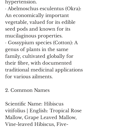
hypertension.
· Abelmoschus esculentus (Okra): 
An economically important 
vegetable, valued for its edible 
seed pods and known for its 
mucilaginous properties.
· Gossypium species (Cotton): A 
genus of plants in the same 
family, cultivated globally for 
their fibre, with documented 
traditional medicinal applications 
for various ailments.
2. Common Names
Scientific Name: Hibiscus 
vitifolius | English: Tropical Rose 
Mallow, Grape Leaved Mallow, 
Vine-leaved Hibiscus, Five-