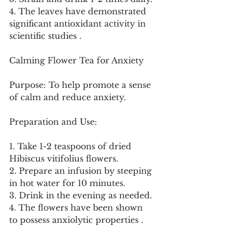
4. The leaves have demonstrated 
significant antioxidant activity in 
scientific studies .
Calming Flower Tea for Anxiety
Purpose: To help promote a sense 
of calm and reduce anxiety.
Preparation and Use:
1. Take 1-2 teaspoons of dried 
Hibiscus vitifolius flowers.
2. Prepare an infusion by steeping 
in hot water for 10 minutes.
3. Drink in the evening as needed.
4. The flowers have been shown 
to possess anxiolytic properties .