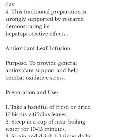
day.
4. This traditional preparation is 
strongly supported by research 
demonstrating its 
hepatoprotective effects .
Antioxidant Leaf Infusion
Purpose: To provide general 
antioxidant support and help 
combat oxidative stress.
Preparation and Use:
1. Take a handful of fresh or dried 
Hibiscus vitifolius leaves.
2. Steep in a cup of near-boiling 
water for 10-15 minutes.
3. Strain and drink 1-2 times daily.