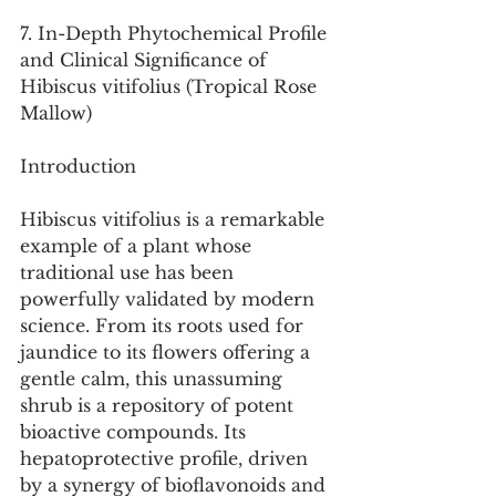
7. In-Depth Phytochemical Profile 
and Clinical Significance of 
Hibiscus vitifolius (Tropical Rose 
Mallow)
Introduction
Hibiscus vitifolius is a remarkable 
example of a plant whose 
traditional use has been 
powerfully validated by modern 
science. From its roots used for 
jaundice to its flowers offering a 
gentle calm, this unassuming 
shrub is a repository of potent 
bioactive compounds. Its 
hepatoprotective profile, driven 
by a synergy of bioflavonoids and 