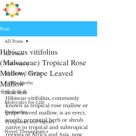
H
PRE
EALING
Post
All Posts
Hibiscus vitifolius
All Posts
(Malvaceae) Tropical Rose
Philosophy
Mallow, Grape Leaved
Medicinal Herbs
Mallow
Edible Herbs
Rated NaN out of 5 stars.
Bioactives
Hibiscus vitifolius, commonly 
Molecules for Life
known as tropical rose mallow or 
Probiotics
grape leaved mallow, is an erect, 
woody perennial herb or shrub 
Symptoms and Signals
native to tropical and subtropical 
Novel Therapeutics
regions of Africa and Asia, now 