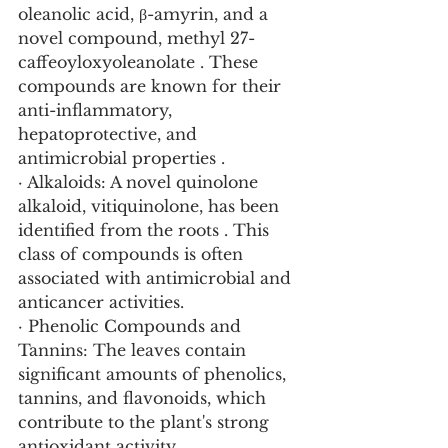
oleanolic acid, β-amyrin, and a 
novel compound, methyl 27-
caffeoyloxyoleanolate . These 
compounds are known for their 
anti-inflammatory, 
hepatoprotective, and 
antimicrobial properties .
· Alkaloids: A novel quinolone 
alkaloid, vitiquinolone, has been 
identified from the roots . This 
class of compounds is often 
associated with antimicrobial and 
anticancer activities.
· Phenolic Compounds and 
Tannins: The leaves contain 
significant amounts of phenolics, 
tannins, and flavonoids, which 
contribute to the plant's strong 
antioxidant activity .