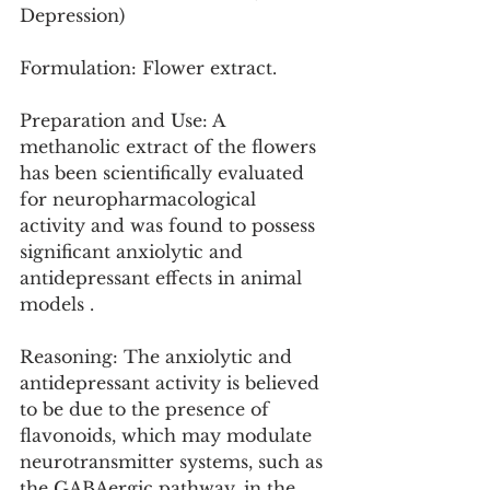
Depression)
Formulation: Flower extract.
Preparation and Use: A 
methanolic extract of the flowers 
has been scientifically evaluated 
for neuropharmacological 
activity and was found to possess 
significant anxiolytic and 
antidepressant effects in animal 
models .
Reasoning: The anxiolytic and 
antidepressant activity is believed 
to be due to the presence of 
flavonoids, which may modulate 
neurotransmitter systems, such as 
the GABAergic pathway, in the 