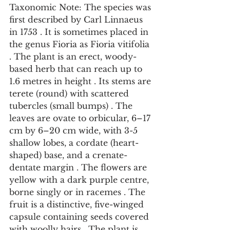
Taxonomic Note: The species was 
first described by Carl Linnaeus 
in 1753 . It is sometimes placed in 
the genus Fioria as Fioria vitifolia 
. The plant is an erect, woody-
based herb that can reach up to 
1.6 metres in height . Its stems are 
terete (round) with scattered 
tubercles (small bumps) . The 
leaves are ovate to orbicular, 6–17 
cm by 6–20 cm wide, with 3-5 
shallow lobes, a cordate (heart-
shaped) base, and a crenate-
dentate margin . The flowers are 
yellow with a dark purple centre, 
borne singly or in racemes . The 
fruit is a distinctive, five-winged 
capsule containing seeds covered 
with woolly hairs . The plant is 