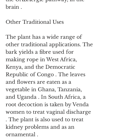
brain .
Other Traditional Uses
The plant has a wide range of 
other traditional applications. The 
bark yields a fibre used for 
making rope in West Africa, 
Kenya, and the Democratic 
Republic of Congo . The leaves 
and flowers are eaten as a 
vegetable in Ghana, Tanzania, 
and Uganda . In South Africa, a 
root decoction is taken by Venda 
women to treat vaginal discharge 
. The plant is also used to treat 
kidney problems and as an 
ornamental .