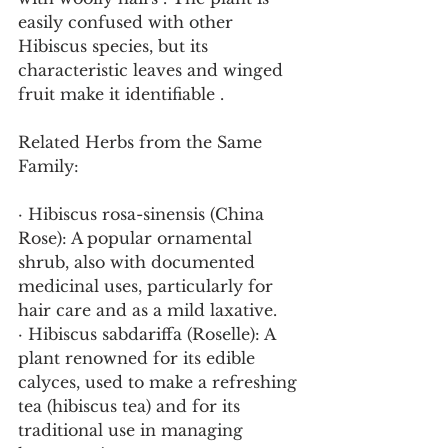
easily confused with other 
Hibiscus species, but its 
characteristic leaves and winged 
fruit make it identifiable .
Related Herbs from the Same 
Family:
· Hibiscus rosa-sinensis (China 
Rose): A popular ornamental 
shrub, also with documented 
medicinal uses, particularly for 
hair care and as a mild laxative.
· Hibiscus sabdariffa (Roselle): A 
plant renowned for its edible 
calyces, used to make a refreshing 
tea (hibiscus tea) and for its 
traditional use in managing 