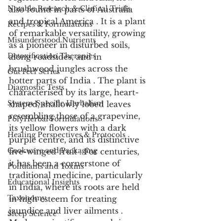
Notable Research & Clinical Trials
also found in parts of Australia 
and tropical America . It is a plant 
Recipes & Formulations
of remarkable versatility, growing 
Misunderstood Nutrients
as a pioneer in disturbed soils, 
Detoxification Therapies
along roadsides, and in 
brushwood jungles across the 
Gut Feel Series
hotter parts of India . The plant is 
Diagnostic Tests
characterised by its large, heart-
System-Specific Herbalism
shaped, shallowly lobed leaves 
resembling those of a grapevine, 
PolyHerbal Formulations
its yellow flowers with a dark 
Healing Perspectives & Protocols
purple centre, and its distinctive 
Cookware and Packaging
five-winged fruit . For centuries, 
it has been a cornerstone of 
Pollutants and Toxins
traditional medicine, particularly 
Educational Insights
in India, where its roots are held 
Taxonomy
in high esteem for treating 
jaundice and liver ailments . 
Sleep Science