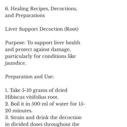
6. Healing Recipes, Decoctions, 
and Preparations
Liver Support Decoction (Root)
Purpose: To support liver health 
and protect against damage, 
particularly for conditions like 
jaundice.
Preparation and Use:
1. Take 5-10 grams of dried 
Hibiscus vitifolius root.
2. Boil it in 500 ml of water for 15-
20 minutes.
3. Strain and drink the decoction 
in divided doses throughout the 