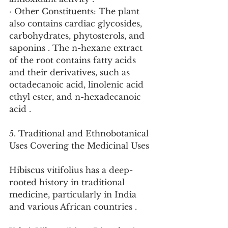
· Other Constituents: The plant 
also contains cardiac glycosides, 
carbohydrates, phytosterols, and 
saponins . The n-hexane extract 
of the root contains fatty acids 
and their derivatives, such as 
octadecanoic acid, linolenic acid 
ethyl ester, and n-hexadecanoic 
acid .
5. Traditional and Ethnobotanical 
Uses Covering the Medicinal Uses
Hibiscus vitifolius has a deep-
rooted history in traditional 
medicine, particularly in India 
and various African countries .