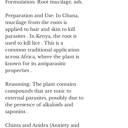
Formulation: Root mucilage, ash.
Preparation and Use: In Ghana, 
mucilage from the roots is 
applied to hair and skin to kill 
parasites . In Kenya, the root is 
used to kill lice . This is a 
common traditional application 
across Africa, where the plant is 
known for its antiparasitic 
properties .
Reasoning: The plant contains 
compounds that are toxic to 
external parasites, possibly due to 
the presence of alkaloids and 
saponins .
Chinta and Anidra (Anxiety and 