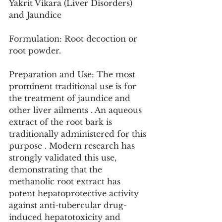
Yakrit Vikara (Liver Disorders) 
and Jaundice
Formulation: Root decoction or 
root powder.
Preparation and Use: The most 
prominent traditional use is for 
the treatment of jaundice and 
other liver ailments . An aqueous 
extract of the root bark is 
traditionally administered for this 
purpose . Modern research has 
strongly validated this use, 
demonstrating that the 
methanolic root extract has 
potent hepatoprotective activity 
against anti-tubercular drug-
induced hepatotoxicity and 