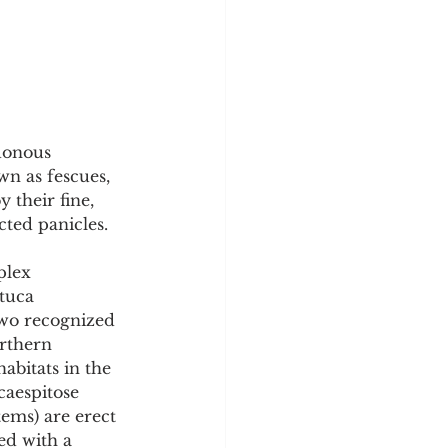
y
Sleep Science
donous 
n as fescues, 
 their fine, 
cted panicles.
plex 
stuca 
two recognized 
rthern 
abitats in the 
caespitose 
ems) are erect 
ed with a 