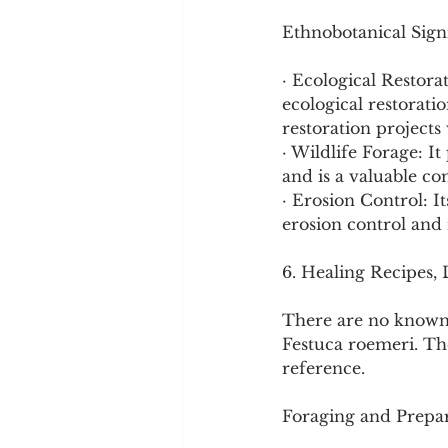
Ethnobotanical Signi
· Ecological Restora
ecological restorati
restoration projects 
· Wildlife Forage: It
and is a valuable co
· Erosion Control: I
erosion control and 
6. Healing Recipes,
There are no known 
Festuca roemeri. The
reference.
Foraging and Prepar