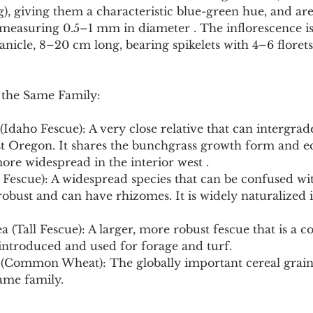
), giving them a characteristic blue-green hue, and ar
 measuring 0.5–1 mm in diameter . The inflorescence is
anicle, 8–20 cm long, bearing spikelets with 4–6 florets
 the Same Family:
(Idaho Fescue): A very close relative that can intergrade
t Oregon. It shares the bunchgrass growth form and ec
ore widespread in the interior west .
 Fescue): A widespread species that can be confused wit
 robust and can have rhizomes. It is widely naturalized 
a (Tall Fescue): A larger, more robust fescue that is a
 introduced and used for forage and turf.
 (Common Wheat): The globally important cereal grain, 
same family.