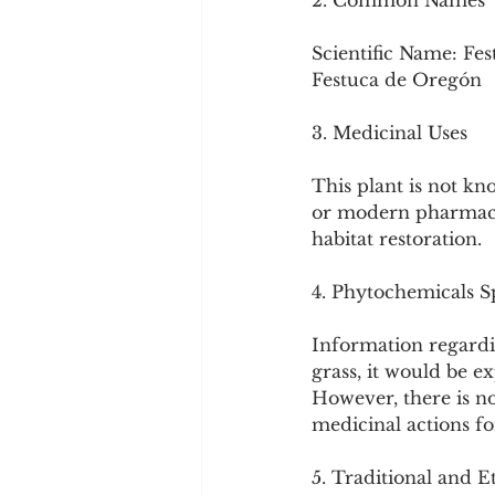
2. Common Names
Scientific Name: Fes
Festuca de Oregón
3. Medicinal Uses
This plant is not kn
or modern pharmacopo
habitat restoration.
4. Phytochemicals Sp
Information regardin
grass, it would be ex
However, there is no
medicinal actions for
5. Traditional and E