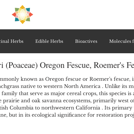
H
PRE
EAL
inal Herbs
Edible Herbs
Bioactives
Molecules f
ri (Poaceae) Oregon Fescue, Roemer's F
vel Therapeutics
Notable Research & Clinical Trials
5 stars.
mmonly known as Oregon fescue or Roemer's fescue, is
nchgrass native to western North America . Unlike its 
Detoxification Therapies
Gut Feel Series
Diagnostic T
 family that serve as major cereal crops, this species is a
 prairie and oak savanna ecosystems, primarily west o
sh Columbia to northwestern California . Its primary v
PolyHerbal Formulations
Healing Perspectives & Proto
ne, but in its ecological significance for restoration proj