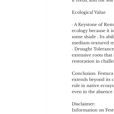
it feeds, and the soil 
Ecological Value
· A Keystone of Rest
ecology because it is
some shade . Its abil
medium-textured min
· Drought Tolerance: 
extensive roots that 
restoration in chal
Conclusion: Festuca 
extends beyond its c
role in native ecosy
even in the absence 
Disclaimer:
Information on Festu