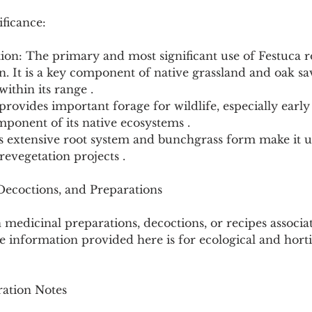
ficance:
tion: The primary and most significant use of Festuca r
on. It is a key component of native grassland and oak s
within its range .
 provides important forage for wildlife, especially early 
mponent of its native ecosystems .
ts extensive root system and bunchgrass form make it u
revegetation projects .
 Decoctions, and Preparations
medicinal preparations, decoctions, or recipes associa
 information provided here is for ecological and horti
ation Notes