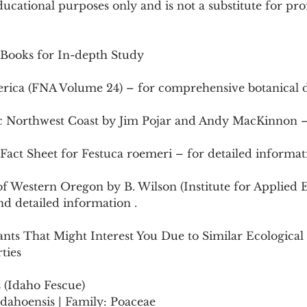
ducational purposes only and is not a substitute for pro
 Books for In-depth Study
erica (FNA Volume 24) – for comprehensive botanical d
ific Northwest Coast by Jim Pojar and Andy MacKinnon –
act Sheet for Festuca roemeri – for detailed informati
 of Western Oregon by B. Wilson (Institute for Applied 
and detailed information .
ants That Might Interest You Due to Similar Ecological 
ties
s (Idaho Fescue)
ca idahoensis | Family: Poaceae