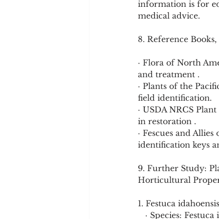
information is for e
medical advice.
8. Reference Books,
· Flora of North Am
and treatment .
· Plants of the Pac
field identification.
· USDA NRCS Plant F
in restoration .
· Fescues and Allies
identification keys 
9. Further Study: Pl
Horticultural Proper
1. Festuca idahoensi
   · Species: Festu