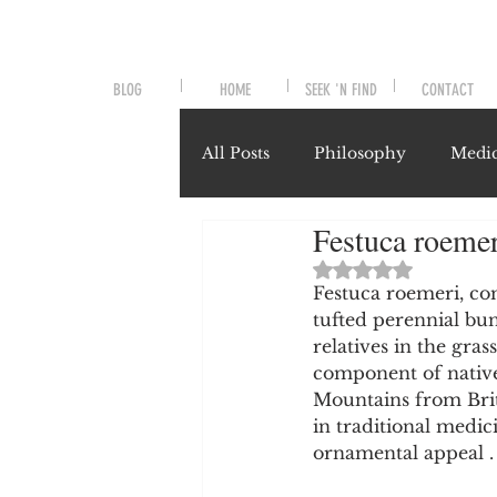
BLOG
HOME
SEEK 'N FIND
CONTACT
All Posts
Philosophy
Medic
Festuca roeme
Symptoms and Signals
No
Rated NaN out of 
Festuca roemeri, co
tufted perennial bu
Misunderstood Nutrients
relatives in the grass
component of native
Mountains from Briti
System-Specific Herbalism
in traditional medici
ornamental appeal .