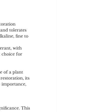
toration 
 and tolerates 
kaline, fine to 
erant, with 
t choice for 
 of a plant 
estoration, its 
e importance, 
nificance. This 