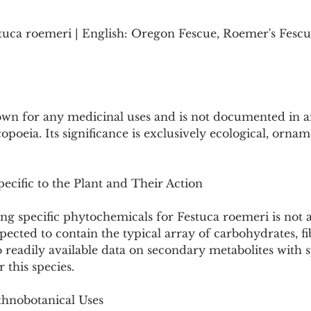
tuca roemeri | English: Oregon Fescue, Roemer's Fescue
own for any medicinal uses and is not documented in an
eia. Its significance is exclusively ecological, orname
ecific to the Plant and Their Action
g specific phytochemicals for Festuca roemeri is not av
pected to contain the typical array of carbohydrates, fib
 readily available data on secondary metabolites with s
 this species.
thnobotanical Uses