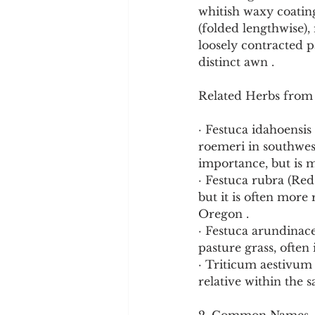
whitish waxy coating
(folded lengthwise),
loosely contracted p
distinct awn .
Related Herbs from
· Festuca idahoensis 
roemeri in southwes
importance, but is m
· Festuca rubra (Red
but it is often more
Oregon .
· Festuca arundinace
pasture grass, often
· Triticum aestivum
relative within the 