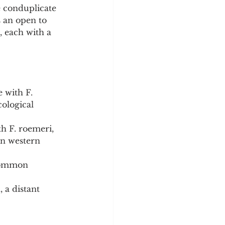
e conduplicate 
 an open to 
, each with a 
 with F. 
ological 
h F. roemeri, 
in western 
 common 
a distant 