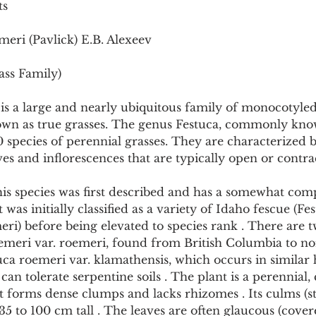
ts
Pollutants and Toxins
Educational Insights
Taxonom
meri (Pavlick) E.B. Alexeev
ass Family)
is a large and nearly ubiquitous family of monocotyle
own as true grasses. The genus Festuca, commonly know
species of perennial grasses. They are characterized by
aves and inflorescences that are typically open or contra
s species was first described and has a somewhat com
 was initially classified as a variety of Idaho fescue (Fe
eri) before being elevated to species rank . There are 
oemeri var. roemeri, found from British Columbia to no
uca roemeri var. klamathensis, which occurs in similar h
an tolerate serpentine soils . The plant is a perennial, 
t forms dense clumps and lacks rhizomes . Its culms (st
 to 100 cm tall . The leaves are often glaucous (cover