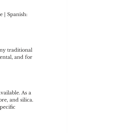
 | Spanish: 
y traditional 
ntal, and for 
ailable. As a 
re, and silica. 
pecific 