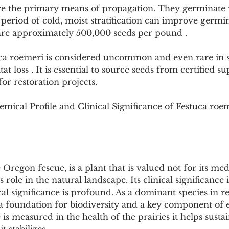
re the primary means of propagation. They germinate 
period of cold, moist stratification can improve germi
are approximately 500,000 seeds per pound .
tuca roemeri is considered uncommon and even rare in 
tat loss . It is essential to source seeds from certified su
for restoration projects.
mical Profile and Clinical Significance of Festuca roe
Oregon fescue, is a plant that is valued not for its med
s role in the natural landscape. Its clinical significance 
cal significance is profound. As a dominant species in 
as a foundation for biodiversity and a key component of
e is measured in the health of the prairies it helps sustai