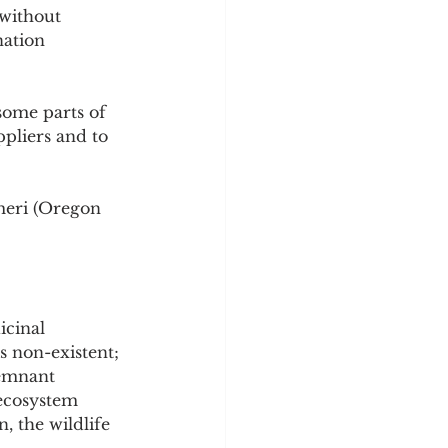
without 
nation 
some parts of 
ppliers and to 
meri (Oregon 
icinal 
is non-existent; 
remnant 
 ecosystem 
n, the wildlife 