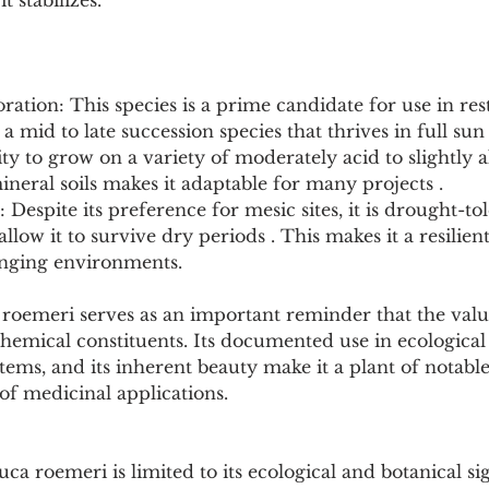
it stabilizes.
oration: This species is a prime candidate for use in res
 a mid to late succession species that thrives in full sun
ity to grow on a variety of moderately acid to slightly al
eral soils makes it adaptable for many projects .
Despite its preference for mesic sites, it is drought-tol
allow it to survive dry periods . This makes it a resilien
lenging environments.
roemeri serves as an important reminder that the value
hemical constituents. Its documented use in ecological r
stems, and its inherent beauty make it a plant of notabl
of medicinal applications.
ca roemeri is limited to its ecological and botanical sig