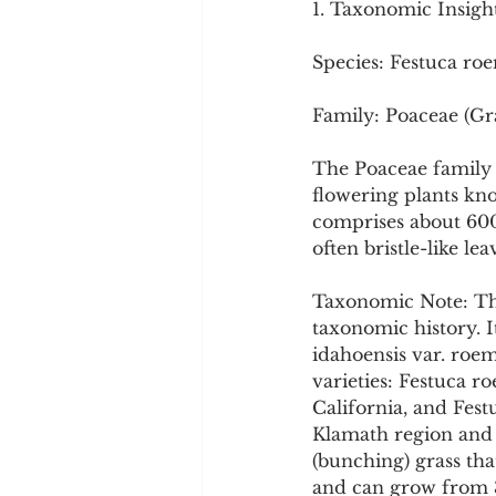
1. Taxonomic Insigh
Cookware and Packaging
Species: Festuca roe
Vedic Healing
Marathi
Family: Poaceae (Gr
The Poaceae family 
flowering plants kn
comprises about 600 
often bristle-like le
Taxonomic Note: Thi
taxonomic history. It
idahoensis var. roem
varieties: Festuca r
California, and Fest
Klamath region and c
(bunching) grass tha
and can grow from 35