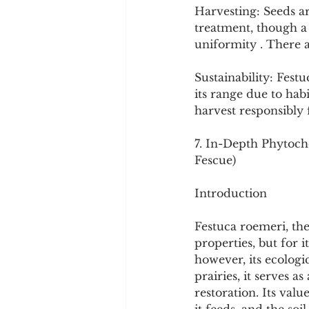
Harvesting: Seeds a
treatment, though a 
uniformity . There 
Sustainability: Fes
its range due to habi
harvest responsibly 
7. In-Depth Phytoche
Fescue)
Introduction
Festuca roemeri, the 
properties, but for it
however, its ecologi
prairies, it serves 
restoration. Its valu