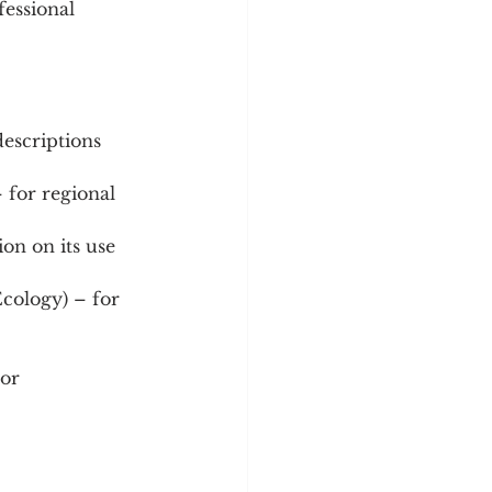
fessional 
escriptions 
 for regional 
on on its use 
Ecology) – for 
or 