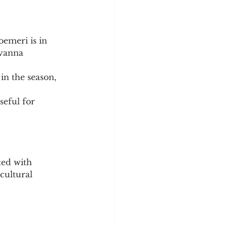
oemeri is in 
avanna 
in the season, 
seful for 
ted with 
cultural 