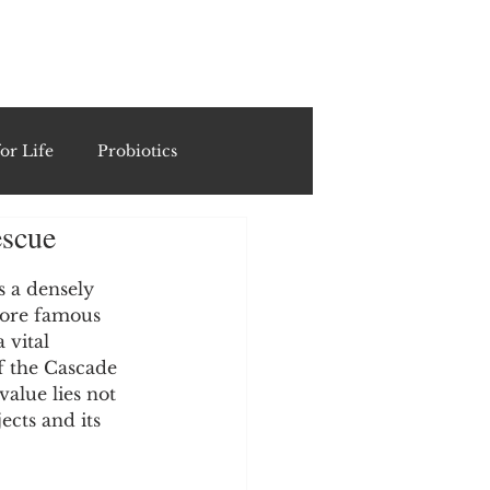
ING
or Life
Probiotics
escue
Recipes & Formulations
 a densely 
more famous 
ests
 vital 
f the Cascade 
alue lies not 
cols
ects and its 