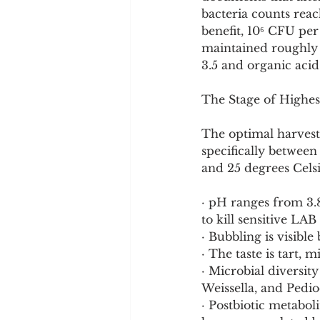
bacteria counts reac
benefit, 10⁶ CFU per 
maintained roughly 
3.5 and organic aci
The Stage of Highes
The optimal harvest
specifically betwee
and 25 degrees Celsiu
· pH ranges from 3.8
to kill sensitive LAB 
· Bubbling is visible
· The taste is tart, 
· Microbial diversit
Weissella, and Pedio
· Postbiotic metabol