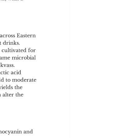
y
Sleep Science
 across Eastern 
 drinks. 
cultivated for 
same microbial 
kvass. 
ctic acid 
ld to moderate 
ields the 
 alter the 
thocyanin and 