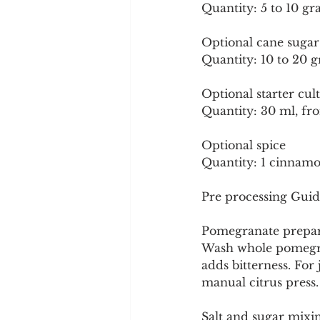
Quantity: 5 to 10 gr
Optional cane sugar
Quantity: 10 to 20 g
Optional starter cul
Quantity: 30 ml, fr
Optional spice
Quantity: 1 cinnamon
Pre processing Guid
Pomegranate prepar
Wash whole pomegrana
adds bitterness. For 
manual citrus press. 
Salt and sugar mixi