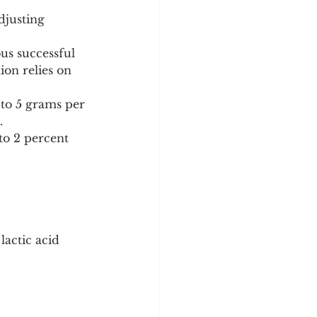
djusting 
us successful 
ion relies on 
5 to 5 grams per 
.
to 2 percent 
lactic acid 