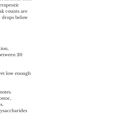
erapeutic 
eak counts are 
H drops below 
ion, 
between 20 
yet low enough 
notes.
stoc, 
s.
lysaccharides 