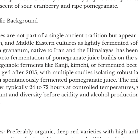
Pollutants and Toxins
Educational Insights
Taxonom
niscent of sour cranberry and ripe pomegranate.
ific Background
es are not part of a single ancient tradition but appear
 and Middle Eastern cultures as lightly fermented soft
granatum, native to Iran and the Himalayas, has been 
acto fermentation of pomegranate juice builds on the 
egetable ferments like Kanji, kimchi, or fermented beet 
urged after 2015, with multiple studies isolating robust la
om spontaneously fermented pomegranate juice. The mi
 typically 24 to 72 hours at controlled temperatures, y
unt and diversity before acidity and alcohol production
.
s: Preferably organic, deep red varieties with high an