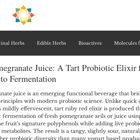
H
PRE
EAL
inal Herbs
Edible Herbs
Bioactives
Molecules f
granate Juice: A Tart Probiotic Elixir
vel Therapeutics
Notable Research & Clinical Trials
cto Fermentation
5 stars.
Detoxification Therapies
Gut Feel Series
Diagnostic T
te juice is an emerging functional beverage that bridg
principles with modern probiotic science. Unlike quick
is mildly effervescent, tart ruby red elixir is produced 
 fermentation of fresh pomegranate arils or juice using
PolyHerbal Formulations
Healing Perspectives & Proto
the fruit’s signature polyphenols while adding live probi
 metabolites. The result is a tangy, slightly sour, natura
gher probiotic diversity than many yogurt based product