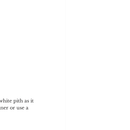
ite pith as it 
iner or use a 