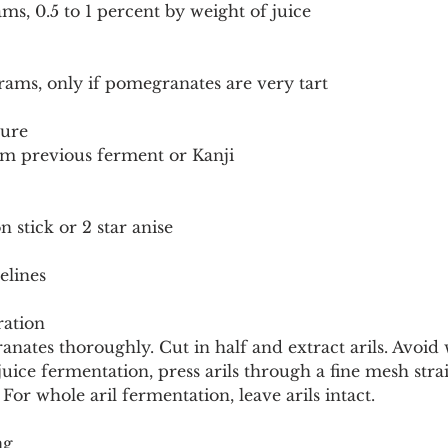
ams, 0.5 to 1 percent by weight of juice
rams, only if pomegranates are very tart
ture
om previous ferment or Kanji
 stick or 2 star anise
elines
ation
tes thoroughly. Cut in half and extract arils. Avoid wh
juice fermentation, press arils through a fine mesh stra
For whole aril fermentation, leave arils intact.
ng