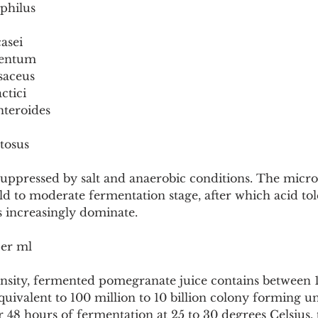
ophilus
casei
mentum
saceus
ctici
nteroides
ctosus
 suppressed by salt and anaerobic conditions. The microb
d to moderate fermentation stage, after which acid tol
s increasingly dominate.
er ml
ensity, fermented pomegranate juice contains between 1
equivalent to 100 million to 10 billion colony forming un
 48 hours of fermentation at 25 to 30 degrees Celsius, to