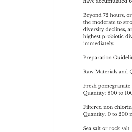
have accumulated bu
Beyond 72 hours, or 
the moderate to stro
diversity declines, 
highest probiotic di
immediately.
Preparation Guideli
Raw Materials and Qu
Fresh pomegranate a
Quantity: 800 to 10
Filtered non chlori
Quantity: 0 to 200 m
Sea salt or rock salt