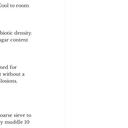
Cool to room 
iotic density. 
ugar content 
gned for 
t without a 
losions.
oarse sieve to 
tly muddle 10 