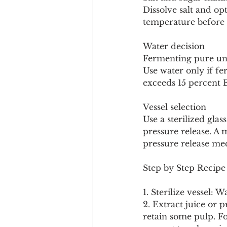
Dissolve salt and op
temperature before 
Water decision
Fermenting pure undi
Use water only if fe
exceeds 15 percent B
Vessel selection
Use a sterilized glas
pressure release. A m
pressure release me
Step by Step Recipe 
1. Sterilize vessel: 
2. Extract juice or p
retain some pulp. Fo