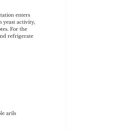
tation enters 
yeast activity, 
tes. For the 
nd refrigerate 
e arils