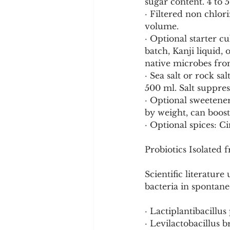
sugar content. 4 to 
· Filtered non chlor
volume.
· Optional starter c
batch, Kanji liquid,
native microbes from
· Sea salt or rock sa
500 ml. Salt suppres
· Optional sweetener
by weight, can boost
· Optional spices: Ci
Probiotics Isolated
Scientific literature
bacteria in spontan
· Lactiplantibacillu
· Levilactobacillus b