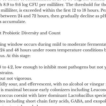
h 8.9 to 9.6 log CFU per milliliter. The threshold for th
milliliter, is exceeded within the first 12 to 18 hours. P
between 24 and 72 hours, then gradually decline as p
ds accumulate.
t Probiotic Diversity and Count
ing window occurs during mild to moderate fermentat
n 24 and 48 hours under room temperature conditions 
s. At this stage:
 to 4.2, low enough to inhibit most pathogens but not 
strains.
 but not vigorous.
mildly sour, and effervescent, with no alcohol or vinegar 
y is maximal because early colonizers including Leucono
coccus coexist with later dominant Lactobacillus specie
ites including short chain fatty acids, GABA, and exopo