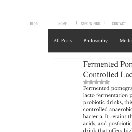
BLOG
HOME
SEEK 'N FIND
CONTACT
All Posts
Philosophy
Medic
Fermented Pome
Symptoms and Signals
No
Controlled La
Rated NaN out of 
Misunderstood Nutrients
Fermented pomegrana
lacto fermentation 
probiotic drinks, th
controlled anaerobic
System-Specific Herbalism
bacteria. It retains 
acids, and postbiotic
drink that offers hi