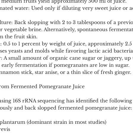
5 medium fruits yield approximately 500 ml of juice.
inated water: Used only if diluting very sweet juice or a
ulture: Back slopping with 2 to 3 tablespoons of a previo
 or vegetable brine. Alternatively, spontaneous fermentat
 the fruit skin.
lt: 0.5 to 1 percent by weight of juice, approximately 2.
ses yeasts and molds while favoring lactic acid bacteria
: A small amount of organic cane sugar or jaggery, up 
 early fermentation if pomegranates are low in sugar.
nnamon stick, star anise, or a thin slice of fresh ginger.
 from Fermented Pomegranate Juice
 using 16S rRNA sequencing has identified the following 
eously and back slopped fermented pomegranate juice:
s plantarum (dominant strain in most studies)
revis