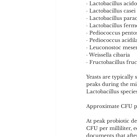
· Lactobacillus acid
· Lactobacillus casei
· Lactobacillus para
· Lactobacillus fer
· Pediococcus pento
· Pediococcus acidila
· Leuconostoc mese
· Weissella cibaria
· Fructobacillus fru
Yeasts are typically
peaks during the mil
Lactobacillus specie
Approximate CFU p
At peak probiotic d
CFU per milliliter, 
documents that after