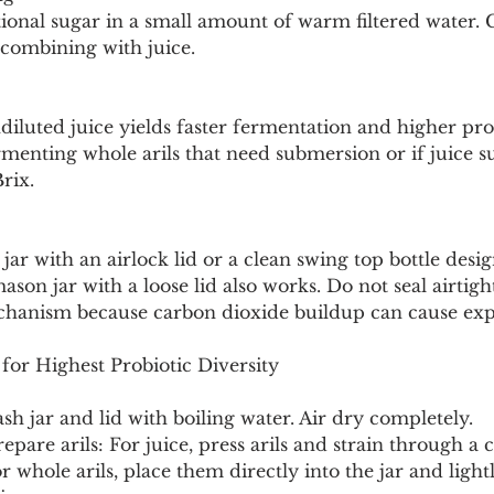
tional sugar in a small amount of warm filtered water. 
combining with juice.
luted juice yields faster fermentation and higher prob
rmenting whole arils that need submersion or if juice s
rix.
s jar with an airlock lid or a clean swing top bottle desi
ason jar with a loose lid also works. Do not seal airtigh
chanism because carbon dioxide buildup can cause exp
for Highest Probiotic Diversity
Wash jar and lid with boiling water. Air dry completely.
repare arils: For juice, press arils and strain through a c
r whole arils, place them directly into the jar and ligh