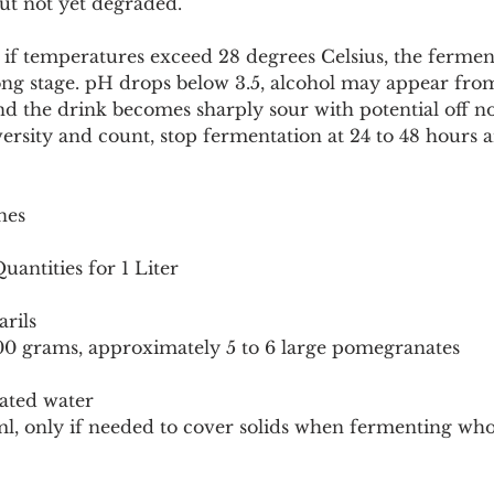
t not yet degraded.
if temperatures exceed 28 degrees Celsius, the fermen
ng stage. pH drops below 3.5, alcohol may appear from 
and the drink becomes sharply sour with potential off no
versity and count, stop fermentation at 24 to 48 hours a
nes
antities for 1 Liter
rils
00 grams, approximately 5 to 6 large pomegranates
nated water
l, only if needed to cover solids when fermenting whol