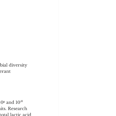
ial diversity 
erant 
0⁸ and 10¹⁰ 
its. Research 
tal lactic acid 