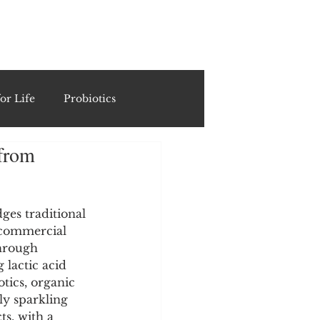
ING
or Life
Probiotics
 from
Recipes & Formulations
ests
es traditional 
 commercial 
through 
 lactic acid 
cols
otics, organic 
lly sparkling 
s, with a 