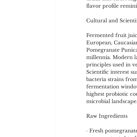
Cookware and Packaging
flavor profile remi
Cultural and Scient
Vedic Healing
Marathi
Fermented fruit juic
European, Caucasian,
Pomegranate Punica 
millennia. Modern l
principles used in v
Scientific interest s
bacteria strains fr
fermentation window,
highest probiotic co
microbial landscape
Raw Ingredients
· Fresh pomegranate