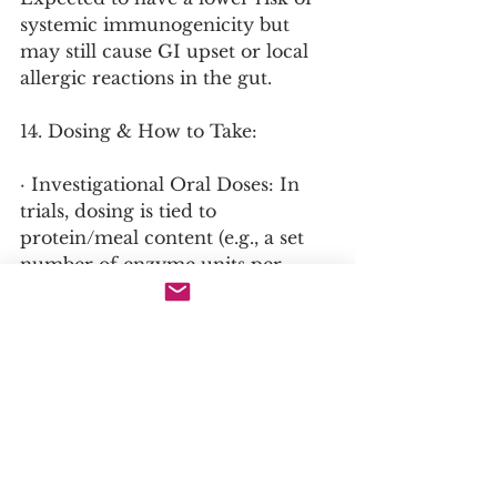
systemic immunogenicity but 
may still cause GI upset or local 
allergic reactions in the gut.
14. Dosing & How to Take:
· Investigational Oral Doses: In 
trials, dosing is tied to 
protein/meal content (e.g., a set 
number of enzyme units per 
gram of dietary protein). Would 
be taken with each meal 
containing protein.
· How to Take: With food, as it 
must mix with dietary Phe.
15. Tips to Optimize Benefits: