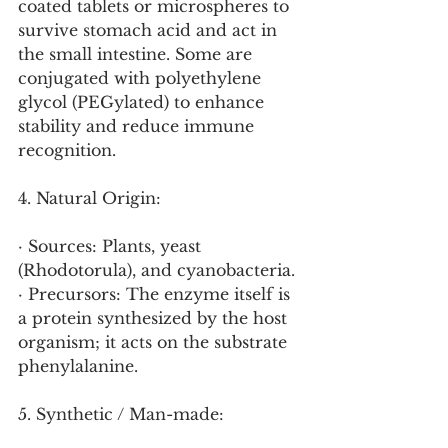
coated tablets or microspheres to 
survive stomach acid and act in 
the small intestine. Some are 
conjugated with polyethylene 
glycol (PEGylated) to enhance 
stability and reduce immune 
recognition.
4. Natural Origin:
· Sources: Plants, yeast 
(Rhodotorula), and cyanobacteria.
· Precursors: The enzyme itself is 
a protein synthesized by the host 
organism; it acts on the substrate 
phenylalanine.
5. Synthetic / Man-made: