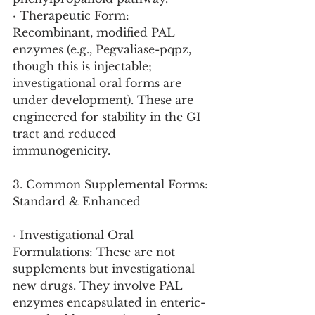
· Therapeutic Form: 
Recombinant, modified PAL 
enzymes (e.g., Pegvaliase-pqpz, 
though this is injectable; 
investigational oral forms are 
under development). These are 
engineered for stability in the GI 
tract and reduced 
immunogenicity.
3. Common Supplemental Forms: 
Standard & Enhanced
· Investigational Oral 
Formulations: These are not 
supplements but investigational 
new drugs. They involve PAL 
enzymes encapsulated in enteric-