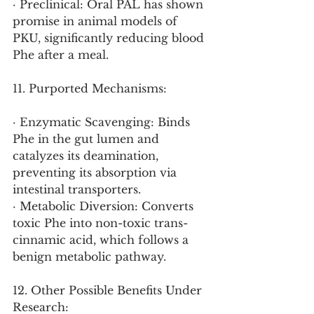
· Preclinical: Oral PAL has shown 
promise in animal models of 
PKU, significantly reducing blood 
Phe after a meal.
11. Purported Mechanisms:
· Enzymatic Scavenging: Binds 
Phe in the gut lumen and 
catalyzes its deamination, 
preventing its absorption via 
intestinal transporters.
· Metabolic Diversion: Converts 
toxic Phe into non-toxic trans-
cinnamic acid, which follows a 
benign metabolic pathway.
12. Other Possible Benefits Under 
Research: