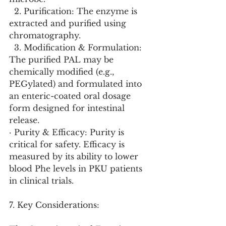
  2. Purification: The enzyme is 
extracted and purified using 
chromatography.
  3. Modification & Formulation: 
The purified PAL may be 
chemically modified (e.g., 
PEGylated) and formulated into 
an enteric-coated oral dosage 
form designed for intestinal 
release.
· Purity & Efficacy: Purity is 
critical for safety. Efficacy is 
measured by its ability to lower 
blood Phe levels in PKU patients 
in clinical trials.
7. Key Considerations: