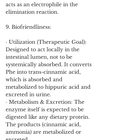
acts as an electrophile in the 
elimination reaction.
9. Biofriendliness:
· Utilization (Therapeutic Goal): 
Designed to act locally in the 
intestinal lumen, not to be 
systemically absorbed. It converts 
Phe into trans-cinnamic acid, 
which is absorbed and 
metabolized to hippuric acid and 
excreted in urine.
· Metabolism & Excretion: The 
enzyme itself is expected to be 
digested like any dietary protein. 
The products (cinnamic acid, 
ammonia) are metabolized or 
excreted.