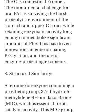
The Gastrointestinal Frontier. 
The monumental challenge for 
oral PAL is surviving the harsh, 
proteolytic environment of the 
stomach and upper GI tract while 
retaining enzymatic activity long 
enough to metabolize significant 
amounts of Phe. This has driven 
innovations in enteric coating, 
PEGylation, and the use of 
enzyme-protecting excipients.
8. Structural Similarity:
A tetrameric enzyme containing a 
prosthetic group, 3,5-dihydro-5-
methylidene-4H-imidazol-4-one 
(MIO), which is essential for its 
catalytic activity. This MIO group 