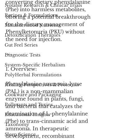
converting dietary phenylalanine 
Notable Research & Clinical Trials
(Phe) into harmless metabolites, 
Recipes & Formulations
offering a potential breakthrough 
for the dietary management of 
Misunderstood Nutrients
Phenylketonuria (PKU) without 
Detoxification Therapies
the need for injection.
Gut Feel Series
---
Diagnostic Tests
System-Specific Herbalism
1. Overview:
PolyHerbal Formulations
Phenylalanine ammonia-lyase 
Healing Perspectives & Protocols
(PAL) is a non-mammalian 
Cookware and Packaging
enzyme found in plants, fungi, 
Pollutants and Toxins
and bacteria that catalyzes the 
deamination of L-phenylalanine 
Educational Insights
(Phe) to trans-cinnamic acid and 
Taxonomy
ammonia. In therapeutic 
Sleep Science
development, recombinant 