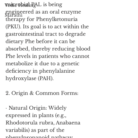
microbial PAL is being 
Vedic Healing
engineered as an oral enzyme 
Marathi
therapy for Phenylketonuria 
(PKU). Its goal is to act within the 
gastrointestinal tract to degrade 
dietary Phe before it can be 
absorbed, thereby reducing blood 
Phe levels in patients who cannot 
metabolize it due to a genetic 
deficiency in phenylalanine 
hydroxylase (PAH).
2. Origin & Common Forms:
· Natural Origin: Widely 
expressed in plants (e.g., 
Rhodotorula rubra, Anabaena 
variabilis) as part of the 
phenylpropanoid pathway.