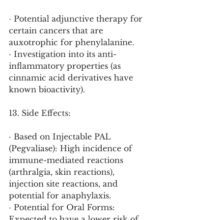
· Potential adjunctive therapy for 
certain cancers that are 
auxotrophic for phenylalanine.
· Investigation into its anti-
inflammatory properties (as 
cinnamic acid derivatives have 
known bioactivity).
13. Side Effects:
· Based on Injectable PAL 
(Pegvaliase): High incidence of 
immune-mediated reactions 
(arthralgia, skin reactions), 
injection site reactions, and 
potential for anaphylaxis.
· Potential for Oral Forms: 
Expected to have a lower risk of 