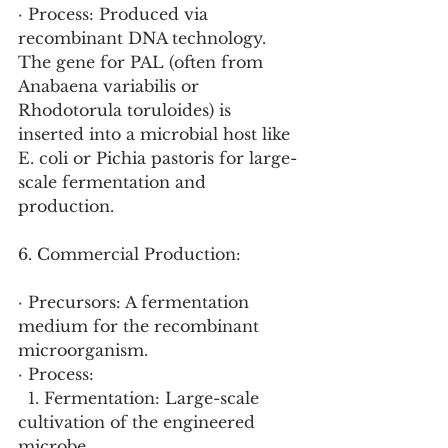
· Process: Produced via 
recombinant DNA technology. 
The gene for PAL (often from 
Anabaena variabilis or 
Rhodotorula toruloides) is 
inserted into a microbial host like 
E. coli or Pichia pastoris for large-
scale fermentation and 
production.
6. Commercial Production:
· Precursors: A fermentation 
medium for the recombinant 
microorganism.
· Process:
  1. Fermentation: Large-scale 
cultivation of the engineered 
microbe.