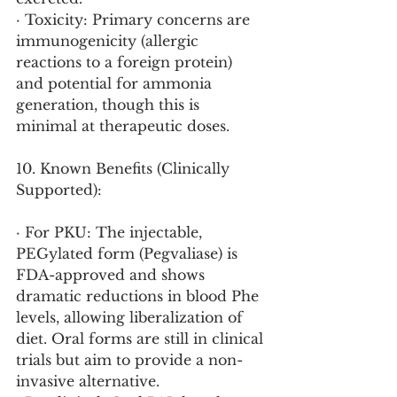
· Toxicity: Primary concerns are 
immunogenicity (allergic 
reactions to a foreign protein) 
and potential for ammonia 
generation, though this is 
minimal at therapeutic doses.
10. Known Benefits (Clinically 
Supported):
· For PKU: The injectable, 
PEGylated form (Pegvaliase) is 
FDA-approved and shows 
dramatic reductions in blood Phe 
levels, allowing liberalization of 
diet. Oral forms are still in clinical 
trials but aim to provide a non-
invasive alternative.