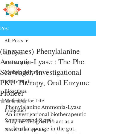
H
PRE
EALING
Post
All Posts
(Enzymes) Phenylalanine
All Posts
Ammonia-Lyase : The Phe
Philosophy
Scavenger, Investigational
Medicinal Herbs
PKU Therapy, Oral Enzyme
Edible Herbs
Pioneer
Bioactives
Rated NaN out of 5 stars.
Molecules for Life
Phenylalanine Ammonia-Lyase
Probiotics
An investigational biotherapeutic 
Symptoms and Signals
enzyme designed to act as a 
molecular sponge in the gut, 
Novel Therapeutics