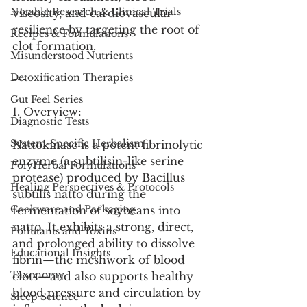
Notable Research & Clinical Trials
viscosity, and cardiovascular 
resilience by targeting the root of 
Recipes & Formulations
clot formation.
Misunderstood Nutrients
Detoxification Therapies
---
Gut Feel Series
1. Overview:
Diagnostic Tests
System-Specific Herbalism
Nattokinase is a potent fibrinolytic 
enzyme (a subtilisin-like serine 
PolyHerbal Formulations
protease) produced by Bacillus 
Healing Perspectives & Protocols
subtilis natto during the 
Cookware and Packaging
fermentation of soybeans into 
natto. It exhibits a strong, direct, 
Pollutants and Toxins
and prolonged ability to dissolve 
Educational Insights
fibrin—the meshwork of blood 
Taxonomy
clots—and also supports healthy 
blood pressure and circulation by 
Sleep Science