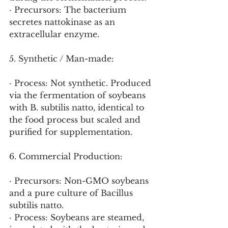
· Precursors: The bacterium 
secretes nattokinase as an 
extracellular enzyme.
5. Synthetic / Man-made:
· Process: Not synthetic. Produced 
via the fermentation of soybeans 
with B. subtilis natto, identical to 
the food process but scaled and 
purified for supplementation.
6. Commercial Production:
· Precursors: Non-GMO soybeans 
and a pure culture of Bacillus 
subtilis natto.
· Process: Soybeans are steamed, 