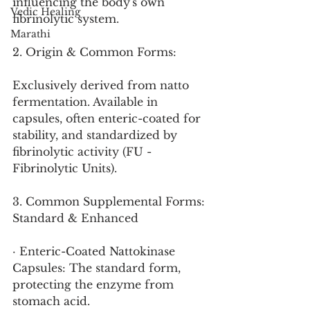
influencing the body's own 
Vedic Healing
fibrinolytic system.
Marathi
2. Origin & Common Forms:
Exclusively derived from natto 
fermentation. Available in 
capsules, often enteric-coated for 
stability, and standardized by 
fibrinolytic activity (FU - 
Fibrinolytic Units).
3. Common Supplemental Forms: 
Standard & Enhanced
· Enteric-Coated Nattokinase 
Capsules: The standard form, 
protecting the enzyme from 
stomach acid.