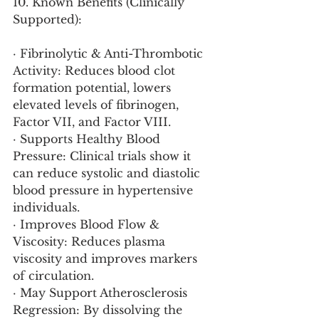
10. Known Benefits (Clinically 
Supported):
· Fibrinolytic & Anti-Thrombotic 
Activity: Reduces blood clot 
formation potential, lowers 
elevated levels of fibrinogen, 
Factor VII, and Factor VIII.
· Supports Healthy Blood 
Pressure: Clinical trials show it 
can reduce systolic and diastolic 
blood pressure in hypertensive 
individuals.
· Improves Blood Flow & 
Viscosity: Reduces plasma 
viscosity and improves markers 
of circulation.
· May Support Atherosclerosis 
Regression: By dissolving the 