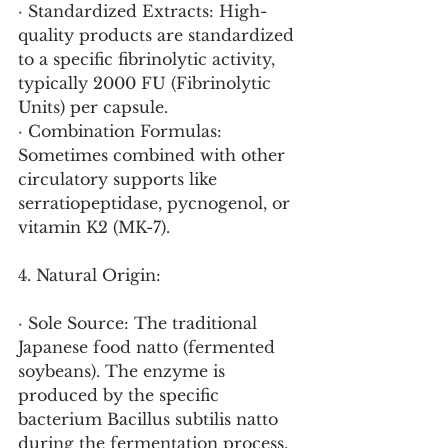
· Standardized Extracts: High-
quality products are standardized 
to a specific fibrinolytic activity, 
typically 2000 FU (Fibrinolytic 
Units) per capsule.
· Combination Formulas: 
Sometimes combined with other 
circulatory supports like 
serratiopeptidase, pycnogenol, or 
vitamin K2 (MK-7).
4. Natural Origin:
· Sole Source: The traditional 
Japanese food natto (fermented 
soybeans). The enzyme is 
produced by the specific 
bacterium Bacillus subtilis natto 
during the fermentation process.