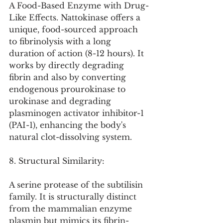
A Food-Based Enzyme with Drug-
Like Effects. Nattokinase offers a 
unique, food-sourced approach 
to fibrinolysis with a long 
duration of action (8-12 hours). It 
works by directly degrading 
fibrin and also by converting 
endogenous prourokinase to 
urokinase and degrading 
plasminogen activator inhibitor-1 
(PAI-1), enhancing the body's 
natural clot-dissolving system.
8. Structural Similarity:
A serine protease of the subtilisin 
family. It is structurally distinct 
from the mammalian enzyme 
plasmin but mimics its fibrin-