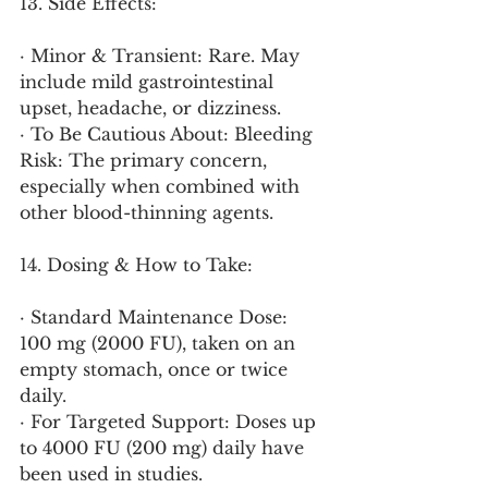
13. Side Effects:
· Minor & Transient: Rare. May 
include mild gastrointestinal 
upset, headache, or dizziness.
· To Be Cautious About: Bleeding 
Risk: The primary concern, 
especially when combined with 
other blood-thinning agents.
14. Dosing & How to Take:
· Standard Maintenance Dose: 
100 mg (2000 FU), taken on an 
empty stomach, once or twice 
daily.
· For Targeted Support: Doses up 
to 4000 FU (200 mg) daily have 
been used in studies.