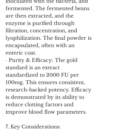
inoculated with the bacteria, and 
fermented. The fermented beans 
are then extracted, and the 
enzyme is purified through 
filtration, concentration, and 
lyophilization. The final powder is 
encapsulated, often with an 
enteric coat.
· Purity & Efficacy: The gold 
standard is an extract 
standardized to 2000 FU per 
100mg. This ensures consistent, 
research-backed potency. Efficacy 
is demonstrated by its ability to 
reduce clotting factors and 
improve blood flow parameters.
7. Key Considerations: