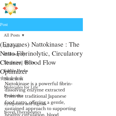
H
PRE
EALING
Post
All Posts
(Enzymes) Nattokinase : The
All Posts
Natto Fibrinolytic, Circulatory
Philosophy
Cleaner, Blood Flow
Medicinal Herbs
Optimizer
Edible Herbs
Rated NaN out of 5 stars.
Bioactives
Nattokinase is a powerful fibrin-
Molecules for Life
dissolving enzyme extracted 
Probiotics
from the traditional Japanese 
food natto, offering a gentle, 
Symptoms and Signals
sustained approach to supporting 
Novel Therapeutics
healthy circulation, blood 