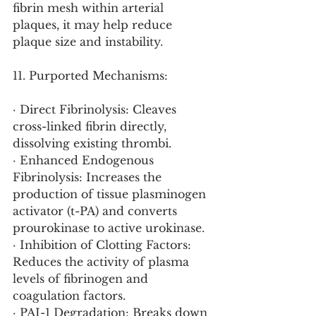
fibrin mesh within arterial 
plaques, it may help reduce 
plaque size and instability.
11. Purported Mechanisms:
· Direct Fibrinolysis: Cleaves 
cross-linked fibrin directly, 
dissolving existing thrombi.
· Enhanced Endogenous 
Fibrinolysis: Increases the 
production of tissue plasminogen 
activator (t-PA) and converts 
prourokinase to active urokinase.
· Inhibition of Clotting Factors: 
Reduces the activity of plasma 
levels of fibrinogen and 
coagulation factors.
· PAI-1 Degradation: Breaks down 