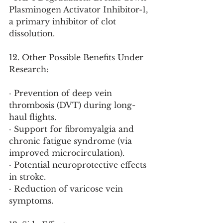
Plasminogen Activator Inhibitor-1, 
a primary inhibitor of clot 
dissolution.
12. Other Possible Benefits Under 
Research:
· Prevention of deep vein 
thrombosis (DVT) during long-
haul flights.
· Support for fibromyalgia and 
chronic fatigue syndrome (via 
improved microcirculation).
· Potential neuroprotective effects 
in stroke.
· Reduction of varicose vein 
symptoms.