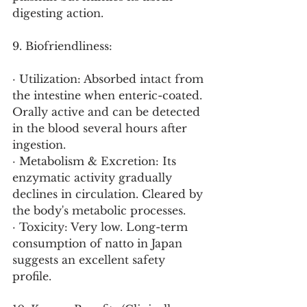
digesting action.
9. Biofriendliness:
· Utilization: Absorbed intact from 
the intestine when enteric-coated. 
Orally active and can be detected 
in the blood several hours after 
ingestion.
· Metabolism & Excretion: Its 
enzymatic activity gradually 
declines in circulation. Cleared by 
the body's metabolic processes.
· Toxicity: Very low. Long-term 
consumption of natto in Japan 
suggests an excellent safety 
profile.