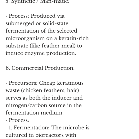
5. Synthetic / Man-made:
· Process: Produced via 
submerged or solid-state 
fermentation of the selected 
microorganism on a keratin-rich 
substrate (like feather meal) to 
induce enzyme production.
6. Commercial Production:
· Precursors: Cheap keratinous 
waste (chicken feathers, hair) 
serves as both the inducer and 
nitrogen/carbon source in the 
fermentation medium.
· Process:
  1. Fermentation: The microbe is 
cultured in bioreactors with 