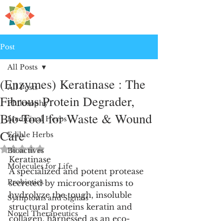
H
PRE
EALING
Post
All Posts
(Enzymes) Keratinase : The
All Posts
Fibrous Protein Degrader,
Philosophy
Bio-Tool for Waste & Wound
Medicinal Herbs
Care
Edible Herbs
Rated NaN out of 5 stars.
Bioactives
Keratinase
Molecules for Life
A specialized and potent protease 
Probiotics
secreted by microorganisms to 
hydrolyze the tough, insoluble 
Symptoms and Signals
structural proteins keratin and 
Novel Therapeutics
collagen, harnessed as an eco-