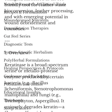
Notable Research & Clinical Trials
friendly tool for feather waste 
bioconversion, leather processing, 
Recipes & Formulations
and with emerging potential in 
Misunderstood Nutrients
wound debridement and 
Detoxification Therapies
cosmetics.
Gut Feel Series
---
Diagnostic Tests
System-Specific Herbalism
1. Overview:
PolyHerbal Formulations
Keratinase is a broad-spectrum 
Healing Perspectives & Protocols
serine or metallo-protease 
Cookware and Packaging
enzyme produced by certain 
bacteria (e.g., Bacillus 
Pollutants and Toxins
licheniformis, Stenotrophomonas 
Educational Insights
maltophilia) and fungi (e.g., 
Taxonomy
Trichophyton, Aspergillus). It 
uniquely degrades keratin—a 
Sleep Science