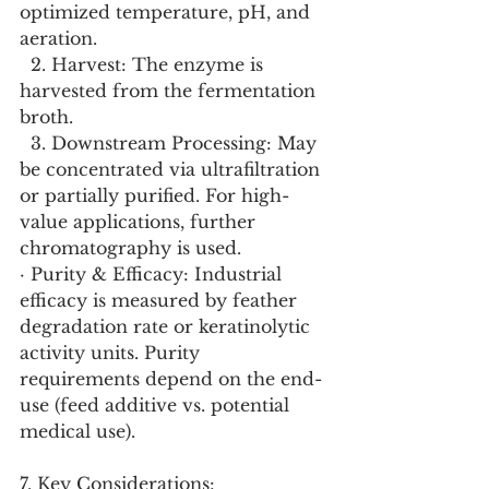
optimized temperature, pH, and 
aeration.
  2. Harvest: The enzyme is 
harvested from the fermentation 
broth.
  3. Downstream Processing: May 
be concentrated via ultrafiltration 
or partially purified. For high-
value applications, further 
chromatography is used.
· Purity & Efficacy: Industrial 
efficacy is measured by feather 
degradation rate or keratinolytic 
activity units. Purity 
requirements depend on the end-
use (feed additive vs. potential 
medical use).
7. Key Considerations: