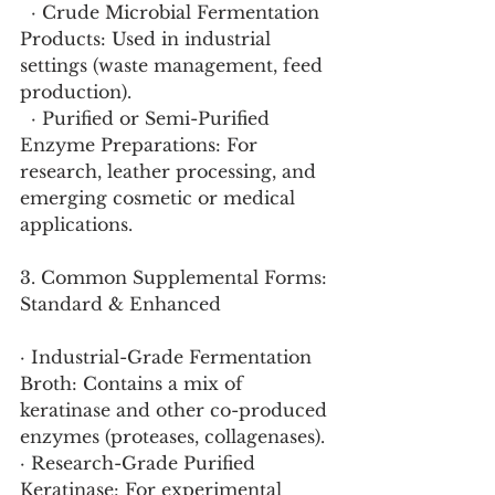
  · Crude Microbial Fermentation 
Products: Used in industrial 
settings (waste management, feed 
production).
  · Purified or Semi-Purified 
Enzyme Preparations: For 
research, leather processing, and 
emerging cosmetic or medical 
applications.
3. Common Supplemental Forms: 
Standard & Enhanced
· Industrial-Grade Fermentation 
Broth: Contains a mix of 
keratinase and other co-produced 
enzymes (proteases, collagenases).
· Research-Grade Purified 
Keratinase: For experimental 