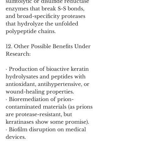
sulfitolytic or disulfide reductase 
enzymes that break S-S bonds, 
and broad-specificity proteases 
that hydrolyze the unfolded 
polypeptide chains.
12. Other Possible Benefits Under 
Research:
· Production of bioactive keratin 
hydrolysates and peptides with 
antioxidant, antihypertensive, or 
wound-healing properties.
· Bioremediation of prion-
contaminated materials (as prions 
are protease-resistant, but 
keratinases show some promise).
· Biofilm disruption on medical 
devices.