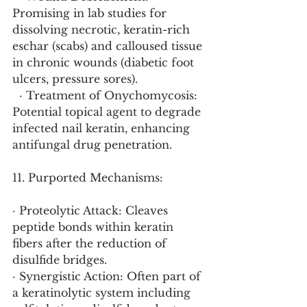
Promising in lab studies for 
dissolving necrotic, keratin-rich 
eschar (scabs) and calloused tissue 
in chronic wounds (diabetic foot 
ulcers, pressure sores).
  · Treatment of Onychomycosis: 
Potential topical agent to degrade 
infected nail keratin, enhancing 
antifungal drug penetration.
11. Purported Mechanisms:
· Proteolytic Attack: Cleaves 
peptide bonds within keratin 
fibers after the reduction of 
disulfide bridges.
· Synergistic Action: Often part of 
a keratinolytic system including 