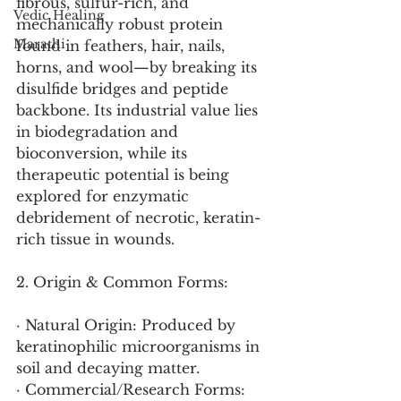
fibrous, sulfur-rich, and 
Vedic Healing
mechanically robust protein 
Marathi
found in feathers, hair, nails, 
horns, and wool—by breaking its 
disulfide bridges and peptide 
backbone. Its industrial value lies 
in biodegradation and 
bioconversion, while its 
therapeutic potential is being 
explored for enzymatic 
debridement of necrotic, keratin-
rich tissue in wounds.
2. Origin & Common Forms:
· Natural Origin: Produced by 
keratinophilic microorganisms in 
soil and decaying matter.
· Commercial/Research Forms: