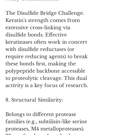
The Disulfide Bridge Challenge. 
Keratin's strength comes from 
extensive cross-linking via 
disulfide bonds. Effective 
keratinases often work in concert 
with disulfide reductases (or 
require reducing agents) to break 
these bonds first, making the 
polypeptide backbone accessible 
to proteolytic cleavage. This dual 
activity is a key focus of research.
8. Structural Similarity:
Belongs to different protease 
families (e.g., subtilisin-like serine 
proteases, M4 metalloproteases). 