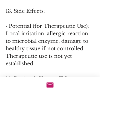
13. Side Effects:
· Potential (for Therapeutic Use): 
Local irritation, allergic reaction 
to microbial enzyme, damage to 
healthy tissue if not controlled. 
Therapeutic use is not yet 
established.
14. Dosing & How to Take:
· Industrial: Dosage is process-
specific (e.g., % weight of feathers, 
incubation time).
· Potential Therapeutic: In wound 
care research, formulations are 
topical gels or solutions applied 
directly to necrotic tissue.