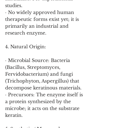
studies.
· No widely approved human 
therapeutic forms exist yet; it is 
primarily an industrial and 
research enzyme.
4. Natural Origin:
· Microbial Source: Bacteria 
(Bacillus, Streptomyces, 
Fervidobacterium) and fungi 
(Trichophyton, Aspergillus) that 
decompose keratinous materials.
· Precursors: The enzyme itself is 
a protein synthesized by the 
microbe; it acts on the substrate 
keratin.