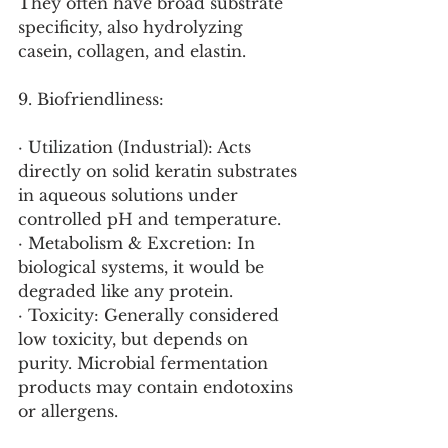
They often have broad substrate 
specificity, also hydrolyzing 
casein, collagen, and elastin.
9. Biofriendliness:
· Utilization (Industrial): Acts 
directly on solid keratin substrates 
in aqueous solutions under 
controlled pH and temperature.
· Metabolism & Excretion: In 
biological systems, it would be 
degraded like any protein.
· Toxicity: Generally considered 
low toxicity, but depends on 
purity. Microbial fermentation 
products may contain endotoxins 
or allergens.