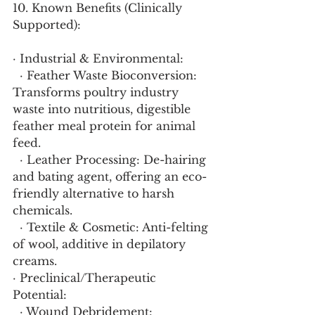
10. Known Benefits (Clinically 
Supported):
· Industrial & Environmental:
  · Feather Waste Bioconversion: 
Transforms poultry industry 
waste into nutritious, digestible 
feather meal protein for animal 
feed.
  · Leather Processing: De-hairing 
and bating agent, offering an eco-
friendly alternative to harsh 
chemicals.
  · Textile & Cosmetic: Anti-felting 
of wool, additive in depilatory 
creams.
· Preclinical/Therapeutic 
Potential:
  · Wound Debridement: 