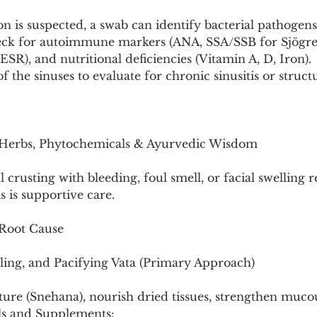
ion is suspected, a swab can identify bacterial pathogens
heck for autoimmune markers (ANA, SSA/SSB for Sjögren
SR), and nutritional deficiencies (Vitamin A, D, Iron).
 the sinuses to evaluate for chronic sinusitis or structu
: Herbs, Phytochemicals & Ayurvedic Wisdom
 crusting with bleeding, foul smell, or facial swelling r
 is supportive care.
Root Cause
ling, and Pacifying Vata (Primary Approach)
sture (Snehana), nourish dried tissues, strengthen mu
ls and Supplements: