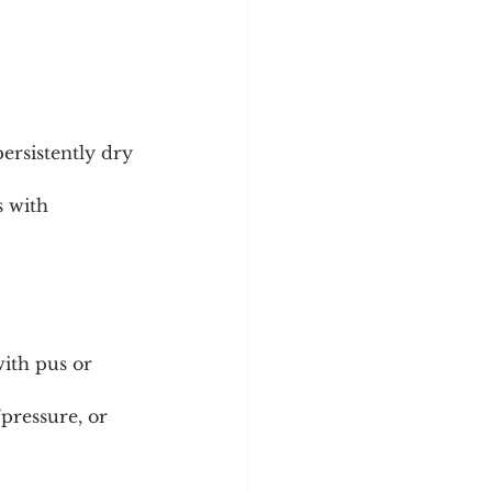
persistently dry 
s with 
ith pus or 
pressure, or 