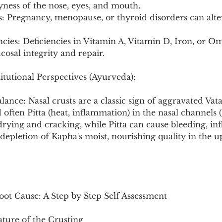
yness of the nose, eyes, and mouth.
 Pregnancy, menopause, or thyroid disorders can alte
encies: Deficiencies in Vitamin A, Vitamin D, Iron, or Om
osal integrity and repair.
itutional Perspectives (Ayurveda):
lance: Nasal crusts are a classic sign of aggravated Vata
d often Pitta (heat, inflammation) in the nasal channels
 drying and cracking, while Pitta can cause bleeding, in
depletion of Kapha's moist, nourishing quality in the up
oot Cause: A Step by Step Self Assessment
ature of the Crusting