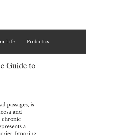
ING
or Life
Probiotics
ic Guide to
Recipes & Formulations
ests
l passages, is 
ucosa and 
cols
 chronic 
epresents a 
arrier. Ignoring 