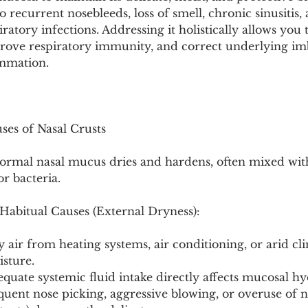
Pollutants and Toxins
Educational Insights
Taxonom
to recurrent nosebleeds, loss of smell, chronic sinusitis,
iratory infections. Addressing it holistically allows you 
rove respiratory immunity, and correct underlying imb
ammation.
uses of Nasal Crusts
rmal nasal mucus dries and hardens, often mixed with
or bacteria.
abitual Causes (External Dryness):
air from heating systems, air conditioning, or arid cli
isture.
quate systemic fluid intake directly affects mucosal hy
uent nose picking, aggressive blowing, or overuse of n