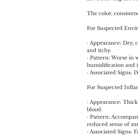
The color, consiste
For Suspected Envi
· Appearance: Dry, cl
and itchy.
· Pattern: Worse in 
humidification and i
· Associated Signs: D
For Suspected Infla
· Appearance: Thick,
blood.
· Pattern: Accompani
reduced sense of sme
· Associated Signs: F