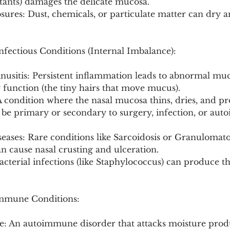
stants) damages the delicate mucosa.
ures: Dust, chemicals, or particulate matter can dry an
fectious Conditions (Internal Imbalance):
inusitis: Persistent inflammation leads to abnormal mu
 function (the tiny hairs that move mucus).
 A condition where the nasal mucosa thins, dries, and p
n be primary or secondary to surgery, infection, or au
eases: Rare conditions like Sarcoidosis or Granulomato
an cause nasal crusting and ulceration.
Bacterial infections (like Staphylococcus) can produce th
mmune Conditions:
e: An autoimmune disorder that attacks moisture prod