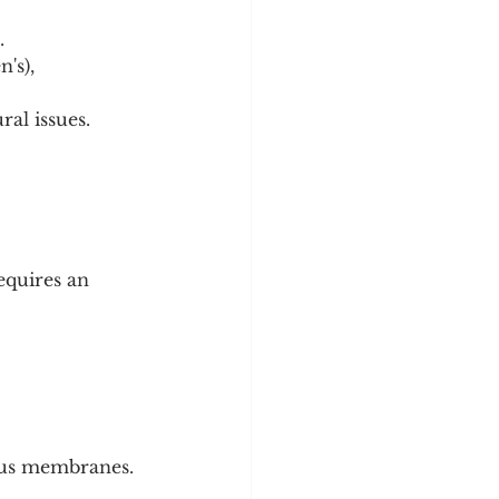
.
's), 
ral issues.
equires an 
cous membranes.