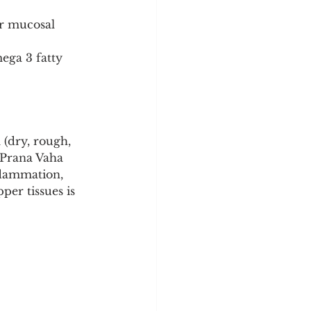
r mucosal 
ega 3 fatty 
 (dry, rough, 
 (Prana Vaha 
flammation, 
per tissues is 