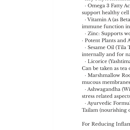
  · Omega 3 Fatty Acids (EPA/DHA): 2 3g daily. Reduce systemic inflammation and 
support healthy cel
  · Vitamin A (as Beta Carotene) and Vitamin D: Critical for mucosal integrity and 
immune function in t
  · Zinc: Supports
· Potent Plants and 
  · Sesame Oil (Tila Taila) and Ghee: The foundational moisturizing substances. Used 
internally and for na
  · Licorice (Yashtimadhu): Demulcent (soothes and coats membranes), anti inflammatory. 
Can be taken as tea o
  · Marshmallow Root (Althaea officinalis): A superb demulcent herb for dry, irritated 
mucous membranes. 
  · Ashwagandha (Withania somnifera): A nourishing adaptogen that helps combat the 
stress related aspec
  · Ayurvedic Formulations: Chyawanprash (general rejuvenative, builds resilience), Bala 
Tailam (nourishing oi
For Reducing Infla