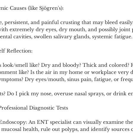
ic Causes (like Sjögren's):
, persistent, and painful crusting that may bleed easily
 with extremely dry eyes, dry mouth, and possibly joint 
ental cavities, swollen salivary glands, systemic fatigue.
lf Reflection:
s look/smell like? Dry and bloody? Thick and colored? 
onment like? Is the air in my home or workplace very 
symptoms? Dry eyes/mouth, sinus pain, fatigue, or freq
ts? Do I pick my nose, overuse nasal sprays, or drink 
ofessional Diagnostic Tests
Endoscopy: An ENT specialist can visually examine the 
s mucosal health, rule out polyps, and identify sources o