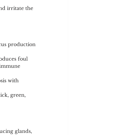
d irritate the 
cus production 
roduces foul 
toimmune 
sis with 
ick, green, 
ucing glands, 