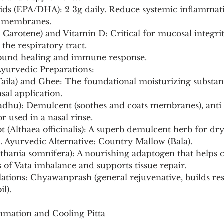
l membranes.
he respiratory tract.
 wound healing and immune response.
Ayurvedic Preparations:
sal application.
r used in a nasal rinse.
Ayurvedic Alternative: Country Mallow (Bala).
ts of Vata imbalance and supports tissue repair.
l).
mmation and Cooling Pitta