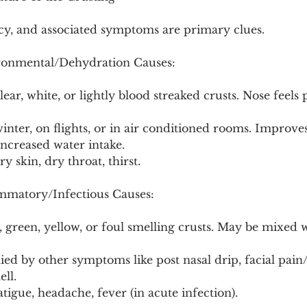
ncy, and associated symptoms are primary clues.
ronmental/Dehydration Causes:
ear, white, or lightly blood streaked crusts. Nose feels 
winter, on flights, or in air conditioned rooms. Improve
ncreased water intake.
ry skin, dry throat, thirst.
mmatory/Infectious Causes:
 green, yellow, or foul smelling crusts. May be mixed w
ed by other symptoms like post nasal drip, facial pain/
ll.
atigue, headache, fever (in acute infection).