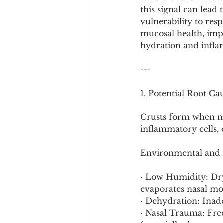
Cookware and Packaging
this signal can lead 
vulnerability to resp
mucosal health, imp
Vedic Healing
Marathi
hydration and infl
---
1. Potential Root Ca
Crusts form when no
inflammatory cells, 
Environmental and H
· Low Humidity: Dry 
evaporates nasal mo
· Dehydration: Inade
· Nasal Trauma: Freq