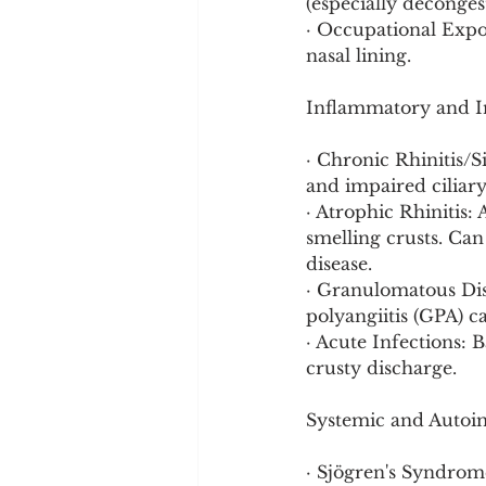
(especially deconge
· Occupational Expos
nasal lining.
Inflammatory and In
· Chronic Rhinitis/S
and impaired ciliary
· Atrophic Rhinitis:
smelling crusts. Ca
disease.
· Granulomatous Dis
polyangiitis (GPA) c
· Acute Infections: 
crusty discharge.
Systemic and Autoi
· Sjögren's Syndrom