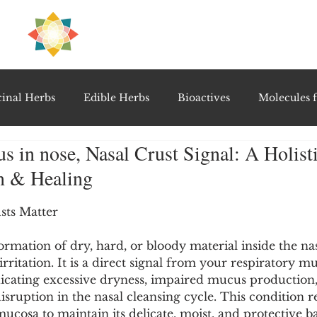
H
PRE
EAL
inal Herbs
Edible Herbs
Bioactives
Molecules f
 in nose, Nasal Crust Signal: A Holist
vel Therapeutics
Notable Research & Clinical Trials
on & Healing
5 stars.
Detoxification Therapies
Gut Feel Series
Diagnostic T
sts Matter
ormation of dry, hard, or bloody material inside the nasa
rritation. It is a direct signal from your respiratory m
PolyHerbal Formulations
Healing Perspectives & Proto
cating excessive dryness, impaired mucus production,
isruption in the nasal cleansing cycle. This condition r
mucosa to maintain its delicate, moist, and protective b