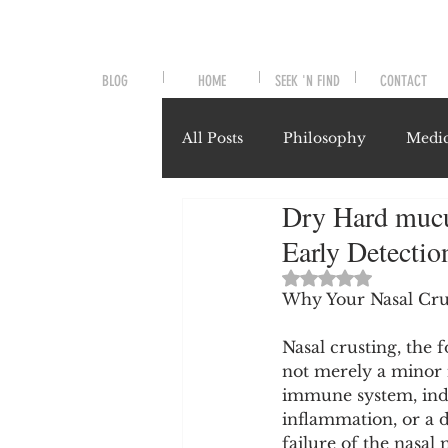
BLOG
HOME
SEEK 'N FIND
CONTACT
All Posts
Philosophy
Medic
Dry Hard mucus
Symptoms and Signals
No
Early Detecti
Rated NaN out of 
Misunderstood Nutrients
Why Your Nasal Cru
Nasal crusting, the f
not merely a minor i
System-Specific Herbalism
immune system, indi
inflammation, or a d
failure of the nasal 