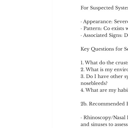
For Suspected System
· Appearance: Severe
· Pattern: Co exists
· Associated Signs: D
Key Questions for Se
1. What do the crust
2. What is my envir
3. Do I have other 
nosebleeds?
4. What are my habi
2b. Recommended Pr
· Rhinoscopy/Nasal 
and sinuses to asses