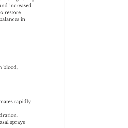
y
Sleep Science
 and increased 
to restore 
alances in 
 blood, 
mates rapidly 
dration.
asal sprays 