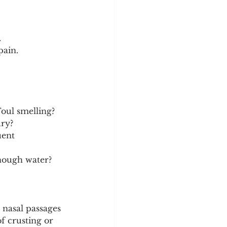
.
pain.
Foul smelling?
dry?
uent 
enough water?
nasal passages 
f crusting or 