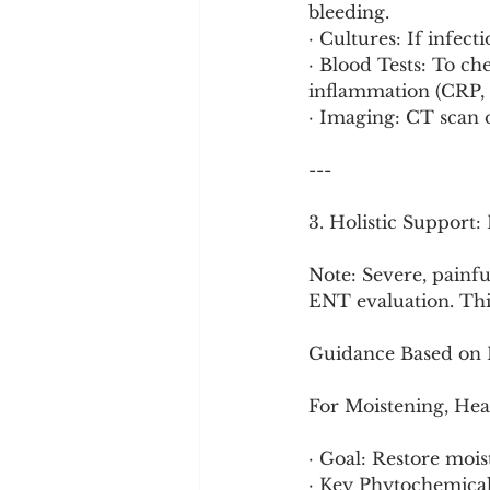
bleeding.
· Cultures: If infect
· Blood Tests: To c
inflammation (CRP, E
· Imaging: CT scan of
---
3. Holistic Support
Note: Severe, painful
ENT evaluation. This
Guidance Based on 
For Moistening, Hea
· Goal: Restore moi
· Key Phytochemica