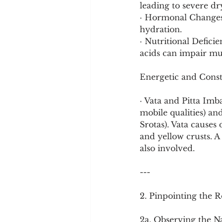
leading to severe dr
· Hormonal Changes:
hydration.
· Nutritional Defici
acids can impair muc
Energetic and Const
· Vata and Pitta Imba
mobile qualities) an
Srotas). Vata causes
and yellow crusts. A 
also involved.
---
2. Pinpointing the R
2a. Observing the N