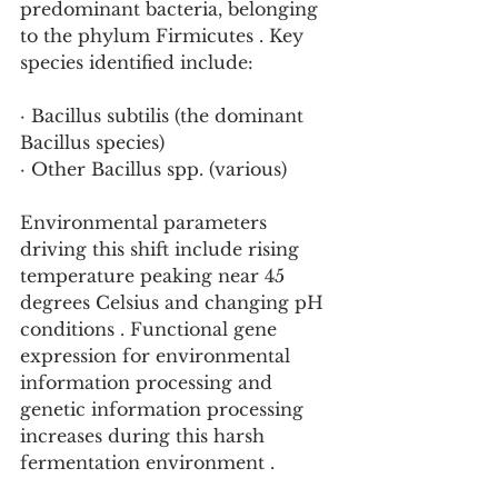
predominant bacteria, belonging 
to the phylum Firmicutes . Key 
species identified include:
· Bacillus subtilis (the dominant 
Bacillus species)
· Other Bacillus spp. (various)
Environmental parameters 
driving this shift include rising 
temperature peaking near 45 
degrees Celsius and changing pH 
conditions . Functional gene 
expression for environmental 
information processing and 
genetic information processing 
increases during this harsh 
fermentation environment .