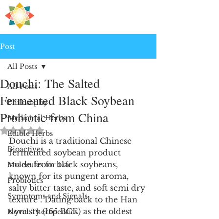
H
PRE
EALING
Post
All Posts
Douchi: The Salted
All Posts
Fermented Black Soybean
Philosophy
Probiotic from China
Medicinal Herbs
Rated NaN out of 5 stars.
Edible Herbs
Douchi is a traditional Chinese 
Bioactives
fermented soybean product 
made from black soybeans, 
Molecules for Life
known for its pungent aroma, 
Probiotics
salty bitter taste, and soft semi dry 
Symptoms and Signals
texture . Dating back to the Han 
dynasty (165 BCE) as the oldest 
Novel Therapeutics