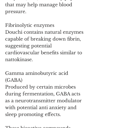
that may help manage blood 
pressure.
Fibrinolytic enzymes
Douchi contains natural enzymes 
capable of breaking down fibrin, 
suggesting potential 
cardiovascular benefits similar to 
nattokinase.
Gamma aminobutyric acid 
(GABA)
Produced by certain microbes 
during fermentation, GABA acts 
as a neurotransmitter modulator 
with potential anti anxiety and 
sleep promoting effects.