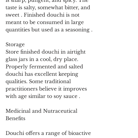
is sharp, pungent, and spicy. The 
taste is salty, somewhat bitter, and 
sweet . Finished douchi is not 
meant to be consumed in large 
quantities but used as a seasoning .
Storage
Store finished douchi in airtight 
glass jars in a cool, dry place. 
Properly fermented and salted 
douchi has excellent keeping 
qualities. Some traditional 
practitioners believe it improves 
with age similar to soy sauce .
Medicinal and Nutraceutical 
Benefits
Douchi offers a range of bioactive 