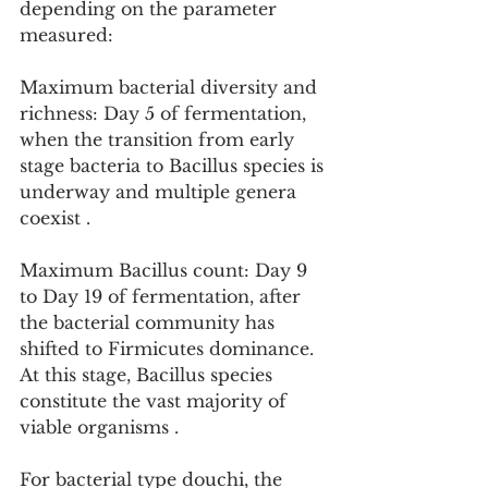
depending on the parameter 
measured:
Maximum bacterial diversity and 
richness: Day 5 of fermentation, 
when the transition from early 
stage bacteria to Bacillus species is 
underway and multiple genera 
coexist .
Maximum Bacillus count: Day 9 
to Day 19 of fermentation, after 
the bacterial community has 
shifted to Firmicutes dominance. 
At this stage, Bacillus species 
constitute the vast majority of 
viable organisms .
For bacterial type douchi, the 