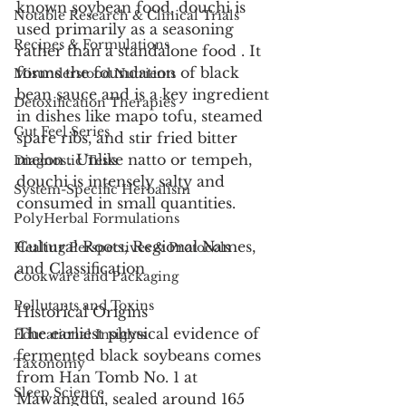
known soybean food, douchi is 
Notable Research & Clinical Trials
used primarily as a seasoning 
Recipes & Formulations
rather than a standalone food . It 
forms the foundation of black 
Misunderstood Nutrients
bean sauce and is a key ingredient 
Detoxification Therapies
in dishes like mapo tofu, steamed 
Gut Feel Series
spare ribs, and stir fried bitter 
melon . Unlike natto or tempeh, 
Diagnostic Tests
douchi is intensely salty and 
System-Specific Herbalism
consumed in small quantities.
PolyHerbal Formulations
Cultural Roots, Regional Names, 
Healing Perspectives & Protocols
and Classification
Cookware and Packaging
Pollutants and Toxins
Historical Origins
The earliest physical evidence of 
Educational Insights
fermented black soybeans comes 
Taxonomy
from Han Tomb No. 1 at 
Sleep Science
Mawangdui, sealed around 165 