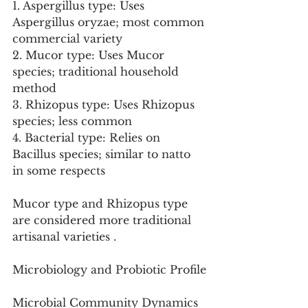
1. Aspergillus type: Uses 
Aspergillus oryzae; most common 
commercial variety
2. Mucor type: Uses Mucor 
species; traditional household 
method
3. Rhizopus type: Uses Rhizopus 
species; less common
4. Bacterial type: Relies on 
Bacillus species; similar to natto 
in some respects
Mucor type and Rhizopus type 
are considered more traditional 
artisanal varieties .
Microbiology and Probiotic Profile
Microbial Community Dynamics