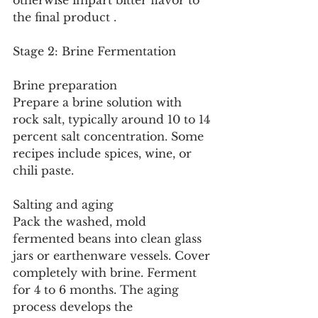
otherwise impart bitter flavor to 
the final product .
Stage 2: Brine Fermentation
Brine preparation
Prepare a brine solution with 
rock salt, typically around 10 to 14 
percent salt concentration. Some 
recipes include spices, wine, or 
chili paste.
Salting and aging
Pack the washed, mold 
fermented beans into clean glass 
jars or earthenware vessels. Cover 
completely with brine. Ferment 
for 4 to 6 months. The aging 
process develops the 