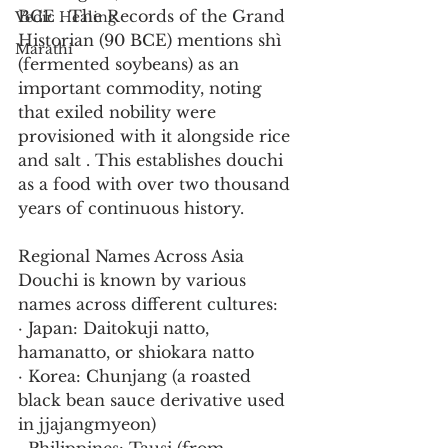
BCE . The Records of the Grand 
Vedic Healing
Historian (90 BCE) mentions shì 
Marathi
(fermented soybeans) as an 
important commodity, noting 
that exiled nobility were 
provisioned with it alongside rice 
and salt . This establishes douchi 
as a food with over two thousand 
years of continuous history.
Regional Names Across Asia
Douchi is known by various 
names across different cultures:
· Japan: Daitokuji natto, 
hamanatto, or shiokara natto
· Korea: Chunjang (a roasted 
black bean sauce derivative used 
in jjajangmyeon)