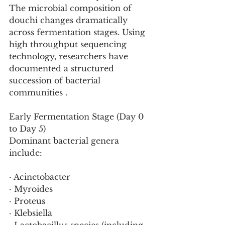
The microbial composition of 
douchi changes dramatically 
across fermentation stages. Using 
high throughput sequencing 
technology, researchers have 
documented a structured 
succession of bacterial 
communities .
Early Fermentation Stage (Day 0 
to Day 5)
Dominant bacterial genera 
include:
· Acinetobacter
· Myroides
· Proteus
· Klebsiella