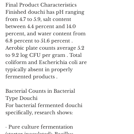
Final Product Characteristics
Finished douchi has pH ranging 
from 4.7 to 5.9, salt content 
between 4.4 percent and 14.0 
percent, and water content from 
6.8 percent to 51.6 percent . 
Aerobic plate counts average 5.2 
to 9.2 log CFU per gram . Total 
coliform and Escherichia coli are 
typically absent in properly 
fermented products .
Bacterial Counts in Bacterial 
Type Douchi
For bacterial fermented douchi 
specifically, research shows:
· Pure culture fermentation 