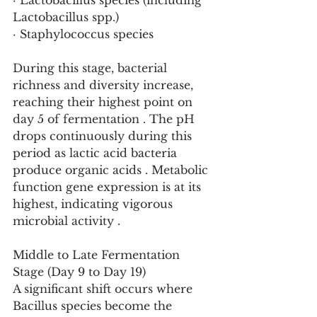
· Lactobacillus species (including 
Lactobacillus spp.)
· Staphylococcus species
During this stage, bacterial 
richness and diversity increase, 
reaching their highest point on 
day 5 of fermentation . The pH 
drops continuously during this 
period as lactic acid bacteria 
produce organic acids . Metabolic 
function gene expression is at its 
highest, indicating vigorous 
microbial activity .
Middle to Late Fermentation 
Stage (Day 9 to Day 19)
A significant shift occurs where 
Bacillus species become the 