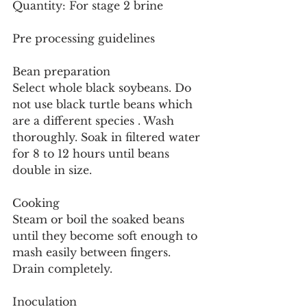
Quantity: For stage 2 brine
Pre processing guidelines
Bean preparation
Select whole black soybeans. Do 
not use black turtle beans which 
are a different species . Wash 
thoroughly. Soak in filtered water 
for 8 to 12 hours until beans 
double in size.
Cooking
Steam or boil the soaked beans 
until they become soft enough to 
mash easily between fingers. 
Drain completely.
Inoculation