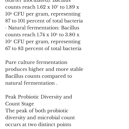
(starter inoculated): Bacillus 
counts reach 1.62 x 10⁷ to 1.89 x 
10⁹ CFU per gram, representing 
87 to 101 percent of total bacteria
· Natural fermentation: Bacillus 
counts reach 1.74 x 10⁵ to 3.80 x 
10⁷ CFU per gram, representing 
67 to 83 percent of total bacteria
Pure culture fermentation 
produces higher and more stable 
Bacillus counts compared to 
natural fermentation .
Peak Probiotic Diversity and 
Count Stage
The peak of both probiotic 
diversity and microbial count 
occurs at two distinct points 