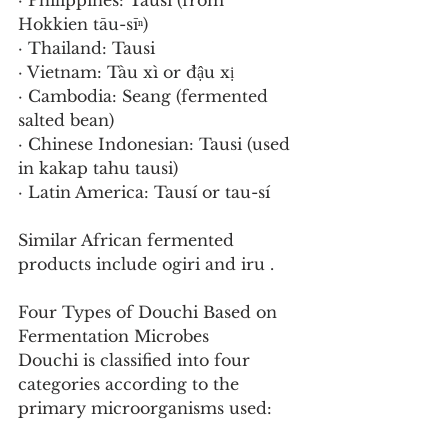
· Philippines: Tausi (from 
Hokkien tāu-sīⁿ)
· Thailand: Tausi
· Vietnam: Tàu xì or đậu xị
· Cambodia: Seang (fermented 
salted bean)
· Chinese Indonesian: Tausi (used 
in kakap tahu tausi)
· Latin America: Tausí or tau-sí
Similar African fermented 
products include ogiri and iru .
Four Types of Douchi Based on 
Fermentation Microbes
Douchi is classified into four 
categories according to the 
primary microorganisms used: