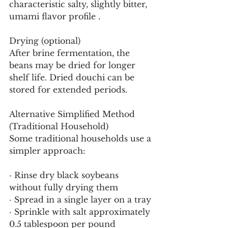
characteristic salty, slightly bitter, 
umami flavor profile .
Drying (optional)
After brine fermentation, the 
beans may be dried for longer 
shelf life. Dried douchi can be 
stored for extended periods.
Alternative Simplified Method 
(Traditional Household)
Some traditional households use a 
simpler approach:
· Rinse dry black soybeans 
without fully drying them
· Spread in a single layer on a tray
· Sprinkle with salt approximately 
0.5 tablespoon per pound