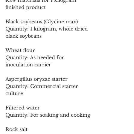
Raw materials for 1 kilogram 
finished product
Black soybeans (Glycine max)
Quantity: 1 kilogram, whole dried 
black soybeans
Wheat flour
Quantity: As needed for 
inoculation carrier
Aspergillus oryzae starter
Quantity: Commercial starter 
culture
Filtered water
Quantity: For soaking and cooking
Rock salt