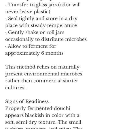
· Transfer to glass jars (odor will 
never leave plastic)
· Seal tightly and store in a dry 
place with steady temperature
· Gently shake or roll jars 
occasionally to distribute microbes
· Allow to ferment for 
approximately 6 months
This method relies on naturally 
present environmental microbes 
rather than commercial starter 
cultures .
Signs of Readiness
Properly fermented douchi 
appears blackish in color with a 
soft, semi dry texture. The smell 