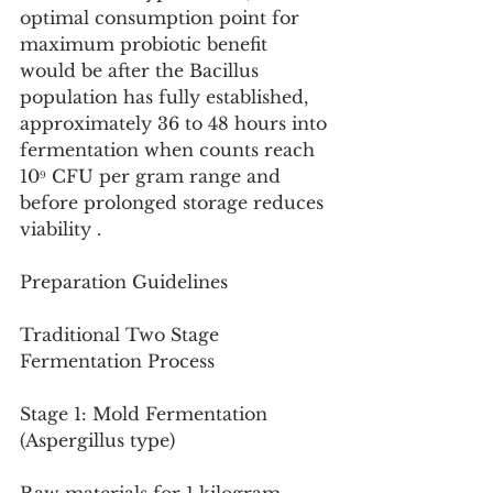
optimal consumption point for 
maximum probiotic benefit 
would be after the Bacillus 
population has fully established, 
approximately 36 to 48 hours into 
fermentation when counts reach 
10⁹ CFU per gram range and 
before prolonged storage reduces 
viability .
Preparation Guidelines
Traditional Two Stage 
Fermentation Process
Stage 1: Mold Fermentation 
(Aspergillus type)