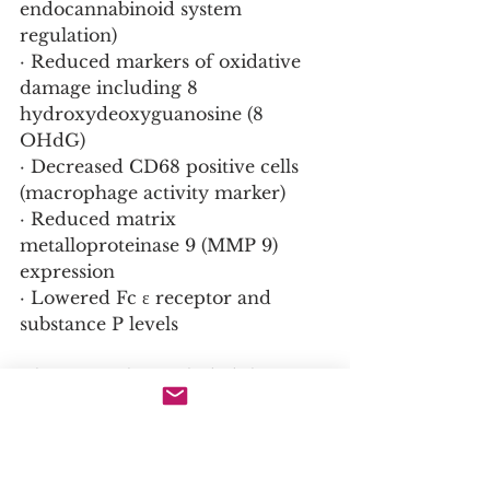
endocannabinoid system 
regulation)
· Reduced markers of oxidative 
damage including 8 
hydroxydeoxyguanosine (8 
OHdG)
· Decreased CD68 positive cells 
(macrophage activity marker)
· Reduced matrix 
metalloproteinase 9 (MMP 9) 
expression
· Lowered Fc ε receptor and 
substance P levels
The research concluded that 
douchi containing extracts can 
reduce skin inflammation by 
restoring structural damage to 
the skin lipid barrier through 