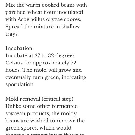
Mix the warm cooked beans with 
parched wheat flour inoculated 
with Aspergillus oryzae spores. 
Spread the mixture in shallow 
trays.
Incubation
Incubate at 27 to 32 degrees 
Celsius for approximately 72 
hours. The mold will grow and 
eventually turn green, indicating 
sporulation .
Mold removal (critical step)
Unlike some other fermented 
soybean products, the moldy 
beans are washed to remove the 
green spores, which would 