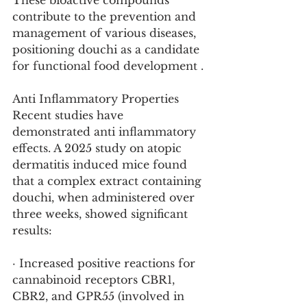
These bioactive compounds 
contribute to the prevention and 
management of various diseases, 
positioning douchi as a candidate 
for functional food development .
Anti Inflammatory Properties
Recent studies have 
demonstrated anti inflammatory 
effects. A 2025 study on atopic 
dermatitis induced mice found 
that a complex extract containing 
douchi, when administered over 
three weeks, showed significant 
results:
· Increased positive reactions for 
cannabinoid receptors CBR1, 
CBR2, and GPR55 (involved in 