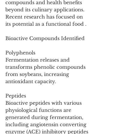
compounds and health benefits 
beyond its culinary applications. 
Recent research has focused on 
its potential as a functional food .
Bioactive Compounds Identified
Polyphenols
Fermentation releases and 
transforms phenolic compounds 
from soybeans, increasing 
antioxidant capacity.
Peptides
Bioactive peptides with various 
physiological functions are 
generated during fermentation, 
including angiotensin converting 
enzyme (ACE) inhibitory peptides 