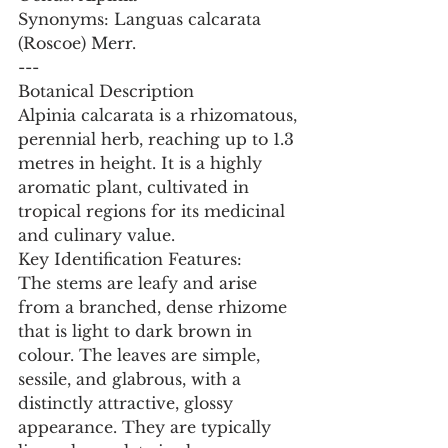
Synonyms: Languas calcarata 
(Roscoe) Merr.
---
Botanical Description
Alpinia calcarata is a rhizomatous, 
perennial herb, reaching up to 1.3 
metres in height. It is a highly 
aromatic plant, cultivated in 
tropical regions for its medicinal 
and culinary value.
Key Identification Features:
The stems are leafy and arise 
from a branched, dense rhizome 
that is light to dark brown in 
colour. The leaves are simple, 
sessile, and glabrous, with a 
distinctly attractive, glossy 
appearance. They are typically 