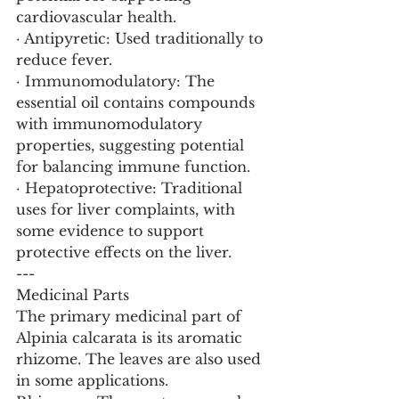
cardiovascular health.
· Antipyretic: Used traditionally to 
reduce fever.
· Immunomodulatory: The 
essential oil contains compounds 
with immunomodulatory 
properties, suggesting potential 
for balancing immune function.
· Hepatoprotective: Traditional 
uses for liver complaints, with 
some evidence to support 
protective effects on the liver.
---
Medicinal Parts
The primary medicinal part of 
Alpinia calcarata is its aromatic 
rhizome. The leaves are also used 
in some applications.