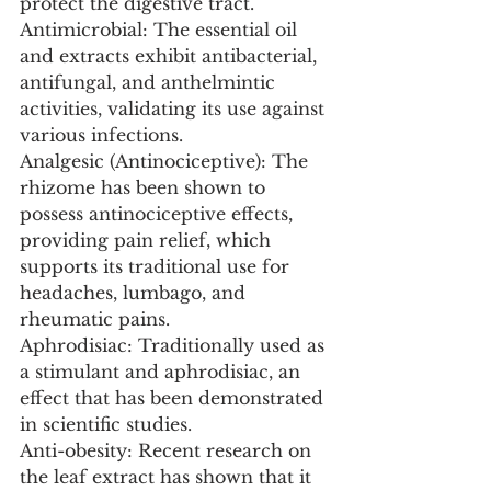
protect the digestive tract.
Antimicrobial: The essential oil 
and extracts exhibit antibacterial, 
antifungal, and anthelmintic 
activities, validating its use against 
various infections.
Analgesic (Antinociceptive): The 
rhizome has been shown to 
possess antinociceptive effects, 
providing pain relief, which 
supports its traditional use for 
headaches, lumbago, and 
rheumatic pains.
Aphrodisiac: Traditionally used as 
a stimulant and aphrodisiac, an 
effect that has been demonstrated 
in scientific studies.
Anti-obesity: Recent research on 
the leaf extract has shown that it 