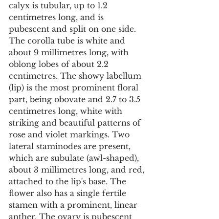
calyx is tubular, up to 1.2 
centimetres long, and is 
pubescent and split on one side. 
The corolla tube is white and 
about 9 millimetres long, with 
oblong lobes of about 2.2 
centimetres. The showy labellum 
(lip) is the most prominent floral 
part, being obovate and 2.7 to 3.5 
centimetres long, white with 
striking and beautiful patterns of 
rose and violet markings. Two 
lateral staminodes are present, 
which are subulate (awl-shaped), 
about 3 millimetres long, and red, 
attached to the lip's base. The 
flower also has a single fertile 
stamen with a prominent, linear 
anther. The ovary is pubescent 