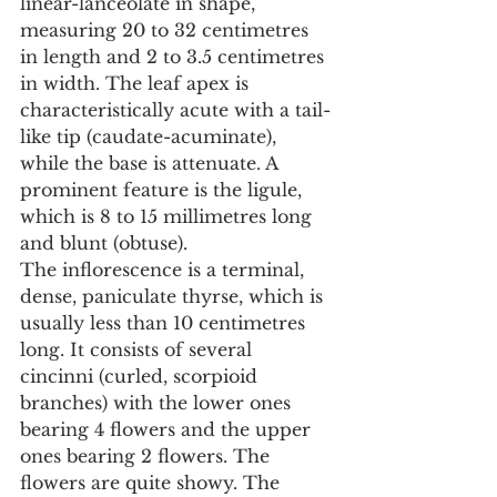
linear-lanceolate in shape, 
measuring 20 to 32 centimetres 
in length and 2 to 3.5 centimetres 
in width. The leaf apex is 
characteristically acute with a tail-
like tip (caudate-acuminate), 
while the base is attenuate. A 
prominent feature is the ligule, 
which is 8 to 15 millimetres long 
and blunt (obtuse).
The inflorescence is a terminal, 
dense, paniculate thyrse, which is 
usually less than 10 centimetres 
long. It consists of several 
cincinni (curled, scorpioid 
branches) with the lower ones 
bearing 4 flowers and the upper 
ones bearing 2 flowers. The 
flowers are quite showy. The 