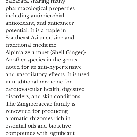
calcarata, sharing many 
pharmacological properties 
including antimicrobial, 
antioxidant, and anticancer 
potential. It is a staple in 
Southeast Asian cuisine and 
traditional medicine.
Alpinia zerumbet (Shell Ginger): 
Another species in the genus, 
noted for its anti-hypertensive 
and vasodilatory effects. It is used 
in traditional medicine for 
cardiovascular health, digestive 
disorders, and skin conditions.
The Zingiberaceae family is 
renowned for producing 
aromatic rhizomes rich in 
essential oils and bioactive 
compounds with significant 