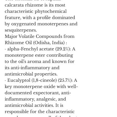
calcarata rhizome is its most 
characteristic phytochemical 
feature, with a profile dominated 
by oxygenated monoterpenes and 
sesquiterpenes.
Major Volatile Compounds from 
Rhizome Oil (Odisha, India) :
· alpha-Fenchyl acetate (29.2%): A 
monoterpene ester contributing 
to the oil's aroma and known for 
its anti-inflammatory and 
antimicrobial properties.
· Eucalyptol (1,8-cineole) (25.7%): A 
key monoterpene oxide with well-
documented expectorant, anti-
inflammatory, analgesic, and 
antimicrobial activities. It is 
responsible for the characteristic 