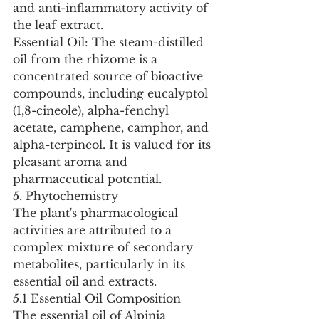
and anti-inflammatory activity of 
the leaf extract.
Essential Oil: The steam-distilled 
oil from the rhizome is a 
concentrated source of bioactive 
compounds, including eucalyptol 
(1,8-cineole), alpha-fenchyl 
acetate, camphene, camphor, and 
alpha-terpineol. It is valued for its 
pleasant aroma and 
pharmaceutical potential.
5. Phytochemistry
The plant's pharmacological 
activities are attributed to a 
complex mixture of secondary 
metabolites, particularly in its 
essential oil and extracts.
5.1 Essential Oil Composition
The essential oil of Alpinia 