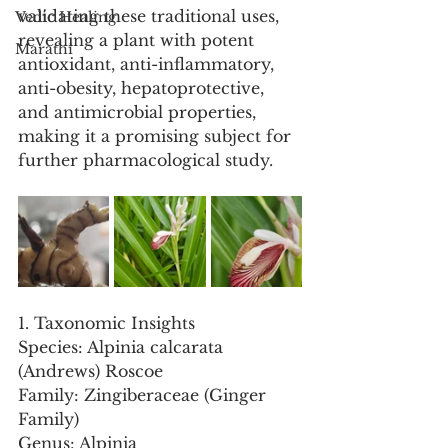
validating these traditional uses, 
Vedic Healing
revealing a plant with potent 
Marathi
antioxidant, anti-inflammatory, 
anti-obesity, hepatoprotective, 
and antimicrobial properties, 
making it a promising subject for 
further pharmacological study.
1. Taxonomic Insights
Species: Alpinia calcarata 
(Andrews) Roscoe
Family: Zingiberaceae (Ginger 
Family)
Genus: Alpinia