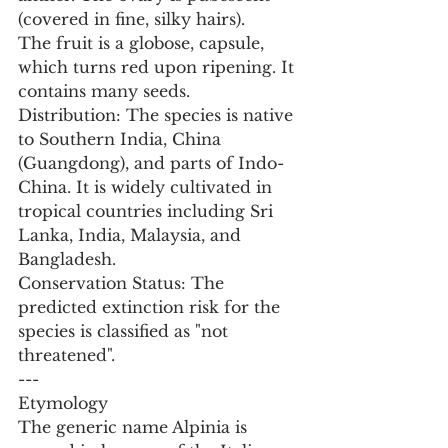
(covered in fine, silky hairs).
The fruit is a globose, capsule, 
which turns red upon ripening. It 
contains many seeds.
Distribution: The species is native 
to Southern India, China 
(Guangdong), and parts of Indo-
China. It is widely cultivated in 
tropical countries including Sri 
Lanka, India, Malaysia, and 
Bangladesh.
Conservation Status: The 
predicted extinction risk for the 
species is classified as "not 
threatened".
---
Etymology
The generic name Alpinia is 