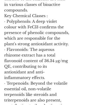
in various classes of bioactive 
compounds.
Key Chemical Classes :
· Polyphenols: A deep violet 
colour with FeCl3 confirms the 
presence of phenolic compounds, 
which are responsible for the 
plant's strong antioxidant activity.
· Flavonoids: The aqueous 
rhizome extract has a total 
flavonoid content of 36.34 μg/mg 
QE, contributing to its 
antioxidant and anti-
inflammatory effects.
· Terpenoids: Beyond the volatile 
essential oil, non-volatile 
terpenoids like steroids and 
triterpenoids are also present, 