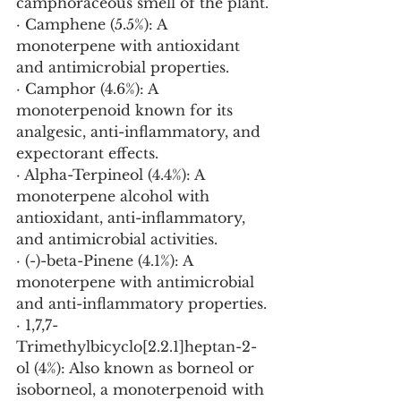
camphoraceous smell of the plant.
· Camphene (5.5%): A 
monoterpene with antioxidant 
and antimicrobial properties.
· Camphor (4.6%): A 
monoterpenoid known for its 
analgesic, anti-inflammatory, and 
expectorant effects.
· Alpha-Terpineol (4.4%): A 
monoterpene alcohol with 
antioxidant, anti-inflammatory, 
and antimicrobial activities.
· (-)-beta-Pinene (4.1%): A 
monoterpene with antimicrobial 
and anti-inflammatory properties.
· 1,7,7-
Trimethylbicyclo[2.2.1]heptan-2-
ol (4%): Also known as borneol or 
isoborneol, a monoterpenoid with 