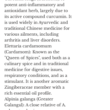
potent anti-inflammatory and 
antioxidant herb, largely due to 
its active compound curcumin. It 
is used widely in Ayurvedic and 
traditional Chinese medicine for 
various ailments, including 
arthritis and liver disorders.
Elettaria cardamomum 
(Cardamom): Known as the 
"Queen of Spices", used both as a 
culinary spice and in traditional 
medicine for digestive issues, 
respiratory conditions, and as a 
stimulant. It is another aromatic 
Zingiberaceae member with a 
rich essential oil profile.
Alpinia galanga (Greater 
Galangal): A close relative of A. 