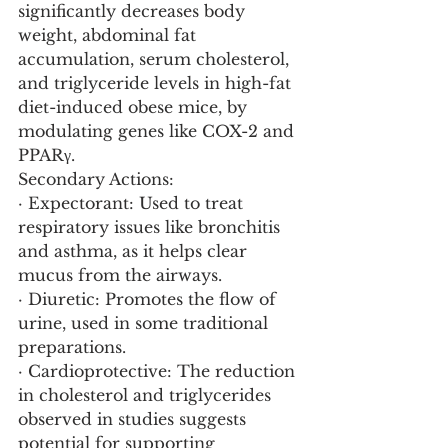
significantly decreases body 
weight, abdominal fat 
accumulation, serum cholesterol, 
and triglyceride levels in high-fat 
diet-induced obese mice, by 
modulating genes like COX-2 and 
PPARγ.
Secondary Actions:
· Expectorant: Used to treat 
respiratory issues like bronchitis 
and asthma, as it helps clear 
mucus from the airways.
· Diuretic: Promotes the flow of 
urine, used in some traditional 
preparations.
· Cardioprotective: The reduction 
in cholesterol and triglycerides 
observed in studies suggests 
potential for supporting 