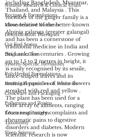
including Bangladesh, Myanmar, 
Notable Research & Clinical Trials
Thailand, and Malaysia . This 
Recipes & Formulations
member of the ginger family is a 
close relative of the better-known 
Misunderstood Nutrients
Alpinia galanga (greater galangal) 
Detoxification Therapies
and has been a cornerstone of 
Gut Feel Series
traditional medicine in India and 
Sri Lanka for centuries . Growing 
Diagnostic Tests
up to 1.5 to 2 metres in height, it 
System-Specific Herbalism
is easily recognised by its sessile, 
PolyHerbal Formulations
lance-shaped leaves and its 
terminal panicles of white flowers 
Healing Perspectives & Protocols
streaked with red and yellow . 
Cookware and Packaging
The plant has been used for a 
Pollutants and Toxins
wide array of ailments, ranging 
from respiratory complaints and 
Educational Insights
rheumatic pains to digestive 
Taxonomy
disorders and diabetes. Modern 
Sleep Science
scientific research is now 