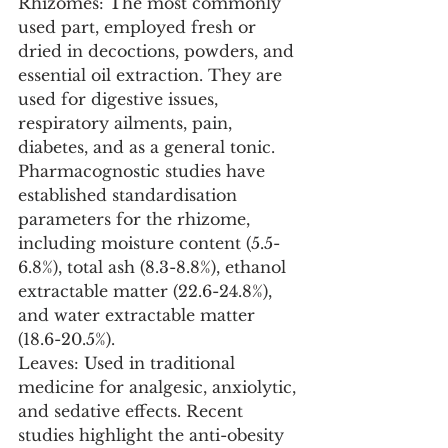
Rhizomes: The most commonly 
used part, employed fresh or 
dried in decoctions, powders, and 
essential oil extraction. They are 
used for digestive issues, 
respiratory ailments, pain, 
diabetes, and as a general tonic. 
Pharmacognostic studies have 
established standardisation 
parameters for the rhizome, 
including moisture content (5.5-
6.8%), total ash (8.3-8.8%), ethanol 
extractable matter (22.6-24.8%), 
and water extractable matter 
(18.6-20.5%).
Leaves: Used in traditional 
medicine for analgesic, anxiolytic, 
and sedative effects. Recent 
studies highlight the anti-obesity 