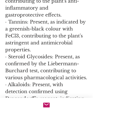
contributing to the plant's anti-
inflammatory and 
gastroprotective effects.
· Tannins: Present, as indicated by 
a greenish-black colour with 
FeCl3, contributing to the plant's 
astringent and antimicrobial 
properties.
· Steroid Glycosides: Present, as 
confirmed by the Liebermann-
Burchard test, contributing to 
various pharmacological activities.
· Alkaloids: Present, with 
detection confirmed using 
Dragendorff's reagent, indicating 
the presence of these nitrogen-
containing bioactive compounds.
· Other Compounds: The plant 
also contains lignans, 