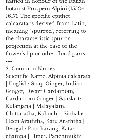
named in honour of the Italian 
botanist Prospero Alpini (1553–
1617). The specific epithet 
calcarata is derived from Latin, 
meaning "spurred", referring to 
the characteristic spur or 
projection at the base of the 
flower's lip or other floral parts.
---
2. Common Names
Scientific Name: Alpinia calcarata 
| English: Snap Ginger, Indian 
Ginger, Dwarf Cardamom, 
Cardamom Ginger | Sanskrit: 
Kulanjana | Malayalam: 
Chittaratha, Kolinchi | Sinhala: 
Heen Araththa, Katu Araththa | 
Bengali: Pancharang, Kata-
champa | Hindi: Panchmukhi, 