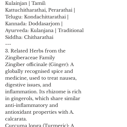
Kulainjan | Tamil: 
Kattuchitharathai, Perarathai | 
Telugu: Kondachittarathai | 
Kannada: Doddasarjom | 
Ayurveda: Kulanjana | Traditional 
Siddha: Chitharathai
---
3. Related Herbs from the 
Zingiberaceae Family
Zingiber officinale (Ginger): A 
globally recognised spice and 
medicine, used to treat nausea, 
digestive issues, and 
inflammation. Its rhizome is rich 
in gingerols, which share similar 
anti-inflammatory and 
antioxidant properties with A. 
calcarata.
Curcuma longa (Turmeric): A 