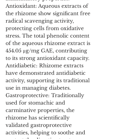
Antioxidant: Aqueous extracts of 
the rhizome show significant free 
radical scavenging activity, 
protecting cells from oxidative 
stress. The total phenolic content 
of the aqueous rhizome extract is 
454.05 μg/mg GAE, contributing 
to its strong antioxidant capacity.
Antidiabetic: Rhizome extracts 
have demonstrated antidiabetic 
activity, supporting its traditional 
use in managing diabetes.
Gastroprotective: Traditionally 
used for stomachic and 
carminative properties, the 
rhizome has scientifically 
validated gastroprotective 
activities, helping to soothe and 