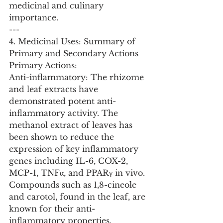
medicinal and culinary 
importance.
---
4. Medicinal Uses: Summary of 
Primary and Secondary Actions
Primary Actions:
Anti-inflammatory: The rhizome 
and leaf extracts have 
demonstrated potent anti-
inflammatory activity. The 
methanol extract of leaves has 
been shown to reduce the 
expression of key inflammatory 
genes including IL-6, COX-2, 
MCP-1, TNFα, and PPARγ in vivo. 
Compounds such as 1,8-cineole 
and carotol, found in the leaf, are 
known for their anti-
inflammatory properties.