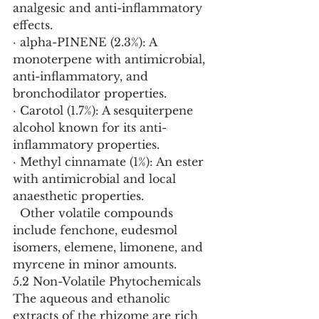
analgesic and anti-inflammatory 
effects.
· alpha-PINENE (2.3%): A 
monoterpene with antimicrobial, 
anti-inflammatory, and 
bronchodilator properties.
· Carotol (1.7%): A sesquiterpene 
alcohol known for its anti-
inflammatory properties.
· Methyl cinnamate (1%): An ester 
with antimicrobial and local 
anaesthetic properties.
  Other volatile compounds 
include fenchone, eudesmol 
isomers, elemene, limonene, and 
myrcene in minor amounts.
5.2 Non-Volatile Phytochemicals
The aqueous and ethanolic 
extracts of the rhizome are rich 