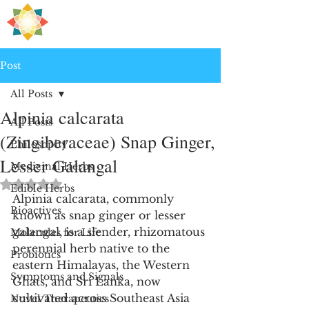
H
PRE
EALING
Post
All Posts
Alpinia calcarata
All Posts
(Zingiberaceae) Snap Ginger,
Philosophy
Lesser Galangal
Medicinal Herbs
Rated NaN out of 5 stars.
Edible Herbs
Alpinia calcarata, commonly 
Bioactives
known as snap ginger or lesser 
galangal, is a slender, rhizomatous 
Molecules for Life
perennial herb native to the 
Probiotics
eastern Himalayas, the Western 
Symptoms and Signals
Ghats, and Sri Lanka, now 
cultivated across Southeast Asia 
Novel Therapeutics