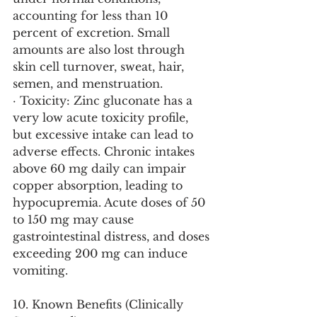
accounting for less than 10 
percent of excretion. Small 
amounts are also lost through 
skin cell turnover, sweat, hair, 
semen, and menstruation.
· Toxicity: Zinc gluconate has a 
very low acute toxicity profile, 
but excessive intake can lead to 
adverse effects. Chronic intakes 
above 60 mg daily can impair 
copper absorption, leading to 
hypocupremia. Acute doses of 50 
to 150 mg may cause 
gastrointestinal distress, and doses 
exceeding 200 mg can induce 
vomiting.
10. Known Benefits (Clinically 