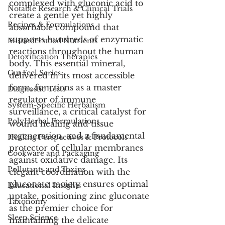
complexed with gluconic acid to 
Notable Research & Clinical Trials
create a gentle yet highly 
Recipes & Formulations
absorbable compound that 
supports hundreds of enzymatic 
Misunderstood Nutrients
reactions throughout the human 
Detoxification Therapies
body. This essential mineral, 
Gut Feel Series
delivered in its most accessible 
form, functions as a master 
Diagnostic Tests
regulator of immune 
System-Specific Herbalism
surveillance, a critical catalyst for 
PolyHerbal Formulations
wound healing and tissue 
regeneration, and a fundamental 
Healing Perspectives & Protocols
protector of cellular membranes 
Cookware and Packaging
against oxidative damage. Its 
Pollutants and Toxins
elegant coordination with the 
gluconate moiety ensures optimal 
Educational Insights
uptake, positioning zinc gluconate 
Taxonomy
as the premier choice for 
Sleep Science
maintaining the delicate 