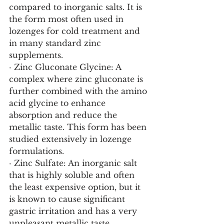
compared to inorganic salts. It is 
the form most often used in 
lozenges for cold treatment and 
in many standard zinc 
supplements.
· Zinc Gluconate Glycine: A 
complex where zinc gluconate is 
further combined with the amino 
acid glycine to enhance 
absorption and reduce the 
metallic taste. This form has been 
studied extensively in lozenge 
formulations.
· Zinc Sulfate: An inorganic salt 
that is highly soluble and often 
the least expensive option, but it 
is known to cause significant 
gastric irritation and has a very 
unpleasant metallic taste.