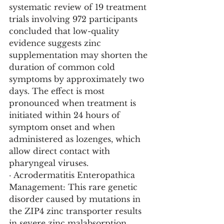
systematic review of 19 treatment 
trials involving 972 participants 
concluded that low-quality 
evidence suggests zinc 
supplementation may shorten the 
duration of common cold 
symptoms by approximately two 
days. The effect is most 
pronounced when treatment is 
initiated within 24 hours of 
symptom onset and when 
administered as lozenges, which 
allow direct contact with 
pharyngeal viruses.
· Acrodermatitis Enteropathica 
Management: This rare genetic 
disorder caused by mutations in 
the ZIP4 zinc transporter results 
in severe zinc malabsorption. 