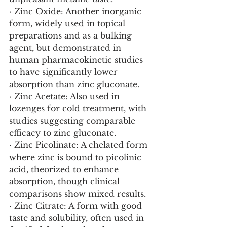
· Zinc Oxide: Another inorganic 
form, widely used in topical 
preparations and as a bulking 
agent, but demonstrated in 
human pharmacokinetic studies 
to have significantly lower 
absorption than zinc gluconate.
· Zinc Acetate: Also used in 
lozenges for cold treatment, with 
studies suggesting comparable 
efficacy to zinc gluconate.
· Zinc Picolinate: A chelated form 
where zinc is bound to picolinic 
acid, theorized to enhance 
absorption, though clinical 
comparisons show mixed results.
· Zinc Citrate: A form with good 
taste and solubility, often used in 