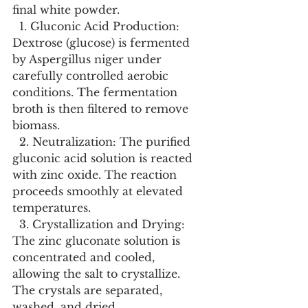
final white powder.
  1. Gluconic Acid Production: 
Dextrose (glucose) is fermented 
by Aspergillus niger under 
carefully controlled aerobic 
conditions. The fermentation 
broth is then filtered to remove 
biomass.
  2. Neutralization: The purified 
gluconic acid solution is reacted 
with zinc oxide. The reaction 
proceeds smoothly at elevated 
temperatures.
  3. Crystallization and Drying: 
The zinc gluconate solution is 
concentrated and cooled, 
allowing the salt to crystallize. 
The crystals are separated, 
washed, and dried.