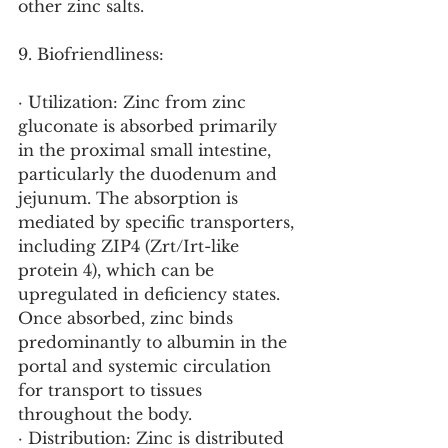
other zinc salts.
9. Biofriendliness:
· Utilization: Zinc from zinc 
gluconate is absorbed primarily 
in the proximal small intestine, 
particularly the duodenum and 
jejunum. The absorption is 
mediated by specific transporters, 
including ZIP4 (Zrt/Irt-like 
protein 4), which can be 
upregulated in deficiency states. 
Once absorbed, zinc binds 
predominantly to albumin in the 
portal and systemic circulation 
for transport to tissues 
throughout the body.
· Distribution: Zinc is distributed 