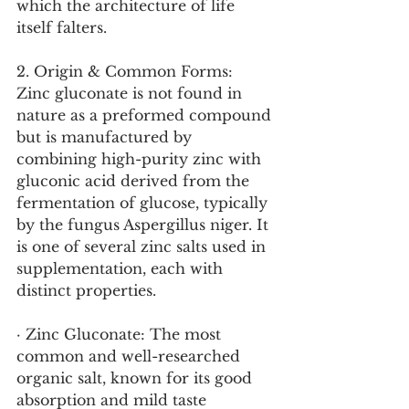
which the architecture of life 
itself falters.
2. Origin & Common Forms:
Zinc gluconate is not found in 
nature as a preformed compound 
but is manufactured by 
combining high-purity zinc with 
gluconic acid derived from the 
fermentation of glucose, typically 
by the fungus Aspergillus niger. It 
is one of several zinc salts used in 
supplementation, each with 
distinct properties.
· Zinc Gluconate: The most 
common and well-researched 
organic salt, known for its good 
absorption and mild taste 