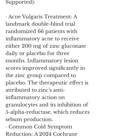
Supported):
· Acne Vulgaris Treatment: A 
landmark double-blind trial 
randomized 66 patients with 
inflammatory acne to receive 
either 200 mg of zinc gluconate 
daily or placebo for three 
months. Inflammatory lesion 
scores improved significantly in 
the zinc group compared to 
placebo. The therapeutic effect is 
attributed to zinc's anti-
inflammatory action on 
granulocytes and its inhibition of 
5-alpha-reductase, which reduces 
sebum production.
· Common Cold Symptom 
Reduction: A 2024 Cochrane 