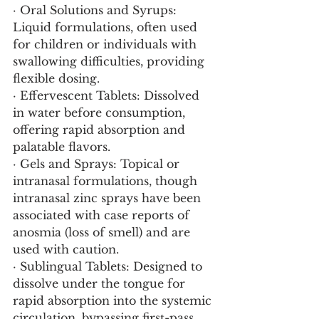
· Oral Solutions and Syrups: 
Liquid formulations, often used 
for children or individuals with 
swallowing difficulties, providing 
flexible dosing.
· Effervescent Tablets: Dissolved 
in water before consumption, 
offering rapid absorption and 
palatable flavors.
· Gels and Sprays: Topical or 
intranasal formulations, though 
intranasal zinc sprays have been 
associated with case reports of 
anosmia (loss of smell) and are 
used with caution.
· Sublingual Tablets: Designed to 
dissolve under the tongue for 
rapid absorption into the systemic 
circulation, bypassing first-pass 