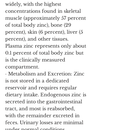
widely, with the highest 
concentrations found in skeletal 
muscle (approximately 57 percent 
of total body zinc), bone (29 
percent), skin (6 percent), liver (5 
percent), and other tissues. 
Plasma zinc represents only about 
0.1 percent of total body zinc but 
is the clinically measured 
compartment.
· Metabolism and Excretion: Zinc 
is not stored in a dedicated 
reservoir and requires regular 
dietary intake. Endogenous zinc is 
secreted into the gastrointestinal 
tract, and most is reabsorbed, 
with the remainder excreted in 
feces. Urinary losses are minimal 
under normal conditions, 