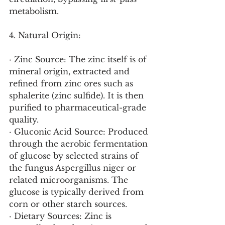
metabolism.
4. Natural Origin:
· Zinc Source: The zinc itself is of 
mineral origin, extracted and 
refined from zinc ores such as 
sphalerite (zinc sulfide). It is then 
purified to pharmaceutical-grade 
quality.
· Gluconic Acid Source: Produced 
through the aerobic fermentation 
of glucose by selected strains of 
the fungus Aspergillus niger or 
related microorganisms. The 
glucose is typically derived from 
corn or other starch sources.
· Dietary Sources: Zinc is 