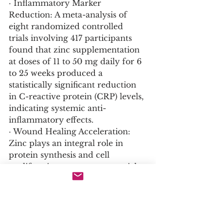
· Inflammatory Marker 
Reduction: A meta-analysis of 
eight randomized controlled 
trials involving 417 participants 
found that zinc supplementation 
at doses of 11 to 50 mg daily for 6 
to 25 weeks produced a 
statistically significant reduction 
in C-reactive protein (CRP) levels, 
indicating systemic anti-
inflammatory effects.
· Wound Healing Acceleration: 
Zinc plays an integral role in 
protein synthesis and cell 
proliferation, processes essential 
for tissue repair. Clinical studies 
confirm that zinc 
supplementation accelerates 
wound healing in individuals with 