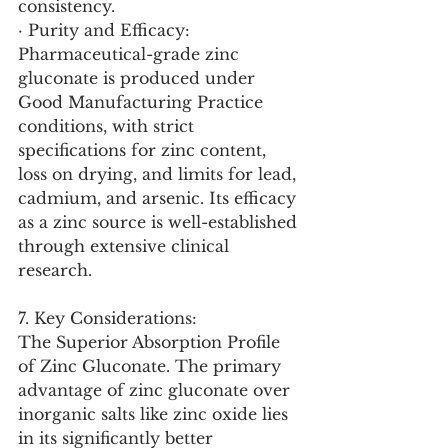
consistency.
· Purity and Efficacy: 
Pharmaceutical-grade zinc 
gluconate is produced under 
Good Manufacturing Practice 
conditions, with strict 
specifications for zinc content, 
loss on drying, and limits for lead, 
cadmium, and arsenic. Its efficacy 
as a zinc source is well-established 
through extensive clinical 
research.
7. Key Considerations:
The Superior Absorption Profile 
of Zinc Gluconate. The primary 
advantage of zinc gluconate over 
inorganic salts like zinc oxide lies 
in its significantly better 