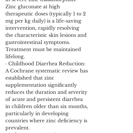
Zinc gluconate at high 
therapeutic doses (typically 1 to 2 
mg per kg daily) is a life-saving 
intervention, rapidly resolving 
the characteristic skin lesions and 
gastrointestinal symptoms. 
Treatment must be maintained 
lifelong.
· Childhood Diarrhea Reduction: 
A Cochrane systematic review has 
established that zinc 
supplementation significantly 
reduces the duration and severity 
of acute and persistent diarrhea 
in children older than six months, 
particularly in developing 
countries where zinc deficiency is 
prevalent.