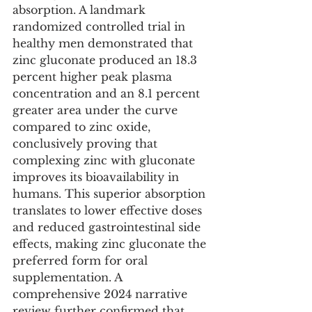
absorption. A landmark 
randomized controlled trial in 
healthy men demonstrated that 
zinc gluconate produced an 18.3 
percent higher peak plasma 
concentration and an 8.1 percent 
greater area under the curve 
compared to zinc oxide, 
conclusively proving that 
complexing zinc with gluconate 
improves its bioavailability in 
humans. This superior absorption 
translates to lower effective doses 
and reduced gastrointestinal side 
effects, making zinc gluconate the 
preferred form for oral 
supplementation. A 
comprehensive 2024 narrative 
review further confirmed that 