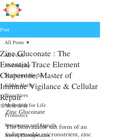
H
PRE
EALING
Post
All Posts
Zinc Gluconate : The
All Posts
Essential Trace Element
Philosophy
Chaperone, Master of
Medicinal Herbs
Immune Vigilance & Cellular
Edible Herbs
Repair
Bioactives
Rated NaN out of 5 stars.
Molecules for Life
Zinc Gluconate
Probiotics
Symptoms and Signals
The bioavailable salt form of an 
indispensable micronutrient, zinc 
Novel Therapeutics