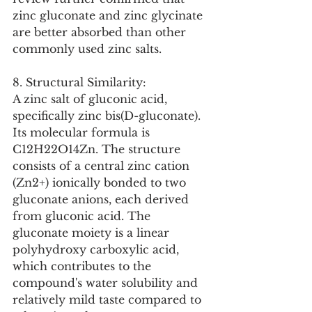
zinc gluconate and zinc glycinate 
are better absorbed than other 
commonly used zinc salts.
8. Structural Similarity:
A zinc salt of gluconic acid, 
specifically zinc bis(D-gluconate). 
Its molecular formula is 
C12H22O14Zn. The structure 
consists of a central zinc cation 
(Zn2+) ionically bonded to two 
gluconate anions, each derived 
from gluconic acid. The 
gluconate moiety is a linear 
polyhydroxy carboxylic acid, 
which contributes to the 
compound's water solubility and 
relatively mild taste compared to 