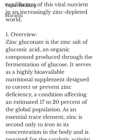
equilibrium of this vital nutrient 
Vedic Healing
in an increasingly zinc-depleted 
Marathi
world.
1. Overview:
Zinc gluconate is the zinc salt of 
gluconic acid, an organic 
compound produced through the 
fermentation of glucose. It serves 
as a highly bioavailable 
nutritional supplement designed 
to correct or prevent zinc 
deficiency, a condition affecting 
an estimated 17 to 20 percent of 
the global population. As an 
essential trace element, zinc is 
second only to iron in its 
concentration in the body and is 
required for the catalytic activity 