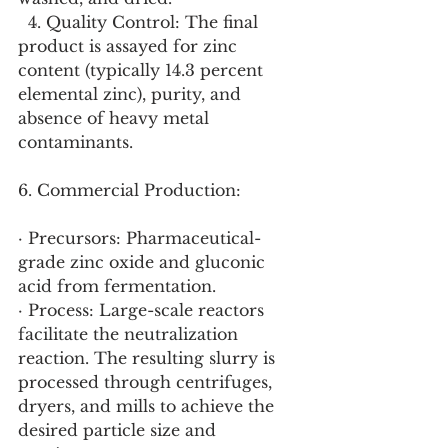
  4. Quality Control: The final 
product is assayed for zinc 
content (typically 14.3 percent 
elemental zinc), purity, and 
absence of heavy metal 
contaminants.
6. Commercial Production:
· Precursors: Pharmaceutical-
grade zinc oxide and gluconic 
acid from fermentation.
· Process: Large-scale reactors 
facilitate the neutralization 
reaction. The resulting slurry is 
processed through centrifuges, 
dryers, and mills to achieve the 
desired particle size and 