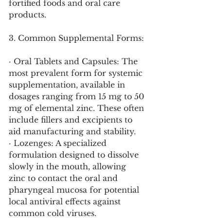
fortified foods and oral care 
products.
3. Common Supplemental Forms:
· Oral Tablets and Capsules: The 
most prevalent form for systemic 
supplementation, available in 
dosages ranging from 15 mg to 50 
mg of elemental zinc. These often 
include fillers and excipients to 
aid manufacturing and stability.
· Lozenges: A specialized 
formulation designed to dissolve 
slowly in the mouth, allowing 
zinc to contact the oral and 
pharyngeal mucosa for potential 
local antiviral effects against 
common cold viruses.