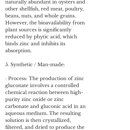
naturally abundant in oysters and 
other shellfish, red meat, poultry, 
beans, nuts, and whole grains. 
However, the bioavailability from 
plant sources is significantly 
reduced by phytic acid, which 
binds zinc and inhibits its 
absorption.
5. Synthetic / Man-made:
· Process: The production of zinc 
gluconate involves a controlled 
chemical reaction between high-
purity zinc oxide or zinc 
carbonate and gluconic acid in an 
aqueous medium. The resulting 
solution is then crystallized, 
filtered, and dried to produce the 