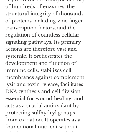
of hundreds of enzymes, the 
structural integrity of thousands 
of proteins including zinc finger 
transcription factors, and the 
regulation of countless cellular 
signaling pathways. Its primary 
actions are therefore vast and 
systemic: it orchestrates the 
development and function of 
immune cells, stabilizes cell 
membranes against complement 
lysis and toxin release, facilitates 
DNA synthesis and cell division 
essential for wound healing, and 
acts as a crucial antioxidant by 
protecting sulfhydryl groups 
from oxidation. It operates as a 
foundational nutrient without 