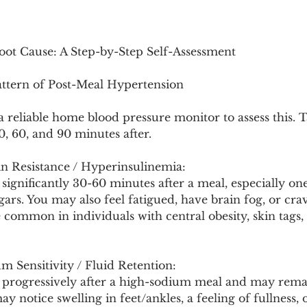
Root Cause: A Step-by-Step Self-Assessment
attern of Post-Meal Hypertension
a reliable home blood pressure monitor to assess this. 
, 60, and 90 minutes after.
in Resistance / Hyperinsulinemia:
 significantly 30-60 minutes after a meal, especially one
ars. You may also feel fatigued, have brain fog, or cra
 common in individuals with central obesity, skin tags, 
 Sensitivity / Fluid Retention:
s progressively after a high-sodium meal and may remai
y notice swelling in feet/ankles, a feeling of fullness, 