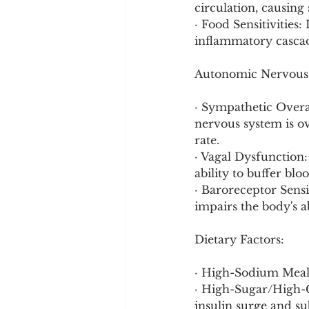
circulation, causing
· Food Sensitivities:
inflammatory cascade
Autonomic Nervous 
· Sympathetic Overac
nervous system is ov
rate.
· Vagal Dysfunction:
ability to buffer bl
· Baroreceptor Sensi
impairs the body's a
Dietary Factors:
· High-Sodium Meals
· High-Sugar/High-C
insulin surge and su