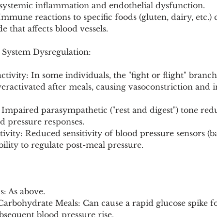
 systemic inflammation and endothelial dysfunction.
 Immune reactions to specific foods (gluten, dairy, etc.)
 that affects blood vessels.
System Dysregulation:
tivity: In some individuals, the "fight or flight" branch
eractivated after meals, causing vasoconstriction and i
 Impaired parasympathetic ("rest and digest") tone redu
ood pressure responses.
tivity: Reduced sensitivity of blood pressure sensors (b
bility to regulate post-meal pressure.
: As above.
arbohydrate Meals: Can cause a rapid glucose spike f
bsequent blood pressure rise.