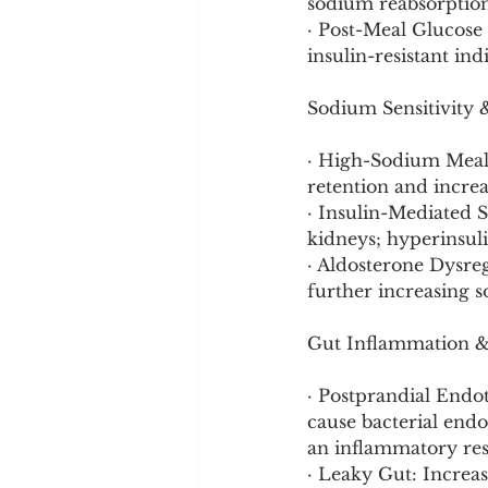
sodium reabsorption
· Post-Meal Glucose 
insulin-resistant in
Sodium Sensitivity 
· High-Sodium Meals:
retention and incre
· Insulin-Mediated 
kidneys; hyperinsuli
· Aldosterone Dysreg
further increasing 
Gut Inflammation 
· Postprandial Endot
cause bacterial endo
an inflammatory res
· Leaky Gut: Increas