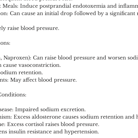
t Meals: Induce postprandial endotoxemia and inflamm
n: Can cause an initial drop followed by a significant r
ely raise blood pressure.
ions:
, Naproxen): Can raise blood pressure and worsen sod
 cause vasoconstriction.
 sodium retention.
ts: May affect blood pressure.
onditions:
sease: Impaired sodium excretion.
nism: Excess aldosterone causes sodium retention and 
: Excess cortisol raises blood pressure.
ns insulin resistance and hypertension.