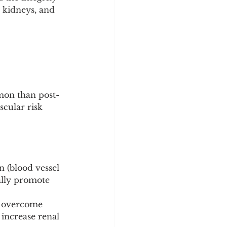
y
Sleep Science
, kidneys, and 
mmon than post-
scular risk 
n (blood vessel 
ually promote 
o overcome 
 increase renal 