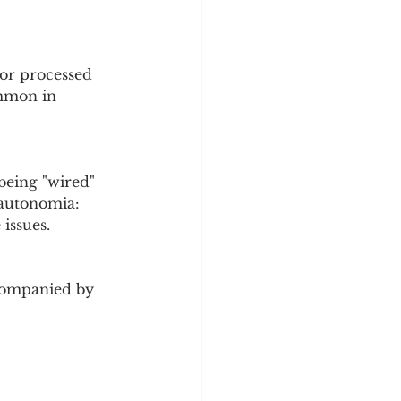
 or processed 
ommon in 
being "wired" 
sautonomia: 
 issues.
Accompanied by 