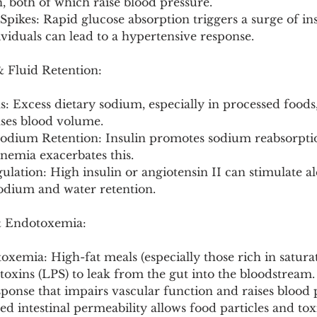
, both of which raise blood pressure.
Spikes: Rapid glucose absorption triggers a surge of ins
dividuals can lead to a hypertensive response.
& Fluid Retention:
 Excess dietary sodium, especially in processed foods,
ases blood volume.
Sodium Retention: Insulin promotes sodium reabsorptio
nemia exacerbates this.
ulation: High insulin or angiotensin II can stimulate al
sodium and water retention.
& Endotoxemia:
oxemia: High-fat meals (especially those rich in saturat
toxins (LPS) to leak from the gut into the bloodstream. 
ponse that impairs vascular function and raises blood 
ed intestinal permeability allows food particles and tox