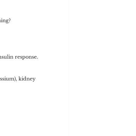
hing?
nsulin response.
ssium), kidney 