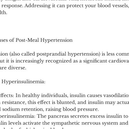
Pollutants and Toxins
Educational Insights
Taxonom
s response. Addressing it can protect your blood vessels
lth.
auses of Post-Meal Hypertension
ion (also called postprandial hypertension) is less co
 it is increasingly recognized as a significant cardiova
re diverse.
& Hyperinsulinemia:
Effects: In healthy individuals, insulin causes vasodilatio
 resistance, this effect is blunted, and insulin may act
 sodium retention, raising blood pressure.
rinsulinemia: The pancreas secretes excess insulin t
ulin levels activate the sympathetic nervous system and