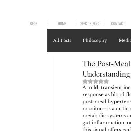
BLOG
HOME
SEEK 'N FIND
CONTACT
All Posts
Philosophy
Medic
The Post-Meal 
Symptoms and Signals
No
Understanding
Rated NaN out of 
Misunderstood Nutrients
A mild, transient in
response as blood fl
post-meal hypertens
monitor—is a critical
System-Specific Herbalism
metabolic systems are
gut inflammation, o
this signal offers ea