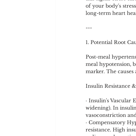
Cookware and Packaging
of your body's stres
long-term heart hea
Vedic Healing
Marathi
---
1. Potential Root C
Post-meal hypertens
meal hypotension, but
marker. The causes a
Insulin Resistance 
· Insulin's Vascular 
widening). In insulin
vasoconstriction and
· Compensatory Hype
resistance. High ins