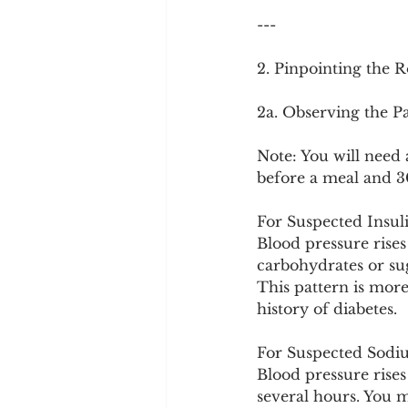
---
2. Pinpointing the 
2a. Observing the P
Note: You will need 
before a meal and 30
For Suspected Insul
Blood pressure rises
carbohydrates or sug
This pattern is more
history of diabetes.
For Suspected Sodium
Blood pressure rise
several hours. You ma