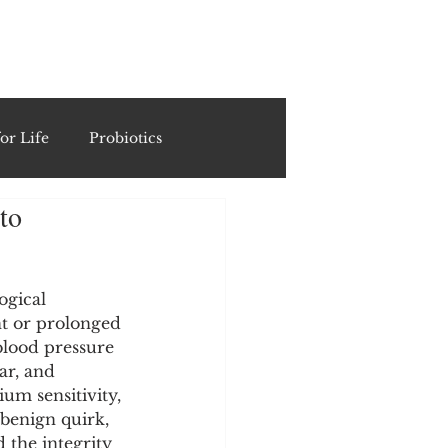
ING
or Life
Probiotics
to
Recipes & Formulations
ests
ogical 
nt or prolonged 
lood pressure 
ar, and 
cols
ium sensitivity, 
benign quirk, 
d the integrity 