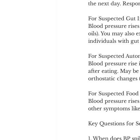
the next day. Respo
For Suspected Gut 
Blood pressure rises
oils). You may also 
individuals with gut 
For Suspected Auto
Blood pressure rise 
after eating. May b
orthostatic changes 
For Suspected Food S
Blood pressure rises 
other symptoms like b
Key Questions for Se
1. When does BP spi