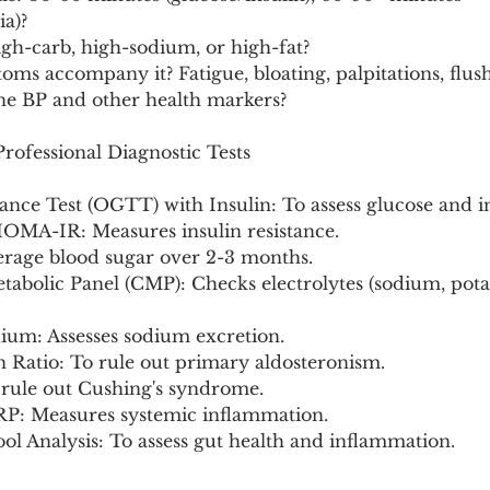
a)?
igh-carb, high-sodium, or high-fat?
ms accompany it? Fatigue, bloating, palpitations, flus
ine BP and other health markers?
ofessional Diagnostic Tests
ance Test (OGTT) with Insulin: To assess glucose and i
 HOMA-IR: Measures insulin resistance.
verage blood sugar over 2-3 months.
abolic Panel (CMP): Checks electrolytes (sodium, pota
ium: Assesses sodium excretion.
n Ratio: To rule out primary aldosteronism.
o rule out Cushing's syndrome.
CRP: Measures systemic inflammation.
ol Analysis: To assess gut health and inflammation.