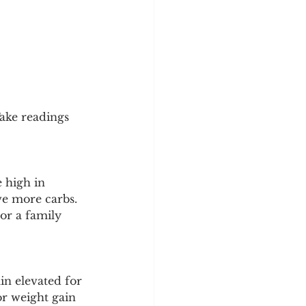
Take readings 
 high in 
ve more carbs. 
or a family 
n elevated for 
or weight gain 