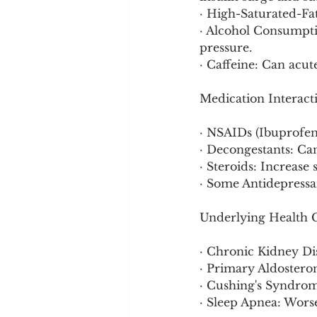
· High-Saturated-Fa
· Alcohol Consumptio
pressure.
· Caffeine: Can acut
Medication Interact
· NSAIDs (Ibuprofen
· Decongestants: Can
· Steroids: Increase
· Some Antidepressan
Underlying Health C
· Chronic Kidney Di
· Primary Aldostero
· Cushing's Syndrome
· Sleep Apnea: Worse