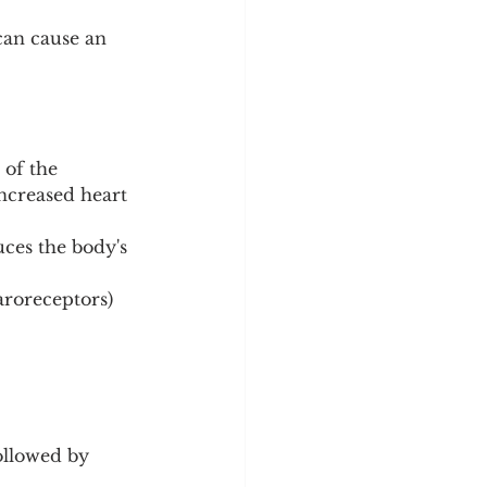
 can cause an 
 of the 
ncreased heart 
ces the body's 
aroreceptors) 
ollowed by 