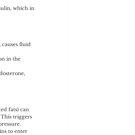
ulin, which in 
 causes fluid 
n in the 
dosterone, 
ed fats) can 
This triggers 
pressure.
ins to enter 