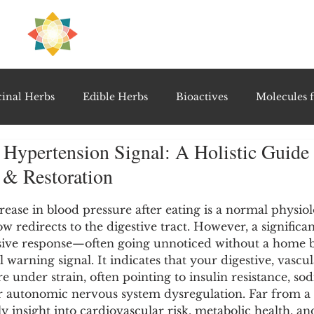
H
PRE
EAL
inal Herbs
Edible Herbs
Bioactives
Molecules f
Hypertension Signal: A Holistic Guide 
vel Therapeutics
Notable Research & Clinical Trials
 & Restoration
5 stars.
Detoxification Therapies
Gut Feel Series
Diagnostic T
crease in blood pressure after eating is a normal physiol
ow redirects to the digestive tract. However, a significa
ive response—often going unnoticed without a home b
 warning signal. It indicates that your digestive, vascul
PolyHerbal Formulations
Healing Perspectives & Proto
 under strain, often pointing to insulin resistance, sod
r autonomic nervous system dysregulation. Far from a 
rly insight into cardiovascular risk, metabolic health, an