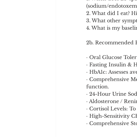
(sodium/endotoxemi
2. What did I eat? H
3. What other sympto
4. What is my basel
2b. Recommended Pr
· Oral Glucose Toler
· Fasting Insulin &
· HbA1c: Assesses a
· Comprehensive Met
function.
· 24-Hour Urine Sod
· Aldosterone / Reni
· Cortisol Levels: T
· High-Sensitivity 
· Comprehensive Sto