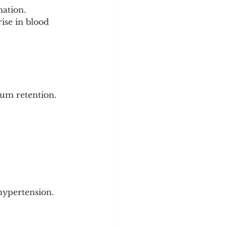
ation.
ise in blood 
ium retention.
hypertension.