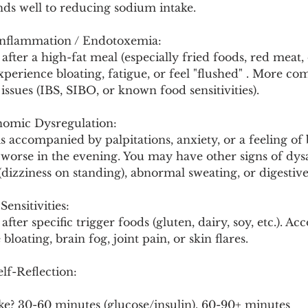
nds well to reducing sodium intake.
Inflammation / Endotoxemia:
 after a high-fat meal (especially fried foods, red meat,
experience bloating, fatigue, or feel "flushed" . More c
issues (IBS, SIBO, or known food sensitivities).
nomic Dysregulation:
is accompanied by palpitations, anxiety, or a feeling of 
e worse in the evening. You may have other signs of dy
(dizziness on standing), abnormal sweating, or digestive
ensitivities:
after specific trigger foods (gluten, dairy, soy, etc.). 
loating, brain fog, joint pain, or skin flares.
lf-Reflection:
ke? 30-60 minutes (glucose/insulin), 60-90+ minutes 