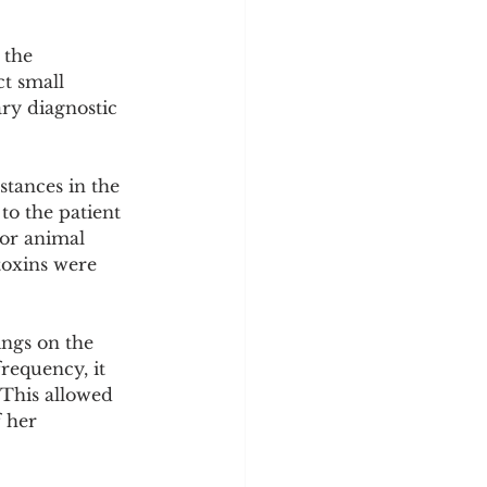
 the 
t small 
ry diagnostic 
stances in the 
to the patient 
 or animal 
toxins were 
ngs on the 
requency, it 
 This allowed 
 her 