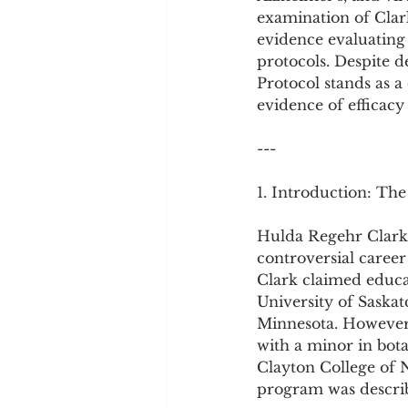
Cookware and Packaging
examination of Clark
evidence evaluating 
protocols. Despite d
Vedic Healing
Marathi
Protocol stands as 
evidence of efficac
---
1. Introduction: The
Hulda Regehr Clark 
controversial caree
Clark claimed educat
University of Saska
Minnesota. However, 
with a minor in bot
Clayton College of 
program was describe