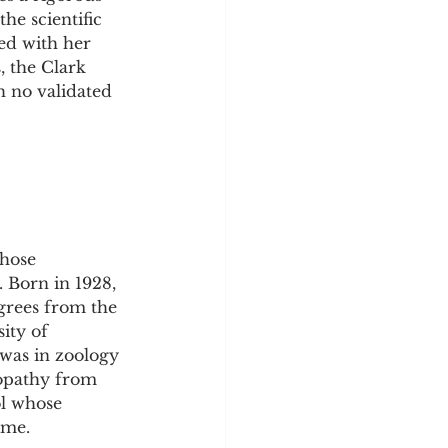
y
Sleep Science
he scientific 
ed with her 
, the Clark 
h no validated 
hose 
 Born in 1928, 
grees from the 
ity of 
 was in zoology 
ropathy from 
l whose 
ime.