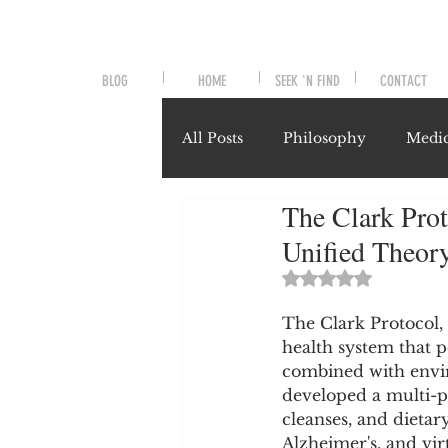
BLOG
HOME
SEEK 'N FIND
CONTACT
All Posts
Philosophy
Medic
The Clark Prot
Symptoms and Signals
No
Unified Theory
Rated NaN out of 
Misunderstood Nutrients
The Clark Protocol,
health system that po
combined with envir
System-Specific Herbalism
developed a multi-p
cleanses, and dietar
Alzheimer's, and vir