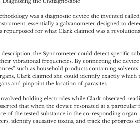
: Diagnosing the Undiagnosable
ethodology was a diagnostic device she invented called
strument, essentially a galvanometer designed to detec
as repurposed for what Clark claimed was a revolutiona
 description, the Syncrometer could detect specific sub
eir vibrational frequencies. By connecting the device 
tances" such as household products containing solvents
rgans, Clark claimed she could identify exactly which 
ans and pinpoint the location of parasites.
involved holding electrodes while Clark observed readi
serted that when the device resonated at a particular f
ce of the tested substance in the corresponding organ.
ers, identify causative toxins, and track the progress of