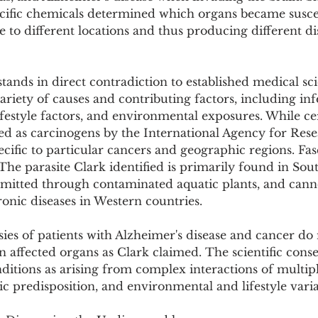
ecific chemicals determined which organs became suscep
te to different locations and thus producing different di
stands in direct contradiction to established medical sci
ariety of causes and contributing factors, including inf
ifestyle factors, and environmental exposures. While cer
ed as carcinogens by the International Agency for Rese
ecific to particular cancers and geographic regions. Fas
he parasite Clark identified is primarily found in Sou
smitted through contaminated aquatic plants, and canno
onic diseases in Western countries.
es of patients with Alzheimer's disease and cancer do 
in affected organs as Clark claimed. The scientific cons
ditions as arising from complex interactions of multiple
ic predisposition, and environmental and lifestyle varia