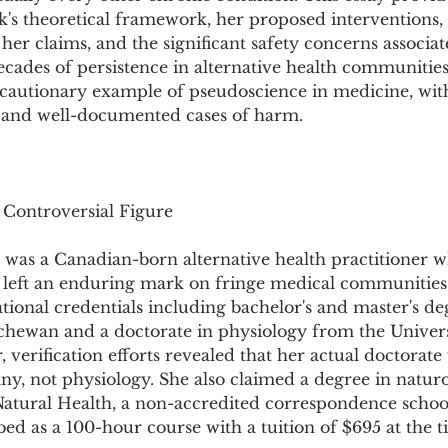
Pollutants and Toxins
Educational Insights
Taxonom
's theoretical framework, her proposed interventions, t
her claims, and the significant safety concerns associat
ecades of persistence in alternative health communities
a cautionary example of pseudoscience in medicine, wit
y and well-documented cases of harm.
 Controversial Figure
was a Canadian-born alternative health practitioner w
r left an enduring mark on fringe medical communities.
ional credentials including bachelor's and master's de
tchewan and a doctorate in physiology from the Univers
verification efforts revealed that her actual doctorate
any, not physiology. She also claimed a degree in natu
Natural Health, a non-accredited correspondence schoo
d as a 100-hour course with a tuition of $695 at the t