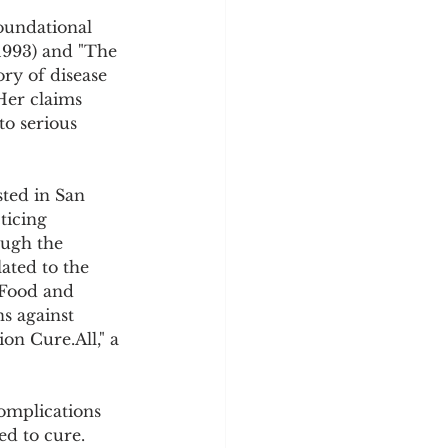
oundational 
(1993) and "The 
ory of disease 
Her claims 
to serious 
sted in San 
ticing 
ough the 
ated to the 
 Food and 
s against 
on Cure.All," a 
omplications 
d to cure. 