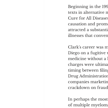
Beginning in the 19
texts in alternative
Cure for All Diseases
causation and promo
attracted a substant
illnesses that conve
Clark's career was m
Diego on a fugitive
medicine without a l
charges were ultima
timing between fili
Drug Administration
companies marketing 
crackdown on fraudu
In perhaps the most 
of multiple myeloma