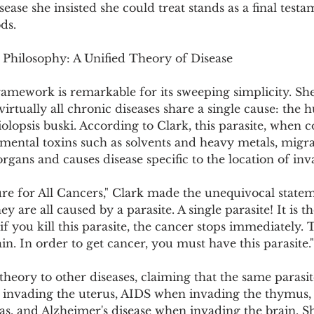
ase she insisted she could treat stands as a final testa
ds.
 Philosophy: A Unified Theory of Disease
framework is remarkable for its sweeping simplicity. Sh
virtually all chronic diseases share a single cause: the
sciolopsis buski. According to Clark, this parasite, when
mental toxins such as solvents and heavy metals, migra
organs and causes disease specific to the location of inv
e for All Cancers," Clark made the unequivocal stateme
ey are all caused by a parasite. A single parasite! It is 
 if you kill this parasite, the cancer stops immediately. 
. In order to get cancer, you must have this parasite."
theory to other diseases, claiming that the same parasi
invading the uterus, AIDS when invading the thymus,
s, and Alzheimer's disease when invading the brain. Sh