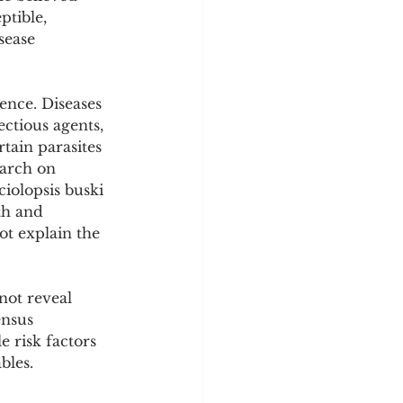
tible, 
sease 
ence. Diseases 
ectious agents, 
tain parasites 
arch on 
ciolopsis buski 
th and 
t explain the 
not reveal 
ensus 
 risk factors 
bles.