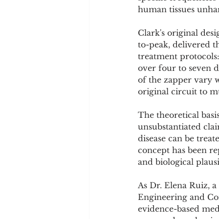
human tissues unha
Clark's original des
to-peak, delivered t
treatment protocols
over four to seven 
of the zapper vary wi
original circuit to
The theoretical basi
unsubstantiated clai
disease can be treat
concept has been rep
and biological plausib
As Dr. Elena Ruiz, a
Engineering and Com
evidence-based medi