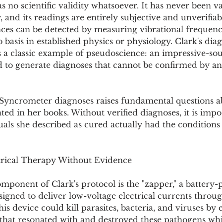
no scientific validity whatsoever. It has never been va
 and its readings are entirely subjective and unverifiab
nces can be detected by measuring vibrational frequenc
basis in established physics or physiology. Clark's diag
 a classic example of pseudoscience: an impressive-so
d to generate diagnoses that cannot be confirmed by an
f Syncrometer diagnoses raises fundamental questions a
ted in her books. Without verified diagnoses, it is impo
als she described as cured actually had the conditions
trical Therapy Without Evidence
ponent of Clark's protocol is the "zapper," a battery
signed to deliver low-voltage electrical currents throug
is device could kill parasites, bacteria, and viruses by 
 that resonated with and destroyed these pathogens whi