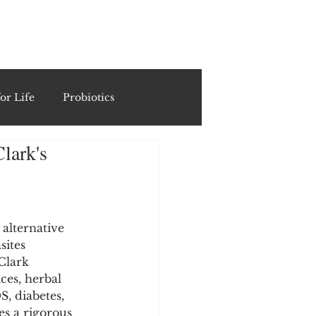
ING
or Life
Probiotics
lark's
Recipes & Formulations
ests
alternative 
sites 
Clark 
cols
es, herbal 
, diabetes, 
es a rigorous 