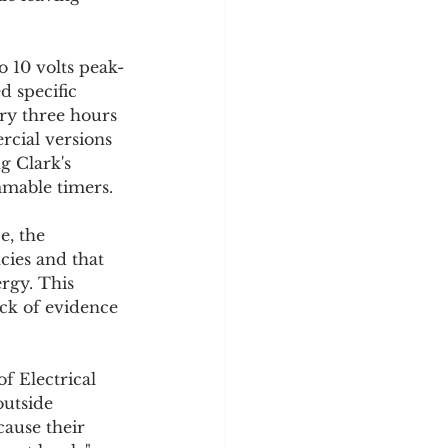
o 10 volts peak-
d specific 
ry three hours 
cial versions 
g Clark's 
mmable timers.
e, the 
cies and that 
rgy. This 
ck of evidence 
f Electrical 
utside 
ause their 