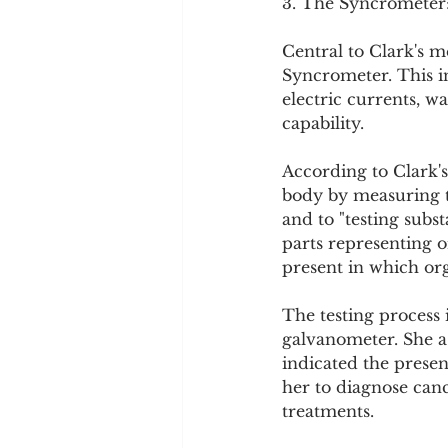
3. The Syncrometer
Central to Clark's m
Syncrometer. This in
electric currents, w
capability.
According to Clark's
body by measuring th
and to "testing subs
parts representing o
present in which org
The testing process 
galvanometer. She as
indicated the presen
her to diagnose canc
treatments.