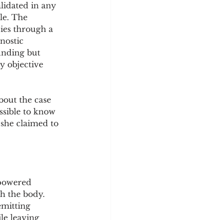
lidated in any 
le. The 
ies through a 
nostic 
unding but 
y objective 
bout the case 
ssible to know 
 she claimed to 
-powered 
h the body. 
emitting 
le leaving 