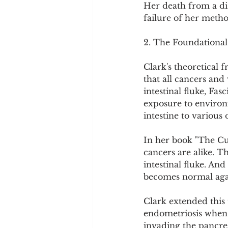
Her death from a dise
failure of her metho
2. The Foundational
Clark's theoretical 
that all cancers and 
intestinal fluke, Fa
exposure to environ
intestine to various 
In her book "The Cur
cancers are alike. Th
intestinal fluke. And
becomes normal again
Clark extended this 
endometriosis when 
invading the pancrea