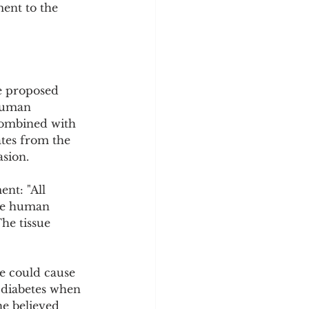
ment to the 
e proposed 
 human 
 combined with 
tes from the 
asion.
nt: "All 
the human 
The tissue 
te could cause 
 diabetes when 
e believed 