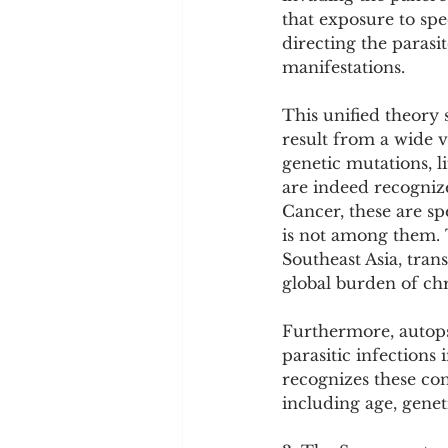
that exposure to sp
directing the parasi
manifestations.
This unified theory 
result from a wide v
genetic mutations, l
are indeed recogniz
Cancer, these are sp
is not among them. T
Southeast Asia, tran
global burden of chr
Furthermore, autopsi
parasitic infections 
recognizes these con
including age, genet