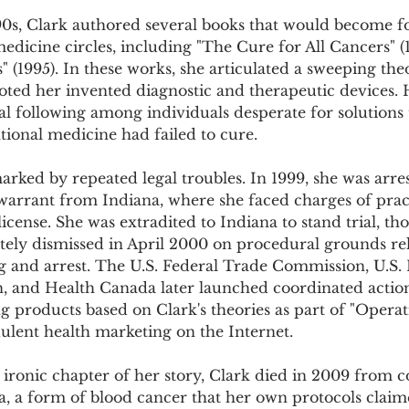
90s, Clark authored several books that would become f
 medicine circles, including "The Cure for All Cancers" 
" (1995). In these works, she articulated a sweeping the
ted her invented diagnostic and therapeutic devices. 
ial following among individuals desperate for solutions 
ntional medicine had failed to cure.
arked by repeated legal troubles. In 1999, she was arre
 warrant from Indiana, where she faced charges of prac
icense. She was extradited to Indiana to stand trial, th
tely dismissed in April 2000 on procedural grounds rel
ng and arrest. The U.S. Federal Trade Commission, U.S.
, and Health Canada later launched coordinated action
products based on Clark's theories as part of "Operati
lent health marketing on the Internet.
ironic chapter of her story, Clark died in 2009 from c
, a form of blood cancer that her own protocols claime