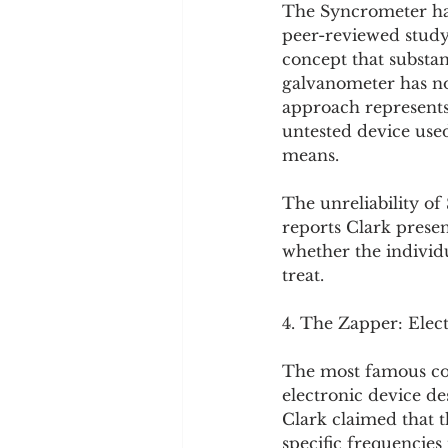
The Syncrometer has 
peer-reviewed study,
concept that substa
galvanometer has no 
approach represents
untested device use
means.
The unreliability o
reports Clark presen
whether the individu
treat.
4. The Zapper: Elec
The most famous com
electronic device de
Clark claimed that th
specific frequencies