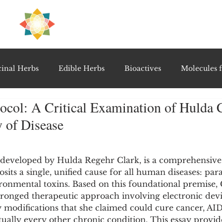
H
PRE
EAL
inal Herbs
Edible Herbs
Bioactives
Molecules f
ocol: A Critical Examination of Hulda C
vel Therapeutics
Notable Research & Clinical Trials
 of Disease
5 stars.
Detoxification Therapies
Gut Feel Series
Diagnostic T
 developed by Hulda Regehr Clark, is a comprehensive 
sits a single, unified cause for all human diseases: para
onmental toxins. Based on this foundational premise, 
PolyHerbal Formulations
Healing Perspectives & Proto
ronged therapeutic approach involving electronic devic
y modifications that she claimed could cure cancer, AIDS
tually every other chronic condition. This essay provid