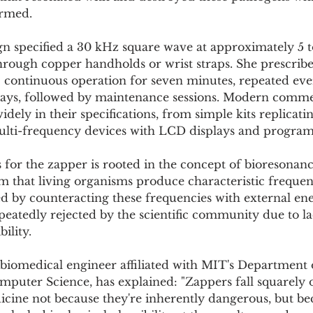
rmed.
ign specified a 30 kHz square wave at approximately 5 t
hrough copper handholds or wrist straps. She prescribe
: continuous operation for seven minutes, repeated eve
days, followed by maintenance sessions. Modern commer
dely in their specifications, from simple kits replicatin
 multi-frequency devices with LCD displays and progra
s for the zapper is rooted in the concept of bioresonanc
m that living organisms produce characteristic frequen
ed by counteracting these frequencies with external ene
eatedly rejected by the scientific community due to la
ility.
 biomedical engineer affiliated with MIT's Department o
puter Science, has explained: "Zappers fall squarely o
cine not because they're inherently dangerous, but bec