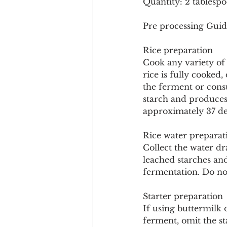
Quantity: 2 tablespo
Pre processing Guid
Rice preparation
Cook any variety of 
rice is fully cooked,
the ferment or cons
starch and produces 
approximately 37 deg
Rice water preparat
Collect the water dr
leached starches an
fermentation. Do not
Starter preparation
If using buttermilk o
ferment, omit the s