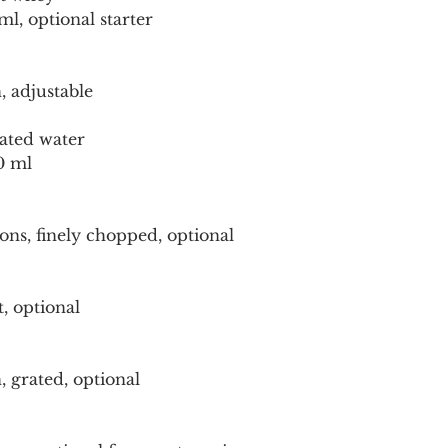
ml, optional starter
, adjustable
nated water
0 ml
ons, finely chopped, optional
t, optional
, grated, optional