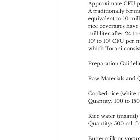
Approximate CFU p
A traditionally ferm
equivalent to 10 mil
rice beverages have
milliliter after 24 
10⁴ to 10⁶ CFU per mi
which Torani consis
Preparation Guideli
Raw Materials and Qu
Cooked rice (white o
Quantity: 100 to 15
Rice water (maand)
Quantity: 500 ml, fr
Buttermilk or yogu