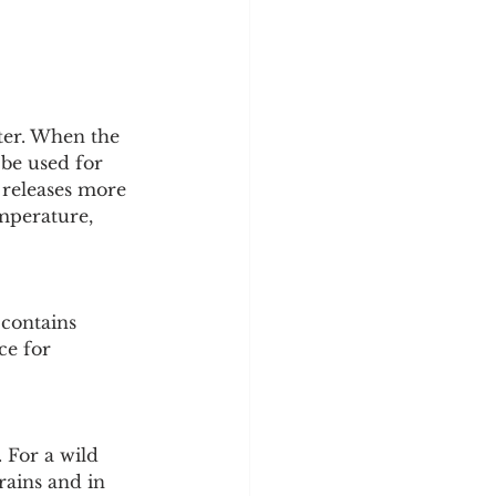
ater. When the 
 be used for 
 releases more 
mperature, 
 contains 
ce for 
. For a wild 
rains and in 