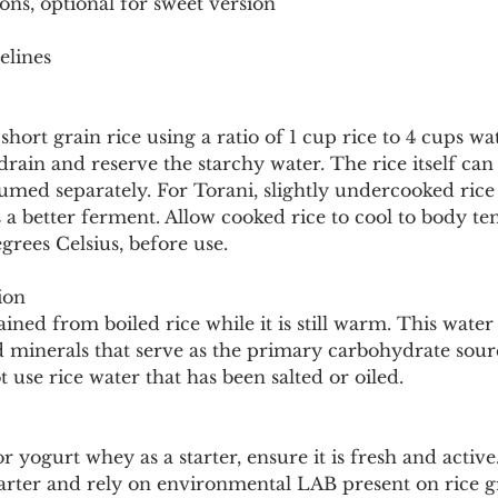
ons, optional for sweet version
elines
short grain rice using a ratio of 1 cup rice to 4 cups w
 drain and reserve the starchy water. The rice itself can
umed separately. For Torani, slightly undercooked rice
a better ferment. Allow cooked rice to cool to body te
rees Celsius, before use.
ion
ained from boiled rice while it is still warm. This water
d minerals that serve as the primary carbohydrate sour
 use rice water that has been salted or oiled.
r yogurt whey as a starter, ensure it is fresh and active
tarter and rely on environmental LAB present on rice g