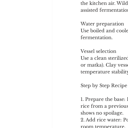
the kitchen air. Wil
assisted fermentatio
Water preparation
Use boiled and coole
fermentation.
Vessel selection
Use a clean sterilize
or matka). Clay vess
temperature stabilit
Step by Step Recipe
1. Prepare the base: 
rice from a previous
shows no spoilage.
2. Add rice water: P
room temperature.