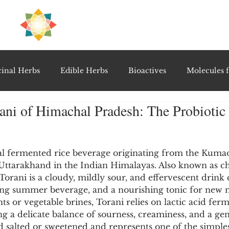
H
PRE
EAL
inal Herbs
Edible Herbs
Bioactives
Molecules f
ani of Himachal Pradesh: The Probiotic 
vel Therapeutics
Notable Research & Clinical Trials
5 stars.
Detoxification Therapies
Gut Feel Series
Diagnostic T
onal fermented rice beverage originating from the Kuma
Uttarakhand in the Indian Himalayas. Also known as cho
orani is a cloudy, mildly sour, and effervescent drink
oling summer beverage, and a nourishing tonic for new 
PolyHerbal Formulations
Healing Perspectives & Proto
s or vegetable brines, Torani relies on lactic acid ferm
ng a delicate balance of sourness, creaminess, and a gen
rved salted or sweetened and represents one of the simple