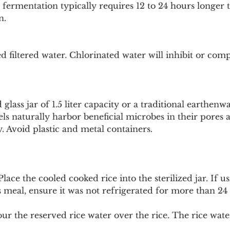
d fermentation typically requires 12 to 24 hours longer t
n.
d filtered water. Chlorinated water will inhibit or comp
d glass jar of 1.5 liter capacity or a traditional earthen
els naturally harbor beneficial microbes in their pores
y. Avoid plastic and metal containers.
Place the cooled cooked rice into the sterilized jar. If us
 meal, ensure it was not refrigerated for more than 24
our the reserved rice water over the rice. The rice wate