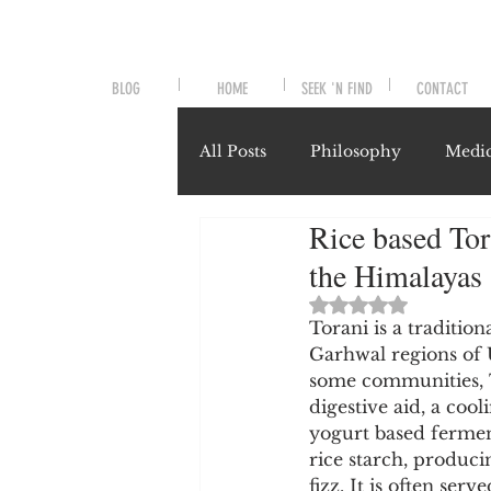
BLOG
HOME
SEEK 'N FIND
CONTACT
All Posts
Philosophy
Medic
Rice based Tor
Symptoms and Signals
No
the Himalayas
Rated NaN out of 
Misunderstood Nutrients
Torani is a traditi
Garhwal regions of 
some communities, T
digestive aid, a co
System-Specific Herbalism
yogurt based ferment
rice starch, produci
fizz. It is often se