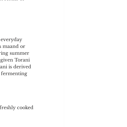
y
Sleep Science
 everyday 
as maand or 
during summer 
given Torani 
ani is derived 
r fermenting 
 freshly cooked