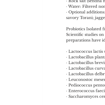
· Rock salt (sendha 
· Water: Filtered no
· Optional additions
savory Torani; jagge
Probiotics Isolated 
Scientific studies 
preparations have id
· Lactococcus lactis 
· Lactobacillus plan
· Lactobacillus brevi
· Lactobacillus curv
· Lactobacillus delb
· Leuconostoc mese
· Pediococcus pento
· Enterococcus fae
· Saccharomyces cere