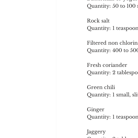
Quantity: 50 to 100 
Rock salt
Quantity: 1 teaspoon
Filtered non chlori
Quantity: 400 to 50
Fresh coriander
Quantity: 2 tablespo
Green chili
Quantity: 1 small, sli
Ginger
Quantity: 1 teaspoon
Jaggery