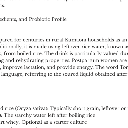
Pollutants and Toxins
Educational Insights
Taxonom
cs.
edients, and Probiotic Profile
pared for centuries in rural Kumaoni households as an
ditionally, it is made using leftover rice water, known 
cts, from boiled rice. The drink is particularly valued 
ing and rehydrating properties. Postpartum women are 
h, improve lactation, and provide energy. The word Tor
language, referring to the soured liquid obtained afte
d rice (Oryza sativa): Typically short grain, leftover or
: The starchy water left after boiling rice
rt whey: Optional as a starter culture