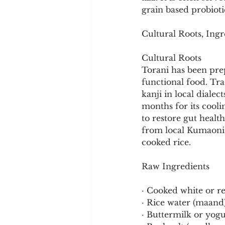
Cookware and Packaging
grain based probioti
Cultural Roots, Ingr
Vedic Healing
Marathi
Cultural Roots
Torani has been pre
functional food. Tra
kanji in local diale
months for its cool
to restore gut healt
from local Kumaoni 
cooked rice.
Raw Ingredients
· Cooked white or re
· Rice water (maand)
· Buttermilk or yogu