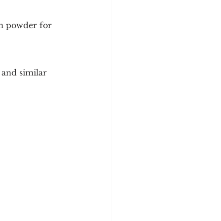
in powder for 
 and similar 