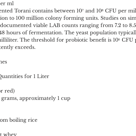
er ml
ented Torani contains between 10⁷ and 10⁸ CFU per milli
lion to 100 million colony forming units. Studies on si
 documented viable LAB counts ranging from 7.2 to 8.
to 48 hours of fermentation. The yeast population typica
lliliter. The threshold for probiotic benefit is 10⁶ CFU pe
tently exceeds.
nes
antities for 1 Liter
r red)
0 grams, approximately 1 cup
om boiling rice
rt whey