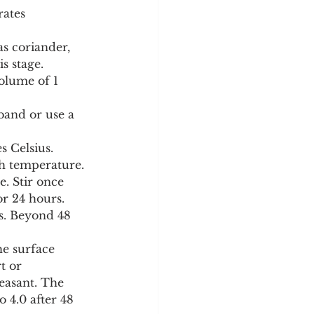
rates 
as coriander, 
s stage.
volume of 1 
band or use a 
 Celsius. 
th temperature.
e. Stir once 
or 24 hours. 
s. Beyond 48 
he surface 
t or 
leasant. The 
 4.0 after 48 