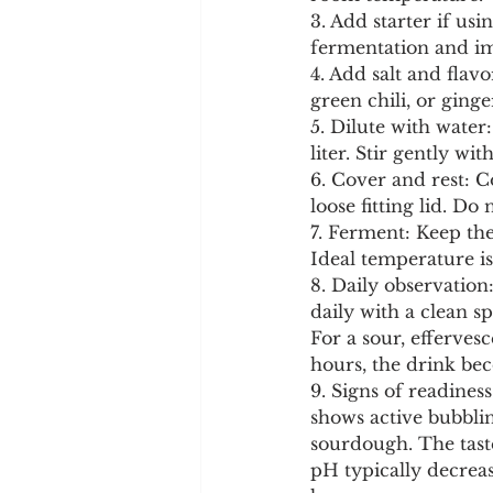
3. Add starter if us
fermentation and im
4. Add salt and flav
green chili, or ginge
5. Dilute with water
liter. Stir gently wi
6. Cover and rest: C
loose fitting lid. Do 
7. Ferment: Keep th
Ideal temperature is
8. Daily observation:
daily with a clean s
For a sour, efferve
hours, the drink be
9. Signs of readines
shows active bubblin
sourdough. The taste
pH typically decreas