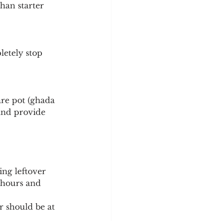
han starter 
letely stop 
ware pot (ghada 
 and provide 
ing leftover 
 hours and 
r should be at 