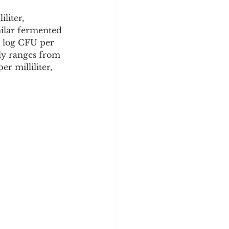
liter, 
milar fermented 
5 log CFU per 
lly ranges from 
r milliliter, 