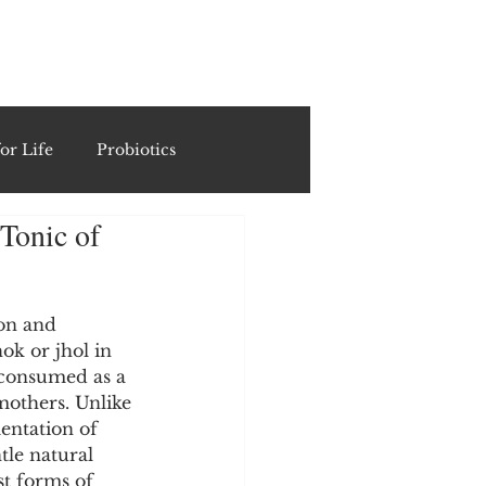
ING
or Life
Probiotics
Tonic of
Recipes & Formulations
ests
on and 
k or jhol in 
 consumed as a 
mothers. Unlike 
cols
entation of 
tle natural 
st forms of 