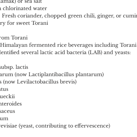
namak) or sea salt
n chlorinated water
: Fresh coriander, chopped green chili, ginger, or cum
ry for sweet Torani
from Torani
on Himalayan fermented rice beverages including Torani
entified several lactic acid bacteria (LAB) and yeasts:
subsp. lactis
tarum (now Lactiplantibacillus plantarum)
s (now Levilactobacillus brevis)
atus
rueckii
nteroides
saceus
cium
visiae (yeast, contributing to effervescence)