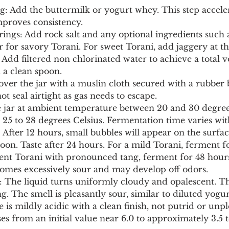
ing: Add the buttermilk or yogurt whey. This step accele
proves consistency.
orings: Add rock salt and any optional ingredients such 
r for savory Torani. For sweet Torani, add jaggery at thi
: Add filtered non chlorinated water to achieve a total 
th a clean spoon.
over the jar with a muslin cloth secured with a rubber 
not seal airtight as gas needs to escape.
e jar at ambient temperature between 20 and 30 degrees
 25 to 28 degrees Celsius. Fermentation time varies wi
 After 12 hours, small bubbles will appear on the surfac
poon. Taste after 24 hours. For a mild Torani, ferment f
scent Torani with pronounced tang, ferment for 48 hour
comes excessively sour and may develop off odors.
s: The liquid turns uniformly cloudy and opalescent. T
g. The smell is pleasantly sour, similar to diluted yogur
 is mildly acidic with a clean finish, not putrid or unp
es from an initial value near 6.0 to approximately 3.5 to