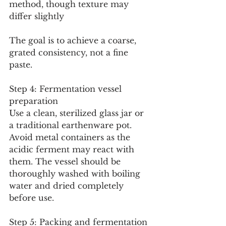
method, though texture may 
differ slightly
The goal is to achieve a coarse, 
grated consistency, not a fine 
paste.
Step 4: Fermentation vessel 
preparation
Use a clean, sterilized glass jar or 
a traditional earthenware pot. 
Avoid metal containers as the 
acidic ferment may react with 
them. The vessel should be 
thoroughly washed with boiling 
water and dried completely 
before use.
Step 5: Packing and fermentation