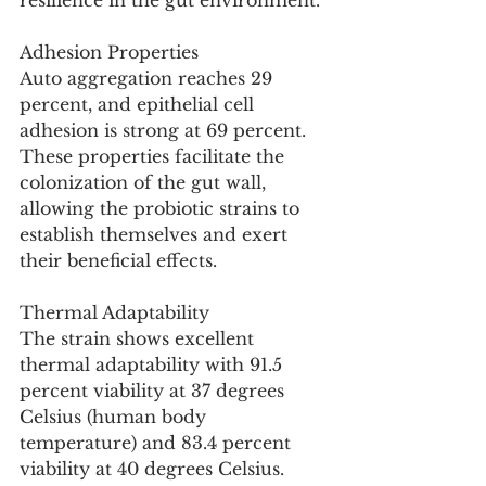
resilience in the gut environment.
Adhesion Properties
Auto aggregation reaches 29 
percent, and epithelial cell 
adhesion is strong at 69 percent. 
These properties facilitate the 
colonization of the gut wall, 
allowing the probiotic strains to 
establish themselves and exert 
their beneficial effects.
Thermal Adaptability
The strain shows excellent 
thermal adaptability with 91.5 
percent viability at 37 degrees 
Celsius (human body 
temperature) and 83.4 percent 
viability at 40 degrees Celsius.