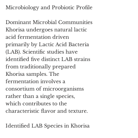
Microbiology and Probiotic Profile
Dominant Microbial Communities
Khorisa undergoes natural lactic 
acid fermentation driven 
primarily by Lactic Acid Bacteria 
(LAB). Scientific studies have 
identified five distinct LAB strains 
from traditionally prepared 
Khorisa samples. The 
fermentation involves a 
consortium of microorganisms 
rather than a single species, 
which contributes to the 
characteristic flavor and texture.
Identified LAB Species in Khorisa