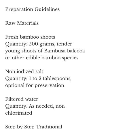
Preparation Guidelines
Raw Materials
Fresh bamboo shoots
Quantity: 500 grams, tender 
young shoots of Bambusa balcooa 
or other edible bamboo species
Non iodized salt
Quantity: 1 to 2 tablespoons, 
optional for preservation
Filtered water
Quantity: As needed, non 
chlorinated
Step by Step Traditional 