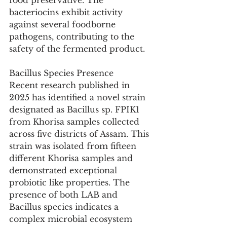
food preservative. The 
bacteriocins exhibit activity 
against several foodborne 
pathogens, contributing to the 
safety of the fermented product.
Bacillus Species Presence
Recent research published in 
2025 has identified a novel strain 
designated as Bacillus sp. FPIK1 
from Khorisa samples collected 
across five districts of Assam. This 
strain was isolated from fifteen 
different Khorisa samples and 
demonstrated exceptional 
probiotic like properties. The 
presence of both LAB and 
Bacillus species indicates a 
complex microbial ecosystem 