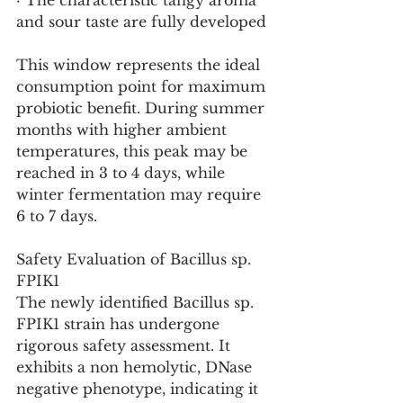
· The characteristic tangy aroma 
and sour taste are fully developed
This window represents the ideal 
consumption point for maximum 
probiotic benefit. During summer 
months with higher ambient 
temperatures, this peak may be 
reached in 3 to 4 days, while 
winter fermentation may require 
6 to 7 days.
Safety Evaluation of Bacillus sp. 
FPIK1
The newly identified Bacillus sp. 
FPIK1 strain has undergone 
rigorous safety assessment. It 
exhibits a non hemolytic, DNase 
negative phenotype, indicating it 