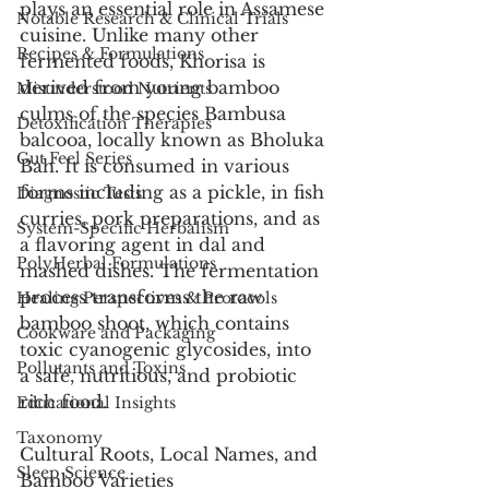
plays an essential role in Assamese 
Notable Research & Clinical Trials
cuisine. Unlike many other 
Recipes & Formulations
fermented foods, Khorisa is 
derived from young bamboo 
Misunderstood Nutrients
culms of the species Bambusa 
Detoxification Therapies
balcooa, locally known as Bholuka 
Gut Feel Series
Bah. It is consumed in various 
forms including as a pickle, in fish 
Diagnostic Tests
curries, pork preparations, and as 
System-Specific Herbalism
a flavoring agent in dal and 
PolyHerbal Formulations
mashed dishes. The fermentation 
process transforms the raw 
Healing Perspectives & Protocols
bamboo shoot, which contains 
Cookware and Packaging
toxic cyanogenic glycosides, into 
Pollutants and Toxins
a safe, nutritious, and probiotic 
rich food.
Educational Insights
Taxonomy
Cultural Roots, Local Names, and 
Sleep Science
Bamboo Varieties