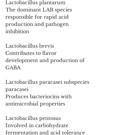
Lactobacillus plantarum
The dominant LAB species 
responsible for rapid acid 
production and pathogen 
inhibition
Lactobacillus brevis
Contributes to flavor 
development and production of 
GABA
Lactobacillus paracasei subspecies 
paracasei
Produces bacteriocins with 
antimicrobial properties
Lactobacillus pentosus
Involved in carbohydrate 
fermentation and acid tolerance