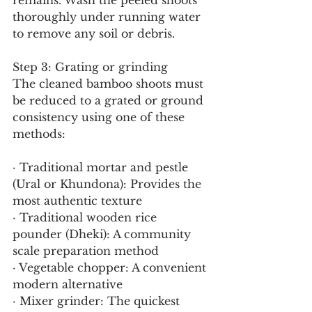
remains. Wash the peeled shoots 
thoroughly under running water 
to remove any soil or debris.
Step 3: Grating or grinding
The cleaned bamboo shoots must 
be reduced to a grated or ground 
consistency using one of these 
methods:
· Traditional mortar and pestle 
(Ural or Khundona): Provides the 
most authentic texture
· Traditional wooden rice 
pounder (Dheki): A community 
scale preparation method
· Vegetable chopper: A convenient 
modern alternative
· Mixer grinder: The quickest 