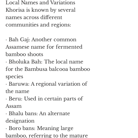
Local Names and Variations
Khorisa is known by several 
names across different 
communities and regions:
· Bah Gaj: Another common 
Assamese name for fermented 
bamboo shoots
· Bholuka Bah: The local name 
for the Bambusa balcooa bamboo 
species
· Baruwa: A regional variation of 
the name
· Beru: Used in certain parts of 
Assam
· Bhalu bans: An alternate 
designation
· Boro bans: Meaning large 
bamboo, referring to the mature 