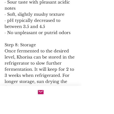
· Sour taste with pleasant acidic 
notes
· Soft, slightly mushy texture
· pH typically decreased to 
between 3.5 and 4.5
· No unpleasant or putrid odors
Step 8: Storage
Once fermented to the desired 
level, Khorisa can be stored in the 
refrigerator to slow further 
fermentation. It will keep for 2 to 
3 weeks when refrigerated. For 
longer storage, sun drying the 
fermented product produces a 
shelf stable form that can be kept 
for several months.
Culinary Applications