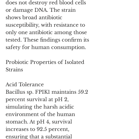
does not destroy red blood cells 
or damage DNA. The strain 
shows broad antibiotic 
susceptibility, with resistance to 
only one antibiotic among those 
tested. These findings confirm its 
safety for human consumption.
Probiotic Properties of Isolated 
Strains
Acid Tolerance
Bacillus sp. FPIK1 maintains 59.2 
percent survival at pH 2, 
simulating the harsh acidic 
environment of the human 
stomach. At pH 4, survival 
increases to 92.5 percent, 
ensuring that a substantial 