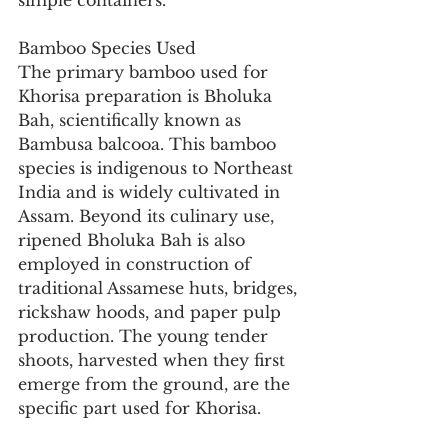
simple containers.
Bamboo Species Used
The primary bamboo used for 
Khorisa preparation is Bholuka 
Bah, scientifically known as 
Bambusa balcooa. This bamboo 
species is indigenous to Northeast 
India and is widely cultivated in 
Assam. Beyond its culinary use, 
ripened Bholuka Bah is also 
employed in construction of 
traditional Assamese huts, bridges, 
rickshaw hoods, and paper pulp 
production. The young tender 
shoots, harvested when they first 
emerge from the ground, are the 
specific part used for Khorisa.