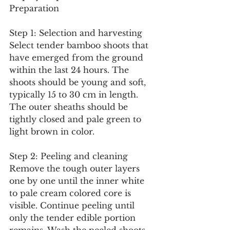
Preparation
Step 1: Selection and harvesting
Select tender bamboo shoots that 
have emerged from the ground 
within the last 24 hours. The 
shoots should be young and soft, 
typically 15 to 30 cm in length. 
The outer sheaths should be 
tightly closed and pale green to 
light brown in color.
Step 2: Peeling and cleaning
Remove the tough outer layers 
one by one until the inner white 
to pale cream colored core is 
visible. Continue peeling until 
only the tender edible portion 