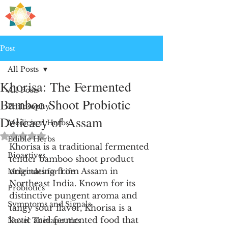
H
PRE
EALING
Post
All Posts
Khorisa: The Fermented
All Posts
Bamboo Shoot Probiotic
Philosophy
Delicacy of Assam
Medicinal Herbs
Rated NaN out of 5 stars.
Edible Herbs
Khorisa is a traditional fermented 
Bioactives
tender bamboo shoot product 
originating from Assam in 
Molecules for Life
Northeast India. Known for its 
Probiotics
distinctive pungent aroma and 
Symptoms and Signals
tangy sour flavor, Khorisa is a 
lactic acid fermented food that 
Novel Therapeutics