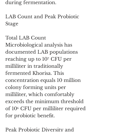
during fermentation.
LAB Count and Peak Probiotic 
Stage
Total LAB Count
Microbiological analysis has 
documented LAB populations 
reaching up to 10⁷ CFU per 
milliliter in traditionally 
fermented Khorisa. This 
concentration equals 10 million 
colony forming units per 
milliliter, which comfortably 
exceeds the minimum threshold 
of 10⁶ CFU per milliliter required 
for probiotic benefit.
Peak Probiotic Diversity and 