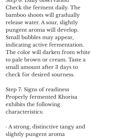
Step 6: Daily observation
Check the ferment daily. The 
bamboo shoots will gradually 
release water. A sour, slightly 
pungent aroma will develop. 
Small bubbles may appear, 
indicating active fermentation. 
The color will darken from white 
to pale brown or cream. Taste a 
small amount after 3 days to 
check for desired sourness.
Step 7: Signs of readiness
Properly fermented Khorisa 
exhibits the following 
characteristics:
· A strong, distinctive tangy and 
slightly pungent aroma