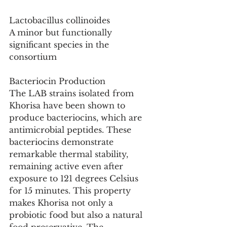
Lactobacillus collinoides
A minor but functionally 
significant species in the 
consortium
Bacteriocin Production
The LAB strains isolated from 
Khorisa have been shown to 
produce bacteriocins, which are 
antimicrobial peptides. These 
bacteriocins demonstrate 
remarkable thermal stability, 
remaining active even after 
exposure to 121 degrees Celsius 
for 15 minutes. This property 
makes Khorisa not only a 
probiotic food but also a natural 