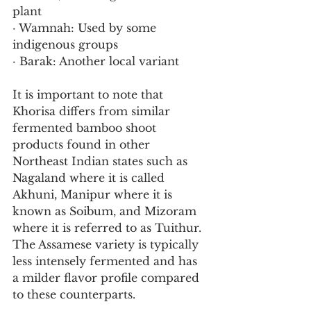
plant
· Wamnah: Used by some 
indigenous groups
· Barak: Another local variant
It is important to note that 
Khorisa differs from similar 
fermented bamboo shoot 
products found in other 
Northeast Indian states such as 
Nagaland where it is called 
Akhuni, Manipur where it is 
known as Soibum, and Mizoram 
where it is referred to as Tuithur. 
The Assamese variety is typically 
less intensely fermented and has 
a milder flavor profile compared 
to these counterparts.