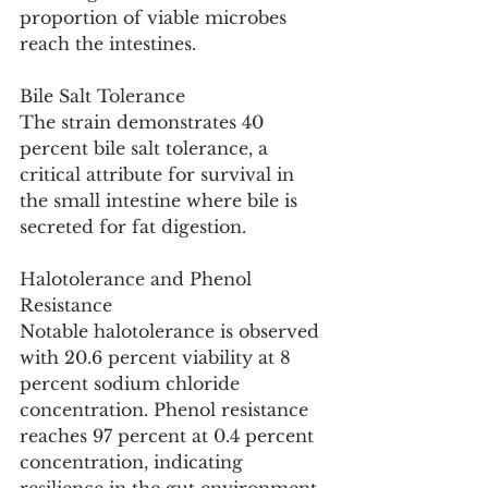
proportion of viable microbes 
reach the intestines.
Bile Salt Tolerance
The strain demonstrates 40 
percent bile salt tolerance, a 
critical attribute for survival in 
the small intestine where bile is 
secreted for fat digestion.
Halotolerance and Phenol 
Resistance
Notable halotolerance is observed 
with 20.6 percent viability at 8 
percent sodium chloride 
concentration. Phenol resistance 
reaches 97 percent at 0.4 percent 
concentration, indicating 