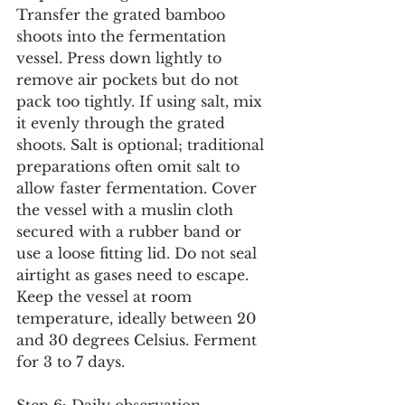
Transfer the grated bamboo 
shoots into the fermentation 
vessel. Press down lightly to 
remove air pockets but do not 
pack too tightly. If using salt, mix 
it evenly through the grated 
shoots. Salt is optional; traditional 
preparations often omit salt to 
allow faster fermentation. Cover 
the vessel with a muslin cloth 
secured with a rubber band or 
use a loose fitting lid. Do not seal 
airtight as gases need to escape. 
Keep the vessel at room 
temperature, ideally between 20 
and 30 degrees Celsius. Ferment 
for 3 to 7 days.