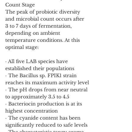
Count Stage
The peak of probiotic diversity 
and microbial count occurs after 
3 to 7 days of fermentation, 
depending on ambient 
temperature conditions. At this 
optimal stage:
· All five LAB species have 
established their populations
· The Bacillus sp. FPIK1 strain 
reaches its maximum activity level
· The pH drops from near neutral 
to approximately 3.5 to 4.5
· Bacteriocin production is at its 
highest concentration
· The cyanide content has been 
significantly reduced to safe levels