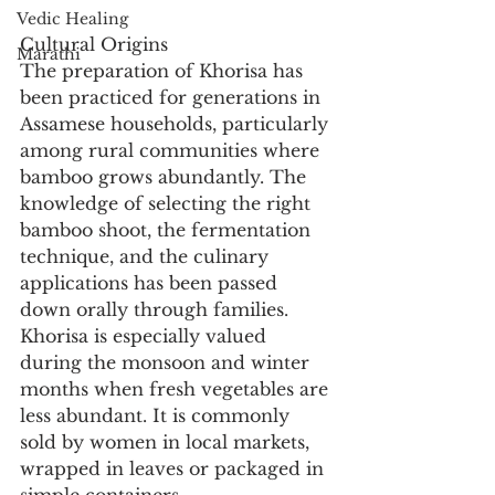
Vedic Healing
Cultural Origins
Marathi
The preparation of Khorisa has 
been practiced for generations in 
Assamese households, particularly 
among rural communities where 
bamboo grows abundantly. The 
knowledge of selecting the right 
bamboo shoot, the fermentation 
technique, and the culinary 
applications has been passed 
down orally through families. 
Khorisa is especially valued 
during the monsoon and winter 
months when fresh vegetables are 
less abundant. It is commonly 
sold by women in local markets, 
wrapped in leaves or packaged in 