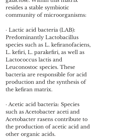
galactose. Within this matrix 
resides a stable symbiotic 
community of microorganisms:
· Lactic acid bacteria (LAB): 
Predominantly Lactobacillus 
species such as L. kefiranofaciens, 
L. kefiri, L. parakefiri, as well as 
Lactococcus lactis and 
Leuconostoc species. These 
bacteria are responsible for acid 
production and the synthesis of 
the kefiran matrix.
· Acetic acid bacteria: Species 
such as Acetobacter aceti and 
Acetobacter rasens contribute to 
the production of acetic acid and 
other organic acids.