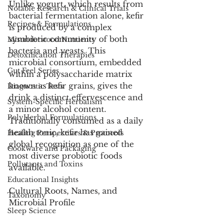
Unlike yogurt, which results from 
Notable Research & Clinical Trials
bacterial fermentation alone, kefir 
Recipes & Formulations
is produced by a complex 
symbiotic community of both 
Misunderstood Nutrients
bacteria and yeasts. This 
Detoxification Therapies
microbial consortium, embedded 
Gut Feel Series
within a polysaccharide matrix 
known as kefir grains, gives the 
Diagnostic Tests
drink a distinct effervescence and 
System-Specific Herbalism
a minor alcohol content. 
PolyHerbal Formulations
Traditionally consumed as a daily 
health tonic, kefir has gained 
Healing Perspectives & Protocols
global recognition as one of the 
Cookware and Packaging
most diverse probiotic foods 
Pollutants and Toxins
available.
Educational Insights
Cultural Roots, Names, and 
Taxonomy
Microbial Profile
Sleep Science