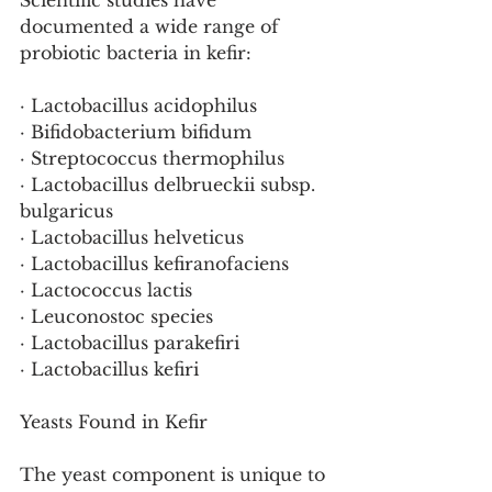
Scientific studies have 
documented a wide range of 
probiotic bacteria in kefir:
· Lactobacillus acidophilus
· Bifidobacterium bifidum
· Streptococcus thermophilus
· Lactobacillus delbrueckii subsp. 
bulgaricus
· Lactobacillus helveticus
· Lactobacillus kefiranofaciens
· Lactococcus lactis
· Leuconostoc species
· Lactobacillus parakefiri
· Lactobacillus kefiri
Yeasts Found in Kefir
The yeast component is unique to 