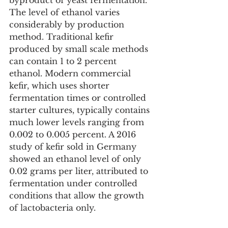
byproduct of yeast fermentation. 
The level of ethanol varies 
considerably by production 
method. Traditional kefir 
produced by small scale methods 
can contain 1 to 2 percent 
ethanol. Modern commercial 
kefir, which uses shorter 
fermentation times or controlled 
starter cultures, typically contains 
much lower levels ranging from 
0.002 to 0.005 percent. A 2016 
study of kefir sold in Germany 
showed an ethanol level of only 
0.02 grams per liter, attributed to 
fermentation under controlled 
conditions that allow the growth 
of lactobacteria only.