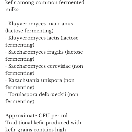
kefir among common fermented 
milks:
· Kluyveromyces marxianus 
(lactose fermenting)
· Kluyveromyces lactis (lactose 
fermenting)
· Saccharomyces fragilis (lactose 
fermenting)
· Saccharomyces cerevisiae (non 
fermenting)
· Kazachstania unispora (non 
fermenting)
· Torulaspora delbrueckii (non 
fermenting)
Approximate CFU per ml
Traditional kefir produced with 
kefir grains contains high 