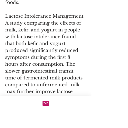
foods.
Lactose Intolerance Management
A study comparing the effects of 
milk, kefir, and yogurt in people 
with lactose intolerance found 
that both kefir and yogurt 
produced significantly reduced 
symptoms during the first 8 
hours after consumption. The 
slower gastrointestinal transit 
time of fermented milk products 
compared to unfermented milk 
may further improve lactose 
digestion.
Preparation Guidelines
Raw Materials and Quantities for 