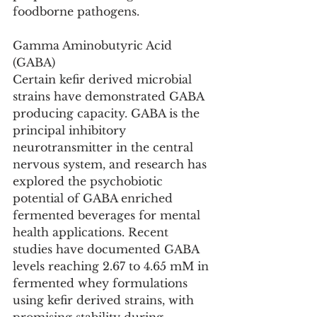
foodborne pathogens.
Gamma Aminobutyric Acid 
(GABA)
Certain kefir derived microbial 
strains have demonstrated GABA 
producing capacity. GABA is the 
principal inhibitory 
neurotransmitter in the central 
nervous system, and research has 
explored the psychobiotic 
potential of GABA enriched 
fermented beverages for mental 
health applications. Recent 
studies have documented GABA 
levels reaching 2.67 to 4.65 mM in 
fermented whey formulations 
using kefir derived strains, with 