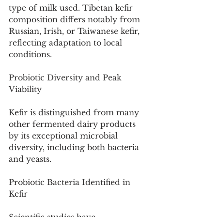
type of milk used. Tibetan kefir 
composition differs notably from 
Russian, Irish, or Taiwanese kefir, 
reflecting adaptation to local 
conditions.
Probiotic Diversity and Peak 
Viability
Kefir is distinguished from many 
other fermented dairy products 
by its exceptional microbial 
diversity, including both bacteria 
and yeasts.
Probiotic Bacteria Identified in 
Kefir