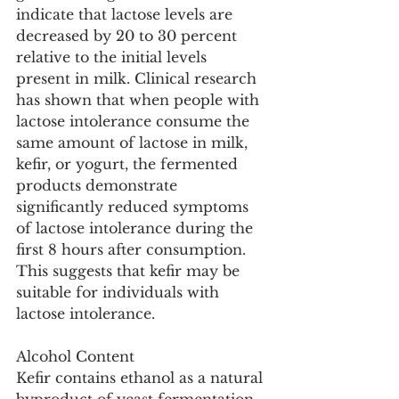
indicate that lactose levels are 
decreased by 20 to 30 percent 
relative to the initial levels 
present in milk. Clinical research 
has shown that when people with 
lactose intolerance consume the 
same amount of lactose in milk, 
kefir, or yogurt, the fermented 
products demonstrate 
significantly reduced symptoms 
of lactose intolerance during the 
first 8 hours after consumption. 
This suggests that kefir may be 
suitable for individuals with 
lactose intolerance.
Alcohol Content
Kefir contains ethanol as a natural 