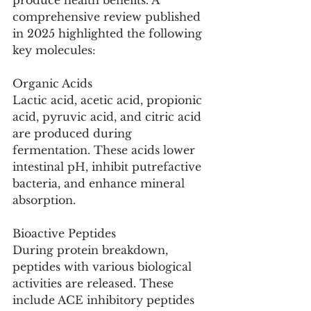
produce health benefits. A 
comprehensive review published 
in 2025 highlighted the following 
key molecules:
Organic Acids
Lactic acid, acetic acid, propionic 
acid, pyruvic acid, and citric acid 
are produced during 
fermentation. These acids lower 
intestinal pH, inhibit putrefactive 
bacteria, and enhance mineral 
absorption.
Bioactive Peptides
During protein breakdown, 
peptides with various biological 
activities are released. These 
include ACE inhibitory peptides 