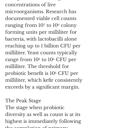
concentrations of live 
microorganisms. Research has 
documented viable cell counts 
ranging from 10⁷ to 10⁹ colony 
forming units per milliliter for 
bacteria, with lactobacilli alone 
reaching up to 1 billion CFU per 
milliliter. Yeast counts typically 
range from 10⁵ to 10⁶ CFU per 
milliliter. The threshold for 
probiotic benefit is 10⁶ CFU per 
milliliter, which kefir consistently 
exceeds by a significant margin.
The Peak Stage
The stage when probiotic 
diversity as well as count is at its 
highest is immediately following 