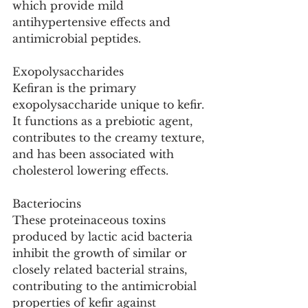
which provide mild 
antihypertensive effects and 
antimicrobial peptides.
Exopolysaccharides
Kefiran is the primary 
exopolysaccharide unique to kefir. 
It functions as a prebiotic agent, 
contributes to the creamy texture, 
and has been associated with 
cholesterol lowering effects.
Bacteriocins
These proteinaceous toxins 
produced by lactic acid bacteria 
inhibit the growth of similar or 
closely related bacterial strains, 
contributing to the antimicrobial 
properties of kefir against 