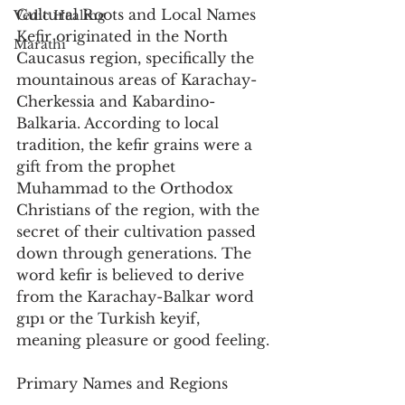
Cultural Roots and Local Names
Vedic Healing
Kefir originated in the North 
Marathi
Caucasus region, specifically the 
mountainous areas of Karachay-
Cherkessia and Kabardino-
Balkaria. According to local 
tradition, the kefir grains were a 
gift from the prophet 
Muhammad to the Orthodox 
Christians of the region, with the 
secret of their cultivation passed 
down through generations. The 
word kefir is believed to derive 
from the Karachay-Balkar word 
gıpı or the Turkish keyif, 
meaning pleasure or good feeling.
Primary Names and Regions