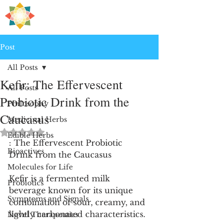
H
PRE
EALING
Post
All Posts
Kefir: The Effervescent
All Posts
Probiotic Drink from the
Philosophy
Caucasus
Medicinal Herbs
Rated NaN out of 5 stars.
Edible Herbs
: The Effervescent Probiotic 
Bioactives
Drink from the Caucasus
Molecules for Life
Kefir is a fermented milk 
Probiotics
beverage known for its unique 
Symptoms and Signals
combination of sour, creamy, and 
lightly carbonated characteristics. 
Novel Therapeutics