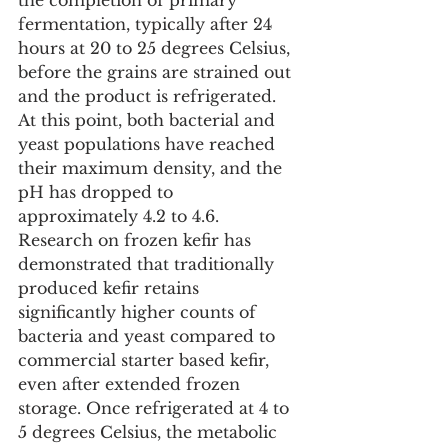
the completion of primary 
fermentation, typically after 24 
hours at 20 to 25 degrees Celsius, 
before the grains are strained out 
and the product is refrigerated. 
At this point, both bacterial and 
yeast populations have reached 
their maximum density, and the 
pH has dropped to 
approximately 4.2 to 4.6. 
Research on frozen kefir has 
demonstrated that traditionally 
produced kefir retains 
significantly higher counts of 
bacteria and yeast compared to 
commercial starter based kefir, 
even after extended frozen 
storage. Once refrigerated at 4 to 
5 degrees Celsius, the metabolic 