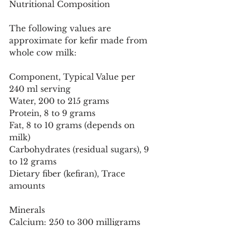
Nutritional Composition
The following values are 
approximate for kefir made from 
whole cow milk:
Component, Typical Value per 
240 ml serving
Water, 200 to 215 grams
Protein, 8 to 9 grams
Fat, 8 to 10 grams (depends on 
milk)
Carbohydrates (residual sugars), 9 
to 12 grams
Dietary fiber (kefiran), Trace 
amounts
Minerals
Calcium: 250 to 300 milligrams