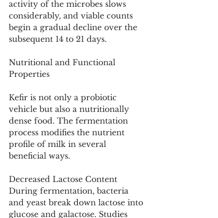
activity of the microbes slows 
considerably, and viable counts 
begin a gradual decline over the 
subsequent 14 to 21 days.
Nutritional and Functional 
Properties
Kefir is not only a probiotic 
vehicle but also a nutritionally 
dense food. The fermentation 
process modifies the nutrient 
profile of milk in several 
beneficial ways.
Decreased Lactose Content
During fermentation, bacteria 
and yeast break down lactose into 
glucose and galactose. Studies 