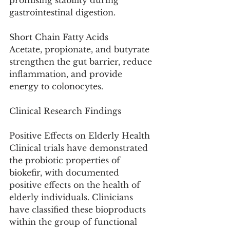
promising stability during 
gastrointestinal digestion.
Short Chain Fatty Acids
Acetate, propionate, and butyrate 
strengthen the gut barrier, reduce 
inflammation, and provide 
energy to colonocytes.
Clinical Research Findings
Positive Effects on Elderly Health
Clinical trials have demonstrated 
the probiotic properties of 
biokefir, with documented 
positive effects on the health of 
elderly individuals. Clinicians 
have classified these bioproducts 
within the group of functional 