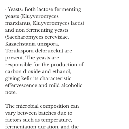
· Yeasts: Both lactose fermenting 
yeasts (Kluyveromyces 
marxianus, Kluyveromyces lactis) 
and non fermenting yeasts 
(Saccharomyces cerevisiae, 
Kazachstania unispora, 
Torulaspora delbrueckii) are 
present. The yeasts are 
responsible for the production of 
carbon dioxide and ethanol, 
giving kefir its characteristic 
effervescence and mild alcoholic 
note.
The microbial composition can 
vary between batches due to 
factors such as temperature, 
fermentation duration, and the 