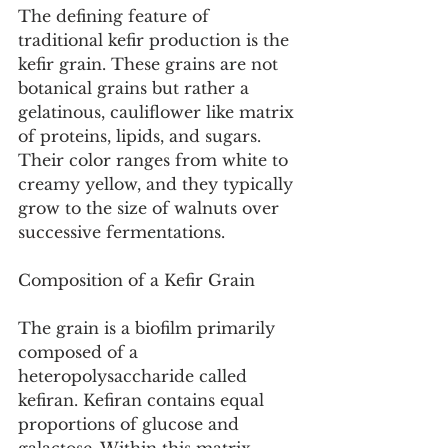
The defining feature of 
traditional kefir production is the 
kefir grain. These grains are not 
botanical grains but rather a 
gelatinous, cauliflower like matrix 
of proteins, lipids, and sugars. 
Their color ranges from white to 
creamy yellow, and they typically 
grow to the size of walnuts over 
successive fermentations.
Composition of a Kefir Grain
The grain is a biofilm primarily 
composed of a 
heteropolysaccharide called 
kefiran. Kefiran contains equal 
proportions of glucose and 