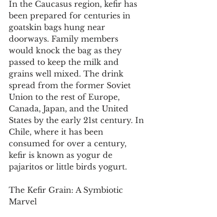
In the Caucasus region, kefir has 
been prepared for centuries in 
goatskin bags hung near 
doorways. Family members 
would knock the bag as they 
passed to keep the milk and 
grains well mixed. The drink 
spread from the former Soviet 
Union to the rest of Europe, 
Canada, Japan, and the United 
States by the early 21st century. In 
Chile, where it has been 
consumed for over a century, 
kefir is known as yogur de 
pajaritos or little birds yogurt.
The Kefir Grain: A Symbiotic 
Marvel