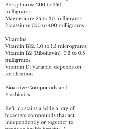
Phosphorus: 200 to 250 
milligrams
Magnesium: 25 to 30 milligrams
Potassium: 350 to 400 milligrams
Vitamins
Vitamin B12: 1.0 to 1.5 micrograms
Vitamin B2 (Riboflavin): 0.3 to 0.5 
milligrams
Vitamin D: Variable, depends on 
fortification
Bioactive Compounds and 
Postbiotics
Kefir contains a wide array of 
bioactive compounds that act 
independently or together to 