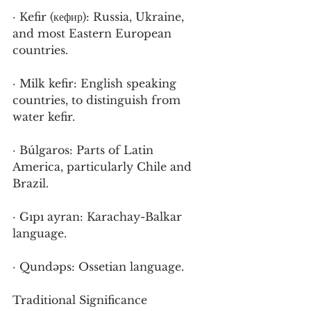
· Kefir (кефир): Russia, Ukraine, 
and most Eastern European 
countries.
· Milk kefir: English speaking 
countries, to distinguish from 
water kefir.
· Búlgaros: Parts of Latin 
America, particularly Chile and 
Brazil.
· Gıpı ayran: Karachay-Balkar 
language.
· Qundəps: Ossetian language.
Traditional Significance