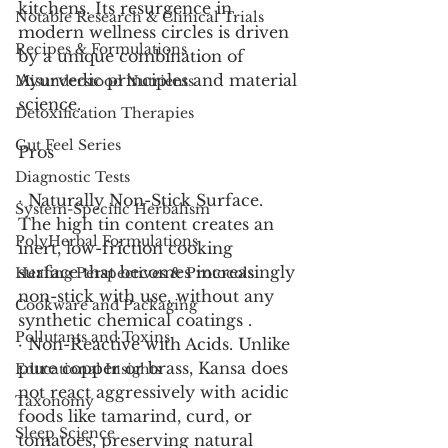
kitchens. Its resurgence in 
Notable Research & Clinical Trials
modern wellness circles is driven 
Recipes & Formulations
by a unique combination of 
Ayurvedic principles and material 
Misunderstood Nutrients
science.
Detoxification Therapies
Gut Feel Series
Pros
Diagnostic Tests
· Naturally Non-Stick Surface. 
System-Specific Herbalism
The high tin content creates an 
PolyHerbal Formulations
inert, low-friction cooking 
surface that becomes increasingly 
Healing Perspectives & Protocols
non-stick with use, without any 
Cookware and Packaging
synthetic chemical coatings .
Pollutants and Toxins
· Non-Reactive with Acids. Unlike 
pure copper or brass, Kansa does 
Educational Insights
not react aggressively with acidic 
Taxonomy
foods like tamarind, curd, or 
Sleep Science
tomatoes, preserving natural 