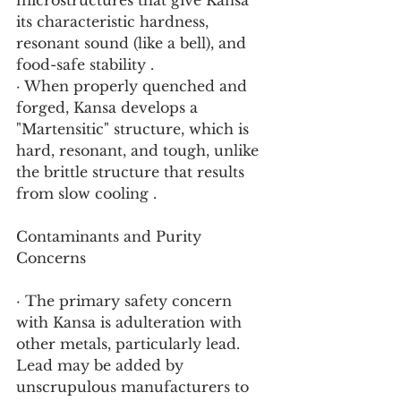
microstructures that give Kansa 
its characteristic hardness, 
resonant sound (like a bell), and 
food-safe stability .
· When properly quenched and 
forged, Kansa develops a 
"Martensitic" structure, which is 
hard, resonant, and tough, unlike 
the brittle structure that results 
from slow cooling .
Contaminants and Purity 
Concerns
· The primary safety concern 
with Kansa is adulteration with 
other metals, particularly lead. 
Lead may be added by 
unscrupulous manufacturers to 