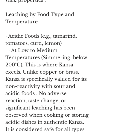
stick properties .
Leaching by Food Type and 
Temperature
· Acidic Foods (e.g., tamarind, 
tomatoes, curd, lemon)
  · At Low to Medium 
Temperatures (Simmering, below 
200°C). This is where Kansa 
excels. Unlike copper or brass, 
Kansa is specifically valued for its 
non-reactivity with sour and 
acidic foods . No adverse 
reaction, taste change, or 
significant leaching has been 
observed when cooking or storing 
acidic dishes in authentic Kansa. 
It is considered safe for all types 