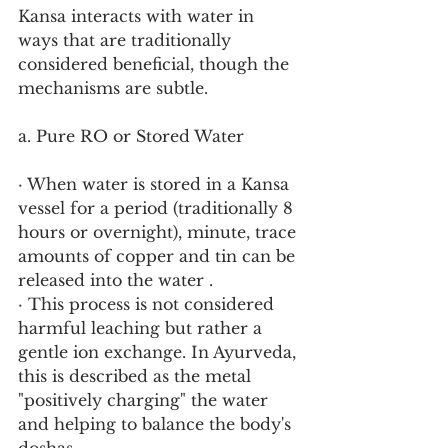
Kansa interacts with water in 
ways that are traditionally 
considered beneficial, though the 
mechanisms are subtle.
a. Pure RO or Stored Water
· When water is stored in a Kansa 
vessel for a period (traditionally 8 
hours or overnight), minute, trace 
amounts of copper and tin can be 
released into the water .
· This process is not considered 
harmful leaching but rather a 
gentle ion exchange. In Ayurveda, 
this is described as the metal 
"positively charging" the water 
and helping to balance the body's 