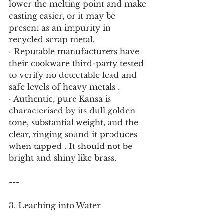
lower the melting point and make 
casting easier, or it may be 
present as an impurity in 
recycled scrap metal.
· Reputable manufacturers have 
their cookware third-party tested 
to verify no detectable lead and 
safe levels of heavy metals .
· Authentic, pure Kansa is 
characterised by its dull golden 
tone, substantial weight, and the 
clear, ringing sound it produces 
when tapped . It should not be 
bright and shiny like brass.
---
3. Leaching into Water