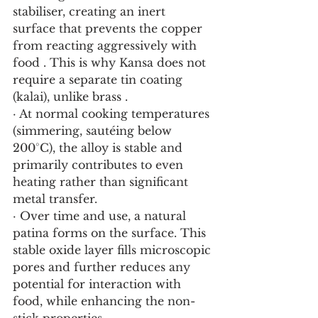
stabiliser, creating an inert 
surface that prevents the copper 
from reacting aggressively with 
food . This is why Kansa does not 
require a separate tin coating 
(kalai), unlike brass .
· At normal cooking temperatures 
(simmering, sautéing below 
200°C), the alloy is stable and 
primarily contributes to even 
heating rather than significant 
metal transfer.
· Over time and use, a natural 
patina forms on the surface. This 
stable oxide layer fills microscopic 
pores and further reduces any 
potential for interaction with 
food, while enhancing the non-