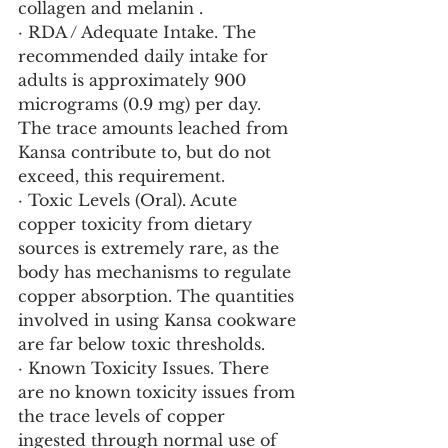
collagen and melanin .
· RDA / Adequate Intake. The 
recommended daily intake for 
adults is approximately 900 
micrograms (0.9 mg) per day. 
The trace amounts leached from 
Kansa contribute to, but do not 
exceed, this requirement.
· Toxic Levels (Oral). Acute 
copper toxicity from dietary 
sources is extremely rare, as the 
body has mechanisms to regulate 
copper absorption. The quantities 
involved in using Kansa cookware 
are far below toxic thresholds.
· Known Toxicity Issues. There 
are no known toxicity issues from 
the trace levels of copper 
ingested through normal use of 