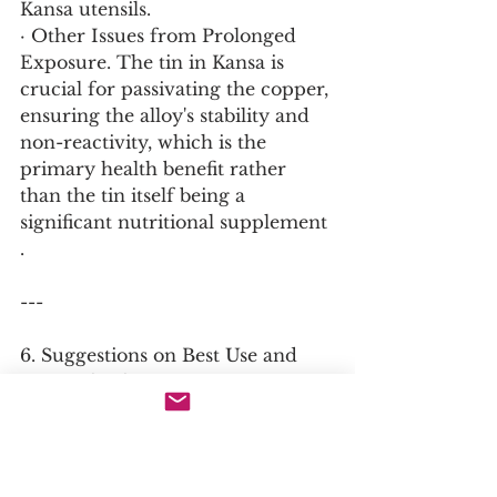
Kansa utensils.
· Other Issues from Prolonged 
Exposure. The tin in Kansa is 
crucial for passivating the copper, 
ensuring the alloy's stability and 
non-reactivity, which is the 
primary health benefit rather 
than the tin itself being a 
significant nutritional supplement 
.
---
6. Suggestions on Best Use and 
Material Selection
The Best Material Type
· The best material is authentic 