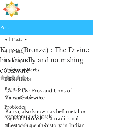
H
PRE
EALING
Post
All Posts
Kansa (Bronze) : The Divine
All Posts
bio friendly and nourishing
Philosophy
cookware
Medicinal Herbs
Rated NaN out of 5 stars.
Edible Herbs
Bioactives
Overview: Pros and Cons of 
Kansa Cookware
Molecules for Life
Probiotics
Kansa, also known as bell metal or 
Symptoms and Signals
high-tin bronze, is a traditional 
alloy with a rich history in Indian 
Novel Therapeutics