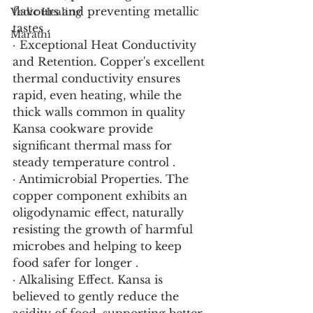
flavours and preventing metallic 
Vedic Healing
tastes .
Marathi
· Exceptional Heat Conductivity 
and Retention. Copper's excellent 
thermal conductivity ensures 
rapid, even heating, while the 
thick walls common in quality 
Kansa cookware provide 
significant thermal mass for 
steady temperature control .
· Antimicrobial Properties. The 
copper component exhibits an 
oligodynamic effect, naturally 
resisting the growth of harmful 
microbes and helping to keep 
food safer for longer .
· Alkalising Effect. Kansa is 
believed to gently reduce the 