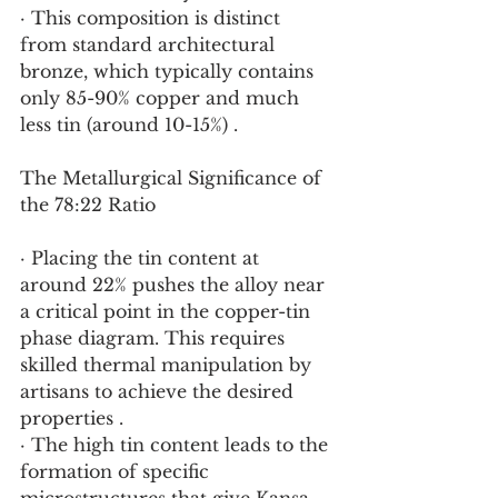
· This composition is distinct 
from standard architectural 
bronze, which typically contains 
only 85-90% copper and much 
less tin (around 10-15%) .
The Metallurgical Significance of 
the 78:22 Ratio
· Placing the tin content at 
around 22% pushes the alloy near 
a critical point in the copper-tin 
phase diagram. This requires 
skilled thermal manipulation by 
artisans to achieve the desired 
properties .
· The high tin content leads to the 
formation of specific 