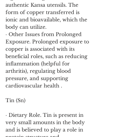
authentic Kansa utensils. The 
form of copper transferred is 
ionic and bioavailable, which the 
body can utilize.
· Other Issues from Prolonged 
Exposure. Prolonged exposure to 
copper is associated with its 
beneficial roles, such as reducing 
inflammation (helpful for 
arthritis), regulating blood 
pressure, and supporting 
cardiovascular health .
Tin (Sn)
· Dietary Role. Tin is present in 
very small amounts in the body 
and is believed to play a role in 