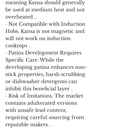
meaning Kansa should generally 
be used at medium heat and not 
overheated .
· Not Compatible with Induction 
Hobs. Kansa is not magnetic and 
will not work on induction 
cooktops .
· Patina Development Requires 
Specific Care. While the 
developing patina enhances non-
stick properties, harsh scrubbing 
or dishwasher detergents can 
inhibit this beneficial layer .
· Risk of Imitations. The market 
contains adulterated versions 
with unsafe lead content, 
requiring careful sourcing from 
reputable makers .