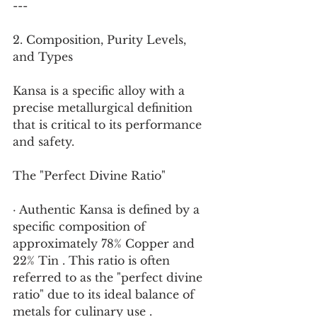
---
2. Composition, Purity Levels, 
and Types
Kansa is a specific alloy with a 
precise metallurgical definition 
that is critical to its performance 
and safety.
The "Perfect Divine Ratio"
· Authentic Kansa is defined by a 
specific composition of 
approximately 78% Copper and 
22% Tin . This ratio is often 
referred to as the "perfect divine 
ratio" due to its ideal balance of 
metals for culinary use .