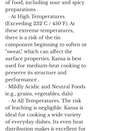
of food, including sour and spicy 
preparations .
  · At High Temperatures 
(Exceeding 232°C / 450°F). At 
these extreme temperatures, 
there is a risk of the tin 
component beginning to soften or 
"sweat," which can affect the 
surface properties. Kansa is best 
used for medium-heat cooking to 
preserve its structure and 
performance .
· Mildly Acidic and Neutral Foods 
(e.g., grains, vegetables, dals)
  · At All Temperatures. The risk 
of leaching is negligible. Kansa is 
ideal for cooking a wide variety 
of everyday dishes. Its even heat 
distribution makes it excellent for 