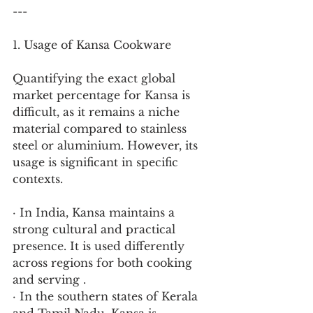
---
1. Usage of Kansa Cookware
Quantifying the exact global 
market percentage for Kansa is 
difficult, as it remains a niche 
material compared to stainless 
steel or aluminium. However, its 
usage is significant in specific 
contexts.
· In India, Kansa maintains a 
strong cultural and practical 
presence. It is used differently 
across regions for both cooking 
and serving .
· In the southern states of Kerala 