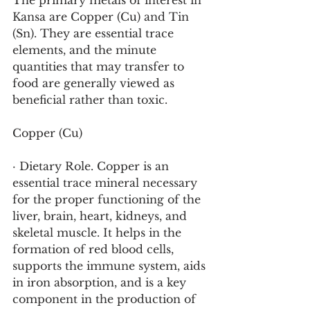
The primary metals of interest in 
Kansa are Copper (Cu) and Tin 
(Sn). They are essential trace 
elements, and the minute 
quantities that may transfer to 
food are generally viewed as 
beneficial rather than toxic.
Copper (Cu)
· Dietary Role. Copper is an 
essential trace mineral necessary 
for the proper functioning of the 
liver, brain, heart, kidneys, and 
skeletal muscle. It helps in the 
formation of red blood cells, 
supports the immune system, aids 
in iron absorption, and is a key 
component in the production of 