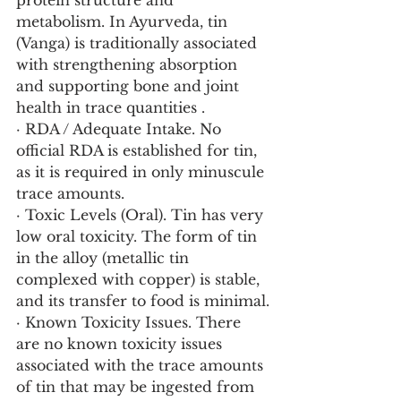
protein structure and 
metabolism. In Ayurveda, tin 
(Vanga) is traditionally associated 
with strengthening absorption 
and supporting bone and joint 
health in trace quantities .
· RDA / Adequate Intake. No 
official RDA is established for tin, 
as it is required in only minuscule 
trace amounts.
· Toxic Levels (Oral). Tin has very 
low oral toxicity. The form of tin 
in the alloy (metallic tin 
complexed with copper) is stable, 
and its transfer to food is minimal.
· Known Toxicity Issues. There 
are no known toxicity issues 
associated with the trace amounts 
of tin that may be ingested from 