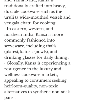
and Tamil Nadu, Kansa is 
traditionally crafted into heavy, 
durable cookware such as the 
uruli (a wide-mouthed vessel) and 
vengala chatti for cooking .
· In eastern, western, and 
northern India, Kansa is more 
commonly fashioned into 
serveware, including thalis 
(plates), katoris (bowls), and 
drinking glasses for daily dining .
· Globally, Kansa is experiencing a 
resurgence in the luxury and 
wellness cookware markets, 
appealing to consumers seeking 
heirloom-quality, non-toxic 
alternatives to synthetic non-stick 
pans .