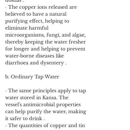
doshas .
· The copper ions released are 
believed to have a natural 
purifying effect, helping to 
eliminate harmful 
microorganisms, fungi, and algae, 
thereby keeping the water fresher 
for longer and helping to prevent 
water-borne diseases like 
diarrhoea and dysentery .
b. Ordinary Tap Water
· The same principles apply to tap 
water stored in Kansa. The 
vessel's antimicrobial properties 
can help purify the water, making 
it safer to drink .
· The quantities of copper and tin 