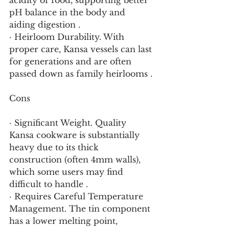
acidity of food, supporting better 
pH balance in the body and 
aiding digestion .
· Heirloom Durability. With 
proper care, Kansa vessels can last 
for generations and are often 
passed down as family heirlooms .
Cons
· Significant Weight. Quality 
Kansa cookware is substantially 
heavy due to its thick 
construction (often 4mm walls), 
which some users may find 
difficult to handle .
· Requires Careful Temperature 
Management. The tin component 
has a lower melting point, 