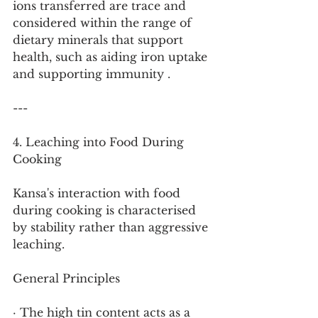
ions transferred are trace and 
considered within the range of 
dietary minerals that support 
health, such as aiding iron uptake 
and supporting immunity .
---
4. Leaching into Food During 
Cooking
Kansa's interaction with food 
during cooking is characterised 
by stability rather than aggressive 
leaching.
General Principles
· The high tin content acts as a 