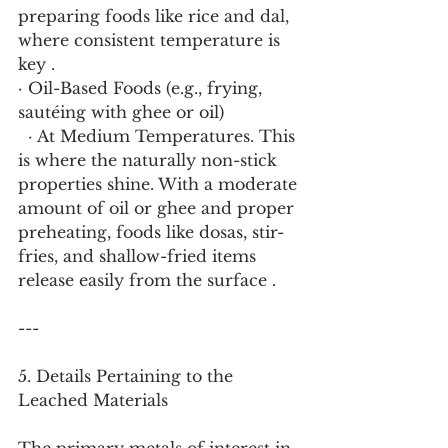
preparing foods like rice and dal, 
where consistent temperature is 
key .
· Oil-Based Foods (e.g., frying, 
sautéing with ghee or oil)
  · At Medium Temperatures. This 
is where the naturally non-stick 
properties shine. With a moderate 
amount of oil or ghee and proper 
preheating, foods like dosas, stir-
fries, and shallow-fried items 
release easily from the surface .
---
5. Details Pertaining to the 
Leached Materials