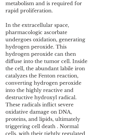
metabolism and is required for 
rapid proliferation.
In the extracellular space, 
pharmacologic ascorbate 
undergoes oxidation, generating 
hydrogen peroxide. This 
hydrogen peroxide can then 
diffuse into the tumor cell. Inside 
the cell, the abundant labile iron 
catalyzes the Fenton reaction, 
converting hydrogen peroxide 
into the highly reactive and 
destructive hydroxyl radical. 
These radicals inflict severe 
oxidative damage on DNA, 
proteins, and lipids, ultimately 
triggering cell death . Normal 
cells, with their tightly regulated 