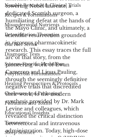
Notable Research & Clinical Trials
towering Nobel laureate, a 
dedicated Scottish surgeon, a 
Recipes & Formulations
humiliating defeat at the hands of 
Misunderstood Nutrients
the Mayo Clinic, and ultimately, a 
Detoxification Therapies
scientific resurrection grounded 
in rigorous pharmacokinetic 
Gut Feel Series
research. This essay traces the full 
Diagnostic Tests
arc of that story, from the 
System-Specific Herbalism
pioneering work of Ewan 
Cameron and Linus Pauling, 
PolyHerbal Formulations
through the seemingly definitive 
Healing Perspectives & Protocols
negative trials that discredited 
Cookware and Packaging
their work, to the modern 
synthesis provided by Dr. Mark 
Pollutants and Toxins
Levine and colleagues, which 
Educational Insights
revealed the critical distinction 
Taxonomy
between oral and intravenous 
administration. Today, high-dose 
Sleep Science