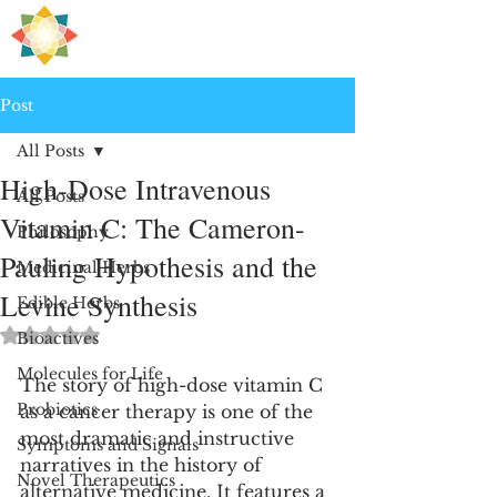
H
PRE
EALING
Post
All Posts
High-Dose Intravenous
All Posts
Vitamin C: The Cameron-
Philosophy
Pauling Hypothesis and the
Medicinal Herbs
Levine Synthesis
Edible Herbs
Rated NaN out of 5 stars.
Bioactives
Molecules for Life
The story of high-dose vitamin C 
Probiotics
as a cancer therapy is one of the 
most dramatic and instructive 
Symptoms and Signals
narratives in the history of 
Novel Therapeutics
alternative medicine. It features a 