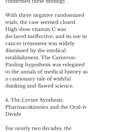
confirmed these findings .
With three negative randomized 
trials, the case seemed closed. 
High-dose vitamin C was 
declared ineffective, and its use in 
cancer treatment was widely 
dismissed by the medical 
establishment. The Cameron-
Pauling hypothesis was relegated 
to the annals of medical history as 
a cautionary tale of wishful 
thinking and flawed science.
4. The Levine Synthesis: 
Pharmacokinetics and the Oral-iv 
Divide
For nearly two decades, the 