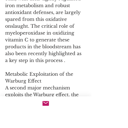
iron metabolism and robust 
antioxidant defenses, are largely 
spared from this oxidative 
onslaught. The critical role of 
myeloperoxidase in oxidizing 
vitamin C to generate these 
products in the bloodstream has 
also been recently highlighted as 
a key step in this process .
Metabolic Exploitation of the 
Warburg Effect
A second major mechanism 
exploits the Warburg effect, the 
metabolic hallmark of many 
cancers wherein cells rely on 
aerobic glycolysis for energy. This 
glycolytic phenotype leads to the 