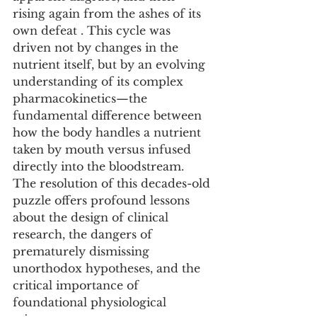
rising again from the ashes of its 
own defeat . This cycle was 
driven not by changes in the 
nutrient itself, but by an evolving 
understanding of its complex 
pharmacokinetics—the 
fundamental difference between 
how the body handles a nutrient 
taken by mouth versus infused 
directly into the bloodstream. 
The resolution of this decades-old 
puzzle offers profound lessons 
about the design of clinical 
research, the dangers of 
prematurely dismissing 
unorthodox hypotheses, and the 
critical importance of 
foundational physiological 