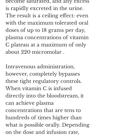
become saturated, and any excess 
is rapidly excreted in the urine. 
The result is a ceiling effect: even 
with the maximum tolerated oral 
doses of up to 18 grams per day, 
plasma concentrations of vitamin 
C plateau at a maximum of only 
about 220 micromolar .
Intravenous administration, 
however, completely bypasses 
these tight regulatory controls. 
When vitamin C is infused 
directly into the bloodstream, it 
can achieve plasma 
concentrations that are tens to 
hundreds of times higher than 
what is possible orally. Depending 
on the dose and infusion rate, 