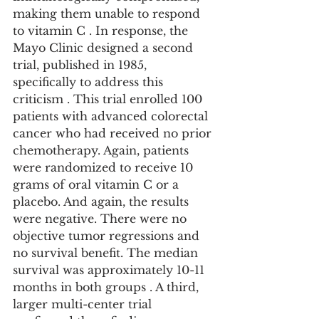
making them unable to respond 
to vitamin C . In response, the 
Mayo Clinic designed a second 
trial, published in 1985, 
specifically to address this 
criticism . This trial enrolled 100 
patients with advanced colorectal 
cancer who had received no prior 
chemotherapy. Again, patients 
were randomized to receive 10 
grams of oral vitamin C or a 
placebo. And again, the results 
were negative. There were no 
objective tumor regressions and 
no survival benefit. The median 
survival was approximately 10-11 
months in both groups . A third, 
larger multi-center trial 