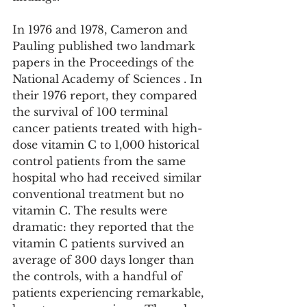
In 1976 and 1978, Cameron and 
Pauling published two landmark 
papers in the Proceedings of the 
National Academy of Sciences . In 
their 1976 report, they compared 
the survival of 100 terminal 
cancer patients treated with high-
dose vitamin C to 1,000 historical 
control patients from the same 
hospital who had received similar 
conventional treatment but no 
vitamin C. The results were 
dramatic: they reported that the 
vitamin C patients survived an 
average of 300 days longer than 
the controls, with a handful of 
patients experiencing remarkable, 