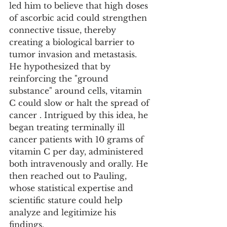
led him to believe that high doses 
of ascorbic acid could strengthen 
connective tissue, thereby 
creating a biological barrier to 
tumor invasion and metastasis. 
He hypothesized that by 
reinforcing the "ground 
substance" around cells, vitamin 
C could slow or halt the spread of 
cancer . Intrigued by this idea, he 
began treating terminally ill 
cancer patients with 10 grams of 
vitamin C per day, administered 
both intravenously and orally. He 
then reached out to Pauling, 
whose statistical expertise and 
scientific stature could help 
analyze and legitimize his 
findings.