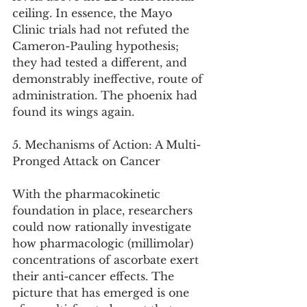
ceiling. In essence, the Mayo 
Clinic trials had not refuted the 
Cameron-Pauling hypothesis; 
they had tested a different, and 
demonstrably ineffective, route of 
administration. The phoenix had 
found its wings again.
5. Mechanisms of Action: A Multi-
Pronged Attack on Cancer
With the pharmacokinetic 
foundation in place, researchers 
could now rationally investigate 
how pharmacologic (millimolar) 
concentrations of ascorbate exert 
their anti-cancer effects. The 
picture that has emerged is one 