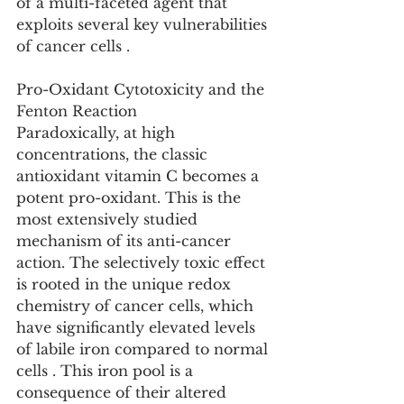
of a multi-faceted agent that 
exploits several key vulnerabilities 
of cancer cells .
Pro-Oxidant Cytotoxicity and the 
Fenton Reaction
Paradoxically, at high 
concentrations, the classic 
antioxidant vitamin C becomes a 
potent pro-oxidant. This is the 
most extensively studied 
mechanism of its anti-cancer 
action. The selectively toxic effect 
is rooted in the unique redox 
chemistry of cancer cells, which 
have significantly elevated levels 
of labile iron compared to normal 
cells . This iron pool is a 
consequence of their altered 