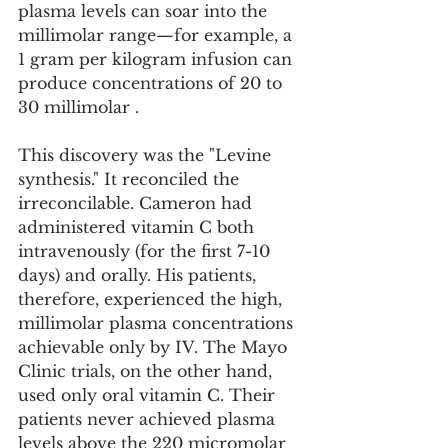
plasma levels can soar into the 
millimolar range—for example, a 
1 gram per kilogram infusion can 
produce concentrations of 20 to 
30 millimolar .
This discovery was the "Levine 
synthesis." It reconciled the 
irreconcilable. Cameron had 
administered vitamin C both 
intravenously (for the first 7-10 
days) and orally. His patients, 
therefore, experienced the high, 
millimolar plasma concentrations 
achievable only by IV. The Mayo 
Clinic trials, on the other hand, 
used only oral vitamin C. Their 
patients never achieved plasma 
levels above the 220 micromolar 