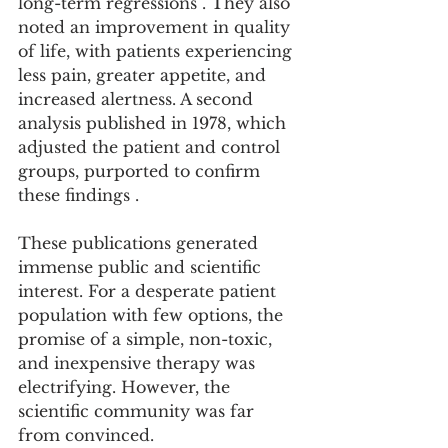
long-term regressions . They also 
noted an improvement in quality 
of life, with patients experiencing 
less pain, greater appetite, and 
increased alertness. A second 
analysis published in 1978, which 
adjusted the patient and control 
groups, purported to confirm 
these findings .
These publications generated 
immense public and scientific 
interest. For a desperate patient 
population with few options, the 
promise of a simple, non-toxic, 
and inexpensive therapy was 
electrifying. However, the 
scientific community was far 
from convinced.