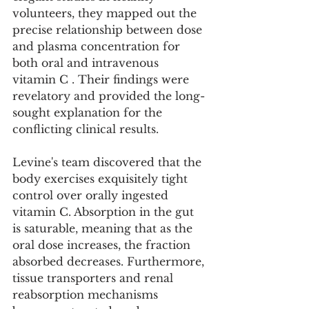
volunteers, they mapped out the 
precise relationship between dose 
and plasma concentration for 
both oral and intravenous 
vitamin C . Their findings were 
revelatory and provided the long-
sought explanation for the 
conflicting clinical results.
Levine's team discovered that the 
body exercises exquisitely tight 
control over orally ingested 
vitamin C. Absorption in the gut 
is saturable, meaning that as the 
oral dose increases, the fraction 
absorbed decreases. Furthermore, 
tissue transporters and renal 
reabsorption mechanisms 