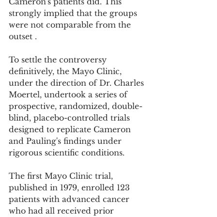
Cameron's patients did. This 
strongly implied that the groups 
were not comparable from the 
outset .
To settle the controversy 
definitively, the Mayo Clinic, 
under the direction of Dr. Charles 
Moertel, undertook a series of 
prospective, randomized, double-
blind, placebo-controlled trials 
designed to replicate Cameron 
and Pauling's findings under 
rigorous scientific conditions.
The first Mayo Clinic trial, 
published in 1979, enrolled 123 
patients with advanced cancer 
who had all received prior 