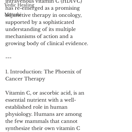
intravenous vitamin C (HDIVC) 
Vedic Healing
has re-emerged as a promising 
Marathi
adjunctive therapy in oncology, 
supported by a sophisticated 
understanding of its multiple 
mechanisms of action and a 
growing body of clinical evidence.
---
1. Introduction: The Phoenix of 
Cancer Therapy
Vitamin C, or ascorbic acid, is an 
essential nutrient with a well-
established role in human 
physiology. Humans are among 
the few mammals that cannot 
synthesize their own vitamin C 