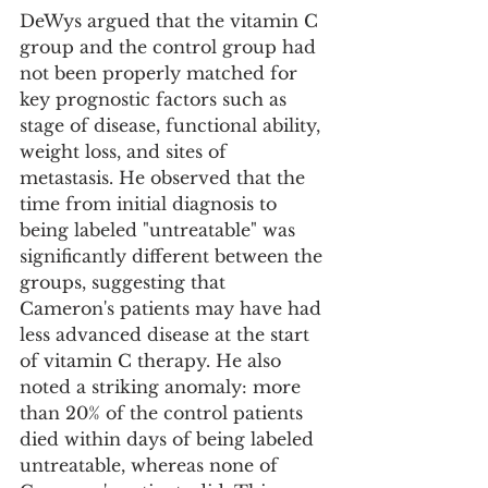
DeWys argued that the vitamin C 
group and the control group had 
not been properly matched for 
key prognostic factors such as 
stage of disease, functional ability, 
weight loss, and sites of 
metastasis. He observed that the 
time from initial diagnosis to 
being labeled "untreatable" was 
significantly different between the 
groups, suggesting that 
Cameron's patients may have had 
less advanced disease at the start 
of vitamin C therapy. He also 
noted a striking anomaly: more 
than 20% of the control patients 
died within days of being labeled 
untreatable, whereas none of 