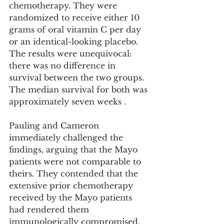
chemotherapy. They were 
randomized to receive either 10 
grams of oral vitamin C per day 
or an identical-looking placebo. 
The results were unequivocal: 
there was no difference in 
survival between the two groups. 
The median survival for both was 
approximately seven weeks .
Pauling and Cameron 
immediately challenged the 
findings, arguing that the Mayo 
patients were not comparable to 
theirs. They contended that the 
extensive prior chemotherapy 
received by the Mayo patients 
had rendered them 
immunologically compromised, 