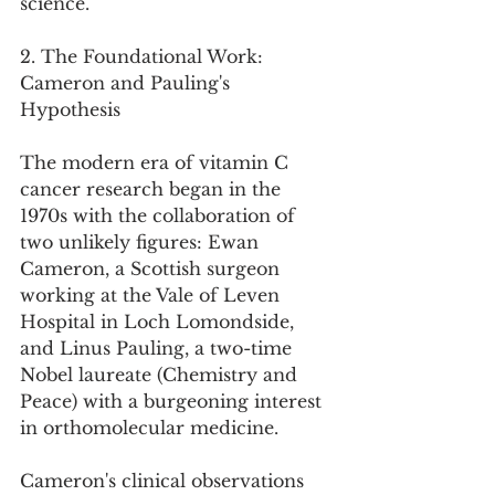
science.
2. The Foundational Work: 
Cameron and Pauling's 
Hypothesis
The modern era of vitamin C 
cancer research began in the 
1970s with the collaboration of 
two unlikely figures: Ewan 
Cameron, a Scottish surgeon 
working at the Vale of Leven 
Hospital in Loch Lomondside, 
and Linus Pauling, a two-time 
Nobel laureate (Chemistry and 
Peace) with a burgeoning interest 
in orthomolecular medicine.
Cameron's clinical observations 