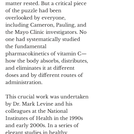
matter rested. But a critical piece 
of the puzzle had been 
overlooked by everyone, 
including Cameron, Pauling, and 
the Mayo Clinic investigators. No 
one had systematically studied 
the fundamental 
pharmacokinetics of vitamin C—
how the body absorbs, distributes, 
and eliminates it at different 
doses and by different routes of 
administration.
This crucial work was undertaken 
by Dr. Mark Levine and his 
colleagues at the National 
Institutes of Health in the 1990s 
and early 2000s. In a series of 
elegant studies in healthy 