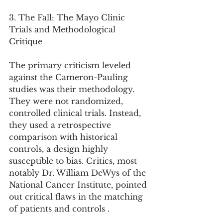
3. The Fall: The Mayo Clinic 
Trials and Methodological 
Critique
The primary criticism leveled 
against the Cameron-Pauling 
studies was their methodology. 
They were not randomized, 
controlled clinical trials. Instead, 
they used a retrospective 
comparison with historical 
controls, a design highly 
susceptible to bias. Critics, most 
notably Dr. William DeWys of the 
National Cancer Institute, pointed 
out critical flaws in the matching 
of patients and controls .