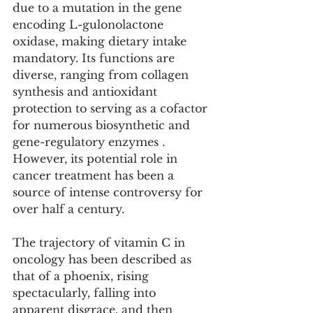
due to a mutation in the gene 
encoding L-gulonolactone 
oxidase, making dietary intake 
mandatory. Its functions are 
diverse, ranging from collagen 
synthesis and antioxidant 
protection to serving as a cofactor 
for numerous biosynthetic and 
gene-regulatory enzymes . 
However, its potential role in 
cancer treatment has been a 
source of intense controversy for 
over half a century.
The trajectory of vitamin C in 
oncology has been described as 
that of a phoenix, rising 
spectacularly, falling into 
apparent disgrace, and then 