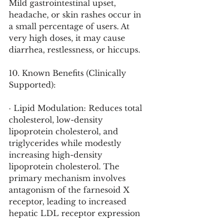
Mild gastrointestinal upset, 
headache, or skin rashes occur in 
a small percentage of users. At 
very high doses, it may cause 
diarrhea, restlessness, or hiccups.
10. Known Benefits (Clinically 
Supported):
· Lipid Modulation: Reduces total 
cholesterol, low-density 
lipoprotein cholesterol, and 
triglycerides while modestly 
increasing high-density 
lipoprotein cholesterol. The 
primary mechanism involves 
antagonism of the farnesoid X 
receptor, leading to increased 
hepatic LDL receptor expression 