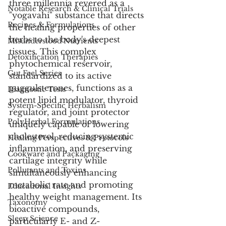
three millennia revered as a 
Notable Research & Clinical Trials
"yogavahi" substance that directs 
Recipes & Formulations
the healing properties of other 
herbs to the body's deepest 
Misunderstood Nutrients
tissues. This complex 
Detoxification Therapies
phytochemical reservoir, 
Gut Feel Series
standardized to its active 
guggulsterones, functions as a 
Diagnostic Tests
potent lipid modulator, thyroid 
System-Specific Herbalism
regulator, and joint protector 
PolyHerbal Formulations
uniquely capable of lowering 
cholesterol, reducing systemic 
Healing Perspectives & Protocols
inflammation, and preserving 
Cookware and Packaging
cartilage integrity while 
Pollutants and Toxins
simultaneously enhancing 
metabolic rate and promoting 
Educational Insights
healthy weight management. Its 
Taxonomy
bioactive compounds, 
Sleep Science
particularly E- and Z-