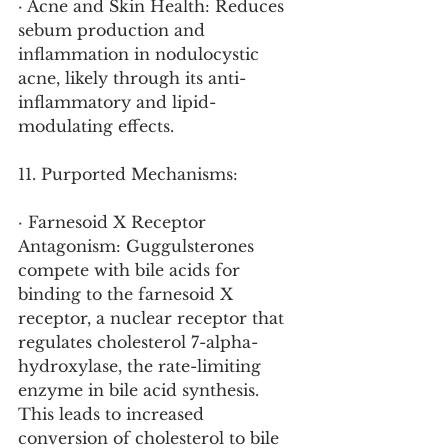
· Acne and Skin Health: Reduces 
sebum production and 
inflammation in nodulocystic 
acne, likely through its anti-
inflammatory and lipid-
modulating effects.
11. Purported Mechanisms:
· Farnesoid X Receptor 
Antagonism: Guggulsterones 
compete with bile acids for 
binding to the farnesoid X 
receptor, a nuclear receptor that 
regulates cholesterol 7-alpha-
hydroxylase, the rate-limiting 
enzyme in bile acid synthesis. 
This leads to increased 
conversion of cholesterol to bile 