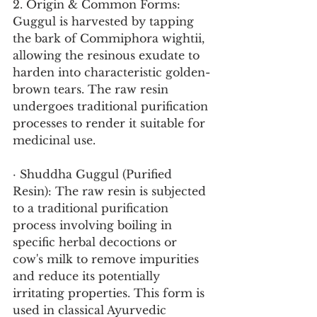
2. Origin & Common Forms:
Guggul is harvested by tapping 
the bark of Commiphora wightii, 
allowing the resinous exudate to 
harden into characteristic golden-
brown tears. The raw resin 
undergoes traditional purification 
processes to render it suitable for 
medicinal use.
· Shuddha Guggul (Purified 
Resin): The raw resin is subjected 
to a traditional purification 
process involving boiling in 
specific herbal decoctions or 
cow's milk to remove impurities 
and reduce its potentially 
irritating properties. This form is 
used in classical Ayurvedic 