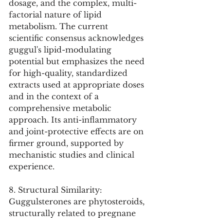
dosage, and the complex, multi-
factorial nature of lipid 
metabolism. The current 
scientific consensus acknowledges 
guggul's lipid-modulating 
potential but emphasizes the need 
for high-quality, standardized 
extracts used at appropriate doses 
and in the context of a 
comprehensive metabolic 
approach. Its anti-inflammatory 
and joint-protective effects are on 
firmer ground, supported by 
mechanistic studies and clinical 
experience.
8. Structural Similarity:
Guggulsterones are phytosteroids, 
structurally related to pregnane 