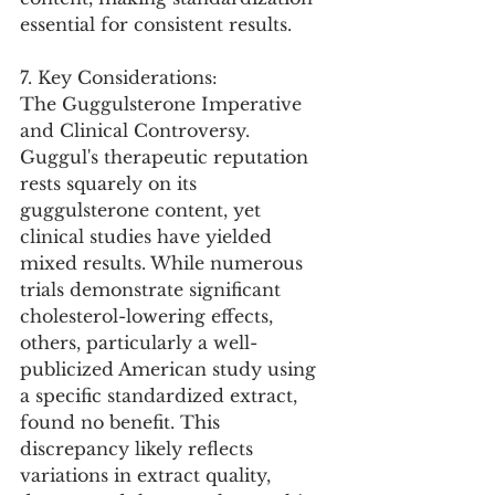
essential for consistent results.
7. Key Considerations:
The Guggulsterone Imperative 
and Clinical Controversy. 
Guggul's therapeutic reputation 
rests squarely on its 
guggulsterone content, yet 
clinical studies have yielded 
mixed results. While numerous 
trials demonstrate significant 
cholesterol-lowering effects, 
others, particularly a well-
publicized American study using 
a specific standardized extract, 
found no benefit. This 
discrepancy likely reflects 
variations in extract quality, 