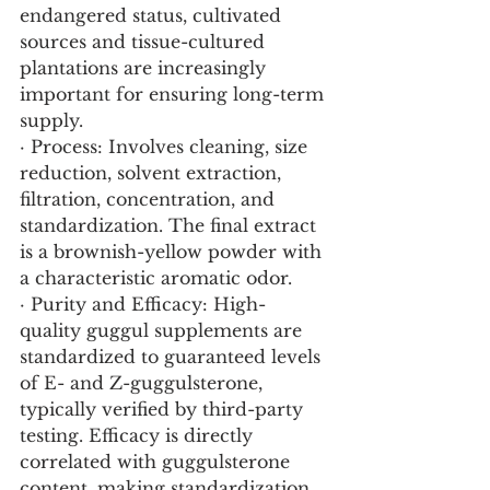
endangered status, cultivated 
sources and tissue-cultured 
plantations are increasingly 
important for ensuring long-term 
supply.
· Process: Involves cleaning, size 
reduction, solvent extraction, 
filtration, concentration, and 
standardization. The final extract 
is a brownish-yellow powder with 
a characteristic aromatic odor.
· Purity and Efficacy: High-
quality guggul supplements are 
standardized to guaranteed levels 
of E- and Z-guggulsterone, 
typically verified by third-party 
testing. Efficacy is directly 
correlated with guggulsterone 
content, making standardization 