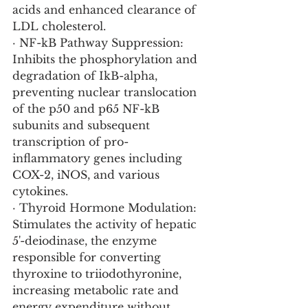
acids and enhanced clearance of 
LDL cholesterol.
· NF-kB Pathway Suppression: 
Inhibits the phosphorylation and 
degradation of IkB-alpha, 
preventing nuclear translocation 
of the p50 and p65 NF-kB 
subunits and subsequent 
transcription of pro-
inflammatory genes including 
COX-2, iNOS, and various 
cytokines.
· Thyroid Hormone Modulation: 
Stimulates the activity of hepatic 
5'-deiodinase, the enzyme 
responsible for converting 
thyroxine to triiodothyronine, 
increasing metabolic rate and 
energy expenditure without 