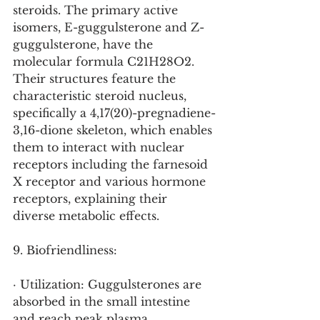
steroids. The primary active 
isomers, E-guggulsterone and Z-
guggulsterone, have the 
molecular formula C21H28O2. 
Their structures feature the 
characteristic steroid nucleus, 
specifically a 4,17(20)-pregnadiene-
3,16-dione skeleton, which enables 
them to interact with nuclear 
receptors including the farnesoid 
X receptor and various hormone 
receptors, explaining their 
diverse metabolic effects.
9. Biofriendliness:
· Utilization: Guggulsterones are 
absorbed in the small intestine 
and reach peak plasma 