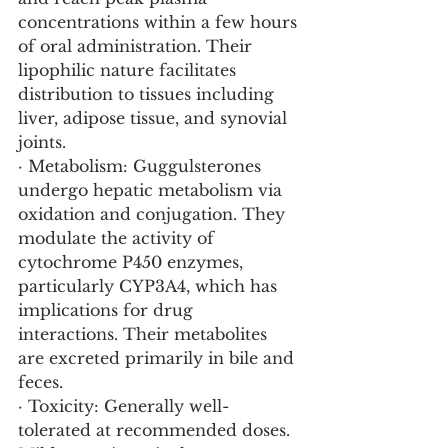
concentrations within a few hours 
of oral administration. Their 
lipophilic nature facilitates 
distribution to tissues including 
liver, adipose tissue, and synovial 
joints.
· Metabolism: Guggulsterones 
undergo hepatic metabolism via 
oxidation and conjugation. They 
modulate the activity of 
cytochrome P450 enzymes, 
particularly CYP3A4, which has 
implications for drug 
interactions. Their metabolites 
are excreted primarily in bile and 
feces.
· Toxicity: Generally well-
tolerated at recommended doses. 