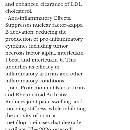
and enhanced clearance of LDL 
cholesterol.
· Anti-inflammatory Effects: 
Suppresses nuclear factor-kappa 
B activation, reducing the 
production of pro-inflammatory 
cytokines including tumor 
necrosis factor-alpha, interleukin-
1 beta, and interleukin-6. This 
underlies its efficacy in 
inflammatory arthritis and other 
inflammatory conditions.
· Joint Protection in Osteoarthritis 
and Rheumatoid Arthritis: 
Reduces joint pain, swelling, and 
morning stiffness, while inhibiting 
the activity of matrix 
metalloproteinases that degrade 
cartilage. The 2026 research 