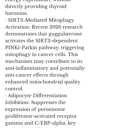
directly providing thyroid 
hormone.
· SIRT3-Mediated Mitophagy 
Activation: Recent 2026 research 
demonstrates that guggulsterone 
activates the SIRT3-dependent 
PINK1-Parkin pathway, triggering 
mitophagy in cancer cells. This 
mechanism may contribute to its 
anti-inflammatory and potentially 
anti-cancer effects through 
enhanced mitochondrial quality 
control.
· Adipocyte Differentiation 
Inhibition: Suppresses the 
expression of peroxisome 
proliferator-activated receptor 
gamma and C/EBP-alpha, key 