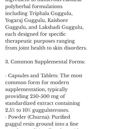
polyherbal formulations 
including Triphala Guggulu, 
Yogaraj Guggulu, Kaishore 
Guggulu, and Lakshadi Guggulu, 
each designed for specific 
therapeutic purposes ranging 
from joint health to skin disorders.
3. Common Supplemental Forms:
· Capsules and Tablets: The most 
common form for modern 
supplementation, typically 
providing 250-500 mg of 
standardized extract containing 
2.5% to 10% guggulsterones.
· Powder (Churna): Purified 
guggul resin ground into a fine 