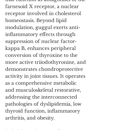
farnesoid X receptor, a nuclear 
receptor involved in cholesterol 
homeostasis. Beyond lipid 
modulation, guggul exerts anti-
inflammatory effects through 
suppression of nuclear factor-
kappa B, enhances peripheral 
conversion of thyroxine to the 
more active triiodothyronine, and 
demonstrates chondroprotective 
activity in joint tissues. It operates 
as a comprehensive metabolic 
and musculoskeletal restorative, 
addressing the interconnected 
pathologies of dyslipidemia, low 
thyroid function, inflammatory 
arthritis, and obesity.