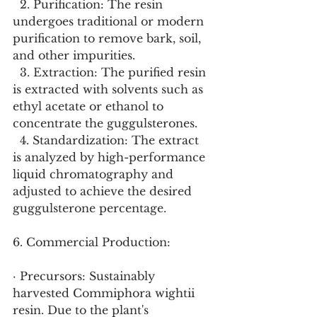
  2. Purification: The resin 
undergoes traditional or modern 
purification to remove bark, soil, 
and other impurities.
  3. Extraction: The purified resin 
is extracted with solvents such as 
ethyl acetate or ethanol to 
concentrate the guggulsterones.
  4. Standardization: The extract 
is analyzed by high-performance 
liquid chromatography and 
adjusted to achieve the desired 
guggulsterone percentage.
6. Commercial Production:
· Precursors: Sustainably 
harvested Commiphora wightii 
resin. Due to the plant's 