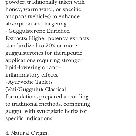
powder, traditionally taken with 
honey, warm water, or specific 
anupans (vehicles) to enhance 
absorption and targeting.
· Guggulsterone Enriched 
Extracts: Higher potency extracts 
standardized to 20% or more 
guggulsterones for therapeutic 
applications requiring stronger 
lipid-lowering or anti-
inflammatory effects.
· Ayurvedic Tablets 
(Vati/Guggulu): Classical 
formulations prepared according 
to traditional methods, combining 
guggul with synergistic herbs for 
specific indications.
4. Natural Origin: