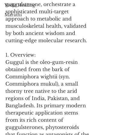
guggulsterone, orchestrate a 
Vedic Healing
sophisticated multi-target 
Marathi
approach to metabolic and 
musculoskeletal health, validated 
by both ancient wisdom and 
cutting-edge molecular research.
1. Overview:
Guggul is the oleo-gum-resin 
obtained from the bark of 
Commiphora wightii (syn. 
Commiphora mukul), a small 
thorny tree native to the arid 
regions of India, Pakistan, and 
Bangladesh. Its primary modern 
therapeutic application stems 
from its rich content of 
guggulsterones, phytosteroids 
that function as antagonists of the 