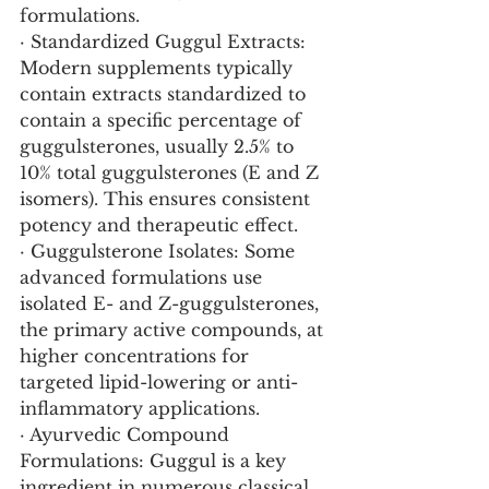
formulations.
· Standardized Guggul Extracts: 
Modern supplements typically 
contain extracts standardized to 
contain a specific percentage of 
guggulsterones, usually 2.5% to 
10% total guggulsterones (E and Z 
isomers). This ensures consistent 
potency and therapeutic effect.
· Guggulsterone Isolates: Some 
advanced formulations use 
isolated E- and Z-guggulsterones, 
the primary active compounds, at 
higher concentrations for 
targeted lipid-lowering or anti-
inflammatory applications.
· Ayurvedic Compound 
Formulations: Guggul is a key 
ingredient in numerous classical 