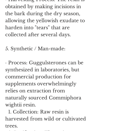
obtained by making incisions in 
the bark during the dry season, 
allowing the yellowish exudate to 
harden into "tears" that are 
collected after several days.
5. Synthetic / Man-made:
· Process: Guggulsterones can be 
synthesized in laboratories, but 
commercial production for 
supplements overwhelmingly 
relies on extraction from 
naturally sourced Commiphora 
wightii resin.
  1. Collection: Raw resin is 
harvested from wild or cultivated 
trees.