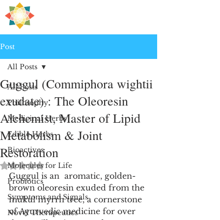
H
PRE
EALING
Post
All Posts
Guggul (Commiphora wightii
All Posts
exudate) : The Oleoresin
Philosophy
Alchemist, Master of Lipid
Medicinal Herbs
Metabolism & Joint
Edible Herbs
Restoration
Bioactives
Rated NaN out of 5 stars.
Molecules for Life
Guggul is an  aromatic, golden-
Probiotics
brown oleoresin exuded from the 
Symptoms and Signals
mukul myrrh tree, a cornerstone 
of Ayurvedic medicine for over 
Novel Therapeutics