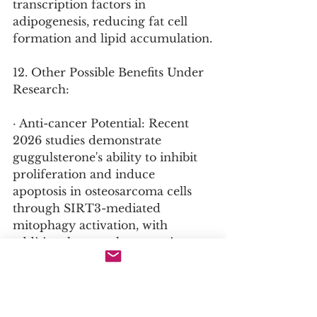
transcription factors in 
adipogenesis, reducing fat cell 
formation and lipid accumulation.
12. Other Possible Benefits Under 
Research:
· Anti-cancer Potential: Recent 
2026 studies demonstrate 
guggulsterone's ability to inhibit 
proliferation and induce 
apoptosis in osteosarcoma cells 
through SIRT3-mediated 
mitophagy activation, with 
additional research suggesting 
activity against other cancer cell 
lines.
· Bone Density Support: Research 
protocols are investigating 