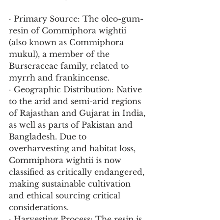
· Primary Source: The oleo-gum-
resin of Commiphora wightii 
(also known as Commiphora 
mukul), a member of the 
Burseraceae family, related to 
myrrh and frankincense.
· Geographic Distribution: Native 
to the arid and semi-arid regions 
of Rajasthan and Gujarat in India, 
as well as parts of Pakistan and 
Bangladesh. Due to 
overharvesting and habitat loss, 
Commiphora wightii is now 
classified as critically endangered, 
making sustainable cultivation 
and ethical sourcing critical 
considerations.
· Harvesting Process: The resin is 