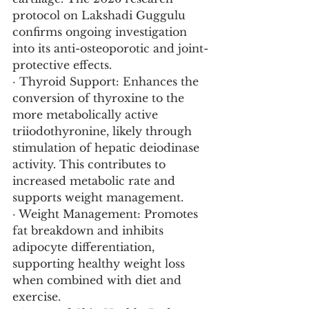
protocol on Lakshadi Guggulu 
confirms ongoing investigation 
into its anti-osteoporotic and joint-
protective effects.
· Thyroid Support: Enhances the 
conversion of thyroxine to the 
more metabolically active 
triiodothyronine, likely through 
stimulation of hepatic deiodinase 
activity. This contributes to 
increased metabolic rate and 
supports weight management.
· Weight Management: Promotes 
fat breakdown and inhibits 
adipocyte differentiation, 
supporting healthy weight loss 
when combined with diet and 
exercise.