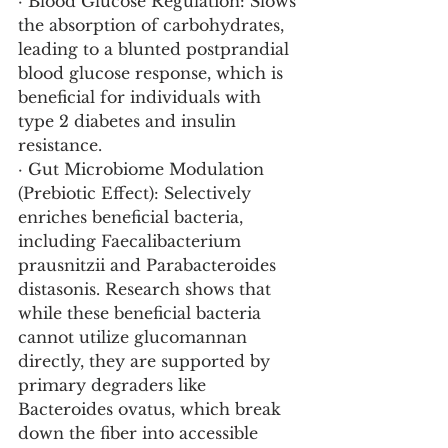
· Blood Glucose Regulation: Slows 
the absorption of carbohydrates, 
leading to a blunted postprandial 
blood glucose response, which is 
beneficial for individuals with 
type 2 diabetes and insulin 
resistance.
· Gut Microbiome Modulation 
(Prebiotic Effect): Selectively 
enriches beneficial bacteria, 
including Faecalibacterium 
prausnitzii and Parabacteroides 
distasonis. Research shows that 
while these beneficial bacteria 
cannot utilize glucomannan 
directly, they are supported by 
primary degraders like 
Bacteroides ovatus, which break 
down the fiber into accessible 