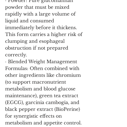
· Powder: Pure glucomannan 
powder that must be mixed 
rapidly with a large volume of 
liquid and consumed 
immediately before it thickens. 
This form carries a higher risk of 
clumping and esophageal 
obstruction if not prepared 
correctly.
· Blended Weight Management 
Formulas: Often combined with 
other ingredients like chromium 
(to support macronutrient 
metabolism and blood glucose 
maintenance), green tea extract 
(EGCG), garcinia cambogia, and 
black pepper extract (BioPerine) 
for synergistic effects on 
metabolism and appetite control.