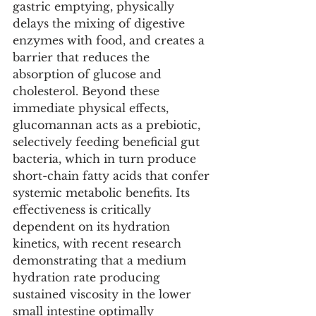
gastric emptying, physically 
delays the mixing of digestive 
enzymes with food, and creates a 
barrier that reduces the 
absorption of glucose and 
cholesterol. Beyond these 
immediate physical effects, 
glucomannan acts as a prebiotic, 
selectively feeding beneficial gut 
bacteria, which in turn produce 
short-chain fatty acids that confer 
systemic metabolic benefits. Its 
effectiveness is critically 
dependent on its hydration 
kinetics, with recent research 
demonstrating that a medium 
hydration rate producing 
sustained viscosity in the lower 
small intestine optimally 