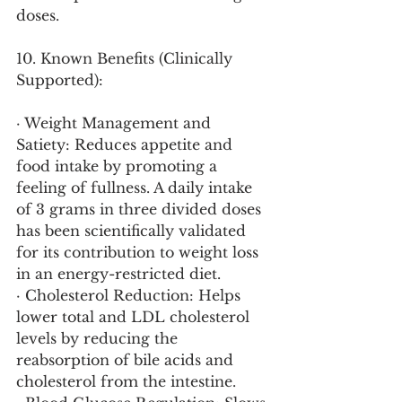
doses.
10. Known Benefits (Clinically 
Supported):
· Weight Management and 
Satiety: Reduces appetite and 
food intake by promoting a 
feeling of fullness. A daily intake 
of 3 grams in three divided doses 
has been scientifically validated 
for its contribution to weight loss 
in an energy-restricted diet.
· Cholesterol Reduction: Helps 
lower total and LDL cholesterol 
levels by reducing the 
reabsorption of bile acids and 
cholesterol from the intestine.