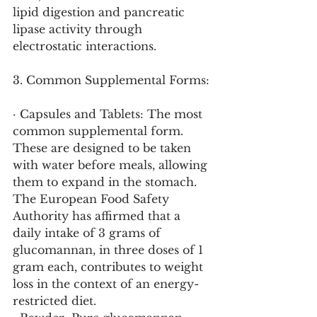
lipid digestion and pancreatic 
lipase activity through 
electrostatic interactions.
3. Common Supplemental Forms:
· Capsules and Tablets: The most 
common supplemental form. 
These are designed to be taken 
with water before meals, allowing 
them to expand in the stomach. 
The European Food Safety 
Authority has affirmed that a 
daily intake of 3 grams of 
glucomannan, in three doses of 1 
gram each, contributes to weight 
loss in the context of an energy-
restricted diet.