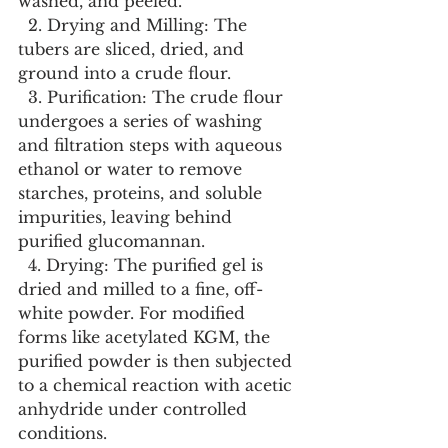
washed, and peeled.
  2. Drying and Milling: The 
tubers are sliced, dried, and 
ground into a crude flour.
  3. Purification: The crude flour 
undergoes a series of washing 
and filtration steps with aqueous 
ethanol or water to remove 
starches, proteins, and soluble 
impurities, leaving behind 
purified glucomannan.
  4. Drying: The purified gel is 
dried and milled to a fine, off-
white powder. For modified 
forms like acetylated KGM, the 
purified powder is then subjected 
to a chemical reaction with acetic 
anhydride under controlled 
conditions.