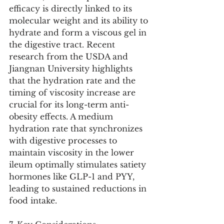
efficacy is directly linked to its 
molecular weight and its ability to 
hydrate and form a viscous gel in 
the digestive tract. Recent 
research from the USDA and 
Jiangnan University highlights 
that the hydration rate and the 
timing of viscosity increase are 
crucial for its long-term anti-
obesity effects. A medium 
hydration rate that synchronizes 
with digestive processes to 
maintain viscosity in the lower 
ileum optimally stimulates satiety 
hormones like GLP-1 and PYY, 
leading to sustained reductions in 
food intake.