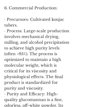
6. Commercial Production:
· Precursors: Cultivated konjac 
tubers.
· Process: Large-scale production 
involves mechanical drying, 
milling, and alcohol precipitation 
to achieve high purity levels 
(often >95%). The process is 
optimized to maintain a high 
molecular weight, which is 
critical for its viscosity and 
physiological effects. The final 
product is standardized for 
purity and viscosity.
· Purity and Efficacy: High-
quality glucomannan is a fine, 
odorless, off-white powder. Its 