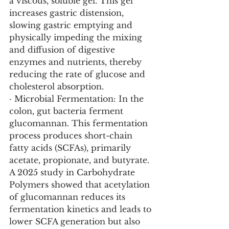
a viscous, soluble gel. This gel 
increases gastric distension, 
slowing gastric emptying and 
physically impeding the mixing 
and diffusion of digestive 
enzymes and nutrients, thereby 
reducing the rate of glucose and 
cholesterol absorption.
· Microbial Fermentation: In the 
colon, gut bacteria ferment 
glucomannan. This fermentation 
process produces short-chain 
fatty acids (SCFAs), primarily 
acetate, propionate, and butyrate. 
A 2025 study in Carbohydrate 
Polymers showed that acetylation 
of glucomannan reduces its 
fermentation kinetics and leads to 
lower SCFA generation but also 