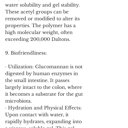
water solubility and gel stability. 
These acetyl groups can be 
removed or modified to alter its 
properties. The polymer has a 
high molecular weight, often 
exceeding 200,000 Daltons.
9. Biofriendliness:
· Utilization: Glucomannan is not 
digested by human enzymes in 
the small intestine. It passes 
largely intact to the colon, where 
it becomes a substrate for the gut 
microbiota.
· Hydration and Physical Effects: 
Upon contact with water, it 
rapidly hydrates, expanding into 