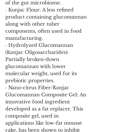
of the gut microbiome.
· Konjac Flour: A less refined 
product containing glucomannan 
along with other tuber 
components, often used in food 
manufacturing.
· Hydrolyzed Glucomannan 
(Konjac Oligosaccharides): 
Partially broken-down 
glucomannan with lower 
molecular weight, used for its 
prebiotic properties.
· Nano-citrus Fiber/Konjac 
Glucomannan Composite Gel: An 
innovative food ingredient 
developed as a fat replacer. This 
composite gel, used in 
applications like low-fat mousse 
cake, has been shown to inhibit 