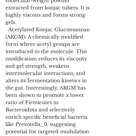
molecular-weight powder 
extracted from konjac tubers. It is 
highly viscous and forms strong 
gels.
· Acetylated Konjac Glucomannan 
(AKGM): A chemically modified 
form where acetyl groups are 
introduced to the molecule. This 
modification reduces its viscosity 
and gel strength, weakens 
intermolecular interactions, and 
alters its fermentation kinetics in 
the gut. Interestingly, AKGM has 
been shown to promote a lower 
ratio of Firmicutes to 
Bacteroidota and selectively 
enrich specific beneficial bacteria 
like Prevotella_9, suggesting 
potential for targeted modulation 