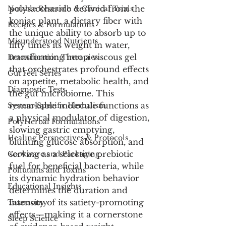
polysaccharide derived from the 
Notable Research & Clinical Trials
konjac plant, a dietary fiber with 
Recipes & Formulations
the unique ability to absorb up to 
Misunderstood Nutrients
fifty times its weight in water, 
transforming into a viscous gel 
Detoxification Therapies
that orchestrates profound effects 
Gut Feel Series
on appetite, metabolic health, and 
Diagnostic Tests
the gut microbiome. This 
remarkable molecule functions as 
System-Specific Herbalism
a physical modulator of digestion, 
PolyHerbal Formulations
slowing gastric emptying, 
Healing Perspectives & Protocols
blunting glucose absorption, and 
serving as a selective prebiotic 
Cookware and Packaging
fuel for beneficial bacteria, while 
Pollutants and Toxins
its dynamic hydration behavior 
Educational Insights
determines the duration and 
intensity of its satiety-promoting 
Taxonomy
effects—making it a cornerstone 
Sleep Science