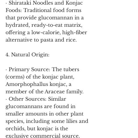
· Shirataki Noodles and Konjac 
Foods: Traditional food forms 
that provide glucomannan in a 
hydrated, ready-to-eat matrix, 
offering a low-calorie, high-fiber 
alternative to pasta and rice.
4. Natural Origin:
· Primary Source: The tubers 
(corms) of the konjac plant, 
Amorphophallus konjac, a 
member of the Araceae family.
· Other Sources: Similar 
glucomannans are found in 
smaller amounts in other plant 
species, including some lilies and 
orchids, but konjac is the 
exclusive commercial source.