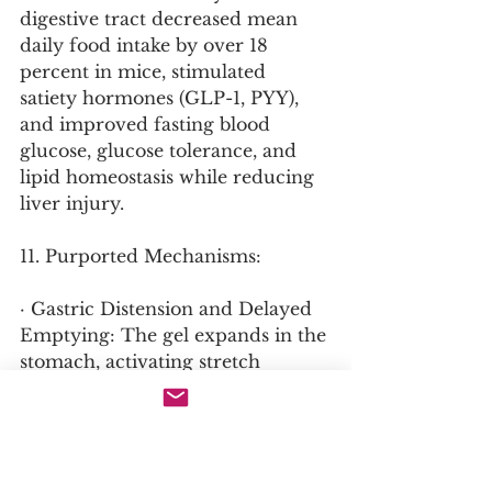
digestive tract decreased mean 
daily food intake by over 18 
percent in mice, stimulated 
satiety hormones (GLP-1, PYY), 
and improved fasting blood 
glucose, glucose tolerance, and 
lipid homeostasis while reducing 
liver injury.
11. Purported Mechanisms:
· Gastric Distension and Delayed 
Emptying: The gel expands in the 
stomach, activating stretch 
receptors that signal satiety to the 
brain and physically slowing the 
rate at which food empties into 
the small intestine.