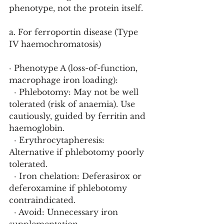
phenotype, not the protein itself.
a. For ferroportin disease (Type 
IV haemochromatosis)
· Phenotype A (loss-of-function, 
macrophage iron loading):
  · Phlebotomy: May not be well 
tolerated (risk of anaemia). Use 
cautiously, guided by ferritin and 
haemoglobin.
  · Erythrocytapheresis: 
Alternative if phlebotomy poorly 
tolerated.
  · Iron chelation: Deferasirox or 
deferoxamine if phlebotomy 
contraindicated.
  · Avoid: Unnecessary iron 