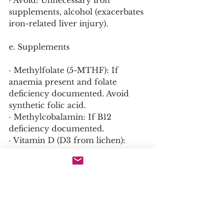
· Avoid: Unnecessary iron 
supplements, alcohol (exacerbates 
iron-related liver injury).
e. Supplements
· Methylfolate (5-MTHF): If 
anaemia present and folate 
deficiency documented. Avoid 
synthetic folic acid.
· Methylcobalamin: If B12 
deficiency documented.
· Vitamin D (D3 from lichen): 
Support overall health; no direct 
effect on ferroportin.
· Curcumin (phytosomal): Anti-
inflammatory; may reduce 
hepcidin in inflammation (limited 
evidence).