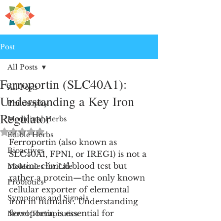
H
PRE
EALING
Post
All Posts
Ferroportin (SLC40A1):
All Posts
Understanding a Key Iron
Philosophy
Regulator
Medicinal Herbs
Rated NaN out of 5 stars.
Edible Herbs
Ferroportin (also known as 
Bioactives
SLC40A1, FPN1, or IREG1) is not a 
routine clinical blood test but 
Molecules for Life
rather a protein—the only known 
Probiotics
cellular exporter of elemental 
Symptoms and Signals
iron in humans . Understanding 
ferroportin is essential for 
Novel Therapeutics