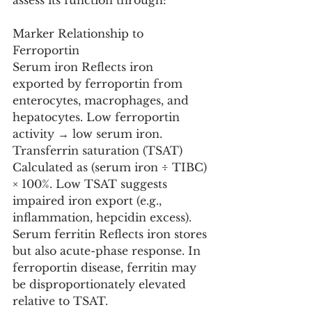
assess its function through:
Marker Relationship to 
Ferroportin
Serum iron Reflects iron 
exported by ferroportin from 
enterocytes, macrophages, and 
hepatocytes. Low ferroportin 
activity → low serum iron.
Transferrin saturation (TSAT) 
Calculated as (serum iron ÷ TIBC) 
× 100%. Low TSAT suggests 
impaired iron export (e.g., 
inflammation, hepcidin excess).
Serum ferritin Reflects iron stores 
but also acute-phase response. In 
ferroportin disease, ferritin may 
be disproportionately elevated 
relative to TSAT.