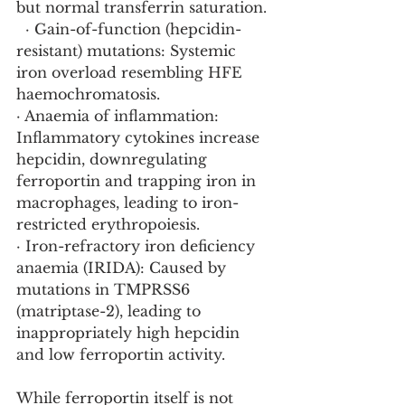
but normal transferrin saturation.
  · Gain-of-function (hepcidin-
resistant) mutations: Systemic 
iron overload resembling HFE 
haemochromatosis.
· Anaemia of inflammation: 
Inflammatory cytokines increase 
hepcidin, downregulating 
ferroportin and trapping iron in 
macrophages, leading to iron-
restricted erythropoiesis.
· Iron-refractory iron deficiency 
anaemia (IRIDA): Caused by 
mutations in TMPRSS6 
(matriptase-2), leading to 
inappropriately high hepcidin 
and low ferroportin activity.
While ferroportin itself is not 