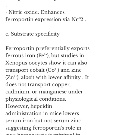
.
· Nitric oxide: Enhances 
ferroportin expression via Nrf2 .
c. Substrate specificity
Ferroportin preferentially exports 
ferrous iron (Fe²⁺), but studies in 
Xenopus oocytes show it can also 
transport cobalt (Co²⁺) and zinc 
(Zn²⁺), albeit with lower affinity . It 
does not transport copper, 
cadmium, or manganese under 
physiological conditions. 
However, hepcidin 
administration in mice lowers 
serum iron but not serum zinc, 
suggesting ferroportin's role in 