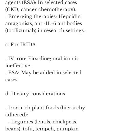
agents (ESA): In selected cases 
(CKD, cancer chemotherapy).
· Emerging therapies: Hepcidin 
antagonists, anti-IL-6 antibodies 
(tocilizumab) in research settings.
c. For IRIDA
· IV iron: First-line; oral iron is 
ineffective.
· ESA: May be added in selected 
cases.
d. Dietary considerations
· Iron-rich plant foods (hierarchy 
adhered):
  · Legumes (lentils, chickpeas, 
beans), tofu, tempeh, pumpkin 