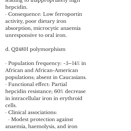
leading to inappropriately high 
hepcidin.
· Consequence: Low ferroportin 
activity, poor dietary iron 
absorption, microcytic anaemia 
unresponsive to oral iron.
d. Q248H polymorphism 
· Population frequency: ~5–14% in 
African and African-American 
populations; absent in Caucasians.
· Functional effect: Partial 
hepcidin resistance; 60% decrease 
in intracellular iron in erythroid 
cells.
· Clinical associations:
  · Modest protection against 
anaemia, haemolysis, and iron 