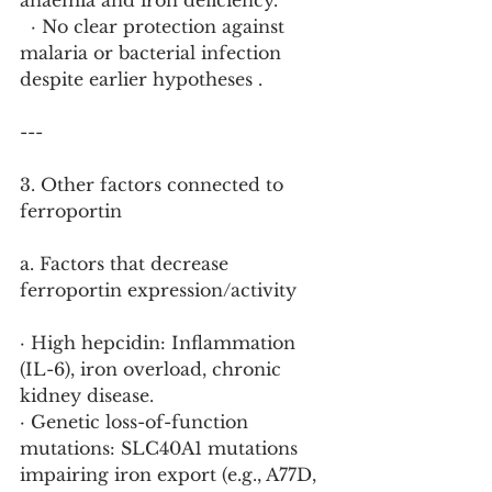
anaemia and iron deficiency.
  · No clear protection against 
malaria or bacterial infection 
despite earlier hypotheses .
---
3. Other factors connected to 
ferroportin
a. Factors that decrease 
ferroportin expression/activity
· High hepcidin: Inflammation 
(IL-6), iron overload, chronic 
kidney disease.
· Genetic loss-of-function 
mutations: SLC40A1 mutations 
impairing iron export (e.g., A77D, 