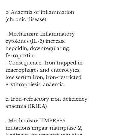
b. Anaemia of inflammation 
(chronic disease)
· Mechanism: Inflammatory 
cytokines (IL-6) increase 
hepcidin, downregulating 
ferroportin.
· Consequence: Iron trapped in 
macrophages and enterocytes, 
low serum iron, iron-restricted 
erythropoiesis, anaemia.
c. Iron-refractory iron deficiency 
anaemia (IRIDA)
· Mechanism: TMPRSS6 
mutations impair matriptase-2, 