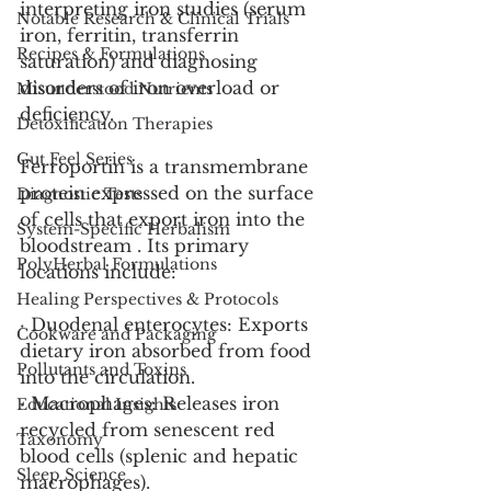
interpreting iron studies (serum 
Notable Research & Clinical Trials
iron, ferritin, transferrin 
Recipes & Formulations
saturation) and diagnosing 
disorders of iron overload or 
Misunderstood Nutrients
deficiency.
Detoxification Therapies
Gut Feel Series
Ferroportin is a transmembrane 
protein expressed on the surface 
Diagnostic Tests
of cells that export iron into the 
System-Specific Herbalism
bloodstream . Its primary 
PolyHerbal Formulations
locations include:
Healing Perspectives & Protocols
· Duodenal enterocytes: Exports 
Cookware and Packaging
dietary iron absorbed from food 
Pollutants and Toxins
into the circulation.
· Macrophages: Releases iron 
Educational Insights
recycled from senescent red 
Taxonomy
blood cells (splenic and hepatic 
Sleep Science
macrophages).