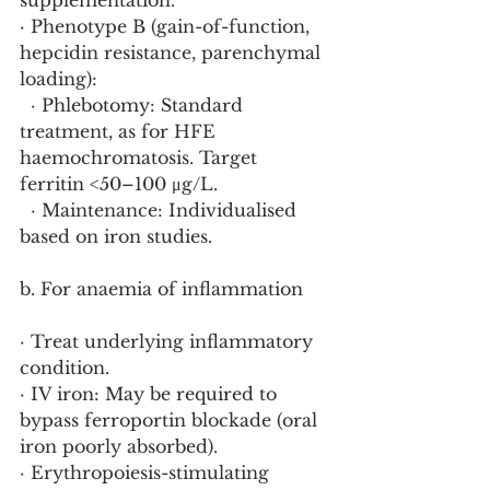
supplementation.
· Phenotype B (gain-of-function, 
hepcidin resistance, parenchymal 
loading):
  · Phlebotomy: Standard 
treatment, as for HFE 
haemochromatosis. Target 
ferritin <50–100 μg/L.
  · Maintenance: Individualised 
based on iron studies.
b. For anaemia of inflammation
· Treat underlying inflammatory 
condition.
· IV iron: May be required to 
bypass ferroportin blockade (oral 
iron poorly absorbed).
· Erythropoiesis-stimulating 