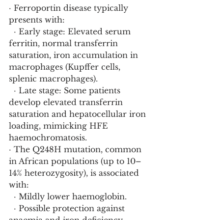
· Ferroportin disease typically 
presents with:
  · Early stage: Elevated serum 
ferritin, normal transferrin 
saturation, iron accumulation in 
macrophages (Kupffer cells, 
splenic macrophages).
  · Late stage: Some patients 
develop elevated transferrin 
saturation and hepatocellular iron 
loading, mimicking HFE 
haemochromatosis.
· The Q248H mutation, common 
in African populations (up to 10–
14% heterozygosity), is associated 
with:
  · Mildly lower haemoglobin.
  · Possible protection against 