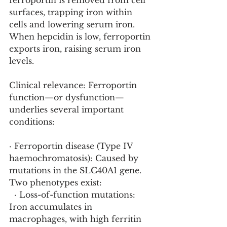
ferroportin is removed from cell 
surfaces, trapping iron within 
cells and lowering serum iron. 
When hepcidin is low, ferroportin 
exports iron, raising serum iron 
levels.
Clinical relevance: Ferroportin 
function—or dysfunction—
underlies several important 
conditions:
· Ferroportin disease (Type IV 
haemochromatosis): Caused by 
mutations in the SLC40A1 gene. 
Two phenotypes exist:
  · Loss-of-function mutations: 
Iron accumulates in 
macrophages, with high ferritin 