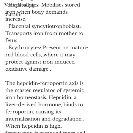
· Hepatocytes: Mobilises stored 
Vedic Healing
iron when body demands 
Marathi
increase.
· Placental syncytiotrophoblast: 
Transports iron from mother to 
fetus.
· Erythrocytes: Present on mature 
red blood cells, where it may 
protect against iron-induced 
oxidative damage .
The hepcidin-ferroportin axis is 
the master regulator of systemic 
iron homeostasis. Hepcidin, a 
liver-derived hormone, binds to 
ferroportin, causing its 
internalisation and degradation . 
When hepcidin is high, 