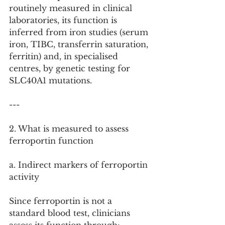
routinely measured in clinical 
laboratories, its function is 
inferred from iron studies (serum 
iron, TIBC, transferrin saturation, 
ferritin) and, in specialised 
centres, by genetic testing for 
SLC40A1 mutations.
---
2. What is measured to assess 
ferroportin function
a. Indirect markers of ferroportin 
activity
Since ferroportin is not a 
standard blood test, clinicians 