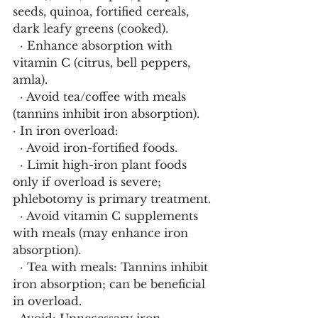
seeds, quinoa, fortified cereals, 
dark leafy greens (cooked).
  · Enhance absorption with 
vitamin C (citrus, bell peppers, 
amla).
  · Avoid tea/coffee with meals 
(tannins inhibit iron absorption).
· In iron overload:
  · Avoid iron-fortified foods.
  · Limit high-iron plant foods 
only if overload is severe; 
phlebotomy is primary treatment.
  · Avoid vitamin C supplements 
with meals (may enhance iron 
absorption).
  · Tea with meals: Tannins inhibit 
iron absorption; can be beneficial 
in overload.