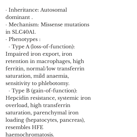
· Inheritance: Autosomal 
dominant .
· Mechanism: Missense mutations 
in SLC40A1.
· Phenotypes :
  · Type A (loss-of-function): 
Impaired iron export, iron 
retention in macrophages, high 
ferritin, normal/low transferrin 
saturation, mild anaemia, 
sensitivity to phlebotomy.
  · Type B (gain-of-function): 
Hepcidin resistance, systemic iron 
overload, high transferrin 
saturation, parenchymal iron 
loading (hepatocytes, pancreas), 
resembles HFE 
haemochromatosis.