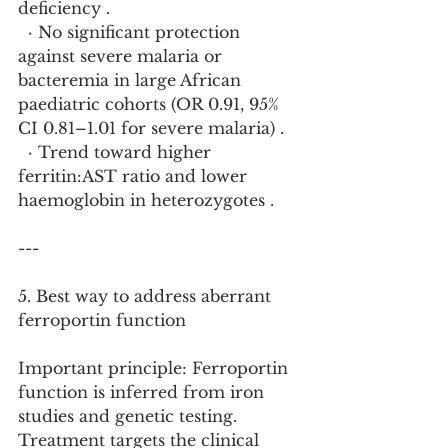
deficiency .
  · No significant protection 
against severe malaria or 
bacteremia in large African 
paediatric cohorts (OR 0.91, 95% 
CI 0.81–1.01 for severe malaria) .
  · Trend toward higher 
ferritin:AST ratio and lower 
haemoglobin in heterozygotes .
---
5. Best way to address aberrant 
ferroportin function
Important principle: Ferroportin 
function is inferred from iron 
studies and genetic testing. 
Treatment targets the clinical 