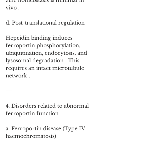
zinc homeostasis is minimal in 
vivo .
d. Post-translational regulation
Hepcidin binding induces 
ferroportin phosphorylation, 
ubiquitination, endocytosis, and 
lysosomal degradation . This 
requires an intact microtubule 
network .
---
4. Disorders related to abnormal 
ferroportin function
a. Ferroportin disease (Type IV 
haemochromatosis)