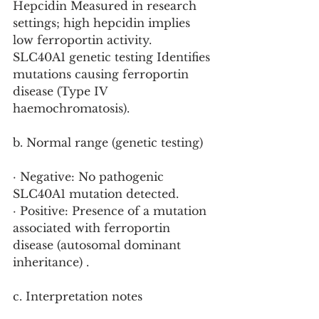
Hepcidin Measured in research 
settings; high hepcidin implies 
low ferroportin activity.
SLC40A1 genetic testing Identifies 
mutations causing ferroportin 
disease (Type IV 
haemochromatosis).
b. Normal range (genetic testing)
· Negative: No pathogenic 
SLC40A1 mutation detected.
· Positive: Presence of a mutation 
associated with ferroportin 
disease (autosomal dominant 
inheritance) .
c. Interpretation notes