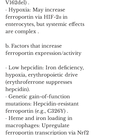
V162del) .
· Hypoxia: May increase 
ferroportin via HIF-2α in 
enterocytes, but systemic effects 
are complex .
b. Factors that increase 
ferroportin expression/activity
· Low hepcidin: Iron deficiency, 
hypoxia, erythropoietic drive 
(erythroferrone suppresses 
hepcidin).
· Genetic gain-of-function 
mutations: Hepcidin-resistant 
ferroportin (e.g., C326Y) .
· Heme and iron loading in 
macrophages: Upregulate 
ferroportin transcription via Nrf2 