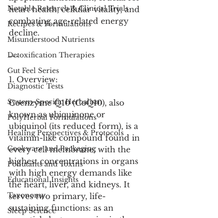
Notable Research & Clinical Trials
heart health, cellular vitality, and 
combating age-related energy 
Recipes & Formulations
decline.
Misunderstood Nutrients
Detoxification Therapies
---
Gut Feel Series
1. Overview:
Diagnostic Tests
System-Specific Herbalism
Coenzyme Q10 (CoQ10), also 
known as ubiquinone or 
PolyHerbal Formulations
ubiquinol (its reduced form), is a 
Healing Perspectives & Protocols
vitamin-like compound found in 
Cookware and Packaging
every cell membrane, with the 
highest concentrations in organs 
Pollutants and Toxins
with high energy demands like 
Educational Insights
the heart, liver, and kidneys. It 
Taxonomy
serves two primary, life-
sustaining functions: as an 
Sleep Science