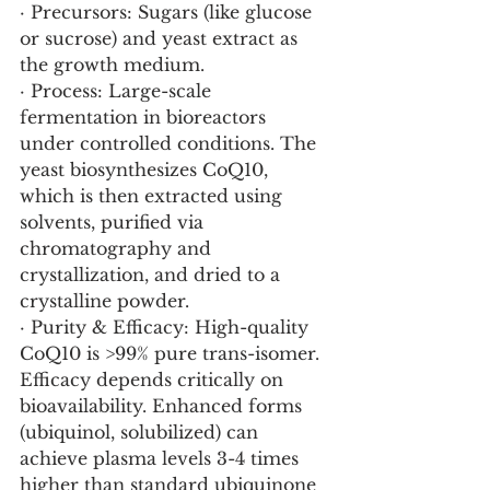
· Precursors: Sugars (like glucose 
or sucrose) and yeast extract as 
the growth medium.
· Process: Large-scale 
fermentation in bioreactors 
under controlled conditions. The 
yeast biosynthesizes CoQ10, 
which is then extracted using 
solvents, purified via 
chromatography and 
crystallization, and dried to a 
crystalline powder.
· Purity & Efficacy: High-quality 
CoQ10 is >99% pure trans-isomer. 
Efficacy depends critically on 
bioavailability. Enhanced forms 
(ubiquinol, solubilized) can 
achieve plasma levels 3-4 times 
higher than standard ubiquinone 