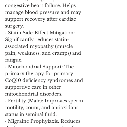
congestive heart failure. Helps 
manage blood pressure and may 
support recovery after cardiac 
surgery.
· Statin Side-Effect Mitigation: 
Significantly reduces statin-
associated myopathy (muscle 
pain, weakness, and cramps) and 
fatigue.
· Mitochondrial Support: The 
primary therapy for primary 
CoQ10 deficiency syndromes and 
supportive care in other 
mitochondrial disorders.
· Fertility (Male): Improves sperm 
motility, count, and antioxidant 
status in seminal fluid.
· Migraine Prophylaxis: Reduces 