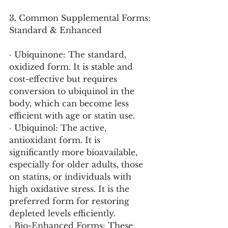
3. Common Supplemental Forms: 
Standard & Enhanced
· Ubiquinone: The standard, 
oxidized form. It is stable and 
cost-effective but requires 
conversion to ubiquinol in the 
body, which can become less 
efficient with age or statin use.
· Ubiquinol: The active, 
antioxidant form. It is 
significantly more bioavailable, 
especially for older adults, those 
on statins, or individuals with 
high oxidative stress. It is the 
preferred form for restoring 
depleted levels efficiently.
· Bio-Enhanced Forms: These 