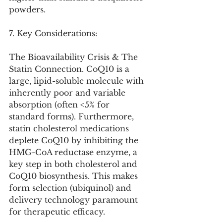
powders.
7. Key Considerations:
The Bioavailability Crisis & The 
Statin Connection. CoQ10 is a 
large, lipid-soluble molecule with 
inherently poor and variable 
absorption (often <5% for 
standard forms). Furthermore, 
statin cholesterol medications 
deplete CoQ10 by inhibiting the 
HMG-CoA reductase enzyme, a 
key step in both cholesterol and 
CoQ10 biosynthesis. This makes 
form selection (ubiquinol) and 
delivery technology paramount 
for therapeutic efficacy.