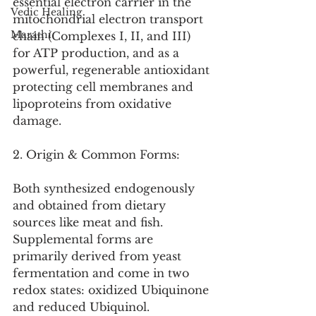
essential electron carrier in the 
Vedic Healing
mitochondrial electron transport 
Marathi
chain (Complexes I, II, and III) 
for ATP production, and as a 
powerful, regenerable antioxidant 
protecting cell membranes and 
lipoproteins from oxidative 
damage.
2. Origin & Common Forms:
Both synthesized endogenously 
and obtained from dietary 
sources like meat and fish. 
Supplemental forms are 
primarily derived from yeast 
fermentation and come in two 
redox states: oxidized Ubiquinone 
and reduced Ubiquinol.