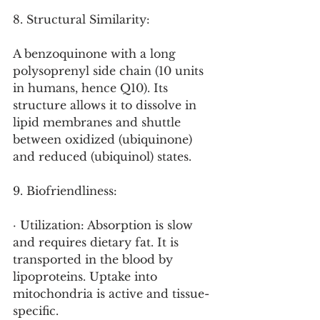
8. Structural Similarity:
A benzoquinone with a long 
polysoprenyl side chain (10 units 
in humans, hence Q10). Its 
structure allows it to dissolve in 
lipid membranes and shuttle 
between oxidized (ubiquinone) 
and reduced (ubiquinol) states.
9. Biofriendliness:
· Utilization: Absorption is slow 
and requires dietary fat. It is 
transported in the blood by 
lipoproteins. Uptake into 
mitochondria is active and tissue-
specific.