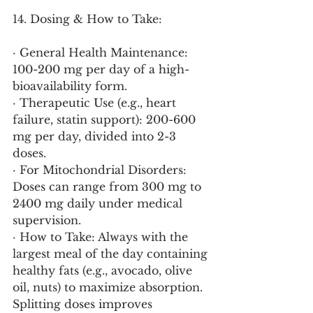
14. Dosing & How to Take:
· General Health Maintenance: 
100-200 mg per day of a high-
bioavailability form.
· Therapeutic Use (e.g., heart 
failure, statin support): 200-600 
mg per day, divided into 2-3 
doses.
· For Mitochondrial Disorders: 
Doses can range from 300 mg to 
2400 mg daily under medical 
supervision.
· How to Take: Always with the 
largest meal of the day containing 
healthy fats (e.g., avocado, olive 
oil, nuts) to maximize absorption. 
Splitting doses improves 