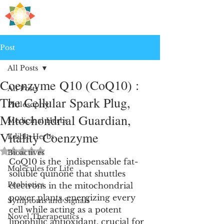
H
PRE
EALING
Post
All Posts
Coenzyme Q10 (CoQ10) :
All Posts
The Cellular Spark Plug,
Philosophy
Mitochondrial Guardian,
Medicinal Herbs
Vitality Coenzyme
Edible Herbs
Rated NaN out of 5 stars.
Bioactives
CoQ10 is the  indispensable fat-
Molecules for Life
soluble quinone that shuttles 
Probiotics
electrons in the mitochondrial 
power plants, energizing every 
Symptoms and Signals
cell while acting as a potent 
Novel Therapeutics
lipophilic antioxidant, crucial for 