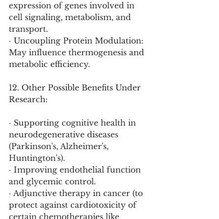
expression of genes involved in 
cell signaling, metabolism, and 
transport.
· Uncoupling Protein Modulation: 
May influence thermogenesis and 
metabolic efficiency.
12. Other Possible Benefits Under 
Research:
· Supporting cognitive health in 
neurodegenerative diseases 
(Parkinson's, Alzheimer's, 
Huntington's).
· Improving endothelial function 
and glycemic control.
· Adjunctive therapy in cancer (to 
protect against cardiotoxicity of 
certain chemotherapies like 