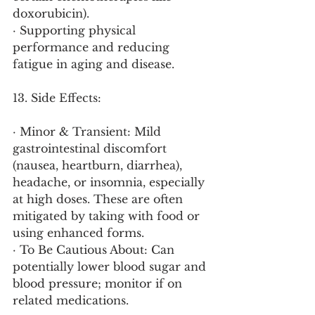
doxorubicin).
· Supporting physical 
performance and reducing 
fatigue in aging and disease.
13. Side Effects:
· Minor & Transient: Mild 
gastrointestinal discomfort 
(nausea, heartburn, diarrhea), 
headache, or insomnia, especially 
at high doses. These are often 
mitigated by taking with food or 
using enhanced forms.
· To Be Cautious About: Can 
potentially lower blood sugar and 
blood pressure; monitor if on 
related medications.