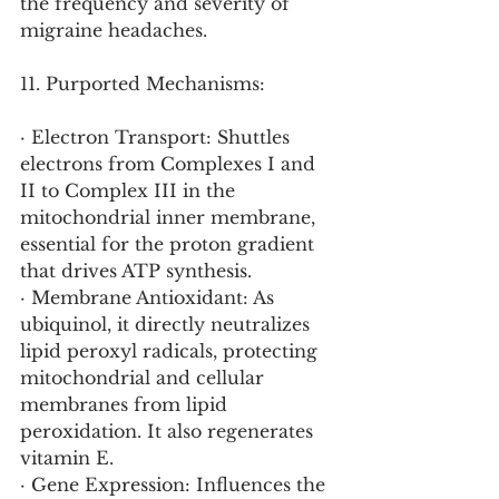
the frequency and severity of 
migraine headaches.
11. Purported Mechanisms:
· Electron Transport: Shuttles 
electrons from Complexes I and 
II to Complex III in the 
mitochondrial inner membrane, 
essential for the proton gradient 
that drives ATP synthesis.
· Membrane Antioxidant: As 
ubiquinol, it directly neutralizes 
lipid peroxyl radicals, protecting 
mitochondrial and cellular 
membranes from lipid 
peroxidation. It also regenerates 
vitamin E.
· Gene Expression: Influences the 