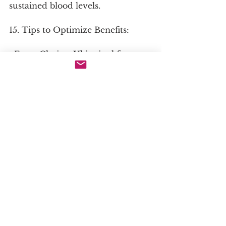
sustained blood levels.
15. Tips to Optimize Benefits:
· Form Choice: Ubiquinol for 
individuals over 40, those on 
statins, or anyone with known 
absorption issues. Choose 
solubilized or emulsified forms 
for maximum absorption 
regardless of redox state.
· Synergistic Combinations: 
Vitamin E & Selenium: Work 
synergistically with CoQ10 in the 
antioxidant network. L-Carnitine 
& Alpha-Lipoic Acid: For 
comprehensive mitochondrial 
support. Omega-3 Fatty Acids: 
Improve its integration into cell 