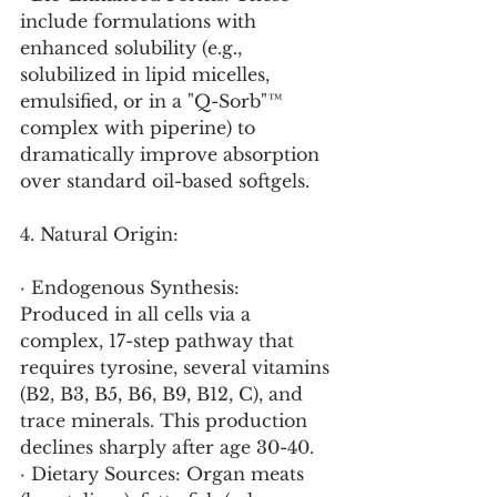
include formulations with 
enhanced solubility (e.g., 
solubilized in lipid micelles, 
emulsified, or in a "Q-Sorb"™ 
complex with piperine) to 
dramatically improve absorption 
over standard oil-based softgels.
4. Natural Origin:
· Endogenous Synthesis: 
Produced in all cells via a 
complex, 17-step pathway that 
requires tyrosine, several vitamins 
(B2, B3, B5, B6, B9, B12, C), and 
trace minerals. This production 
declines sharply after age 30-40.
· Dietary Sources: Organ meats 