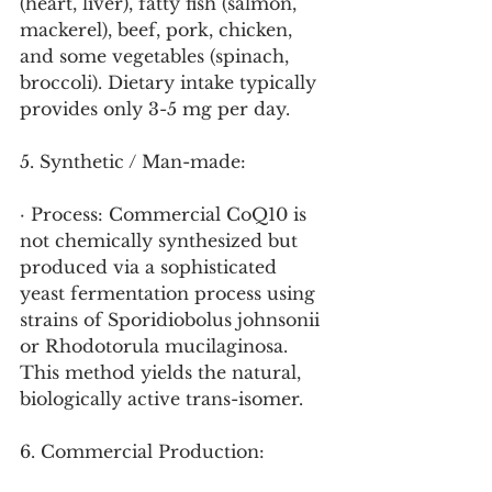
(heart, liver), fatty fish (salmon, 
mackerel), beef, pork, chicken, 
and some vegetables (spinach, 
broccoli). Dietary intake typically 
provides only 3-5 mg per day.
5. Synthetic / Man-made:
· Process: Commercial CoQ10 is 
not chemically synthesized but 
produced via a sophisticated 
yeast fermentation process using 
strains of Sporidiobolus johnsonii 
or Rhodotorula mucilaginosa. 
This method yields the natural, 
biologically active trans-isomer.
6. Commercial Production: