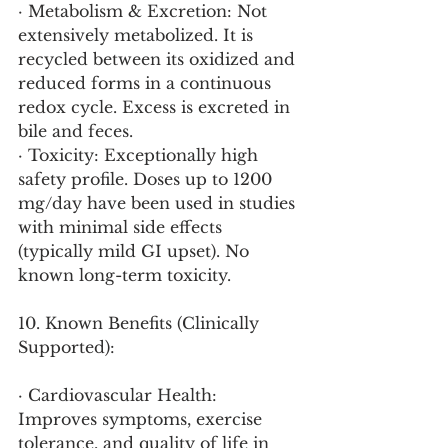
· Metabolism & Excretion: Not 
extensively metabolized. It is 
recycled between its oxidized and 
reduced forms in a continuous 
redox cycle. Excess is excreted in 
bile and feces.
· Toxicity: Exceptionally high 
safety profile. Doses up to 1200 
mg/day have been used in studies 
with minimal side effects 
(typically mild GI upset). No 
known long-term toxicity.
10. Known Benefits (Clinically 
Supported):
· Cardiovascular Health: 
Improves symptoms, exercise 
tolerance, and quality of life in 