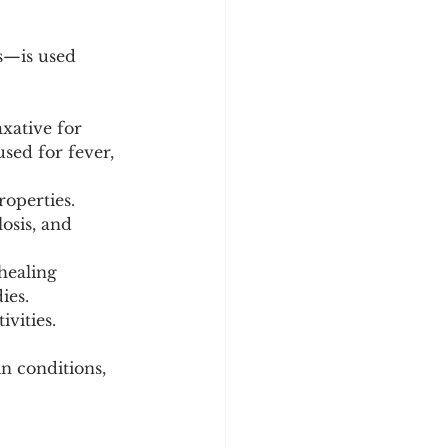
ts—is used 
xative for 
used for fever, 
roperties. 
osis, and 
healing 
ies.
ivities.
in conditions, 