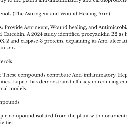
ntly to the plant's anti-inflammatory and cardioprotectiv
enols (The Astringent and Wound Healing Arm)
: Provide Astringent, Wound healing, and Antimicrobia
d Catechin: A 2024 study identified procyanidin B2 as 
X-2 and caspase-3 proteins, explaining its Anti-ulcerat
anisms.
terols
rol: These compounds contribute Anti-inflammatory, Hep
vities. Lupeol has demonstrated efficacy in reducing e
mal models.
ompounds
unique compound isolated from the plant with document
vities.