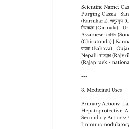
Scientific Name: Cas
Purging Cassia | Sansk
(Karnikara), चतुरंगुल 
गिरमाला (Girmala) | Urdu: املتاس (Amaltas) | Bengali: সোনালি (Sonali), বান্দরলাঠি (
Assamese: সোণাৰু (Son
(Chirutonda) | Kanna
बहावा (Bahava) | Gujarati: ગરમાળો (Ga
Nepali: राजवृक्ष (Raj
(Rajapruek - nationa
---
3. Medicinal Uses
Primary Actions: Lax
Hepatoprotective, An
Secondary Actions: A
Immunomodulatory, 