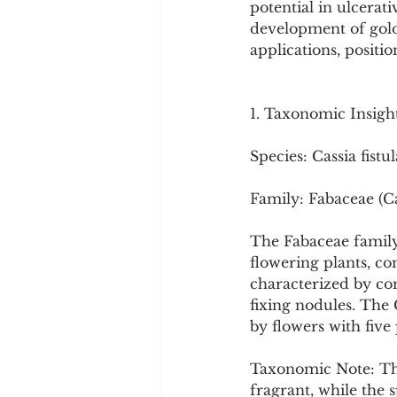
potential in ulcerat
Cookware and Packaging
development of gold 
applications, positi
Vedic Healing
Marathi
1. Taxonomic Insigh
Species: Cassia fistul
Family: Fabaceae (C
The Fabaceae family,
flowering plants, co
characterized by co
fixing nodules. The 
by flowers with five
Taxonomic Note: The
fragrant, while the s