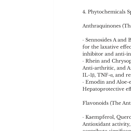
4. Phytochemicals Sp
Anthraquinones (The
· Sennosides A and 
for the laxative eff
inhibitor and anti-
· Rhein and Chrysop
Anti-arthritic, and A
IL-1β, TNF-α, and re
· Emodin and Aloe-e
Hepatoprotective eff
Flavonoids (The Ant
· Kaempferol, Querce
Antioxidant activity