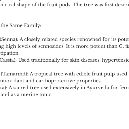
ndrical shape of the fruit pods. The tree was first descr
 the Same Family:
 (Senna): A closely related species renowned for its pote
g high levels of sennosides. It is more potent than C. fis
tipation.
 Cassia): Used traditionally for skin diseases, hypertensi
(Tamarind): A tropical tree with edible fruit pulp used 
 antioxidant and cardioprotective properties.
ka): A sacred tree used extensively in Ayurveda for fem
and as a uterine tonic.