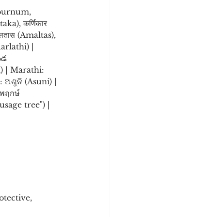
aburnum, 
ka), कर्णिकार 
मलतास (Amaltas), 
ండ 
) | Marathi: 
ชพฤกษ์ 
sage tree") |
tective, 