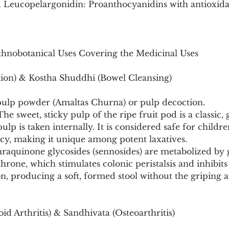
 Leucopelargonidin: Proanthocyanidins with antioxida
Ethnobotanical Uses Covering the Medicinal Uses
ion) & Kostha Shuddhi (Bowel Cleansing)
pulp powder (Amaltas Churna) or pulp decoction.
e sweet, sticky pulp of the ripe fruit pod is a classic, g
lp is taken internally. It is considered safe for children
y, making it unique among potent laxatives.
raquinone glycosides (sennosides) are metabolized by g
throne, which stimulates colonic peristalsis and inhibit
on, producing a soft, formed stool without the griping a
d Arthritis) & Sandhivata (Osteoarthritis)