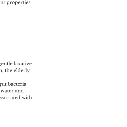
nt properties.
entle laxative. 
, the elderly, 
ut bacteria 
s water and 
ssociated with 