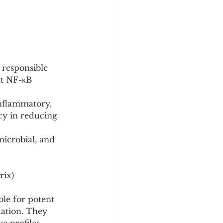
 responsible 
nt NF-κB 
nflammatory, 
acy in reducing 
icrobial, and 
rix)
le for potent 
dation. They 