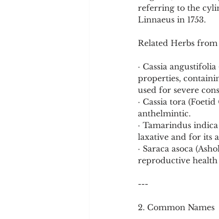
referring to the cyli
Linnaeus in 1753.
Related Herbs from
· Cassia angustifolia
properties, containin
used for severe cons
· Cassia tora (Foetid
anthelmintic.
· Tamarindus indica 
laxative and for its
· Saraca asoca (Asho
reproductive health 
---
2. Common Names