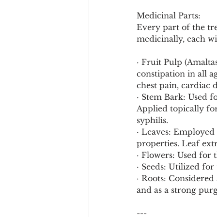
Medicinal Parts:
Every part of the tr
medicinally, each wi
· Fruit Pulp (Amalta
constipation in all a
chest pain, cardiac 
· Stem Bark: Used fo
Applied topically for
syphilis.
· Leaves: Employed f
properties. Leaf ext
· Flowers: Used for t
· Seeds: Utilized fo
· Roots: Considered a
and as a strong purg
---