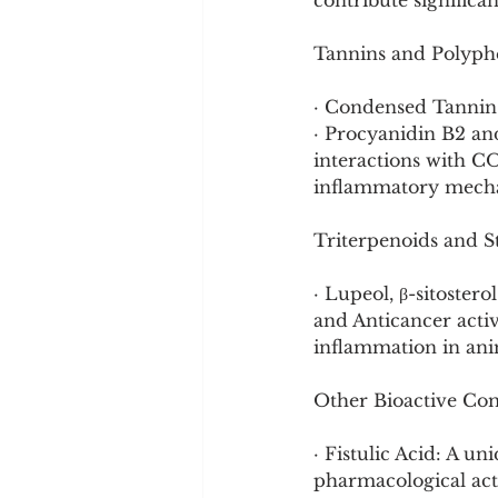
contribute significa
Tannins and Polyph
· Condensed Tannins
· Procyanidin B2 an
interactions with CO
inflammatory mech
Triterpenoids and S
· Lupeol, β-sitoste
and Anticancer acti
inflammation in ani
Other Bioactive C
· Fistulic Acid: A 
pharmacological acti