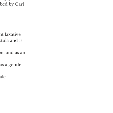
ibed by Carl 
nt laxative 
tula and is 
on, and as an 
as a gentle 
ale 