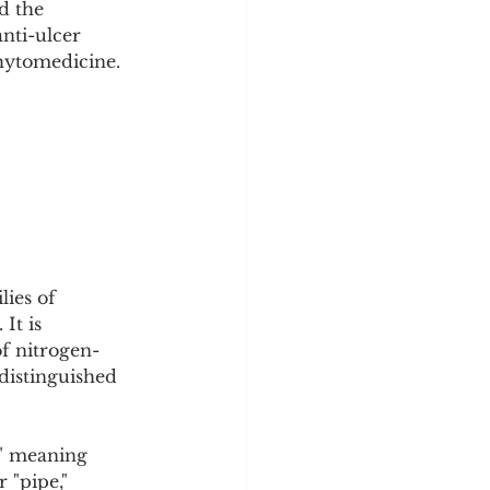
d the 
y
Sleep Science
nti-ulcer 
phytomedicine.
ies of 
It is 
f nitrogen-
distinguished 
" meaning 
 "pipe," 