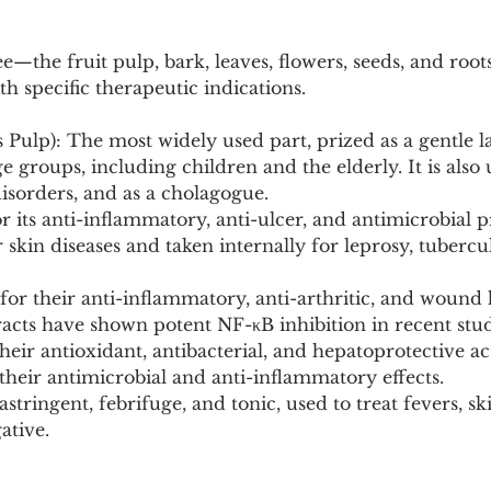
ee—the fruit pulp, bark, leaves, flowers, seeds, and roo
th specific therapeutic indications.
s Pulp): The most widely used part, prized as a gentle la
ge groups, including children and the elderly. It is also 
disorders, and as a cholagogue.
r its anti-inflammatory, anti-ulcer, and antimicrobial p
 skin diseases and taken internally for leprosy, tubercul
or their anti-inflammatory, anti-arthritic, and wound 
racts have shown potent NF-κB inhibition in recent stud
heir antioxidant, antibacterial, and hepatoprotective act
r their antimicrobial and anti-inflammatory effects.
stringent, febrifuge, and tonic, used to treat fevers, sk
ative.