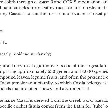
ive colitis through caspase-3 and COX-2 modulation, an
Pollutants and Toxins
Educational Insights
Taxonom
nanoparticles from leaf extracts for anti-obesity and a
oning Cassia fistula at the forefront of evidence-based 
ts
a L.
aesalpinioideae subfamily)
 also known as Leguminosae, is one of the largest famil
mprising approximately 630 genera and 18,000 species. 
mpound leaves, legume fruits, and often the presence o
Caesalpinioideae subfamily, to which Cassia belongs, is 
 petals that are often showy and asymmetrical.
 name Cassia is derived from the Greek word "kassia,
pecific epithet fistula comes from the Latin for "tube" or