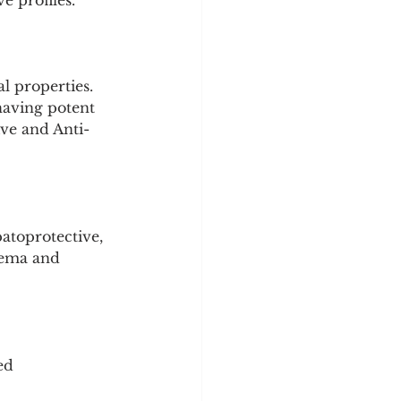
e profiles.
l properties.
having potent 
ive and Anti-
atoprotective, 
dema and 
ed 