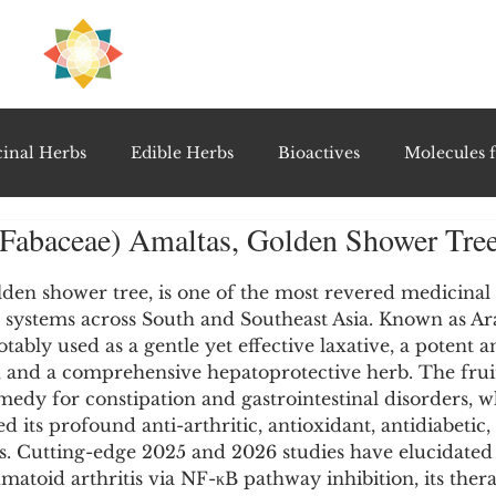
H
PRE
EAL
inal Herbs
Edible Herbs
Bioactives
Molecules f
 (Fabaceae) Amaltas, Golden Shower Tre
vel Therapeutics
Notable Research & Clinical Trials
5 stars.
golden shower tree, is one of the most revered medicinal 
e systems across South and Southeast Asia. Known as A
Detoxification Therapies
Gut Feel Series
Diagnostic T
otably used as a gentle yet effective laxative, a potent an
 and a comprehensive hepatoprotective herb. The fruit 
medy for constipation and gastrointestinal disorders, 
PolyHerbal Formulations
Healing Perspectives & Proto
d its profound anti-arthritic, antioxidant, antidiabetic,
s. Cutting-edge 2025 and 2026 studies have elucidated 
toid arthritis via NF-κB pathway inhibition, its thera