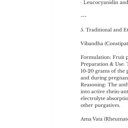
· Leucocyanidin and
---
5. Traditional and 
Vibandha (Constipat
Formulation: Fruit 
Preparation & Use: Th
10-20 grams of the pu
and during pregnanc
Reasoning: The anth
into active rhein-an
electrolyte absorpti
other purgatives.
Ama Vata (Rheumatoi