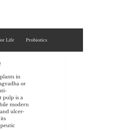
ING
or Life
Probiotics
e
Recipes & Formulations
plants in 
ragvadha or 
ests
ti-
pulp is a 
while modern 
cols
 and ulcer-
its 
peutic 