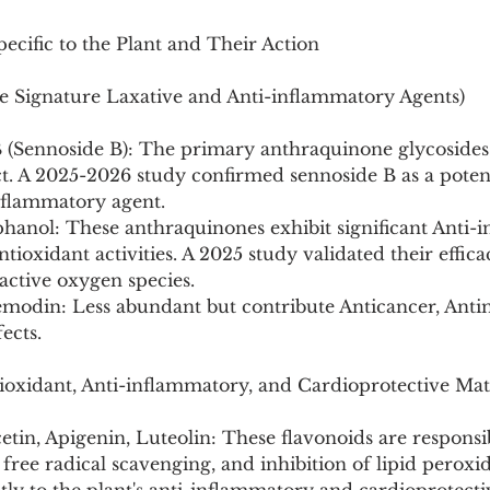
ecific to the Plant and Their Action
 Signature Laxative and Anti-inflammatory Agents)
B (Sennoside B): The primary anthraquinone glycosides
ect. A 2025-2026 study confirmed sennoside B as a pote
inflammatory agent.
hanol: These anthraquinones exhibit significant Anti-i
ntioxidant activities. A 2025 study validated their effic
active oxygen species.
modin: Less abundant but contribute Anticancer, Antim
ects.
ioxidant, Anti-inflammatory, and Cardioprotective Mat
tin, Apigenin, Luteolin: These flavonoids are responsib
, free radical scavenging, and inhibition of lipid peroxi