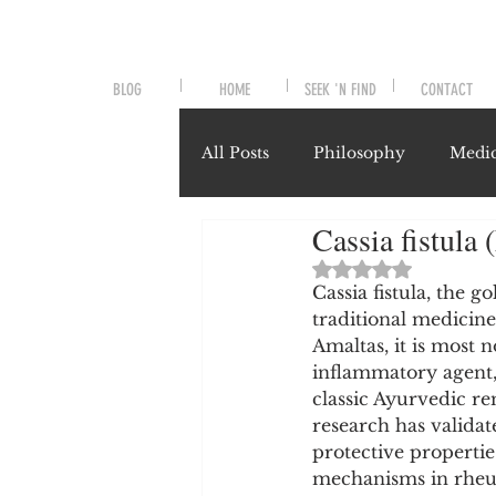
BLOG
HOME
SEEK 'N FIND
CONTACT
All Posts
Philosophy
Medic
Cassia fistula
Symptoms and Signals
No
Rated NaN out of 
Cassia fistula, the 
traditional medicin
Misunderstood Nutrients
Amaltas, it is most n
inflammatory agent,
classic Ayurvedic re
System-Specific Herbalism
research has validate
protective propertie
mechanisms in rheuma