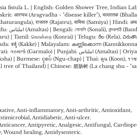
sia fistula L. | English: Golden Shower Tree, Indian L
rit: आरग्वध (Aragvadha - "disease killer"), भल्लातक (Bhallata
(Chaturangula), राजतरु (Rajatru), समिया (Samiya) | Hindi: अ
Bandarlathi) | 
aru) | Tamil: கொன்றை (Konrai) | Telugu: రేల (Rela), చిరుతొ
da: ಕಕ್ಕೆ (Kakke) | Malayalam: കണ്ണിക്കൊന്ന (Kannikkonna
rmalo) | Punjabi: املتاس (Amaltas) | Oriya: ଅଶୁନି (Asuni) | 
vriksha) | Burmese: ငုစပ် (Ngu-chap) | Thai: คูน (Koon), รา
l tree of Thailand) | Chinese: 腊肠树 (La chang shu - "sau
ative, Anti-inflammatory, Anti-arthritic, Antioxidant, 
timicrobial, Antidiabetic, Anti-ulcer.
nticancer, Antipyretic, Analgesic, Antifungal, Cardiopro
Wound healing, Antidysenteric.