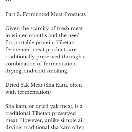
---
Part 3: Fermented Meat Products
Given the scarcity of fresh meat 
in winter months and the need 
for portable protein, Tibetan 
fermented meat products are 
traditionally preserved through a 
combination of fermentation, 
drying, and cold smoking.
Dried Yak Meat (Sha Kam, often 
with fermentation)
Sha kam, or dried yak meat, is a 
traditional Tibetan preserved 
meat. However, unlike simple air 
drying, traditional sha kam often 