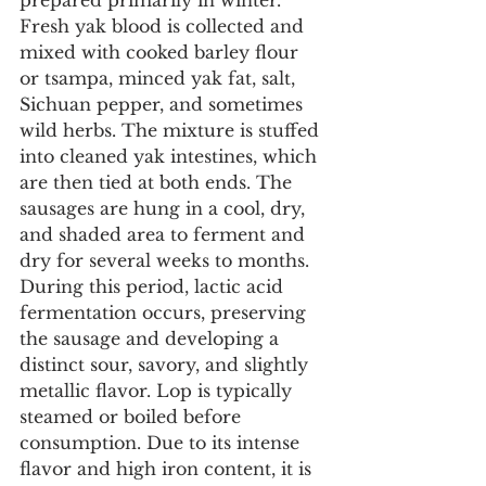
prepared primarily in winter. 
Fresh yak blood is collected and 
mixed with cooked barley flour 
or tsampa, minced yak fat, salt, 
Sichuan pepper, and sometimes 
wild herbs. The mixture is stuffed 
into cleaned yak intestines, which 
are then tied at both ends. The 
sausages are hung in a cool, dry, 
and shaded area to ferment and 
dry for several weeks to months. 
During this period, lactic acid 
fermentation occurs, preserving 
the sausage and developing a 
distinct sour, savory, and slightly 
metallic flavor. Lop is typically 
steamed or boiled before 
consumption. Due to its intense 
flavor and high iron content, it is 