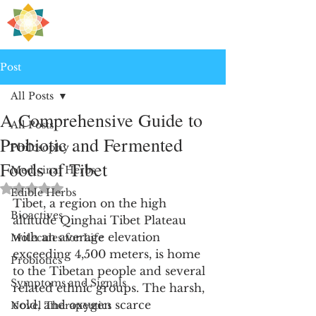
H
PRE
EALING
Post
All Posts
A Comprehensive Guide to
All Posts
Probiotic and Fermented
Philosophy
Foods of Tibet
Medicinal Herbs
Rated NaN out of 5 stars.
Edible Herbs
Tibet, a region on the high 
Bioactives
altitude Qinghai Tibet Plateau 
with an average elevation 
Molecules for Life
exceeding 4,500 meters, is home 
Probiotics
to the Tibetan people and several 
Symptoms and Signals
related ethnic groups. The harsh, 
cold, and oxygen scarce 
Novel Therapeutics