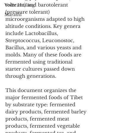
tolerant) and barotolerant 
Vedic Healing
(pressure tolerant) 
Marathi
microorganisms adapted to high 
altitude conditions. Key genera 
include Lactobacillus, 
Streptococcus, Leuconostoc, 
Bacillus, and various yeasts and 
molds. Many of these foods are 
fermented using traditional 
starter cultures passed down 
through generations.
This document organizes the 
major fermented foods of Tibet 
by substrate type: fermented 
dairy products, fermented barley 
products, fermented meat 
products, fermented vegetable 