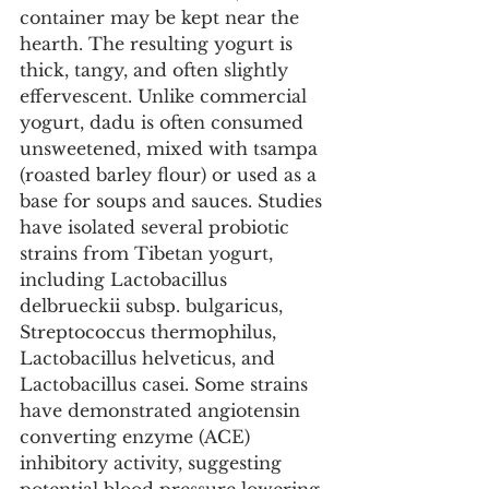
container may be kept near the 
hearth. The resulting yogurt is 
thick, tangy, and often slightly 
effervescent. Unlike commercial 
yogurt, dadu is often consumed 
unsweetened, mixed with tsampa 
(roasted barley flour) or used as a 
base for soups and sauces. Studies 
have isolated several probiotic 
strains from Tibetan yogurt, 
including Lactobacillus 
delbrueckii subsp. bulgaricus, 
Streptococcus thermophilus, 
Lactobacillus helveticus, and 
Lactobacillus casei. Some strains 
have demonstrated angiotensin 
converting enzyme (ACE) 
inhibitory activity, suggesting 