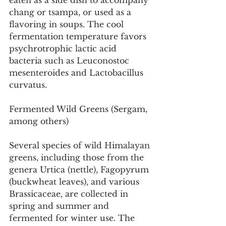
eaten as a side dish to accompany 
chang or tsampa, or used as a 
flavoring in soups. The cool 
fermentation temperature favors 
psychrotrophic lactic acid 
bacteria such as Leuconostoc 
mesenteroides and Lactobacillus 
curvatus.
Fermented Wild Greens (Sergam, 
among others)
Several species of wild Himalayan 
greens, including those from the 
genera Urtica (nettle), Fagopyrum 
(buckwheat leaves), and various 
Brassicaceae, are collected in 
spring and summer and 
fermented for winter use. The 