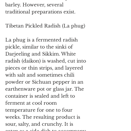
barley. However, several 
traditional preparations exist.
Tibetan Pickled Radish (La phug)
La phug is a fermented radish 
pickle, similar to the sinki of 
Darjeeling and Sikkim. White 
radish (daikon) is washed, cut into 
pieces or thin strips, and layered 
with salt and sometimes chili 
powder or Sichuan pepper in an 
earthenware pot or glass jar. The 
container is sealed and left to 
ferment at cool room 
temperature for one to four 
weeks. The resulting product is 
sour, salty, and crunchy. It is 