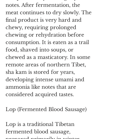
notes. After fermentation, the 
meat continues to dry slowly. The 
final product is very hard and 
chewy, requiring prolonged 
chewing or rehydration before 
consumption. It is eaten as a trail 
food, shaved into soups, or 
chewed as a masticatory. In some 
remote areas of northern Tibet, 
sha kam is stored for years, 
developing intense umami and 
ammonia like notes that are 
considered acquired tastes.
Lop (Fermented Blood Sausage)
Lop is a traditional Tibetan 
fermented blood sausage, 