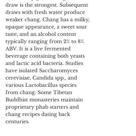
draw is the strongest. Subsequent 
draws with fresh water produce 
weaker chang. Chang has a milky, 
opaque appearance, a sweet sour 
taste, and an alcohol content 
typically ranging from 2% to 8% 
ABV. It is a live fermented 
beverage containing both yeasts 
and lactic acid bacteria. Studies 
have isolated Saccharomyces 
cerevisiae, Candida spp., and 
various Lactobacillus species 
from chang. Some Tibetan 
Buddhist monasteries maintain 
proprietary phab starters and 
chang recipes dating back 
centuries.