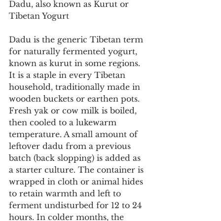
Dadu, also known as Kurut or 
Tibetan Yogurt
Dadu is the generic Tibetan term 
for naturally fermented yogurt, 
known as kurut in some regions. 
It is a staple in every Tibetan 
household, traditionally made in 
wooden buckets or earthen pots. 
Fresh yak or cow milk is boiled, 
then cooled to a lukewarm 
temperature. A small amount of 
leftover dadu from a previous 
batch (back slopping) is added as 
a starter culture. The container is 
wrapped in cloth or animal hides 
to retain warmth and left to 
ferment undisturbed for 12 to 24 
hours. In colder months, the 