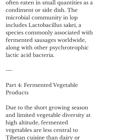
often eaten in small quantities as a 
condiment or side dish. The 
microbial community in lop 
includes Lactobacillus sakei, a 
species commonly associated with 
fermented sausages worldwide, 
along with other psychrotrophic 
lactic acid bacteria.
---
Part 4: Fermented Vegetable 
Products
Due to the short growing season 
and limited vegetable diversity at 
high altitude, fermented 
vegetables are less central to 
Tibetan cuisine than dairy or 