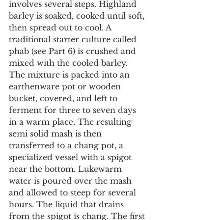
involves several steps. Highland 
barley is soaked, cooked until soft, 
then spread out to cool. A 
traditional starter culture called 
phab (see Part 6) is crushed and 
mixed with the cooled barley. 
The mixture is packed into an 
earthenware pot or wooden 
bucket, covered, and left to 
ferment for three to seven days 
in a warm place. The resulting 
semi solid mash is then 
transferred to a chang pot, a 
specialized vessel with a spigot 
near the bottom. Lukewarm 
water is poured over the mash 
and allowed to steep for several 
hours. The liquid that drains 
from the spigot is chang. The first 