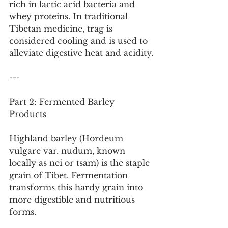
rich in lactic acid bacteria and 
whey proteins. In traditional 
Tibetan medicine, trag is 
considered cooling and is used to 
alleviate digestive heat and acidity.
---
Part 2: Fermented Barley 
Products
Highland barley (Hordeum 
vulgare var. nudum, known 
locally as nei or tsam) is the staple 
grain of Tibet. Fermentation 
transforms this hardy grain into 
more digestible and nutritious 
forms.