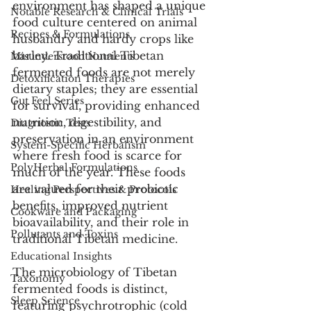
environment has shaped a unique 
Notable Research & Clinical Trials
food culture centered on animal 
Recipes & Formulations
husbandry and hardy crops like 
barley. Traditional Tibetan 
Misunderstood Nutrients
fermented foods are not merely 
Detoxification Therapies
dietary staples; they are essential 
Gut Feel Series
for survival, providing enhanced 
nutrition, digestibility, and 
Diagnostic Tests
preservation in an environment 
System-Specific Herbalism
where fresh food is scarce for 
PolyHerbal Formulations
much of the year. These foods 
are valued for their probiotic 
Healing Perspectives & Protocols
benefits, improved nutrient 
Cookware and Packaging
bioavailability, and their role in 
Pollutants and Toxins
traditional Tibetan medicine.
Educational Insights
The microbiology of Tibetan 
Taxonomy
fermented foods is distinct, 
Sleep Science
featuring psychrotrophic (cold 