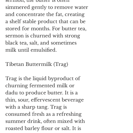
sermon, the butter is often 
simmered gently to remove water 
and concentrate the fat, creating 
a shelf stable product that can be 
stored for months. For butter tea, 
sermon is churned with strong 
black tea, salt, and sometimes 
milk until emulsified.
Tibetan Buttermilk (Trag)
Trag is the liquid byproduct of 
churning fermented milk or 
dadu to produce butter. It is a 
thin, sour, effervescent beverage 
with a sharp tang. Trag is 
consumed fresh as a refreshing 
summer drink, often mixed with 
roasted barley flour or salt. It is 