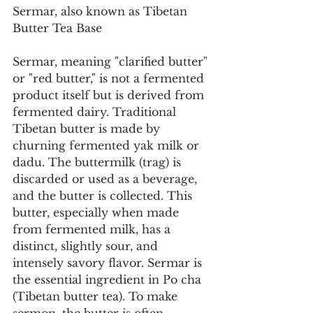
Sermar, also known as Tibetan 
Butter Tea Base
Sermar, meaning "clarified butter" 
or "red butter," is not a fermented 
product itself but is derived from 
fermented dairy. Traditional 
Tibetan butter is made by 
churning fermented yak milk or 
dadu. The buttermilk (trag) is 
discarded or used as a beverage, 
and the butter is collected. This 
butter, especially when made 
from fermented milk, has a 
distinct, slightly sour, and 
intensely savory flavor. Sermar is 
the essential ingredient in Po cha 
(Tibetan butter tea). To make 