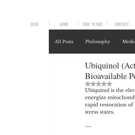
BLOG
HOME
SEEK 'N FIND
CONTACT
All Posts
Philosophy
Medic
Ubiquinol (Act
Symptoms and Signals
No
Bioavailable 
Rated NaN out of 
Misunderstood Nutrients
Ubiquinol is the ele
energize mitochondr
rapid restoration of 
stress states.
System-Specific Herbalism
---