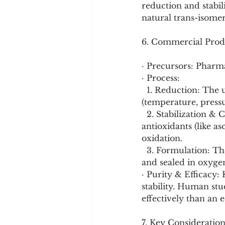
reduction and stabil
natural trans-isomer
6. Commercial Prod
· Precursors: Pharm
· Process:
  1. Reduction: The ubiquinone is dissolved and reduced under controlled conditions 
(temperature, press
  2. Stabilization & Crystallization: The reduced compound is immediately stabilized with 
antioxidants (like as
oxidation.
  3. Formulation: The powder is suspended in a protective lipid matrix (like soybean oil) 
and sealed in oxyge
· Purity & Efficacy
stability. Human stu
effectively than an 
7. Key Consideration