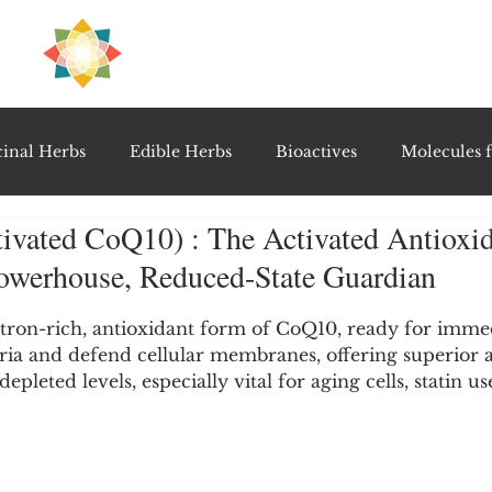
H
PRE
EAL
inal Herbs
Edible Herbs
Bioactives
Molecules f
ivated CoQ10) : The Activated Antioxid
vel Therapeutics
Notable Research & Clinical Trials
Powerhouse, Reduced-State Guardian
5 stars.
Detoxification Therapies
Gut Feel Series
Diagnostic T
ctron-rich, antioxidant form of CoQ10, ready for immed
ia and defend cellular membranes, offering superior 
depleted levels, especially vital for aging cells, statin u
PolyHerbal Formulations
Healing Perspectives & Proto