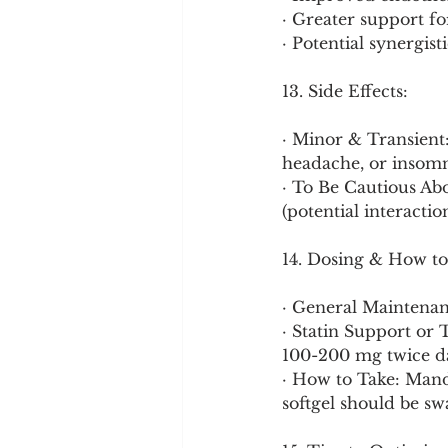
· Greater support fo
· Potential synergis
13. Side Effects:
· Minor & Transient
headache, or insomni
· To Be Cautious Ab
(potential interacti
14. Dosing & How to
· General Maintenan
· Statin Support or 
100-200 mg twice da
· How to Take: Manda
softgel should be s