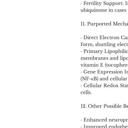
· Fertility Support
ubiquinone in cases o
11. Purported Mech
· Direct Electron C
form, shuttling ele
· Primary Lipophilic 
membranes and lipopr
vitamin E (tocophero
· Gene Expression I
(NF-κB) and cellula
· Cellular Redox St
cells.
12. Other Possible B
· Enhanced neuropro
· Improved endothel