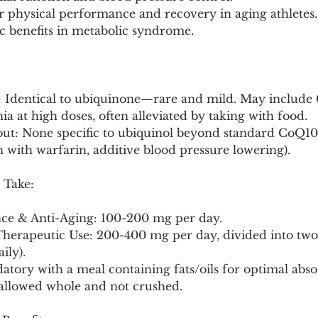
r physical performance and recovery in aging athletes.
tic benefits in metabolic syndrome.
: Identical to ubiquinone—rare and mild. May include 
a at high doses, often alleviated by taking with food.
out: None specific to ubiquinol beyond standard CoQ10
on with warfarin, additive blood pressure lowering).
 Take:
ce & Anti-Aging: 100-200 mg per day.
Therapeutic Use: 200-400 mg per day, divided into two d
ily).
tory with a meal containing fats/oils for optimal abso
wallowed whole and not crushed.