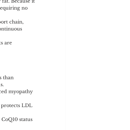
 fat. Because it 
requiring no 
ort chain, 
ontinuous 
s are 
s than 
s.
duced myopathy 
t protects LDL 
r CoQ10 status 