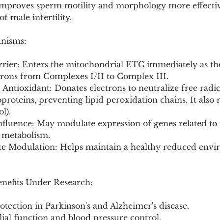
: Improves sperm motility and morphology more effectiv
f male infertility.
anisms:
arrier: Enters the mitochondrial ETC immediately as th
ctrons from Complexes I/II to Complex III.
Antioxidant: Donates electrons to neutralize free radica
oteins, preventing lipid peroxidation chains. It also 
l).
nfluence: May modulate expression of genes related to
r metabolism.
ate Modulation: Helps maintain a healthy reduced envi
enefits Under Research:
tection in Parkinson's and Alzheimer's disease.
ial function and blood pressure control.