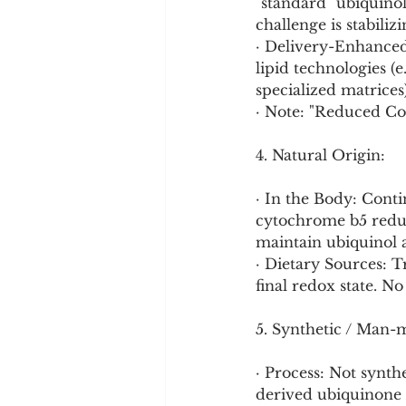
"standard" ubiquinol
challenge is stabiliz
· Delivery-Enhance
lipid technologies (e
specialized matrices
· Note: "Reduced CoQ
4. Natural Origin:
· In the Body: Cont
cytochrome b5 reduc
maintain ubiquinol 
· Dietary Sources: 
final redox state. No
5. Synthetic / Man-
· Process: Not synt
derived ubiquinone 