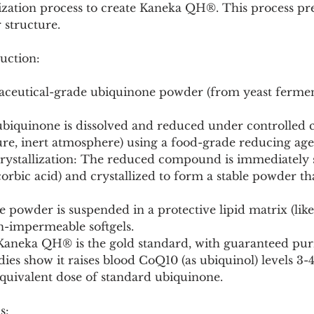
ization process to create Kaneka QH®. This process pre
 structure.
uction:
aceutical-grade ubiquinone powder (from yeast fermen
ure, inert atmosphere) using a food-grade reducing age
corbic acid) and crystallized to form a stable powder tha
n-impermeable softgels.
: Kaneka QH® is the gold standard, with guaranteed pur
dies show it raises blood CoQ10 (as ubiquinol) levels 3-
equivalent dose of standard ubiquinone.
s: