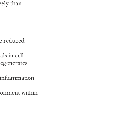
ely than 
e reduced 
ls in cell 
regenerates 
 inflammation 
ronment within 