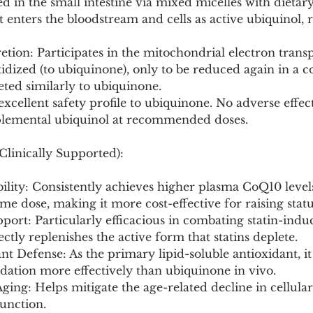
ed in the small intestine via mixed micelles with dietary
it enters the bloodstream and cells as active ubiquinol, 
tion: Participates in the mitochondrial electron transp
dized (to ubiquinone), only to be reduced again in a c
reted similarly to ubiquinone.
 excellent safety profile to ubiquinone. No adverse effect
plemental ubiquinol at recommended doses.
Clinically Supported):
bility: Consistently achieves higher plasma CoQ10 level
me dose, making it more cost-effective for raising statu
upport: Particularly efficacious in combating statin-in
rectly replenishes the active form that statins deplete.
nt Defense: As the primary lipid-soluble antioxidant, i
dation more effectively than ubiquinone in vivo.
ging: Helps mitigate the age-related decline in cellula
unction.