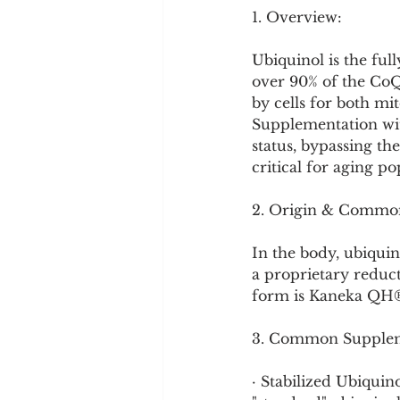
Cookware and Packaging
1. Overview:
Ubiquinol is the ful
Vedic Healing
Marathi
over 90% of the CoQ
by cells for both mi
Supplementation wit
status, bypassing th
critical for aging p
2. Origin & Commo
In the body, ubiqui
a proprietary reduc
form is Kaneka QH®, 
3. Common Supplem
· Stabilized Ubiquin