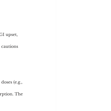
GI upset, 
 cautions 
oses (e.g., 
rption. The 