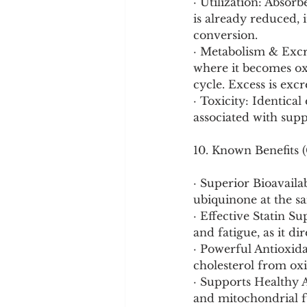
· Utilization: Absorb
is already reduced, 
conversion.
· Metabolism & Excre
where it becomes oxi
cycle. Excess is exc
· Toxicity: Identical
associated with sup
10. Known Benefits (
· Superior Bioavaila
ubiquinone at the sa
· Effective Statin S
and fatigue, as it di
· Powerful Antioxida
cholesterol from oxi
· Supports Healthy A
and mitochondrial f