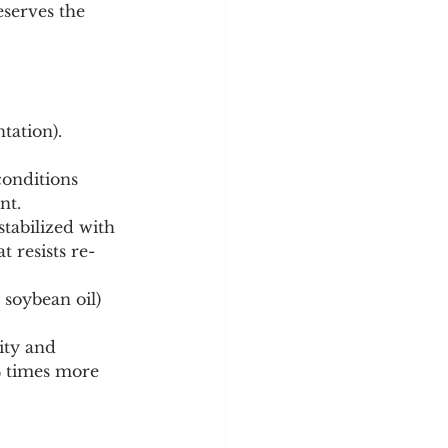
serves the 
tation).
nt.
t resists re-
ity and 
4 times more 