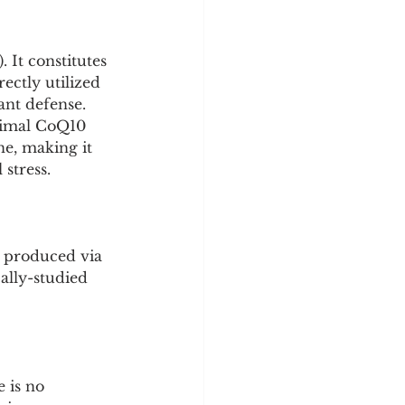
y
Sleep Science
It constitutes 
ctly utilized 
ant defense. 
timal CoQ10 
e, making it 
stress.
s produced via 
ally-studied 
 is no 