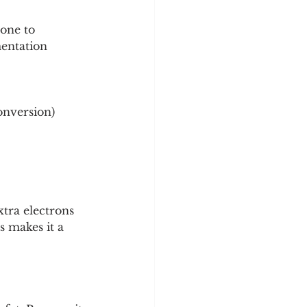
one to 
mentation 
onversion)
tra electrons 
 makes it a 