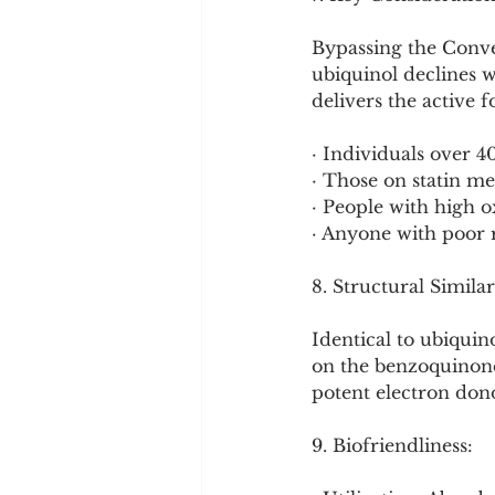
Bypassing the Conver
ubiquinol declines w
delivers the active 
· Individuals over 4
· Those on statin me
· People with high ox
· Anyone with poor 
8. Structural Similar
Identical to ubiqui
on the benzoquinone
potent electron dono
9. Biofriendliness: