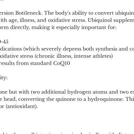
sion Bottleneck. The body's ability to convert ubiquin
ith age, illness, and oxidative stress. Ubiquinol supple
form directly, making it especially important for:
0-45
dications (which severely depress both synthesis and c
idative stress (chronic illness, intense athletes)
results from standard CoQ10
ity:
none but with two additional hydrogen atoms and two ex
 head, converting the quinone to a hydroquinone. This
r (antioxidant).