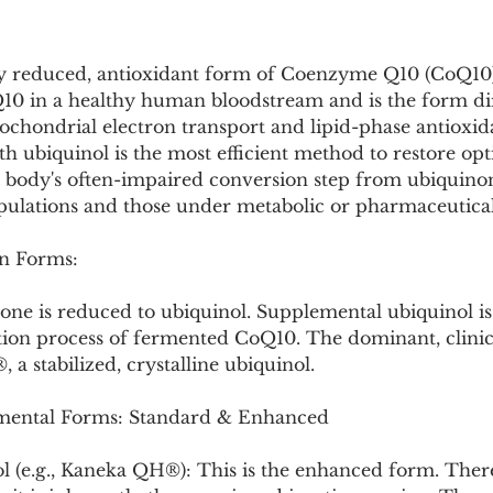
Pollutants and Toxins
Educational Insights
Taxonom
ly reduced, antioxidant form of Coenzyme Q10 (CoQ10). 
10 in a healthy human bloodstream and is the form dire
tochondrial electron transport and lipid-phase antioxid
h ubiquinol is the most efficient method to restore op
e body's often-impaired conversion step from ubiquinon
opulations and those under metabolic or pharmaceutical 
n Forms:
none is reduced to ubiquinol. Supplemental ubiquinol i
tion process of fermented CoQ10. The dominant, clinic
a stabilized, crystalline ubiquinol.
ental Forms: Standard & Enhanced
ol (e.g., Kaneka QH®): This is the enhanced form. There