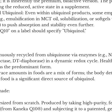
; it is inherently the premium, bioactive version. The 
ing the reduced, active state in a supplement.
d Ubiquinol: Even within ubiquinol products, some em
.g., emulsification in MCT oil, solubilization, or softgels
) to push absorption and stability even further.
10" on a label should specify "Ubiquinol."
inuously recycled from ubiquinone via enzymes (e.g.,
tase, DT-diaphorase) in a dynamic redox cycle. Health
as the predominant form.
Trace amounts in foods are a mix of forms; the body de
 food is a significant direct source of ubiquinol.
made:
hesized from scratch. Produced by taking high-purity, 
(from Kaneka Q10®) and subjecting it to a patented, ge