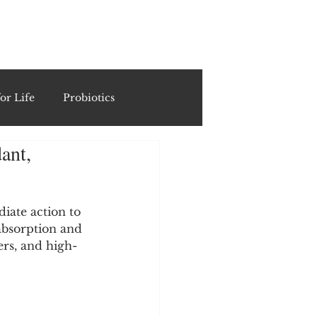
ING
or Life
Probiotics
ant,
Recipes & Formulations
ests
iate action to 
absorption and 
sers, and high-
cols