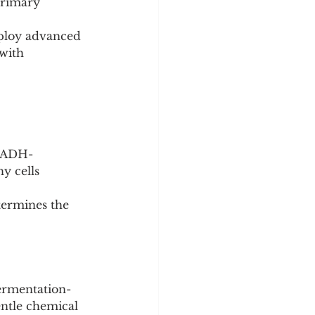
primary 
ploy advanced 
 with 
 NADH-
y cells 
termines the 
fermentation-
ntle chemical 