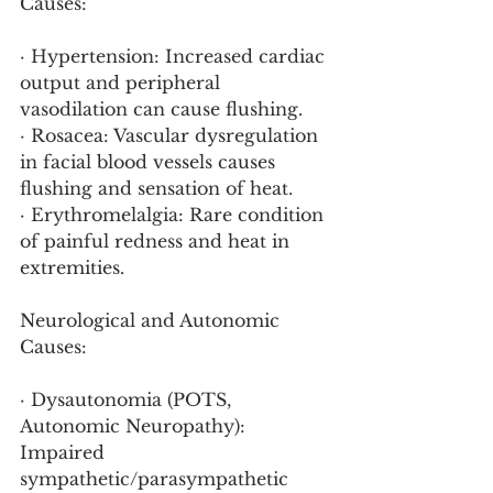
Causes:
· Hypertension: Increased cardiac 
output and peripheral 
vasodilation can cause flushing.
· Rosacea: Vascular dysregulation 
in facial blood vessels causes 
flushing and sensation of heat.
· Erythromelalgia: Rare condition 
of painful redness and heat in 
extremities.
Neurological and Autonomic 
Causes:
· Dysautonomia (POTS, 
Autonomic Neuropathy): 
Impaired 
sympathetic/parasympathetic 