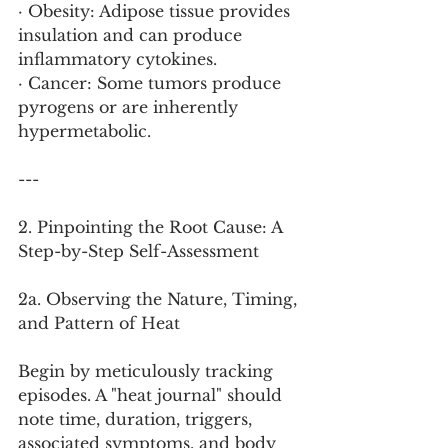
· Obesity: Adipose tissue provides 
insulation and can produce 
inflammatory cytokines.
· Cancer: Some tumors produce 
pyrogens or are inherently 
hypermetabolic.
---
2. Pinpointing the Root Cause: A 
Step-by-Step Self-Assessment
2a. Observing the Nature, Timing, 
and Pattern of Heat
Begin by meticulously tracking 
episodes. A "heat journal" should 
note time, duration, triggers, 
associated symptoms, and body 