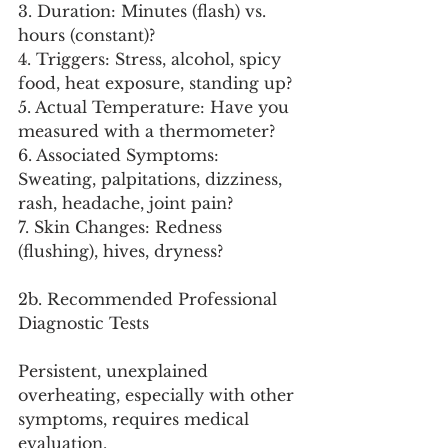
3. Duration: Minutes (flash) vs. 
hours (constant)?
4. Triggers: Stress, alcohol, spicy 
food, heat exposure, standing up?
5. Actual Temperature: Have you 
measured with a thermometer?
6. Associated Symptoms: 
Sweating, palpitations, dizziness, 
rash, headache, joint pain?
7. Skin Changes: Redness 
(flushing), hives, dryness?
2b. Recommended Professional 
Diagnostic Tests
Persistent, unexplained 
overheating, especially with other 
symptoms, requires medical 
evaluation.