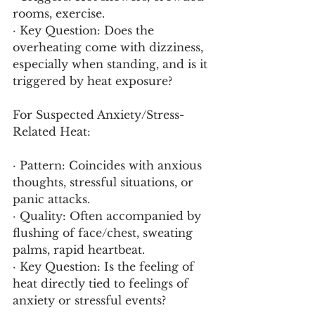
rooms, exercise.
· Key Question: Does the 
overheating come with dizziness, 
especially when standing, and is it 
triggered by heat exposure?
For Suspected Anxiety/Stress-
Related Heat:
· Pattern: Coincides with anxious 
thoughts, stressful situations, or 
panic attacks.
· Quality: Often accompanied by 
flushing of face/chest, sweating 
palms, rapid heartbeat.
· Key Question: Is the feeling of 
heat directly tied to feelings of 
anxiety or stressful events?