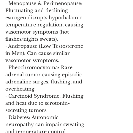
· Menopause & Perimenopause: 
Fluctuating and declining 
estrogen disrupts hypothalamic 
temperature regulation, causing 
vasomotor symptoms (hot 
flashes/nights sweats).
· Andropause (Low Testosterone 
in Men): Can cause similar 
vasomotor symptoms.
· Pheochromocytoma: Rare 
adrenal tumor causing episodic 
adrenaline surges, flushing, and 
overheating.
· Carcinoid Syndrome: Flushing 
and heat due to serotonin-
secreting tumors.
· Diabetes: Autonomic 
neuropathy can impair sweating 
and temperature control.