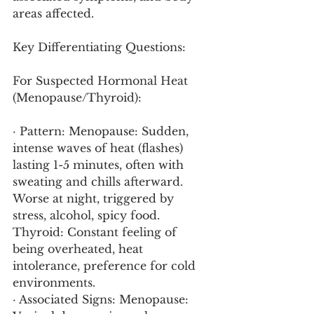
areas affected.
Key Differentiating Questions:
For Suspected Hormonal Heat 
(Menopause/Thyroid):
· Pattern: Menopause: Sudden, 
intense waves of heat (flashes) 
lasting 1-5 minutes, often with 
sweating and chills afterward. 
Worse at night, triggered by 
stress, alcohol, spicy food. 
Thyroid: Constant feeling of 
being overheated, heat 
intolerance, preference for cold 
environments.
· Associated Signs: Menopause: 