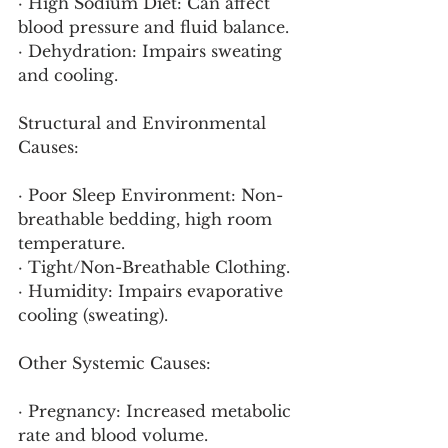
· High Sodium Diet: Can affect 
blood pressure and fluid balance.
· Dehydration: Impairs sweating 
and cooling.
Structural and Environmental 
Causes:
· Poor Sleep Environment: Non-
breathable bedding, high room 
temperature.
· Tight/Non-Breathable Clothing.
· Humidity: Impairs evaporative 
cooling (sweating).
Other Systemic Causes:
· Pregnancy: Increased metabolic 
rate and blood volume.