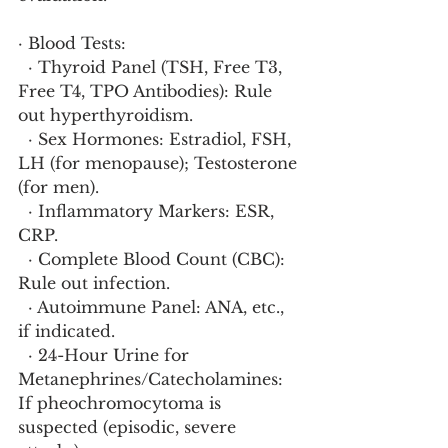
· Blood Tests:
  · Thyroid Panel (TSH, Free T3, 
Free T4, TPO Antibodies): Rule 
out hyperthyroidism.
  · Sex Hormones: Estradiol, FSH, 
LH (for menopause); Testosterone 
(for men).
  · Inflammatory Markers: ESR, 
CRP.
  · Complete Blood Count (CBC): 
Rule out infection.
  · Autoimmune Panel: ANA, etc., 
if indicated.
  · 24-Hour Urine for 
Metanephrines/Catecholamines: 
If pheochromocytoma is 
suspected (episodic, severe 