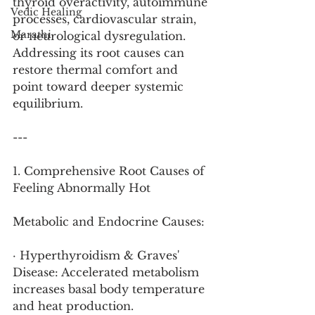
thyroid overactivity, autoimmune 
Vedic Healing
processes, cardiovascular strain, 
Marathi
or neurological dysregulation. 
Addressing its root causes can 
restore thermal comfort and 
point toward deeper systemic 
equilibrium.
---
1. Comprehensive Root Causes of 
Feeling Abnormally Hot
Metabolic and Endocrine Causes:
· Hyperthyroidism & Graves' 
Disease: Accelerated metabolism 
increases basal body temperature 
and heat production.