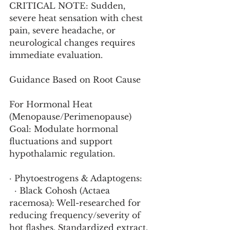
CRITICAL NOTE: Sudden, 
severe heat sensation with chest 
pain, severe headache, or 
neurological changes requires 
immediate evaluation.
Guidance Based on Root Cause
For Hormonal Heat 
(Menopause/Perimenopause)
Goal: Modulate hormonal 
fluctuations and support 
hypothalamic regulation.
· Phytoestrogens & Adaptogens:
  · Black Cohosh (Actaea 
racemosa): Well-researched for 
reducing frequency/severity of 
hot flashes. Standardized extract.