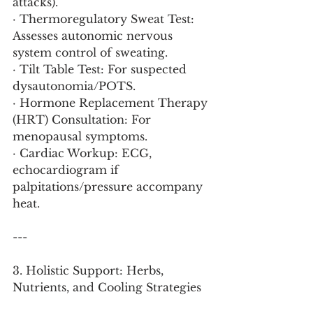
attacks).
· Thermoregulatory Sweat Test: 
Assesses autonomic nervous 
system control of sweating.
· Tilt Table Test: For suspected 
dysautonomia/POTS.
· Hormone Replacement Therapy 
(HRT) Consultation: For 
menopausal symptoms.
· Cardiac Workup: ECG, 
echocardiogram if 
palpitations/pressure accompany 
heat.
---
3. Holistic Support: Herbs, 
Nutrients, and Cooling Strategies