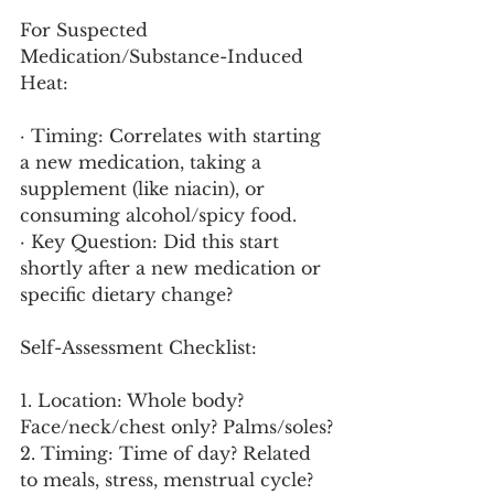
For Suspected 
Medication/Substance-Induced 
Heat:
· Timing: Correlates with starting 
a new medication, taking a 
supplement (like niacin), or 
consuming alcohol/spicy food.
· Key Question: Did this start 
shortly after a new medication or 
specific dietary change?
Self-Assessment Checklist:
1. Location: Whole body? 
Face/neck/chest only? Palms/soles?
2. Timing: Time of day? Related 
to meals, stress, menstrual cycle?