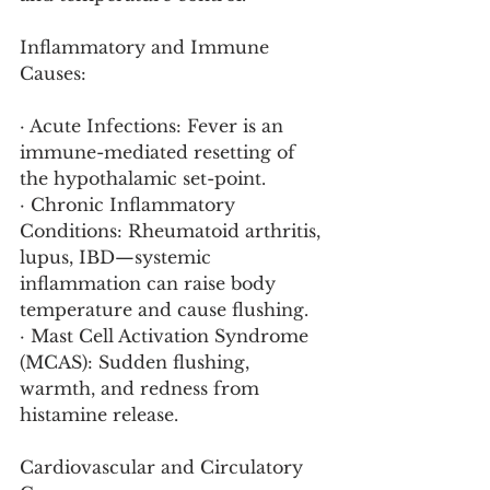
Inflammatory and Immune 
Causes:
· Acute Infections: Fever is an 
immune-mediated resetting of 
the hypothalamic set-point.
· Chronic Inflammatory 
Conditions: Rheumatoid arthritis, 
lupus, IBD—systemic 
inflammation can raise body 
temperature and cause flushing.
· Mast Cell Activation Syndrome 
(MCAS): Sudden flushing, 
warmth, and redness from 
histamine release.
Cardiovascular and Circulatory 