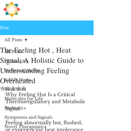
H
PRE
EALING
Post
All Posts
The Feeling Hot , Heat
All Posts
Signal: A Holistic Guide to
Philosophy
Understanding Feeling
Medicinal Herbs
Overheated
Edible Herbs
Rated NaN out of 5 stars.
Bioactives
Why Feeling Hot Is a Critical 
Molecules for Life
Thermoregulatory and Metabolic 
Probiotics
Signal
Symptoms and Signals
Feeling abnormally hot, flushed, 
Novel Therapeutics
or experiencing heat intolerance 