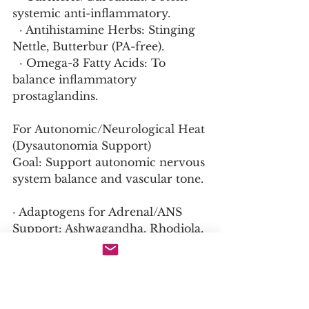
systemic anti-inflammatory.
  · Antihistamine Herbs: Stinging 
Nettle, Butterbur (PA-free).
  · Omega-3 Fatty Acids: To 
balance inflammatory 
prostaglandins.
For Autonomic/Neurological Heat 
(Dysautonomia Support)
Goal: Support autonomic nervous 
system balance and vascular tone.
· Adaptogens for Adrenal/ANS 
Support: Ashwagandha, Rhodiola, 
Eleuthero.
· Compression Garments: Can 
help with blood pooling and 
temperature dysregulation.