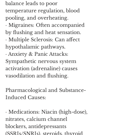
balance leads to poor 
temperature regulation, blood 
pooling, and overheating.
· Migraines: Often accompanied 
by flushing and heat sensation.
· Multiple Sclerosis: Can affect 
hypothalamic pathways.
· Anxiety & Panic Attacks: 
Sympathetic nervous system 
activation (adrenaline) causes 
vasodilation and flushing.
Pharmacological and Substance-
Induced Causes:
· Medications: Niacin (high-dose), 
nitrates, calcium channel 
blockers, antidepressants 
(SSRIs/SNRIs), steroids, thyroid 