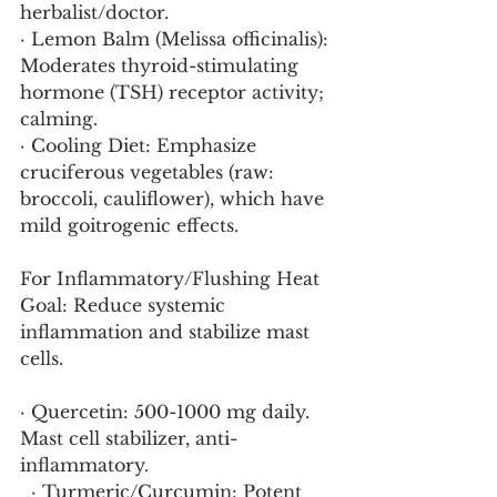
herbalist/doctor.
· Lemon Balm (Melissa officinalis): 
Moderates thyroid-stimulating 
hormone (TSH) receptor activity; 
calming.
· Cooling Diet: Emphasize 
cruciferous vegetables (raw: 
broccoli, cauliflower), which have 
mild goitrogenic effects.
For Inflammatory/Flushing Heat
Goal: Reduce systemic 
inflammation and stabilize mast 
cells.
· Quercetin: 500-1000 mg daily. 
Mast cell stabilizer, anti-
inflammatory.
  · Turmeric/Curcumin: Potent 