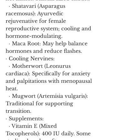
  · Shatavari (Asparagus 
racemosus): Ayurvedic 
rejuvenative for female 
reproductive system; cooling and 
hormone-modulating.
  · Maca Root: May help balance 
hormones and reduce flashes.
· Cooling Nervines:
  · Motherwort (Leonurus 
cardiaca): Specifically for anxiety 
and palpitations with menopausal 
heat.
  · Mugwort (Artemisia vulgaris): 
Traditional for supporting 
transition.
· Supplements:
  · Vitamin E (Mixed 
Tocopherols): 400 IU daily. Some 