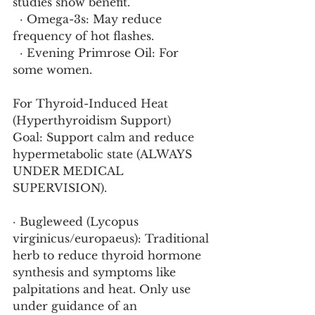
studies show benefit.
  · Omega-3s: May reduce 
frequency of hot flashes.
  · Evening Primrose Oil: For 
some women.
For Thyroid-Induced Heat 
(Hyperthyroidism Support)
Goal: Support calm and reduce 
hypermetabolic state (ALWAYS 
UNDER MEDICAL 
SUPERVISION).
· Bugleweed (Lycopus 
virginicus/europaeus): Traditional 
herb to reduce thyroid hormone 
synthesis and symptoms like 
palpitations and heat. Only use 
under guidance of an 