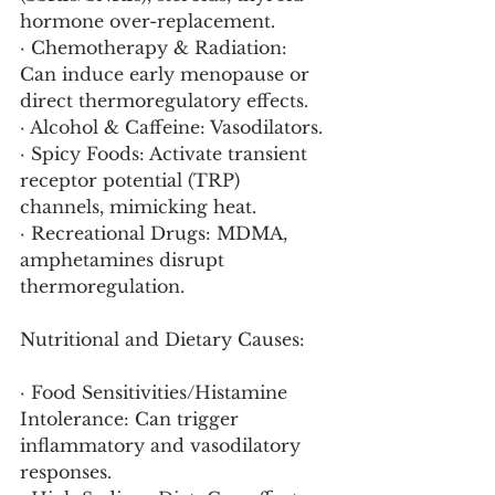
hormone over-replacement.
· Chemotherapy & Radiation: 
Can induce early menopause or 
direct thermoregulatory effects.
· Alcohol & Caffeine: Vasodilators.
· Spicy Foods: Activate transient 
receptor potential (TRP) 
channels, mimicking heat.
· Recreational Drugs: MDMA, 
amphetamines disrupt 
thermoregulation.
Nutritional and Dietary Causes:
· Food Sensitivities/Histamine 
Intolerance: Can trigger 
inflammatory and vasodilatory 
responses.