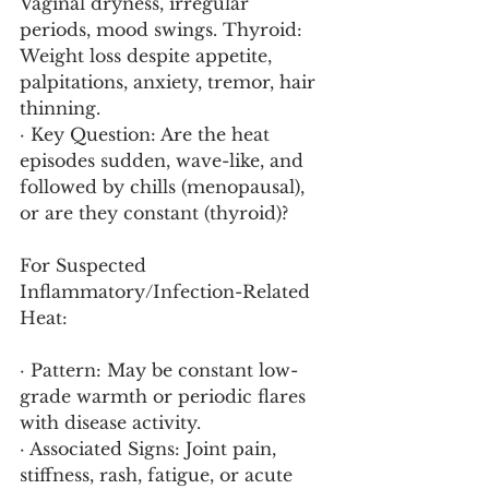
Vaginal dryness, irregular 
periods, mood swings. Thyroid: 
Weight loss despite appetite, 
palpitations, anxiety, tremor, hair 
thinning.
· Key Question: Are the heat 
episodes sudden, wave-like, and 
followed by chills (menopausal), 
or are they constant (thyroid)?
For Suspected 
Inflammatory/Infection-Related 
Heat:
· Pattern: May be constant low-
grade warmth or periodic flares 
with disease activity.
· Associated Signs: Joint pain, 
stiffness, rash, fatigue, or acute 