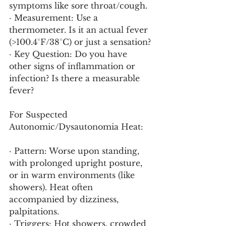
symptoms like sore throat/cough.
· Measurement: Use a 
thermometer. Is it an actual fever 
(>100.4°F/38°C) or just a sensation?
· Key Question: Do you have 
other signs of inflammation or 
infection? Is there a measurable 
fever?
For Suspected 
Autonomic/Dysautonomia Heat:
· Pattern: Worse upon standing, 
with prolonged upright posture, 
or in warm environments (like 
showers). Heat often 
accompanied by dizziness, 
palpitations.
· Triggers: Hot showers, crowded 