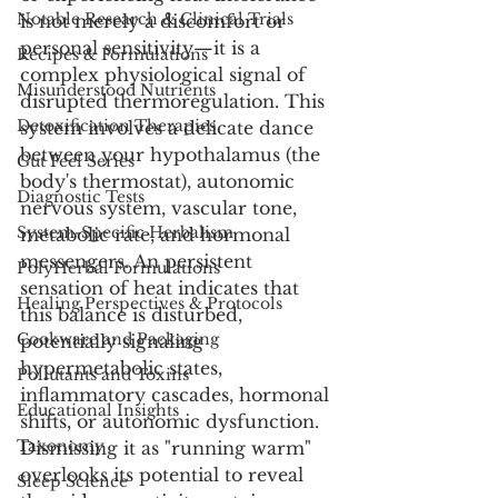
Notable Research & Clinical Trials
is not merely a discomfort or 
personal sensitivity—it is a 
Recipes & Formulations
complex physiological signal of 
Misunderstood Nutrients
disrupted thermoregulation. This 
Detoxification Therapies
system involves a delicate dance 
between your hypothalamus (the 
Gut Feel Series
body's thermostat), autonomic 
Diagnostic Tests
nervous system, vascular tone, 
System-Specific Herbalism
metabolic rate, and hormonal 
messengers. An persistent 
PolyHerbal Formulations
sensation of heat indicates that 
Healing Perspectives & Protocols
this balance is disturbed, 
Cookware and Packaging
potentially signaling 
hypermetabolic states, 
Pollutants and Toxins
inflammatory cascades, hormonal 
Educational Insights
shifts, or autonomic dysfunction. 
Taxonomy
Dismissing it as "running warm" 
overlooks its potential to reveal 
Sleep Science